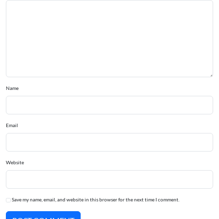
Name
Email
Website
Save my name, email, and website in this browser for the next time I comment.