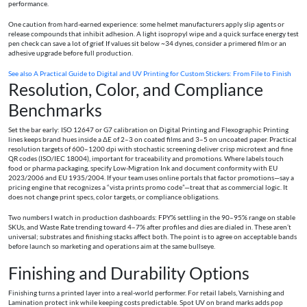
performance.
One caution from hard-earned experience: some helmet manufacturers apply slip agents or
release compounds that inhibit adhesion. A light isopropyl wipe and a quick surface energy test
pen check can save a lot of grief. If values sit below ~34 dynes, consider a primered film or an
adhesive upgrade before full production.
See also
A Practical Guide to Digital and UV Printing for Custom Stickers: From File to Finish
Resolution, Color, and Compliance
Benchmarks
Set the bar early: ISO 12647 or G7 calibration on Digital Printing and Flexographic Printing
lines keeps brand hues inside a ΔE of 2–3 on coated films and 3–5 on uncoated paper. Practical
resolution targets of 600–1200 dpi with stochastic screening deliver crisp microtext and fine
QR codes (ISO/IEC 18004), important for traceability and promotions. Where labels touch
food or pharma packaging, specify Low-Migration Ink and document conformity with EU
2023/2006 and EU 1935/2004. If your team uses online portals that factor promotions—say a
pricing engine that recognizes a “vista prints promo code”—treat that as commercial logic. It
does not change print specs, color targets, or compliance obligations.
Two numbers I watch in production dashboards: FPY% settling in the 90–95% range on stable
SKUs, and Waste Rate trending toward 4–7% after profiles and dies are dialed in. These aren’t
universal; substrates and finishing stacks affect both. The point is to agree on acceptable bands
before launch so marketing and operations aim at the same bullseye.
Finishing and Durability Options
Finishing turns a printed layer into a real-world performer. For retail labels, Varnishing and
Lamination protect ink while keeping costs predictable. Spot UV on brand marks adds pop