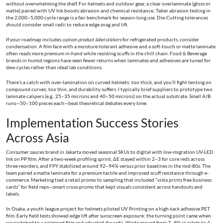
without overwhelming the shelf. For helmets and outdoor gear, a clear overlaminate (gloss or
matte) paired with UV Ink boosts abrasion and chemical resistance; Taber abrasion testing in
the 2,000–5,000 cycle range is a fair benchmark for season-long use. Die-Cutting tolerances
should consider small radii to reduce edge snag and lift.
If your roadmap includes
custom product label stickers
for refrigerated products, consider
condensation. A film face with a moisture-tolerant adhesive and a soft-touch or matte laminate
often reads more premium in-hand while resisting scuffs in the chill chain. Food & Beverage
brands in humid regions have seen fewer returns when laminates and adhesives are tuned for
dew cycles rather than ideal lab conditions.
There’s a catch with over-lamination on curved helmets: too thick, and you’ll fight tenting on
compound curves; too thin, and durability suffers. I typically brief suppliers to prototype two
laminate calipers (e.g., 25–35 microns and 40–50 microns) on the actual substrate. Small A/B
runs—50–100 pieces each—beat theoretical debates every time.
Implementation Success Stories
Across Asia
Consumer sauces brand in Jakarta moved seasonal SKUs to digital with low-migration UV-LED
Ink on PP film. After a two-week profiling sprint, ΔE stayed within 2–3 for core reds across
three reorders, and FPY stabilized around 92–94% versus prior baselines in the mid-80s. The
team paired a matte laminate for a premium tactile and improved scuff resistance through e-
commerce. Marketing tied a retail promo to sampling that included “vista prints free business
cards” for field reps—smart cross-promo that kept visuals consistent across handouts and
labels.
In Osaka, a youth league project for helmets piloted UV Printing on a high-tack adhesive PET
film. Early field tests showed edge lift after sunscreen exposure; the turning point came when
we switched to a primered film and adjusted die radii. Waste moved from 7–9% in pilots to 4–