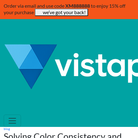
Order via email and use code
XM888888
to enjoy 15% off
your purchase
we’ve got your back!
blog
Solving Color Consistency and