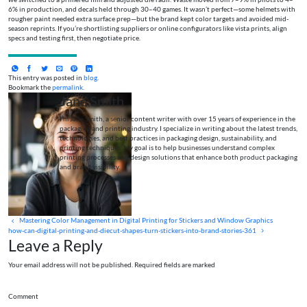
6% in production, and decals held through 30–40 games. It wasn’t perfect—some helmets with
rougher paint needed extra surface prep—but the brand kept color targets and avoided mid-
season reprints. If you’re shortlisting suppliers or online configurators like vista prints, align
specs and testing first, then negotiate price.
This entry was posted in
blog
.
Bookmark the
permalink
.
Jane Smith
I’m Jane Smith, a senior content writer with over 15 years of experience in the
packaging and printing industry. I specialize in writing about the latest trends,
technologies, and best practices in packaging design, sustainability, and
printing techniques. My goal is to help businesses understand complex
printing processes and design solutions that enhance both product packaging
and brand visibility.
Mastering Color Management in Digital Printing for Stickers and Window Graphics
how-can-digital-printing-and-diecut-shapes-turn-stickers-into-brand-stories-361
Leave a Reply
Your email address will not be published. Required fields are marked
Comment