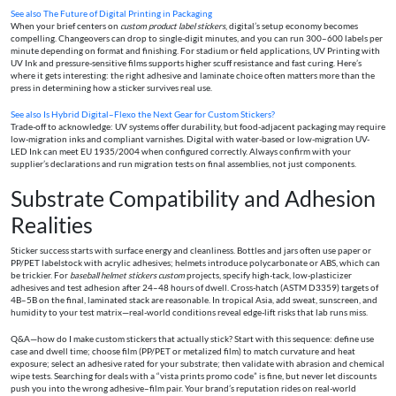
See also
The Future of Digital Printing in Packaging
When your brief centers on
custom product label stickers
, digital’s setup economy becomes
compelling. Changeovers can drop to single-digit minutes, and you can run 300–600 labels per
minute depending on format and finishing. For stadium or field applications, UV Printing with
UV Ink and pressure-sensitive films supports higher scuff resistance and fast curing. Here’s
where it gets interesting: the right adhesive and laminate choice often matters more than the
press in determining how a sticker survives real use.
See also
Is Hybrid Digital–Flexo the Next Gear for Custom Stickers?
Trade-off to acknowledge: UV systems offer durability, but food-adjacent packaging may require
low-migration inks and compliant varnishes. Digital with water-based or low-migration UV-
LED Ink can meet EU 1935/2004 when configured correctly. Always confirm with your
supplier’s declarations and run migration tests on final assemblies, not just components.
Substrate Compatibility and Adhesion
Realities
Sticker success starts with surface energy and cleanliness. Bottles and jars often use paper or
PP/PET labelstock with acrylic adhesives; helmets introduce polycarbonate or ABS, which can
be trickier. For
baseball helmet stickers custom
projects, specify high-tack, low-plasticizer
adhesives and test adhesion after 24–48 hours of dwell. Cross-hatch (ASTM D3359) targets of
4B–5B on the final, laminated stack are reasonable. In tropical Asia, add sweat, sunscreen, and
humidity to your test matrix—real-world conditions reveal edge-lift risks that lab runs miss.
Q&A—how do I make custom stickers that actually stick? Start with this sequence: define use
case and dwell time; choose film (PP/PET or metalized film) to match curvature and heat
exposure; select an adhesive rated for your substrate; then validate with abrasion and chemical
wipe tests. Searching for deals with a “vista prints promo code” is fine, but never let discounts
push you into the wrong adhesive–film pair. Your brand’s reputation rides on real-world