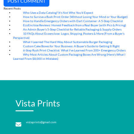
POST COMMENT
Recent Posts
Who Uses a Data Catalog? It's Not Who You'd Expect
07
Aug
How to Survive a Rush Print Order (Without Losing Your Mind or Your Budget)
07
Aug
How to Handle Emergency Orders with Dart Container: A 5-Step Checklist
07
Aug
EcoEnclose Reviews: Honest Feedback from a Real Buyer (with Pics & Pricing)
07
Aug
An Admin Buyer's 5-Step Checklist for Reliable Packaging & Supply Orders
07
Aug
10 FAQs About Ecoenclose: Logos, Shipping, Posters & More (From a Buyer's
07
Aug
Perspective)
What I Learned The Hard Way About Sustainable Burger Packaging
06
Aug
Custom Cake Boxes for Your Business: A Buyer's Guide to Getting It Right
06
Aug
6-Step Rush Print Checklist: What I've Learned From 200+ Emergency Orders
06
Aug
Why Most Articles About Custom Packaging Boxes Are Wrong (Here's What I
06
Aug
Learned From $8,000 in Mistakes)
Vista Prints
vistaprints@gmail.com