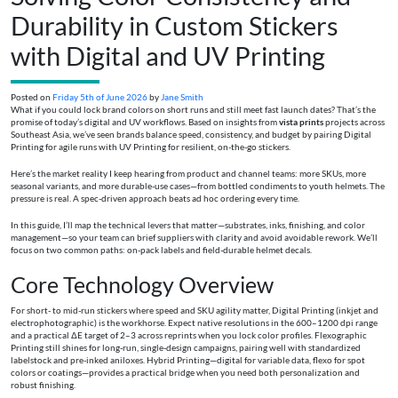
Durability in Custom Stickers
with Digital and UV Printing
Posted on
Friday 5th of June 2026
by
Jane Smith
What if you could lock brand colors on short runs and still meet fast launch dates? That’s the
promise of today’s digital and UV workflows. Based on insights from
vista prints
projects across
Southeast Asia, we’ve seen brands balance speed, consistency, and budget by pairing Digital
Printing for agile runs with UV Printing for resilient, on-the-go stickers.
Here’s the market reality I keep hearing from product and channel teams: more SKUs, more
seasonal variants, and more durable-use cases—from bottled condiments to youth helmets. The
pressure is real. A spec-driven approach beats ad hoc ordering every time.
In this guide, I’ll map the technical levers that matter—substrates, inks, finishing, and color
management—so your team can brief suppliers with clarity and avoid avoidable rework. We’ll
focus on two common paths: on-pack labels and field-durable helmet decals.
Core Technology Overview
For short- to mid-run stickers where speed and SKU agility matter, Digital Printing (inkjet and
electrophotographic) is the workhorse. Expect native resolutions in the 600–1200 dpi range
and a practical ΔE target of 2–3 across reprints when you lock color profiles. Flexographic
Printing still shines for long-run, single-design campaigns, pairing well with standardized
labelstock and pre-inked aniloxes. Hybrid Printing—digital for variable data, flexo for spot
colors or coatings—provides a practical bridge when you need both personalization and
robust finishing.