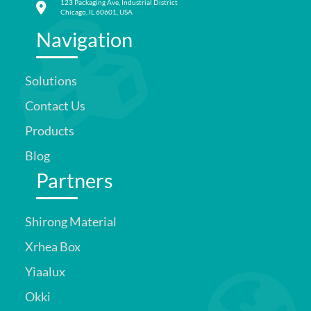
123 Packaging Ave, Industrial District
Chicago, IL 60601, USA
Navigation
Solutions
Contact Us
Products
Blog
Partners
Shirong Material
Xrhea Box
Yiaalux
Okki