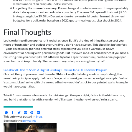
dimensions on their template, look elsewhere.
Forgetting the internet's memory:
Prices change. A quote from 6 months ago is probably
stale. I always re-price standard orders quarterly. The same 3M tape roll that cost $7.50
in August might be $9.50 by December due to raw material costs. I learned this when I
budgeted for a bulk order based on a 2022 quote—nearly got sticker shock in 2024.
Final Thoughts
Look, ordering office supplies isn't rocket science. But it's the kind of thing that can cost you
hours of frustration and budget overruns if you don't have a system. This checklist isn't perfect
—your situation might need different steps, especially if you're in a warehouse-heavy
environment or dealing with perishable goods. But it's saved me a lot of headaches. If you have a
recurring item you order (like
3M adhesive tape
for a specific machine), create a one-page spec
sheet for it and keep it handy. That alone cut my order processing time by half.
See also
90 Days to Shelf: A Digital Printing Timeline for a DTC Sticker Program
One last thing: if you ever need to order
3M stickers
(for labeling assets or wayfinding), the
same basic principles apply: define surface, environment, permanence, and get a sample. I've had
'custom stickers' arrive with the wrong adhesive—wouldn't stick to our painted walls. A sample
would have caught that.
Take it from someone who's made the mistakes: get the specs right, factor in the hidden costs,
and build a relationship with a vendor who'll answer the phone when you're in a panic.
This entry was posted in
blog
.
Bookmark the
permalink
.
Jane Smith