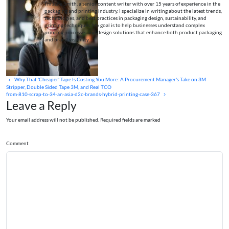
I’m Jane Smith, a senior content writer with over 15 years of experience in the
packaging and printing industry. I specialize in writing about the latest trends,
technologies, and best practices in packaging design, sustainability, and
printing techniques. My goal is to help businesses understand complex
printing processes and design solutions that enhance both product packaging
and brand visibility.
Why That 'Cheaper' Tape Is Costing You More: A Procurement Manager's Take on 3M
Stripper, Double Sided Tape 3M, and Real TCO
from-810-scrap-to-34-an-asia-d2c-brands-hybrid-printing-case-367
Leave a Reply
Your email address will not be published. Required fields are marked
Comment