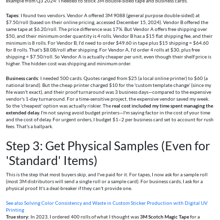
example from Q3 2024: I needed to stock 3M double-sided tape and business cards.
Tapes:
I found two vendors. Vendor A offered 3M 9088 (general purpose double-sided) at
$7.50/roll (based on their online pricing, accessed December 15, 2024). Vendor B offered the
same tape at $6.20/roll. The price difference was 17%. But Vendor A offers free shipping over
$50, and their minimum order quantity is 4 rolls. Vendor B has a $15 flat shipping fee, and their
minimum is 8 rolls. For Vendor B, I'd need to order $49.60 in tape plus $15 shipping = $64.60
for 8 rolls. That's $8.08/roll after shipping. For Vendor A, I'd order 4 rolls at $30, plus free
shipping = $7.50/roll. So Vendor A is actually cheaper per unit, even though their shelf price is
higher. The hidden cost was shipping and minimum order.
Business cards:
I needed 500 cards. Quotes ranged from $25 (a local online printer) to $60 (a
national brand). But the cheap printer charged $10 for the 'custom template change' (since my
file wasn't exact), and their proof turnaround was 3 business days—compared to the expensive
vendor's 1-day turnaround. For a time-sensitive project, the expensive vendor saved my week.
So the 'cheapest' option was actually riskier. The
real cost included my time spent managing the
extended delay.
I'm not saying avoid budget printers—I'm saying factor in the cost of your time
and the cost of delay. For urgent orders, I budget $1–2 per business card set to account for rush
fees. That's a ballpark.
Step 3: Get Physical Samples (Even for
'Standard' Items)
This is the step that most buyers skip, and I've paid for it. For tapes, I now ask for a sample roll
(most 3M distributors will send a single roll or a sample card). For business cards, I ask for a
physical proof. It's a deal-breaker if they can't provide one.
See also
Solving Color Consistency and Waste in Custom Sticker Production with Digital UV
Printing
True story:
In 2023, I ordered 400 rolls of what I thought was
3M Scotch Magic Tape
for a