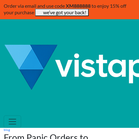
Order via email and use code
XM888888
to enjoy 15% off
your purchase
we’ve got your back!
blog
From Panic Orders to