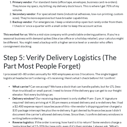
Primary vendor:
For standard items (office tape, envelopes, business card re-orders).
They know my specs, my billing, my delivery dock hours. This is where I get 70% of my
volume.
Secondary vendor:
For specialized items (industrial adhesives, low-run printing, custom
sizes). They're more expensive but have broader capabilities.
Backup vendor:
For emergencies. I keep a relationship open but rarely order from them.
I 'check in' once a quarter with a small order to keep the account active.
This worked for us:
We're a mid-size company with predictable ordering patterns. If you're a
seasonal business with demand spikes (like a tax office or a holiday retailer), your calculus might
be different. You might need a backup with a higher service level or a vendor who offers
consignment stocking.
Step 5: Verify Delivery Logistics (The
Part Most People Forget)
I processed 60–80 orders annually for 400 employees across 3 locations. The single biggest
logistical headache isn't ordering—it's receiving. Here's what I check before I hit 'confirm':
What carrier?
Can we accept? We have a dock that can handle pallets, but for LTL (less-
than-truckload) or small parcel, I need to know if the delivery guy can get to our freight
elevator. Not every building can.
Delivery window?
Our receiving department is only staffed 9 am–3 pm. A 'signature
required' delivery arriving at 4:30 pm means a missed delivery and a re-delivery fee. I had
a $2,400 expense report issue because of this—the vendor's shipping partner charged a
$35 package intercept fee plus the re-delivery. It got denied by finance because I didn't
document the carrier's allowed delivery times. Since then, I confirm delivery windows in
writing before ordering.
Reverse logistics:
If the order is wrong, how hard is it to return? Some vendors charge a
'restocking fee' of 15-20% for tape rolls, even if it's their mistake. I always ask: 'What's