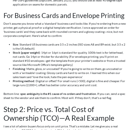
Per USPS guidelines (usps.com, January 2025), you should use at least 90-degree tape
application on seams for domestic parcels.
For Business Cards and Envelope Printing
Don't assume you know what a 'standard' business card looks like. If you're ordering from a new
printer, get a physical proof or a digital template verification. I once approved an order for
'business cards' and they came back with rounded corners and a glossy coating—nice, but not
corporate-compliant. Here's what to confirm:
Size:
Standard US business cards are 3.5 x 2 inches (ISO sizes A8 and B9 exist, but 3.5 x 2
is the US default).
Stock (paper weight):
14pt or 16pt is standard for quality. 100lb text is for letterhead,
not cards. Go 14pt or thicker for durability. (For envelope printing, you'll print on
standard #10 envelopes—get the template from your printer's website or from a trusted
source like Microsoft Office's template gallery.)
Finishing:
Matte, gloss, or uncoated? If you're going to write on them, go uncoated or
with a 'writeable' coating. Glossy cards are hard to write on. I learned this when our
sales team said 'love the look, hate the pen experience.'
Printing method:
Digital or offset? For small runs (<500), digital is fine and cheaper. For
large runs (2,000+), offset has better color accuracy and unit cost.
Bottom line:
spec ambiguity is the #1 cause of re-orders and frustration.
If you can, send a spec
sheet to the vendor and ask them to confirm. Most will. If they don't, that's a red flag.
Step 2: Price vs. Total Cost of
Ownership (TCO)—A Real Example
I see a lot of admin buyers focus only on unit price. That's a mistake. Let me give you a real