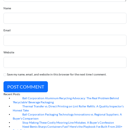
Name
Email
Website
Save my name, email, and website in this browser for the next time I comment.
POST COMMENT
Recent Posts
Ball Corporation Aluminum Recycling Advocacy: The Real Problem Behind
05
Aug
'Recyclable' Beverage Packaging
Thermal Transfer vs. Direct Printing on Lint Roller Refills: A Quality Inspector’s
05
Aug
Honest Take
Ball Corporation Packaging Technology Innovations vs. Regional Suppliers: A
05
Aug
Buyer's Comparison
Stop Making These Costly Mooring Line Mistakes: A Buyer’s Confession
05
Aug
Need Bemis Sharps Containers Fast? Here's the Playbook I've Built From 200+
04
Aug