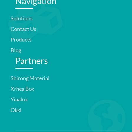
Navigation
Solutions
Contact Us
Products
Blog
Partners
Shirong Material
Xrhea Box
Yiaalux
Okki