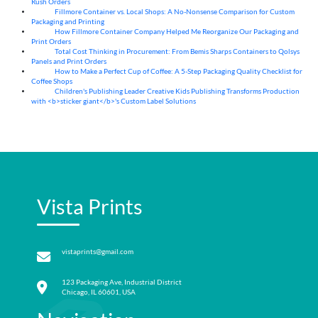
Rush Orders
Fillmore Container vs. Local Shops: A No-Nonsense Comparison for Custom
04
Aug
Packaging and Printing
How Fillmore Container Company Helped Me Reorganize Our Packaging and
04
Aug
Print Orders
Total Cost Thinking in Procurement: From Bemis Sharps Containers to Qolsys
04
Aug
Panels and Print Orders
How to Make a Perfect Cup of Coffee: A 5‑Step Packaging Quality Checklist for
03
Aug
Coffee Shops
Children's Publishing Leader Creative Kids Publishing Transforms Production
03
Aug
with <b>sticker giant</b>'s Custom Label Solutions
Vista Prints
vistaprints@gmail.com
123 Packaging Ave, Industrial District
Chicago, IL 60601, USA