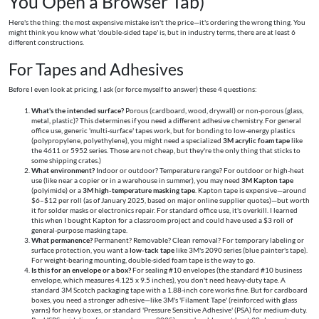
You Open a Browser Tab)
Here's the thing: the most expensive mistake isn't the price—it's ordering the wrong thing. You
might think you know what 'double-sided tape' is, but in industry terms, there are at least 6
different constructions.
For Tapes and Adhesives
Before I even look at pricing, I ask (or force myself to answer) these 4 questions:
What's the intended surface?
Porous (cardboard, wood, drywall) or non-porous (glass,
metal, plastic)? This determines if you need a different adhesive chemistry. For general
office use, generic 'multi-surface' tapes work, but for bonding to low-energy plastics
(polypropylene, polyethylene), you might need a specialized
3M acrylic foam tape
like
the 4611 or 5952 series. Those are not cheap, but they're the only thing that sticks to
some shipping crates.)
What environment?
Indoor or outdoor? Temperature range? For outdoor or high-heat
use (like near a copier or in a warehouse in summer), you may need
3M Kapton tape
(polyimide) or a
3M high-temperature masking tape
. Kapton tape is expensive—around
$6–$12 per roll (as of January 2025, based on major online supplier quotes)—but worth
it for solder masks or electronics repair. For standard office use, it's overkill. I learned
this when I bought Kapton for a classroom project and could have used a $3 roll of
general-purpose masking tape.
What permanence?
Permanent? Removable? Clean removal? For temporary labeling or
surface protection, you want a
low-tack tape
like 3M's 2090 series (blue painter's tape).
For weight-bearing mounting, double-sided foam tape is the way to go.
Is this for an envelope or a box?
For sealing #10 envelopes (the standard #10 business
envelope, which measures 4.125 x 9.5 inches), you don't need heavy-duty tape. A
standard 3M Scotch packaging tape with a 1.88-inch core works fine. But for cardboard
boxes, you need a stronger adhesive—like 3M's 'Filament Tape' (reinforced with glass
yarns) for heavy boxes, or standard 'Pressure Sensitive Adhesive' (PSA) for medium-duty.