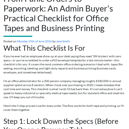
Paperwork: An Admin Buyer's
Practical Checklist for Office
Tapes and Business Printing
Posted on
Monday 15th of June 2026
by
Jane Smith
What This Checklist Is For
If you've ever had an employee show up at your desk saying they need '3M stickers' with zero
specs—or you've scrambled to order a #10 envelope template for a last-minute mailer—this
checklist is for you. It covers the most common office ordering scenarios I deal with: tapes (for
sealing, mounting, labeling, and light-duty repairs) and business printing (business cards,
envelopes, and sometimes letterhead).
I'm an office administrator for a 200-person company, managing roughly $180,000 in annual
supplier spend across 8 vendors. When I took over purchasing in 2020, I made mistakes that
cost time and money. This checklist is what I wish I'd had back then. It's not exhaustive (I can't
speak to heavy industrial or specialty medical tape needs), but for standard office and small-biz
use, it'll keep you out of trouble.
Here's the 5-step process I use for every order. The flow works for both tape and printing, so I'll
cover them together.
Step 1: Lock Down the Specs (Before