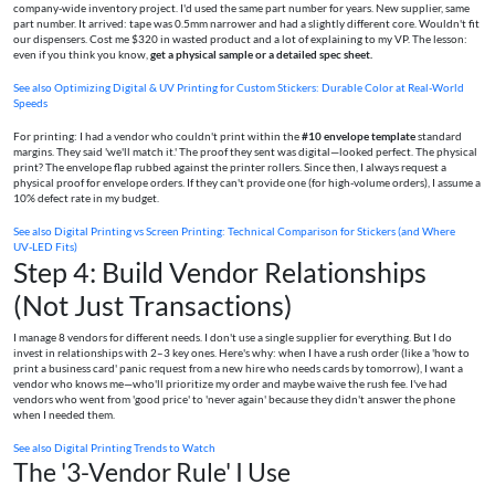
company-wide inventory project. I'd used the same part number for years. New supplier, same
part number. It arrived: tape was 0.5mm narrower and had a slightly different core. Wouldn't fit
our dispensers. Cost me $320 in wasted product and a lot of explaining to my VP. The lesson:
even if you think you know,
get a physical sample or a detailed spec sheet.
See also
Optimizing Digital & UV Printing for Custom Stickers: Durable Color at Real-World
Speeds
For printing: I had a vendor who couldn't print within the
#10 envelope template
standard
margins. They said 'we'll match it.' The proof they sent was digital—looked perfect. The physical
print? The envelope flap rubbed against the printer rollers. Since then, I always request a
physical proof for envelope orders. If they can't provide one (for high-volume orders), I assume a
10% defect rate in my budget.
See also
Digital Printing vs Screen Printing: Technical Comparison for Stickers (and Where
UV‑LED Fits)
Step 4: Build Vendor Relationships
(Not Just Transactions)
I manage 8 vendors for different needs. I don't use a single supplier for everything. But I do
invest in relationships with 2–3 key ones. Here's why: when I have a rush order (like a 'how to
print a business card' panic request from a new hire who needs cards by tomorrow), I want a
vendor who knows me—who'll prioritize my order and maybe waive the rush fee. I've had
vendors who went from 'good price' to 'never again' because they didn't answer the phone
when I needed them.
See also
Digital Printing Trends to Watch
The '3-Vendor Rule' I Use