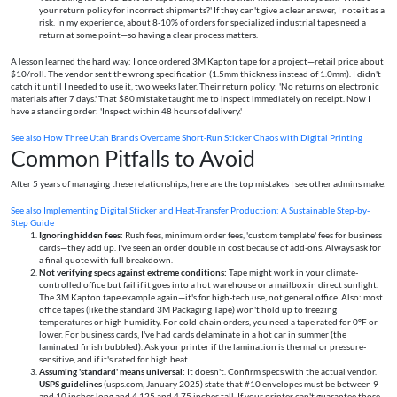
your return policy for incorrect shipments?' If they can't give a clear answer, I note it as a
risk. In my experience, about 8-10% of orders for specialized industrial tapes need a
return at some point—so having a clear process matters.
A lesson learned the hard way: I once ordered 3M Kapton tape for a project—retail price about
$10/roll. The vendor sent the wrong specification (1.5mm thickness instead of 1.0mm). I didn't
catch it until I needed to use it, two weeks later. Their return policy: 'No returns on electronic
materials after 7 days.' That $80 mistake taught me to inspect immediately on receipt. Now I
have a standing order: 'Inspect within 48 hours of delivery.'
See also
How Three Utah Brands Overcame Short-Run Sticker Chaos with Digital Printing
Common Pitfalls to Avoid
After 5 years of managing these relationships, here are the top mistakes I see other admins make:
See also
Implementing Digital Sticker and Heat-Transfer Production: A Sustainable Step-by-
Step Guide
Ignoring hidden fees:
Rush fees, minimum order fees, 'custom template' fees for business
cards—they add up. I've seen an order double in cost because of add-ons. Always ask for
a final quote with full breakdown.
Not verifying specs against extreme conditions:
Tape might work in your climate-
controlled office but fail if it goes into a hot warehouse or a mailbox in direct sunlight.
The 3M Kapton tape example again—it's for high-tech use, not general office. Also: most
office tapes (like the standard 3M Packaging Tape) won't hold up to freezing
temperatures or high humidity. For cold-chain orders, you need a tape rated for 0°F or
lower. For business cards, I've had cards delaminate in a hot car in summer (the
laminated finish bubbled). Ask your printer if the lamination is thermal or pressure-
sensitive, and if it's rated for high heat.
Assuming 'standard' means universal:
It doesn't. Confirm specs with the actual vendor.
USPS guidelines
(usps.com, January 2025) state that #10 envelopes must be between 9
and 10 inches long and 4.125 and 4.75 inches tall. If your printer can't guarantee those