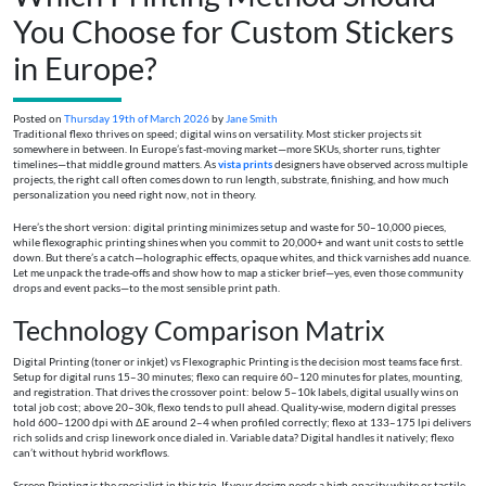
You Choose for Custom Stickers
in Europe?
Posted on
Thursday 19th of March 2026
by
Jane Smith
Traditional flexo thrives on speed; digital wins on versatility. Most sticker projects sit
somewhere in between. In Europe’s fast-moving market—more SKUs, shorter runs, tighter
timelines—that middle ground matters. As
vista prints
designers have observed across multiple
projects, the right call often comes down to run length, substrate, finishing, and how much
personalization you need right now, not in theory.
Here’s the short version: digital printing minimizes setup and waste for 50–10,000 pieces,
while flexographic printing shines when you commit to 20,000+ and want unit costs to settle
down. But there’s a catch—holographic effects, opaque whites, and thick varnishes add nuance.
Let me unpack the trade-offs and show how to map a sticker brief—yes, even those community
drops and event packs—to the most sensible print path.
Technology Comparison Matrix
Digital Printing (toner or inkjet) vs Flexographic Printing is the decision most teams face first.
Setup for digital runs 15–30 minutes; flexo can require 60–120 minutes for plates, mounting,
and registration. That drives the crossover point: below 5–10k labels, digital usually wins on
total job cost; above 20–30k, flexo tends to pull ahead. Quality-wise, modern digital presses
hold 600–1200 dpi with ΔE around 2–4 when profiled correctly; flexo at 133–175 lpi delivers
rich solids and crisp linework once dialed in. Variable data? Digital handles it natively; flexo
can’t without hybrid workflows.
Screen Printing is the specialist in this trio. If your design needs a high-opacity white or tactile