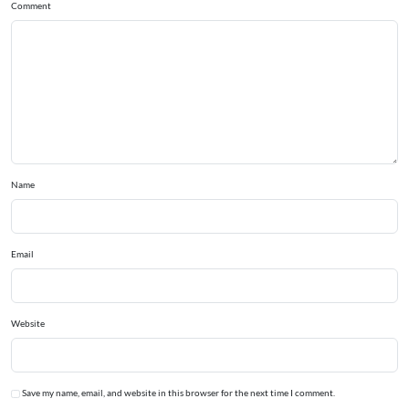
Comment
Name
Email
Website
Save my name, email, and website in this browser for the next time I comment.