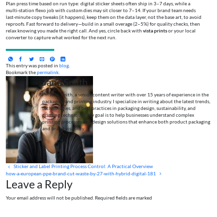
Plan press time based on run type: digital sticker sheets often ship in 3–7 days, while a
multi‑station flexo job with custom dies may sit closer to 7–14. If your brand team needs
last‑minute copy tweaks (it happens), keep them on the data layer, not the base art, to avoid
reproofs. Fast forward to delivery—build in a small overage (2–5%) for quality checks, then
relax knowing you made the right call. And yes, circle back with
vista prints
or your local
converter to capture what worked for the next run.
This entry was posted in
blog
.
Bookmark the
permalink
.
Jane Smith
I’m Jane Smith, a senior content writer with over 15 years of experience in the
packaging and printing industry. I specialize in writing about the latest trends,
technologies, and best practices in packaging design, sustainability, and
printing techniques. My goal is to help businesses understand complex
printing processes and design solutions that enhance both product packaging
and brand visibility.
Sticker and Label Printing Process Control: A Practical Overview
how-a-european-ppe-brand-cut-waste-by-27-with-hybrid-digital-181
Leave a Reply
Your email address will not be published. Required fields are marked