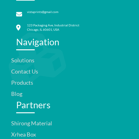
vistaprints@gmail.com
123 Packaging Ave, Industrial District
Chicago, IL 60601, USA
Navigation
Solutions
Contact Us
Products
Blog
Partners
Shirong Material
Xrhea Box