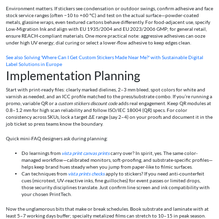
Environment matters. If stickers see condensation or outdoor swings, confirm adhesive and face
stock service ranges (often −10 to +60 °C) and test on the actual surface—powder-coated
metals, glassine wraps, even textured cartons behave differently. For food-adjacent use, specify
Low-Migration Ink and align with EU 1935/2004 and EU 2023/2006 GMP; for general retail,
ensure REACH-compliant materials. One more practical note: aggressive adhesives can ooze
under high UV energy; dial curing or select a lower-flow adhesive to keep edges clean.
See also
Solving 'Where Can I Get Custom Stickers Made Near Me?' with Sustainable Digital
Label Solutions in Europe
Implementation Planning
Start with print-ready files: clearly marked dielines, 2–3 mm bleed, spot colors for white and
varnish as needed, and an ICC profile matched to the press/substrate combo. If you’re running a
promo, variable QR or a
custom stickers discount code
adds real engagement. Keep QR modules at
0.8–1.2 mm for high scan reliability and follow ISO/IEC 18004 (QR) specs. For color
consistency across SKUs, lock a target ΔE range (say 2–4) on your proofs and document it in the
job ticket so press teams know the boundary.
Quick mini‑FAQ designers ask during planning:
Do learnings from
vista print canvas prints
carry over? In spirit, yes. The same color-
managed workflow—calibrated monitors, soft-proofing, and substrate-specific profiles—
helps keep brand hues steady when you jump from paper-like to filmic surfaces.
Can techniques from
vista prints checks
apply to stickers? If you need anti-counterfeit
cues (microtext, UV‑reactive inks, fine guilloches) for event passes or limited drops,
those security disciplines translate. Just confirm line screen and ink compatibility with
your chosen PrintTech.
Now the unglamorous bits that make or break schedules. Book substrate and laminate with at
least 5–7 working days buffer; specialty metalized films can stretch to 10–15 in peak season.