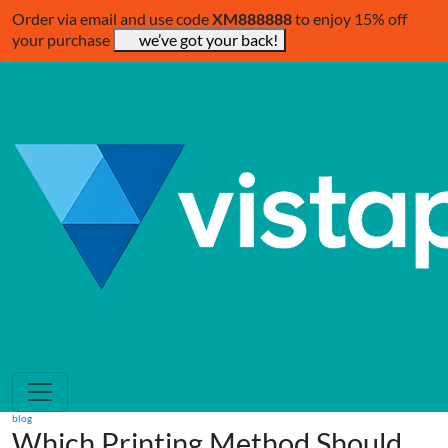
Order via email and use code
XM888888
to enjoy 15% off
your purchase
we’ve got your back!
blog
Which Printing Method Should