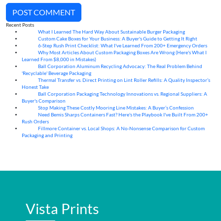
POST COMMENT
Recent Posts
What I Learned The Hard Way About Sustainable Burger Packaging
06
Aug
Custom Cake Boxes for Your Business: A Buyer's Guide to Getting It Right
06
Aug
6-Step Rush Print Checklist: What I've Learned From 200+ Emergency Orders
06
Aug
Why Most Articles About Custom Packaging Boxes Are Wrong (Here's What I
06
Aug
Learned From $8,000 in Mistakes)
Ball Corporation Aluminum Recycling Advocacy: The Real Problem Behind
05
Aug
'Recyclable' Beverage Packaging
Thermal Transfer vs. Direct Printing on Lint Roller Refills: A Quality Inspector’s
05
Aug
Honest Take
Ball Corporation Packaging Technology Innovations vs. Regional Suppliers: A
05
Aug
Buyer's Comparison
Stop Making These Costly Mooring Line Mistakes: A Buyer’s Confession
05
Aug
Need Bemis Sharps Containers Fast? Here's the Playbook I've Built From 200+
04
Aug
Rush Orders
Fillmore Container vs. Local Shops: A No-Nonsense Comparison for Custom
04
Aug
Packaging and Printing
Vista Prints