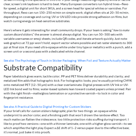
clear, screen’s ink laydown is hard to beat. Many European converters run hybrid lines—flexo
for speed, a digital unit for short SKUs, and a screen head for special whites or varnishes. For
throughput, flexo can run 150–250 m/min on simple work; digital often sits at 20–50 m/min,
depending on coverage and curing. UV or UV-LED inks provide strong adhesion on films, but
watch curing energy on heat-sensitive substrates.
Here’s where it gets interesting for small community drops. If your team is asking “
how to make
custom discord stickers
,” the answer is almost always digital. You can run 50–500 sets with
variable usernames or emoji sheets, include QR codes, and iterate artwork quickly. Just note:
web graphics at 72 ppi won’t hold; export vector where possible and set raster elements to 300
ppi at final size. If you need ultra-opaque white under tiny type or metallics with a punch, add a
screen unit or a second pass with a dedicated white channel.
See also
The Psychology of Touch in Sticker Packaging: When Foil and Texture Actually Matter
Substrate Compatibility
Paper labelstock gives warm, tactile color; PP and PET films deliver durability and clarity; and
metalized film adds that holographic kick. For holographic looks, you’re usually printing CMYK
onto metalized PET (12–50 μm) with a clear overlaminate. Digital presses with UV Ink or UV-
LED Ink bond well to films; water-based systems lean toward coated papers unless primed. Pair
with the right finish—matte/gloss lamination or a protective varnish—to lock in color and
fingerprint resistance.
See also
A Practical Guide to Digital Printing for Custom Stickers
If your brief calls for
custom stickers holographic
, plan for two things: an opaque white
underprint to anchor color, and a finishing path that won’t drown the rainbow effect. Too
much matte can flatten the iridescence; too little protection risks scuffing during transport. I
like to proof two versions—one with a thinner laminate, one with a higher-gloss varnish—to see
which amplifies the light play. Expect a ΔE shift of 1–2 versus paper due to the reflective base;
it’s normal, just bake it into proofs.