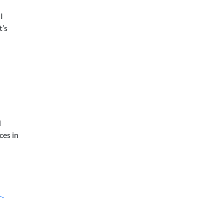
I
t’s
d
ces in
r-