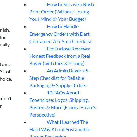
How to Survive a Rush
07
Aug
Print Order (Without Losing
Your Mind or Your Budget)
How to Handle
07
Aug
nish,
Emergency Orders with Dart
lor.
Container: A 5-Step Checklist
ually
EcoEnclose Reviews:
07
Aug
Honest Feedback from a Real
Buyer (with Pics & Pricing)
d on a
An Admin Buyer's 5-
 ΔE of
07
Aug
Step Checklist for Reliable
hoice,
Packaging & Supply Orders
10 FAQs About
07
Aug
 don’t
Ecoenclose: Logos, Shipping,
on
Posters & More (From a Buyer's
Perspective)
What I Learned The
06
Aug
Hard Way About Sustainable
Burger Packaging