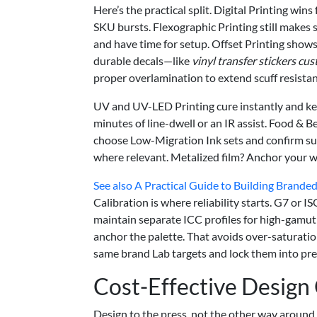
Here’s the practical split. Digital Printing w
SKU bursts. Flexographic Printing still makes 
and have time for setup. Offset Printing shows
durable decals—like
vinyl transfer stickers cu
proper overlamination to extend scuff resistan
UV and UV-LED Printing cure instantly and ke
minutes of line-dwell or an IR assist. Food & B
choose Low-Migration Ink sets and confirm 
where relevant. Metalized film? Anchor your whit
See also
A Practical Guide to Building Branded
Calibration is where reliability starts. G7 o
maintain separate ICC profiles for high-gamut
anchor the palette. That avoids over-saturation
same brand Lab targets and lock them into pre
Cost-Effective Design
Design to the press, not the other way around. 