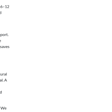
r 6–12
d
eport.
e
 saves
ural
l. A
ed
. We