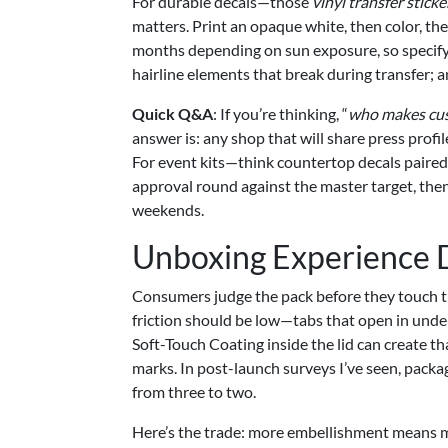
For durable decals—those
vinyl transfer stick
matters. Print an opaque white, then color, th
months depending on sun exposure, so specify 
hairline elements that break during transfer; 
Quick Q&A
: If you’re thinking, “
who makes cus
answer is: any shop that will share press profil
For event kits—think countertop decals paired 
approval round against the master target, then 
weekends.
Unboxing Experience 
Consumers judge the pack before they touch th
friction should be low—tabs that open in unde
Soft-Touch Coating inside the lid can create th
marks. In post-launch surveys I’ve seen, pack
from three to two.
Here’s the trade: more embellishment means m