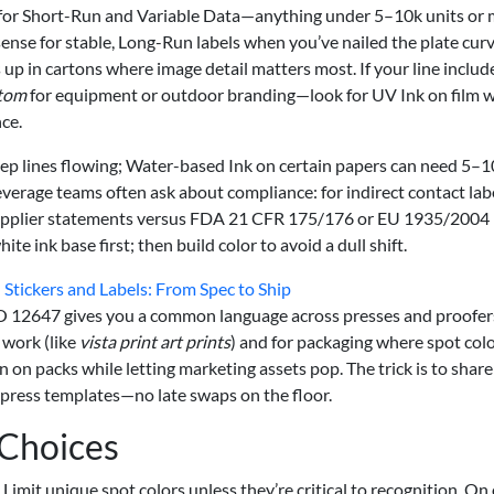
ins for Short-Run and Variable Data—anything under 5–10k units or 
sense for stable, Long-Run labels when you’ve nailed the plate cur
 up in cartons where image detail matters most. If your line includ
stom
for equipment or outdoor branding—look for UV Ink on film w
ce.
ep lines flowing; Water-based Ink on certain papers can need 5–1
everage teams often ask about compliance: for indirect contact labe
supplier statements versus FDA 21 CFR 175/176 or EU 1935/2004
e ink base first; then build color to avoid a dull shift.
 Stickers and Labels: From Spec to Ship
r ISO 12647 gives you a common language across presses and proofe
 work (like
vista print art prints
) and for packaging where spot col
 on packs while letting marketing assets pop. The trick is to share
press templates—no late swaps on the floor.
 Choices
Limit unique spot colors unless they’re critical to recognition. On