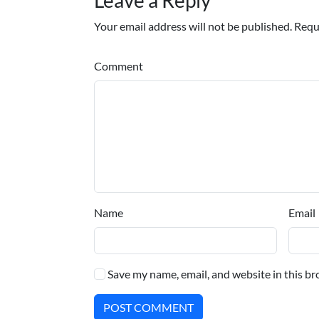
Your email address will not be published. Requ
Comment
Name
Email
Save my name, email, and website in this br
POST COMMENT