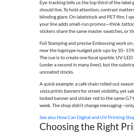
Eye-tracking tells us the top third of the label
should live. To hold attention, contrast matter
blinding glare. On labelstock and PET film, I s
your line adds small-run promos—think
tattoo
stickers share the same master swatches, or t
Foil Stamping and precise Embossing work on pr
near the logotype nudged pick-ups by 10–15%, 
The cue is to create one focal sparkle. UV-LED 
(under a second in many lines), but the subst
uncoated stocks.
A quick example: a café chain rolled out seaso
vista prints banners
for street visibility, yet 
locked banner and sticker red to the same G7
week. The shop didn’t change messaging—only c
See also
How Can Digital and UV Printing Sha
Choosing the Right Pr