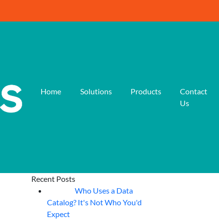
Home
Solutions
Products
Contact
Us
Recent Posts
Who Uses a Data
07
Aug
Catalog? It's Not Who You'd
Expect