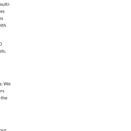
multi-
ves
es
ith
0
ls,
rs. We
ors
 the
 our