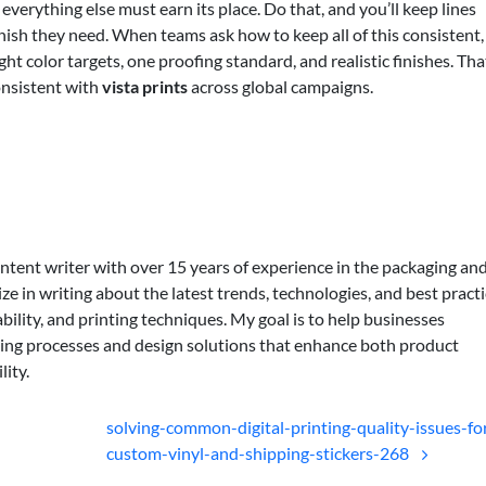
everything else must earn its place. Do that, and you’ll keep lines
inish they need. When teams ask how to keep all of this consistent, 
ht color targets, one proofing standard, and realistic finishes. Tha
nsistent with
vista prints
across global campaigns.
ontent writer with over 15 years of experience in the packaging an
lize in writing about the latest trends, technologies, and best practi
bility, and printing techniques. My goal is to help businesses
ing processes and design solutions that enhance both product
lity.
solving-common-digital-printing-quality-issues-fo
custom-vinyl-and-shipping-stickers-268