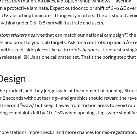
ers custom
that brand bikes, laptops, or shop windows—layering
en a protective laminate. Expect outdoor color shift of 3–6 ΔE ove
UV-absorbing laminates if longevity matters. The art should avoi
anything under 0.6–0.8 mm will frustrate end users.
tom stickers near me
that can match our national campaign?”, the
es and proof to your Lab targets. Ask for a control strip and a ΔE r
with street-side pieces like
vista prints banners
—I request a singl
release all SKUs as one calibrated set. That’s the boring step that
Design
e product, and they judge again at the moment of opening. Struct
r 2 seconds without tearing—and graphics should reward the revea
at second “wow,” but keep it away from friction areas to avoid rub
aging complaints fell by 10–15% when opening steps were simplifi
ore stations, more checks, and more chances for mis-registration