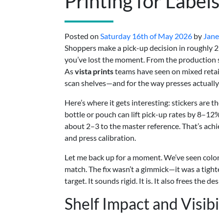
Printing for Label
Posted on
Saturday 16th of May 2026
by
Jane
Shoppers make a pick-up decision in roughly 2–4
you’ve lost the moment. From the production si
As
vista prints
teams have seen on mixed retail
scan shelves—and for the way presses actually
Here’s where it gets interesting: stickers are 
bottle or pouch can lift pick-up rates by 8–12% 
about 2–3 to the master reference. That’s achiev
and press calibration.
Let me back up for a moment. We’ve seen color 
match. The fix wasn’t a gimmick—it was a tigh
target. It sounds rigid. It is. It also frees the
Shelf Impact and Visibi