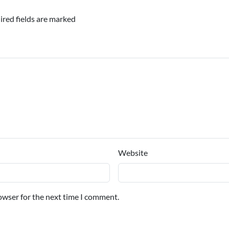
ired fields are marked
Website
owser for the next time I comment.