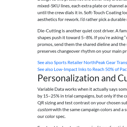
mixed-SKU lines, each extra plate or channel
until the crew dials it in. Soft-Touch Coating l
aesthetics for rework. I’d rather pick a durabl
Die-Cutting is another quiet cost driver. A fam
shapes push it toward 5–8%. If you’re asking “
promos, send them the shared dieline and the 
preserves changeover rhythm on your main pr
See also
Sports Retailer NorthPeak Gear Tran
See also
Low-Impact Inks to Reach 50% of Pac
Personalization and C
Variable Data works when it actually says some
by 15–25% in trial campaigns, but only if the 
QR sizing and test contrast on your chosen su
custom
with the same campaign colors and a s
our color spec.