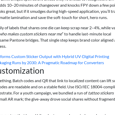
 adds 10–20 minutes of changeover and knocks FPY down a few po
ooks great, but if it smudges during high-speed application, you’ll t
e matte lamination and save the soft-touch for short, hero runs.
ily of labels that shares one die can keep scrap near 2–4%, while v
who makes custom stickers near me
” to handle last-minute local
same Pantone bridges. That single step keeps brand color aligned
ess.
sforms Custom Sticker Output with Hybrid UV-Digital Printing
kaging Runs by 2030: A Pragmatic Roadmap for Converters
ustomization
thing. Batch codes and QR that link to localized content can lift s
codes are readable and on a stable field. Use ISO/IEC 18004-compl
bstrate. For a youth campaign, we bundled a run of
tattoo stickers
mall AR mark; the give-away drove social shares without fragmen