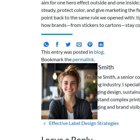
aim for one hero effect outside and one inside; 
steady, protect color, and give marketing the f
point back to the same rule we opened with: tig
how brands—from stickers to cartons—stay co
This entry was posted in
blog
.
Bookmark the
permalink
.
Jane Smith
I’m Jane Smith, a senior c
printing industry. I specia
packaging design, sustaina
understand complex print
packaging and brand visibi
Effective Label Design Strategies
Leave a Reply