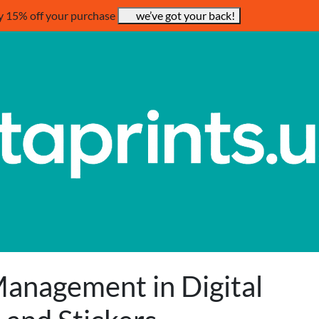
y 15% off your purchase
we’ve got your back!
anagement in Digital