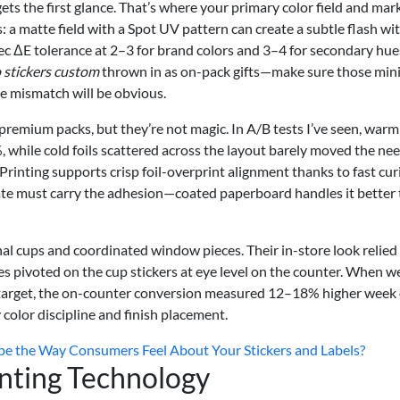
 gets the first glance. That’s where your primary color field and mar
s: a matte field with a Spot UV pattern can create a subtle flash wi
pec ΔE tolerance at 2–3 for brand colors and 3–4 for secondary hues
 stickers custom
thrown in as on-pack gifts—make sure those mini
he mismatch will be obvious.
emium packs, but they’re not magic. In A/B tests I’ve seen, warm 
while cold foils scattered across the layout barely moved the nee
Printing supports crisp foil-overprint alignment thanks to fast cur
rate must carry the adhesion—coated paperboard handles it better
nal cups and coordinated window pieces. Their in-store look relied
sales pivoted on the cup stickers at eye level on the counter. When w
 target, the on-counter conversion measured 12–18% higher week
olor discipline and finish placement.
pe the Way Consumers Feel About Your Stickers and Labels?
inting Technology