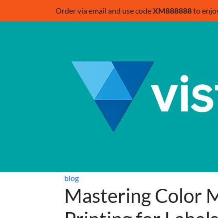
Order via email and use code
XM888888
to enjo
blog
Mastering Color M