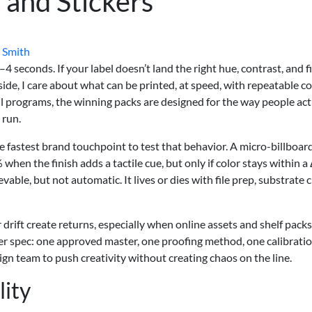
s and Stickers
 Smith
 seconds. If your label doesn’t land the right hue, contrast, and fi
de, I care about what can be printed, at speed, with repeatable co
 programs, the winning packs are designed for the way people act
 run.
the fastest brand touchpoint to test that behavior. A micro-billboar
when the finish adds a tactile cue, but only if color stays within a
able, but not automatic. It lives or dies with file prep, substrate c
drift create returns, especially when online assets and shelf packs
ter spec: one approved master, one proofing method, one calibrati
 design team to push creativity without creating chaos on the line.
lity