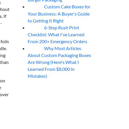
k
Custom Cake Boxes for
06
Aug
thout
Your Business: A Buyer's Guide
. If
to Getting It Right
-
6-Step Rush Print
06
Aug
Checklist: What I've Learned
From 200+ Emergency Orders
foils
Why Most Articles
dle.
06
Aug
About Custom Packaging Boxes
ing
Are Wrong (Here's What I
 than
Learned From $8,000 in
Mistakes)
 on
e
 over