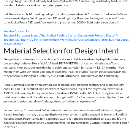
the logo height and locked body text to 8–9 pt with 1.2–1.4x leading, readability held on both
standard Labelstock and matte-coated paperboard.
But there’s a catch. Minimal layouts punish sloppy execution. A ΔE color drift of even 2–3 can
make a neutral gray feel dingy under LED retail lighting. If you’re chasing a whisper-soft brand
tone, lock a Fogra PSD workflow early and proof under 5000 K light before you sign off.
See also
Contact Us
See also
3 European Brands That Nailed Folding Carton Design with Foil and Digital Print
See also
Is Digital + UV Finishing the Right Workflow for Custom Stickers—from Business Logos
to Car Decals?
Material Selection for Design Intent
Design lives or dies on substrate choice. For stickers that travel—from laptop lids to delivery
boxes—vinyl behaves like a faithful friend. PE/PP/PET Film or cast vinyl resists scuffs and
moisture; most outdoor-use films hold color and adhesion for roughly 12–24 months if you
match them with UV Ink or Eco-Solvent systems. If a client types “
custom vinyl stickers near me
,”
they’re usually asking for durability plus a soft, satin hand. That narrows the field nicely.
Food & Beverage labels often stay on paper-based Labelstock for tactility and sustainability
cues; I’ll pair FSC-certified face stocks with Water-based Ink or Low-Migration Ink when EU
1935/2004 is in play. On squeezable applications, PP film with UV-LED Printing keeps the
palette saturated and the whites clean. I budget a ΔE of 2–3 across substrates; tighter than that
gets expensive fast and doesn’t always show to the human eye on shelf.
Let me back up for a moment. When a brand needs consistency from small stickers to large-
format touchpoints—say a pop-up display or even something like
vista prints banners
—I build a
materials map. Paper tones, film base opacity, and foil shades are specified across sizes. It’s the
only way a 50 mm sticker and a 2 m banner feel like the same family without brute-forcing color
in retouch.