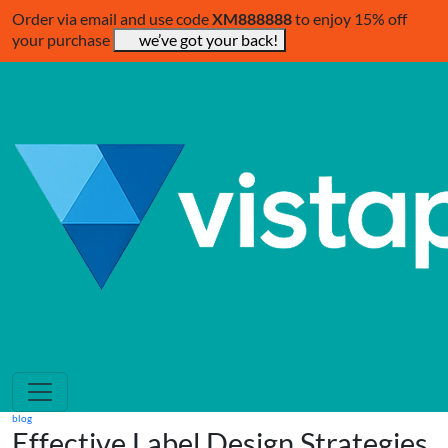
Order via email and use code
XM888888
to enjoy 15% off
your purchase
we’ve got your back!
blog
Effective Label Design Strategies