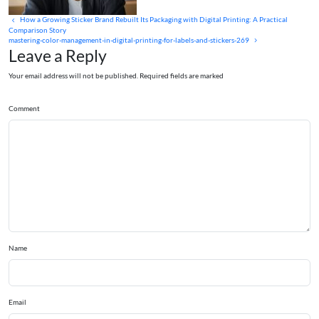
How a Growing Sticker Brand Rebuilt Its Packaging with Digital Printing: A Practical
Comparison Story
mastering-color-management-in-digital-printing-for-labels-and-stickers-269
Leave a Reply
Your email address will not be published. Required fields are marked
Comment
Name
Email