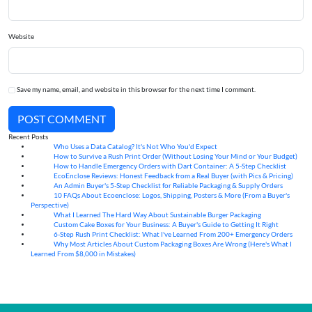
Website
Save my name, email, and website in this browser for the next time I comment.
POST COMMENT
Recent Posts
Who Uses a Data Catalog? It's Not Who You'd Expect
07
Aug
How to Survive a Rush Print Order (Without Losing Your Mind or Your Budget)
07
Aug
How to Handle Emergency Orders with Dart Container: A 5-Step Checklist
07
Aug
EcoEnclose Reviews: Honest Feedback from a Real Buyer (with Pics & Pricing)
07
Aug
An Admin Buyer's 5-Step Checklist for Reliable Packaging & Supply Orders
07
Aug
10 FAQs About Ecoenclose: Logos, Shipping, Posters & More (From a Buyer's
07
Aug
Perspective)
What I Learned The Hard Way About Sustainable Burger Packaging
06
Aug
Custom Cake Boxes for Your Business: A Buyer's Guide to Getting It Right
06
Aug
6-Step Rush Print Checklist: What I've Learned From 200+ Emergency Orders
06
Aug
Why Most Articles About Custom Packaging Boxes Are Wrong (Here's What I
06
Aug
Learned From $8,000 in Mistakes)