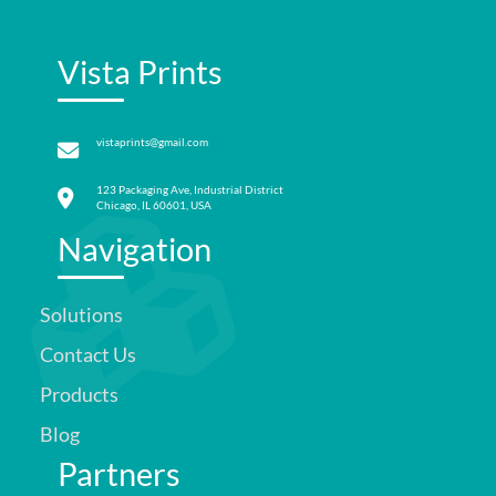
Vista Prints
vistaprints@gmail.com
123 Packaging Ave, Industrial District
Chicago, IL 60601, USA
Navigation
Solutions
Contact Us
Products
Blog
Partners