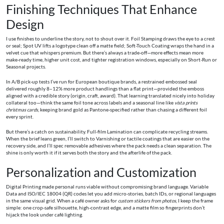
Finishing Techniques That Enhance
Design
I use finishes to underline the story, not to shout over it. Foil Stamping draws the eye to a crest
or seal; Spot UV lifts a logotype clean off a matte field; Soft-Touch Coating wraps the hand in a
velvet cue that whispers premium. But there’s always a trade-off—more effects mean more
make‑ready time, higher unit cost, and tighter registration windows, especially on Short-Run or
Seasonal projects.
In A/B pick-up tests I’ve run for European boutique brands, a restrained embossed seal
delivered roughly 8–12% more product handlings than a flat print—provided the emboss
aligned with a credible story (origin, craft, award). That learning translated nicely into holiday
collateral too—think the same foil tone across labels and a seasonal line like
vista prints
christmas cards
, keeping brand gold as Pantone-specified rather than chasing a different foil
every sprint.
But there’s a catch on sustainability. Full-film Lamination can complicate recycling streams.
When the brief leans green, I’ll switch to Varnishing or tactile coatings that are easier on the
recovery side, and I’ll spec removable adhesives where the pack needs a clean separation. The
shine is only worth it if it serves both the story and the afterlife of the pack.
Personalization and Customization
Digital Printing made personal runs viable without compromising brand language. Variable
Data and ISO/IEC 18004 (QR) codes let you add micro-stories, batch IDs, or regional languages
in the same visual grid. When a café owner asks for
custom stickers from photos
, I keep the frame
simple: one crop-safe silhouette, high-contrast edge, and a matte film so fingerprints don’t
hijack the look under café lighting.