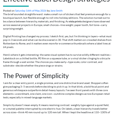
Posted on
Saturday 16th of May 2026
by
Jane Smith
The brief sounded straightforward: make a small run of stickers that feel premium enough for a
boutique launch, but flexible enough to roll into holiday editions. The solution turned out to
be a dance between hierarchy, materials, and finishing. As
vista prints
designers have observed
across seasonal projects in Europe, small choices—line weight, paper tooth, foil tone—carry
surprising weight.
Digital Printing has changed my process. I sketch first, yes, but I’m thinking in layers—what must
pop in 3 seconds and what can be discovered in 30. That shift matters on crowded shelves from
Rotterdam to Rome, and it matters even more for e‑commerce thumbnails where a label lives at
64 pixels.
Here’s where it gets interesting: the same visual system has to survive wildly different realities—
Labelstock on a chilled bottle, PE film on a squeeze tube, or a vinyl sticker clinging to a bicycle
frame through a wet winter. The choices you make early—type scale, color contrast, and
substrate—decide whether the piece sings or strains.
The Power of Simplicity
I aim for a clear entry point, a single promise, and one distinctive brand asset. Shoppers often
give packaging 3–5 seconds before deciding to pick it up. In that blink, a bold focal point and
generous whitespace outperform detail-heavy layouts. I’ve seen front panels with three core
elements—a wordmark, one claim, one icon—outshine complex designs across European retail
tests, especially in mixed-language markets.
Simplicity doesn’t mean empty. It means resolving contrast: weighty type against a quiet field,
or a muted palette interrupted by one electric hue. On labels, a lean hierarchy travels better
across sizes—think 40 mm round up to 120 mm tall. When I kept the headline at 110–130% of