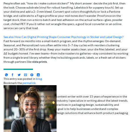
People often ask, “how do i make custom stickers?” My short answer: decide the job first, then
the look. Choose substrate (vinyl for robust handling, Labelstock for a papery touch). Set up
your dieline and add a 2–3 mm bleed. Convert spot colors thoughtfully or lock a Pantone
bridge, and calibrate to a Fogra profile so your mid-tones don’t wander. Proof once on the
target stock, then run a micro-batch and test adhesion on the actual surface—glass, powder
coat, chilled PET. If you’d rather not wrangle the specs, a good local converter or an online
service can carry that load.
See also
How Can Digital Printing Shape Consumer Psychology in Sticker and Label Design?
Fast forward six months into a small-batch program, and the rhythm emerges. On-demand,
Seasonal, and Personalized runs often settle into 3–7 day cycles with reorders clustering
around 20–30% of the first drop. Keep your master assets clean, your die files labeled, and your
ΔE budgets honest. I’ve seen teams—from indie roasters to galleries—stay consistent by working
from a single brand library, whether they’re building postcards, labels, or a fresh set of stickers
through partners like
vista prints
.
This entry was posted in
blog
.
Bookmark the
permalink
.
Jane Smith
I’m Jane Smith, a senior content writer with over 15 years of experience in the
packaging and printing industry. I specialize in writing about the latest trends,
technologies, and best practices in packaging design, sustainability, and
printing techniques. My goal is to help businesses understand complex
printing processes and design solutions that enhance both product packaging
and brand visibility.