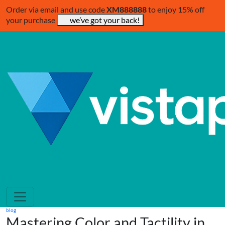
Order via email and use code
XM888888
to enjoy 15% off
your purchase
we’ve got your back!
blog
Mastering Color and Tactility in