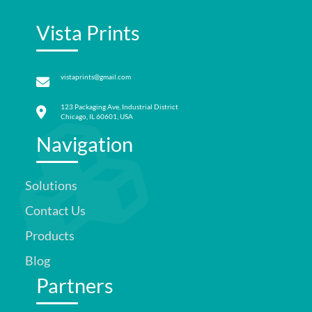
Vista Prints
vistaprints@gmail.com
123 Packaging Ave, Industrial District
Chicago, IL 60601, USA
Navigation
Solutions
Contact Us
Products
Blog
Partners