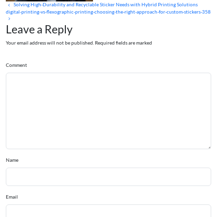
Solving High-Durability and Recyclable Sticker Needs with Hybrid Printing Solutions
digital-printing-vs-flexographic-printing-choosing-the-right-approach-for-custom-stickers-358
Leave a Reply
Your email address will not be published. Required fields are marked
Comment
Name
Email