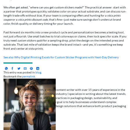
We often get asked, “where can you get custom stickers made?” The practical answer: start with
a partner that prototypes quickly, validates color on your actual substrate, and can discuss run-
length trade-offs without bias. If your team is comparing offers and hunting for a
vista prints
coupon
or a
vista prints discount code
, that’s fine—just make sure savings don’t undercut brand
color, finish quality, or delivery timing for your launch.
Fast forward six months into a new product cycle and personalization becomes a testing tool,
not just a flourish. Use small batches to trial colorways or claims, then lock specs for scale. If you
truly need
custom stickers quick
for a sampling drop, pilot the design on the intended press and
substrate. That last mile of validation keeps the brand intact—and yes, it’s something we keep
front and center at vista prints.
See also
Why Digital Printing Excels for Custom Sticker Programs with Next‑Day Delivery
This entry was posted in
blog
.
Bookmark the
permalink
.
Jane Smith
I’m Jane Smith, a senior content writer with over 15 years of experience in the
packaging and printing industry. I specialize in writing about the latest trends,
technologies, and best practices in packaging design, sustainability, and
printing techniques. My goal is to help businesses understand complex
printing processes and design solutions that enhance both product packaging
and brand visibility.