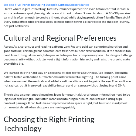
See also
Five Trends Reshaping Europe’s Custom Sticker Market
Here’s where it gets interesting: tactility influences perception even before content is read. A
subtle texture or spot gloss signals care and intent. It doesn’t need to shout. A 10–30 μm raised
varnish is often enough to create a ‘thumb stop,’ while staying production-friendly. The catch?
Every extra effect adds process steps, so make sure it serves a clear role in the shopper journey,
not just aesthetics.
Cultural and Regional Preferences
Across Asia, color cues and reading patterns vary. Red and gold can connote celebration and
good fortune; certain greens communicate freshness but can skew medicinal if the shade is too
cool. In multilingual markets, bilingual or trilingual text compresses space. The design challenge
becomes clarity without clutter—set a tight information hierarchy and resist the urge to make
everything big.
We learned this the hard way on a seasonal sticker set for a Southeast Asia launch. The initial
palette tested well online but flattened under warm retail lighting. The turning point came
when we warmed the neutrals and added a soft metallic accent to guide the eye. The result was
not radical, but it improved readability in store and on camera without losing brand DNA.
There’s also a compliance dimension. Icons for vegan, halal, or allergen information need to be
legible at arm’s length. That often means maintaining minimum icon sizes and using high-
contrast pairings. It can feel like a compromise when space is tight, but trust and clarity beat
ornamental detail when shoppers are moving quickly.
Choosing the Right Printing
Technology