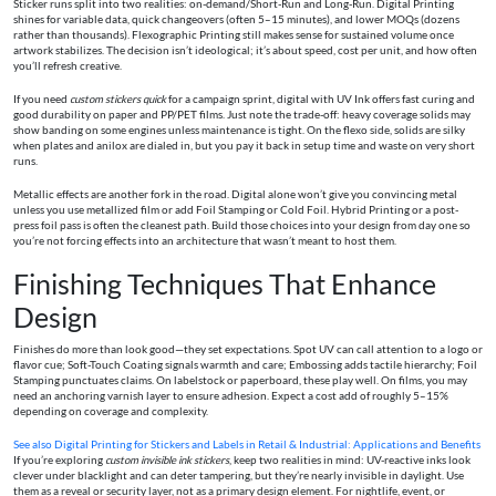
Sticker runs split into two realities: on-demand/Short-Run and Long-Run. Digital Printing
shines for variable data, quick changeovers (often 5–15 minutes), and lower MOQs (dozens
rather than thousands). Flexographic Printing still makes sense for sustained volume once
artwork stabilizes. The decision isn’t ideological; it’s about speed, cost per unit, and how often
you’ll refresh creative.
If you need
custom stickers quick
for a campaign sprint, digital with UV Ink offers fast curing and
good durability on paper and PP/PET films. Just note the trade-off: heavy coverage solids may
show banding on some engines unless maintenance is tight. On the flexo side, solids are silky
when plates and anilox are dialed in, but you pay it back in setup time and waste on very short
runs.
Metallic effects are another fork in the road. Digital alone won’t give you convincing metal
unless you use metallized film or add Foil Stamping or Cold Foil. Hybrid Printing or a post-
press foil pass is often the cleanest path. Build those choices into your design from day one so
you’re not forcing effects into an architecture that wasn’t meant to host them.
Finishing Techniques That Enhance
Design
Finishes do more than look good—they set expectations. Spot UV can call attention to a logo or
flavor cue; Soft-Touch Coating signals warmth and care; Embossing adds tactile hierarchy; Foil
Stamping punctuates claims. On labelstock or paperboard, these play well. On films, you may
need an anchoring varnish layer to ensure adhesion. Expect a cost add of roughly 5–15%
depending on coverage and complexity.
See also
Digital Printing for Stickers and Labels in Retail & Industrial: Applications and Benefits
If you’re exploring
custom invisible ink stickers
, keep two realities in mind: UV-reactive inks look
clever under blacklight and can deter tampering, but they’re nearly invisible in daylight. Use
them as a reveal or security layer, not as a primary design element. For nightlife, event, or