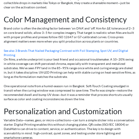
collectible drops in markets like Tokyo or Bangkok, they create a shareable moment—just be
clear on the activation context.
Color Management and Consistency
Brand color is often the deciding factor between ‘on DNA’ and ‘off.’ Aim for ΔE tolerance of 2–3
on core brand solids; allow 3–5 for complex imagery. That target is realistic when files are built
with proper profiles and presses follow ISO 12647 or G7-calibrated curves. Cross-press
alignment matters even more when you split production across plants or countries.
See also
3 Brands That Nailed Packaging Contrast with Foil Stamping, Spot UV, and Digital
Printing
On films, a white underprint is your best friend and occasional troublemaker. A 10–20% swing
in white coverage can shift perceived chroma, especially with transparent and metalized
substrates. We’ve seen FPY land in the 85–95% range once white and curing energy are dialed
in, but it takes discipline. UV-LED Printing can help with stable curing on heat-sensitive films, as
long as the formulation matches the substrate.
One operational note from a humid-season run in Bangkok: Soft-Touch Coating smudged in
transit when the curing window was compressed to save time. The fix was simple—restore the
recommended dwell and bump UV dose—but it was a reminder that process shortcuts usually
surface as color and coating inconsistencies down the line.
Personalization and Customization
Variable Data—names, geos, or micro-collections—can turn a simple sticker into a conversation
starter. Digital Printing enables this without changing plates. QR codes (ISO/IEC 18004) or
DataMatrix can drive to content, service, or authentication. The key is to design with
scannability in mind: high-contrast, quiet zones, and testing under store lighting and
smartphone cameras.