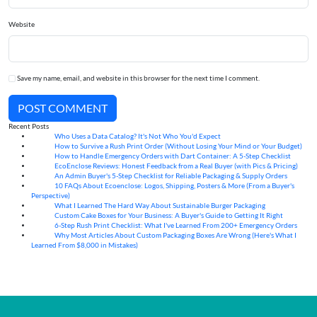
Website
Save my name, email, and website in this browser for the next time I comment.
POST COMMENT
Recent Posts
Who Uses a Data Catalog? It's Not Who You'd Expect
07
Aug
How to Survive a Rush Print Order (Without Losing Your Mind or Your Budget)
07
Aug
How to Handle Emergency Orders with Dart Container: A 5-Step Checklist
07
Aug
EcoEnclose Reviews: Honest Feedback from a Real Buyer (with Pics & Pricing)
07
Aug
An Admin Buyer's 5-Step Checklist for Reliable Packaging & Supply Orders
07
Aug
10 FAQs About Ecoenclose: Logos, Shipping, Posters & More (From a Buyer's
07
Aug
Perspective)
What I Learned The Hard Way About Sustainable Burger Packaging
06
Aug
Custom Cake Boxes for Your Business: A Buyer's Guide to Getting It Right
06
Aug
6-Step Rush Print Checklist: What I've Learned From 200+ Emergency Orders
06
Aug
Why Most Articles About Custom Packaging Boxes Are Wrong (Here's What I
06
Aug
Learned From $8,000 in Mistakes)