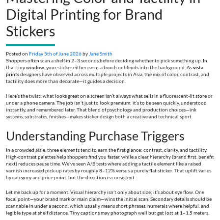
Digital Printing for Brand
Stickers
Posted on
Friday 5th of June 2026
by
Jane Smith
Shoppers often scan a shelf in 2–3 seconds before deciding whether to pick something up. In
that tiny window, your sticker either earns a touch or blends into the background. As
vista
prints
designers have observed across multiple projects in Asia, the mix of color, contrast, and
tactility does more than decorate—it guides a decision.
Here’s the twist: what looks great on a screen isn’t always what sells in a fluorescent-lit store or
under a phone camera. The job isn’t just to look premium; it’s to be seen quickly, understood
instantly, and remembered later. That blend of psychology and production choices—ink
systems, substrates, finishes—makes sticker design both a creative and technical sport.
Understanding Purchase Triggers
In a crowded aisle, three elements tend to earn the first glance: contrast, clarity, and tactility.
High-contrast palettes help shoppers find you faster, while a clear hierarchy (brand first, benefit
next) reduces pause time. We’ve seen A/B tests where adding a tactile element like a raised
varnish increased pick-up rates by roughly 8–12% versus a purely flat sticker. That uplift varies
by category and price point, but the direction is consistent.
Let me back up for a moment. Visual hierarchy isn’t only about size; it’s about eye flow. One
focal point—your brand mark or main claim—wins the initial scan. Secondary details should be
scannable in under a second, which usually means short phrases, numerals where helpful, and
legible type at shelf distance. Tiny captions may photograph well but get lost at 1–1.5 meters.