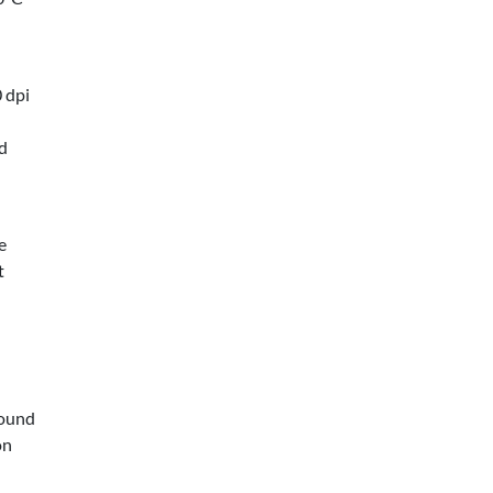
 dpi
ed
e
t
round
on