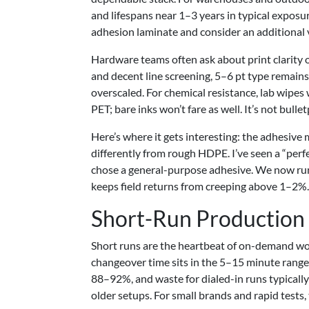
and lifespans near 1–3 years in typical exposure
adhesion laminate and consider an additional 
Hardware teams often ask about print clarity 
and decent line screening, 5–6 pt type remain
overscaled. For chemical resistance, lab wipes
PET; bare inks won’t fare as well. It’s not bulle
Here’s where it gets interesting: the adhesiv
differently from rough HDPE. I’ve seen a “perfe
chose a general-purpose adhesive. We now run o
keeps field returns from creeping above 1–2%.
Short-Run Production
Short runs are the heartbeat of on-demand wo
changeover time sits in the 5–15 minute range 
88–92%, and waste for dialed-in runs typically
older setups. For small brands and rapid tests,