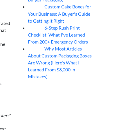
Custom Cake Boxes for
06
Aug
Your Business: A Buyer's Guide
to Getting It Right
brated
6-Step Rush Print
06
Aug
that
Checklist: What I've Learned
From 200+ Emergency Orders
the
Why Most Articles
06
Aug
About Custom Packaging Boxes
Are Wrong (Here's What I
Learned From $8,000 in
Mistakes)
s
ckers
”
0°C