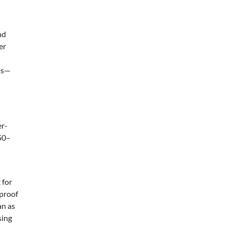
nd
er
ems—
er-
50–
 for
 proof
an as
sing