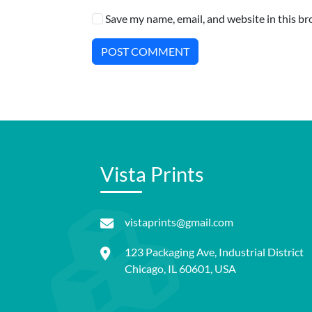
Save my name, email, and website in this br
POST COMMENT
Vista Prints
vistaprints@gmail.com
123 Packaging Ave, Industrial District
Chicago, IL 60601, USA