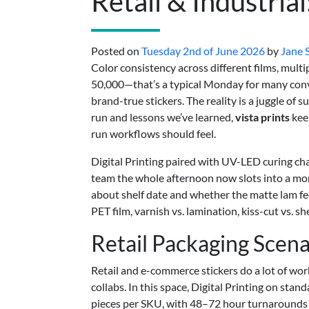
Retail & Industria
Posted on
Tuesday 2nd of June 2026
by
Jane 
Color consistency across different films, mult
50,000—that’s a typical Monday for many conver
brand-true stickers. The reality is a juggle of
run and lessons we’ve learned,
vista prints
kee
run workflows should feel.
Digital Printing paired with UV-LED curing cha
team the whole afternoon now slots into a mo
about shelf date and whether the matte lam fe
PET film, varnish vs. lamination, kiss-cut vs.
Retail Packaging Scena
Retail and e-commerce stickers do a lot of wor
collabs. In this space, Digital Printing on sta
pieces per SKU, with 48–72 hour turnarounds w