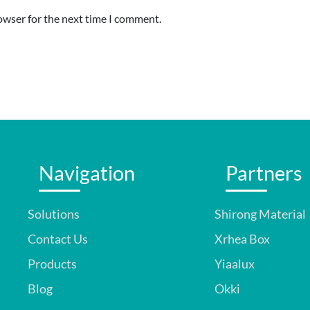
owser for the next time I comment.
Navigation
Partners
Solutions
Shirong Material
Contact Us
Xrhea Box
Products
Yiaalux
Blog
Okki