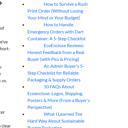
s
How to Survive a Rush
07
Aug
Print Order (Without Losing
Your Mind or Your Budget)
How to Handle
07
Aug
 of
Emergency Orders with Dart
Container: A 5-Step Checklist
we’ve
EcoEnclose Reviews:
07
Aug
short-
Honest Feedback from a Real
Buyer (with Pics & Pricing)
An Admin Buyer's 5-
o
07
Aug
Step Checklist for Reliable
e
Packaging & Supply Orders
 vs.
10 FAQs About
07
Aug
Ecoenclose: Logos, Shipping,
Posters & More (From a Buyer's
Perspective)
cer
What I Learned The
06
Aug
Hard Way About Sustainable
 clear
Burger Packaging