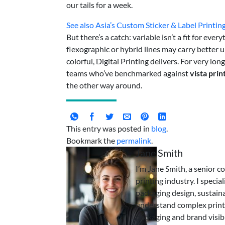
our tails for a week.
See also
Asia’s Custom Sticker & Label Printin
But there’s a catch: variable isn’t a fit for e
flexographic or hybrid lines may carry better un
colorful, Digital Printing delivers. For very lo
teams who’ve benchmarked against
vista prin
the other way around.
This entry was posted in
blog
.
Bookmark the
permalink
.
Jane Smith
I’m Jane Smith, a senior c
printing industry. I specia
packaging design, sustaina
understand complex print
packaging and brand visibi