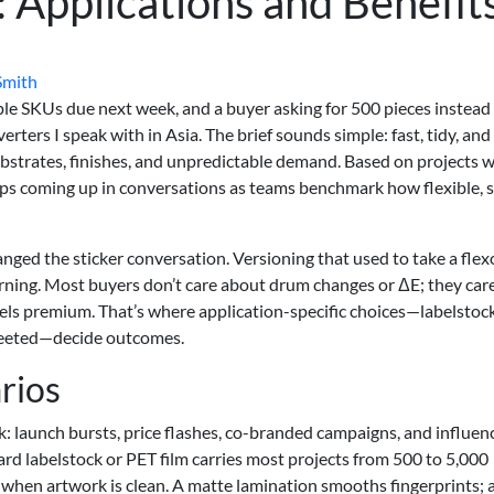
l: Applications and Benefit
Smith
iple SKUs due next week, and a buyer asking for 500 pieces instead
ters I speak with in Asia. The brief sounds simple: fast, tidy, and
 substrates, finishes, and unpredictable demand. Based on projects 
ps coming up in conversations as teams benchmark how flexible, 
nged the sticker conversation. Versioning that used to take a flex
rning. Most buyers don’t care about drum changes or ΔE; they car
els premium. That’s where application-specific choices—labelstock
 sheeted—decide outcomes.
rios
k: launch bursts, price flashes, co-branded campaigns, and influen
ndard labelstock or PET film carries most projects from 500 to 5,000
hen artwork is clean. A matte lamination smooths fingerprints; a