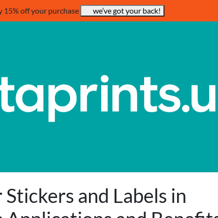
y 15% off your purchase
we’ve got your back!
r Stickers and Labels in