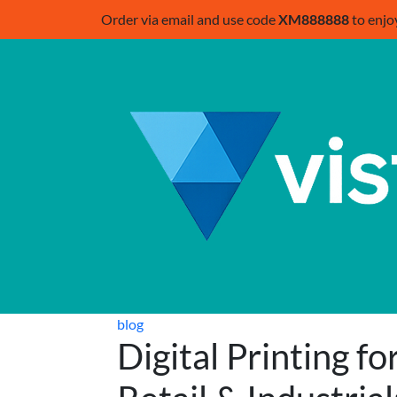
Order via email and use code
XM888888
to enjo
blog
Digital Printing fo