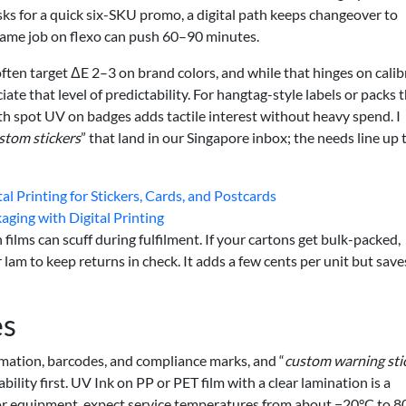
sks for a quick six-SKU promo, a digital path keeps changeover to
ame job on flexo can push 60–90 minutes.
often target ΔE 2–3 on brand colors, and while that hinges on cali
ate that level of predictability. For hangtag-style labels or packs 
ith spot UV on badges adds tactile interest without heavy spend. I
stom stickers
” that land in our Singapore inbox; the needs line up 
 Printing for Stickers, Cards, and Postcards
aging with Digital Printing
ilms can scuff during fulfilment. If your cartons get bulk-packed,
 lam to keep returns in check. It adds a few cents per unit but save
es
ormation, barcodes, and compliance marks, and “
custom warning sti
bility first. UV Ink on PP or PET film with a clear lamination is a
r equipment, expect service temperatures from about −20°C to 8