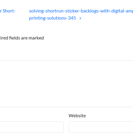
r Short-
solving-shortrun-sticker-backlogs-with-digital-am
printing-solutions-345
ired fields are marked
Website