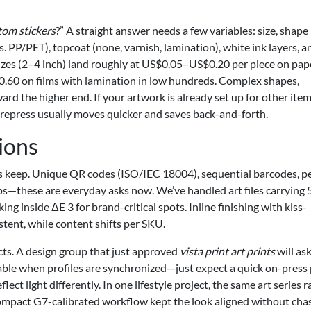
om stickers
?” A straight answer needs a few variables: size, shape
s. PP/PET), topcoat (none, varnish, lamination), white ink layers, a
sizes (2–4 inch) land roughly at US$0.05–US$0.20 per piece on pap
0.60 on films with lamination in low hundreds. Complex shapes,
ard the higher end. If your artwork is already set up for other it
epress usually moves quicker and saves back-and-forth.
ions
its keep. Unique QR codes (ISO/IEC 18004), sequential barcodes, p
s—these are everyday asks now. We’ve handled art files carrying 
ing inside ΔE 3 for brand-critical spots. Inline finishing with kiss-
tent, while content shifts per SKU.
cts. A design group that just approved
vista print art prints
will ask
doable when profiles are synchronized—just expect a quick on-press
ect light differently. In one lifestyle project, the same art series r
a compact G7-calibrated workflow kept the look aligned without cha