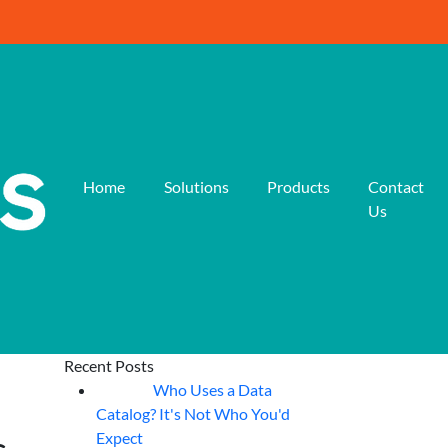
Home
Solutions
Products
Contact
Us
Recent Posts
Who Uses a Data
07
Aug
Catalog? It's Not Who You'd
Expect