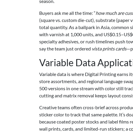
season.
Buyers ask me all the time: “
how much are cust
(square vs. custom die-cut), substrate (paper v
total quantity. As a ballpark in Asia, common 
with varnish at 1,000 units, and US$0.15–US$
specialty adhesives, or rush timelines push tow
say the team just ordered
vista prints cards
—pr
Variable Data Applicat
Variable data is where Digital Printing earns 
store assortments, and regional language swap
500 versions in one stream with color still track
cutting and matrix removal keeps layout consis
Creative teams often cross-brief across produ
sticker color to track that same palette. It’s 
because coated poster stocks and label films refl
wall prints, cards, and limited-run stickers; 