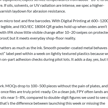
. If oils, solvents, or UV radiation are intense, we spec a higher-
varnish laydown for abrasion resistance.
on micro text and fine barcodes. With Digital Printing at 600–1200
s legible, and ISO/IEC 18004 QR grades hold up when codes aren’t
 with IPA show little visible change after 10–20 swipes on protect
tproof, but it meets everyday shop-floor reality.
e matters as much as the ink. Smooth powder-coated metal behaves
ct” label peel within a week on lightly textured plastics because w
n-part adhesion checks during pilot lots. It adds a day, yes, but i
rk. MOQs drop to 100–500 pieces without the pain of plates, and
once files are truly print-ready. On a clean job, FPY often lands a
 sits near 5–8%, compared to double-digit figures we used to see 
 that’s the difference between launching this week or missing the