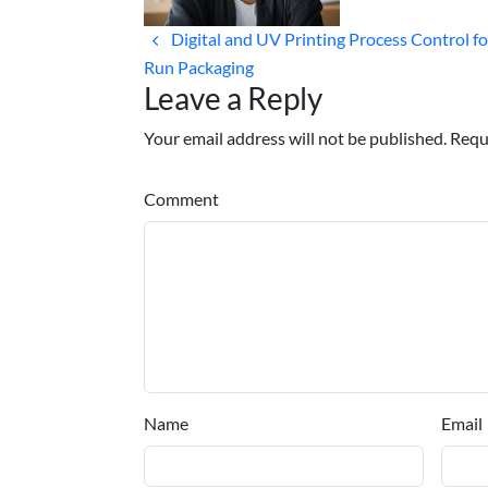
Digital and UV Printing Process Control fo
Run Packaging
Leave a Reply
Your email address will not be published. Requ
Comment
Name
Email