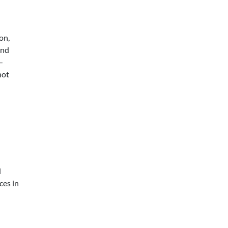
on,
and
—
not
d
ces in