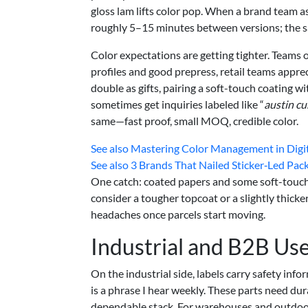
gloss lam lifts color pop. When a brand team a
roughly 5–15 minutes between versions; the s
Color expectations are getting tighter. Teams 
profiles and good prepress, retail teams appreci
double as gifts, pairing a soft-touch coating w
sometimes get inquiries labeled like “
austin cu
same—fast proof, small MOQ, credible color.
See also
Mastering Color Management in Digital
See also
3 Brands That Nailed Sticker‑Led Pack
One catch: coated papers and some soft-touch f
consider a tougher topcoat or a slightly thicker
headaches once parcels start moving.
Industrial and B2B Us
On the industrial side, labels carry safety inf
is a phrase I hear weekly. These parts need dura
dependable stack. For warehouses and outdoo