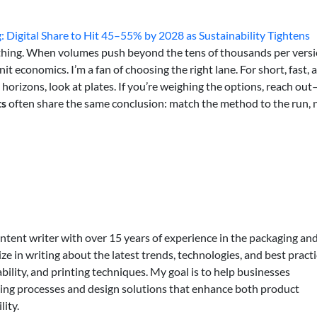
g: Digital Share to Hit 45–55% by 2028 as Sustainability Tightens
verything. When volumes push beyond the tens of thousands per versi
it economics. I’m a fan of choosing the right lane. For short, fast, 
ng horizons, look at plates. If you’re weighing the options, reach out
ts
often share the same conclusion: match the method to the run, 
ontent writer with over 15 years of experience in the packaging an
lize in writing about the latest trends, technologies, and best practi
bility, and printing techniques. My goal is to help businesses
ing processes and design solutions that enhance both product
lity.