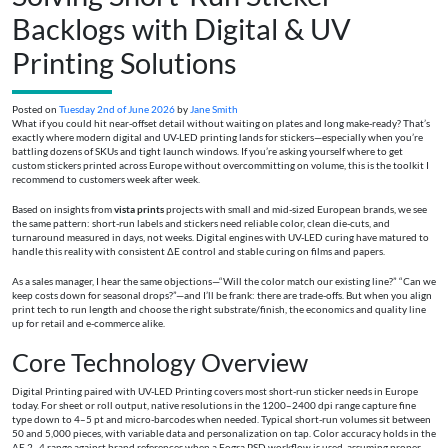
Backlogs with Digital & UV
Printing Solutions
Posted on
Tuesday 2nd of June 2026
by
Jane Smith
What if you could hit near-offset detail without waiting on plates and long make-ready? That’s
exactly where modern digital and UV-LED printing lands for stickers—especially when you’re
battling dozens of SKUs and tight launch windows. If you’re asking yourself where to get
custom stickers printed across Europe without overcommitting on volume, this is the toolkit I
recommend to customers week after week.
Based on insights from
vista prints
projects with small and mid-sized European brands, we see
the same pattern: short-run labels and stickers need reliable color, clean die-cuts, and
turnaround measured in days, not weeks. Digital engines with UV-LED curing have matured to
handle this reality with consistent ΔE control and stable curing on films and papers.
As a sales manager, I hear the same objections—“Will the color match our existing line?” “Can we
keep costs down for seasonal drops?”—and I’ll be frank: there are trade-offs. But when you align
print tech to run length and choose the right substrate/finish, the economics and quality line
up for retail and e‑commerce alike.
Core Technology Overview
Digital Printing paired with UV-LED Printing covers most short-run sticker needs in Europe
today. For sheet or roll output, native resolutions in the 1200–2400 dpi range capture fine
type down to 4–5 pt and micro-barcodes when needed. Typical short-run volumes sit between
50 and 5,000 pieces, with variable data and personalization on tap. Color accuracy holds in the
ΔE 2–4 range against brand references when a Fogra PSD workflow is used, assuming proper