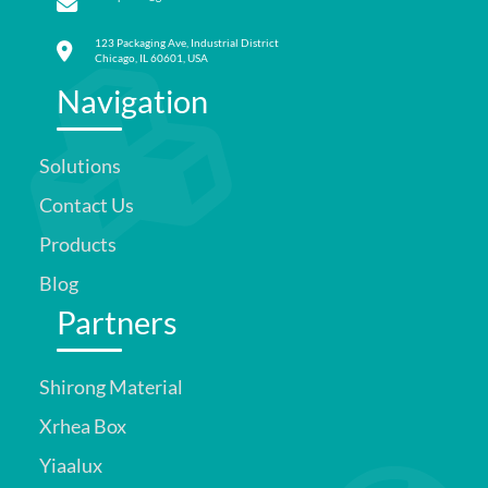
123 Packaging Ave, Industrial District
Chicago, IL 60601, USA
Navigation
Solutions
Contact Us
Products
Blog
Partners
Shirong Material
Xrhea Box
Yiaalux