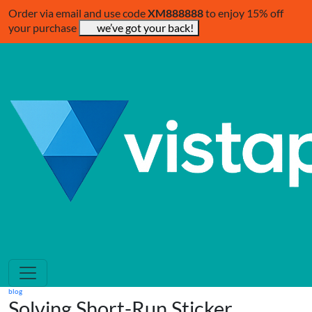
Order via email and use code
XM888888
to enjoy 15% off
your purchase
we’ve got your back!
blog
Solving Short-Run Sticker