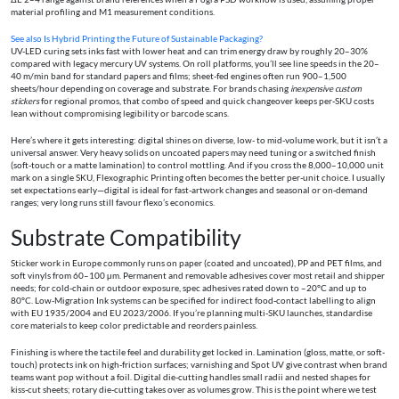
material profiling and M1 measurement conditions.
See also
Is Hybrid Printing the Future of Sustainable Packaging?
UV-LED curing sets inks fast with lower heat and can trim energy draw by roughly 20–30%
compared with legacy mercury UV systems. On roll platforms, you’ll see line speeds in the 20–
40 m/min band for standard papers and films; sheet-fed engines often run 900–1,500
sheets/hour depending on coverage and substrate. For brands chasing
inexpensive custom
stickers
for regional promos, that combo of speed and quick changeover keeps per-SKU costs
lean without compromising legibility or barcode scans.
Here’s where it gets interesting: digital shines on diverse, low- to mid-volume work, but it isn’t a
universal answer. Very heavy solids on uncoated papers may need tuning or a switched finish
(soft-touch or a matte lamination) to control mottling. And if you cross the 8,000–10,000 unit
mark on a single SKU, Flexographic Printing often becomes the better per-unit choice. I usually
set expectations early—digital is ideal for fast-artwork changes and seasonal or on-demand
ranges; very long runs still favour flexo’s economics.
Substrate Compatibility
Sticker work in Europe commonly runs on paper (coated and uncoated), PP and PET films, and
soft vinyls from 60–100 µm. Permanent and removable adhesives cover most retail and shipper
needs; for cold-chain or outdoor exposure, spec adhesives rated down to –20°C and up to
80°C. Low-Migration Ink systems can be specified for indirect food-contact labelling to align
with EU 1935/2004 and EU 2023/2006. If you’re planning multi-SKU launches, standardise
core materials to keep color predictable and reorders painless.
Finishing is where the tactile feel and durability get locked in. Lamination (gloss, matte, or soft-
touch) protects ink on high-friction surfaces; varnishing and Spot UV give contrast when brand
teams want pop without a foil. Digital die-cutting handles small radii and nested shapes for
kiss-cut sheets; rotary die-cutting takes over as volumes grow. This is the point where we test