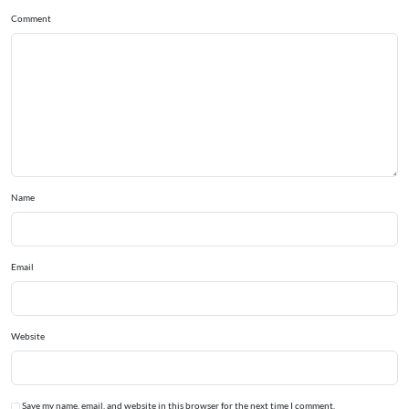
Comment
Name
Email
Website
Save my name, email, and website in this browser for the next time I comment.