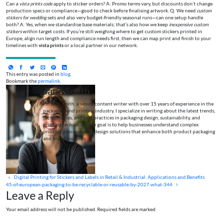
Can a
vista prints code
apply to sticker orders? A: Promo terms vary, but discounts don’t change
production specs or compliance—good to check before finalising artwork. Q: We need
custom
stickers for wedding
sets and also very budget-friendly seasonal runs—can one setup handle
both? A: Yes, when we standardise base materials; that’s also how we keep
inexpensive custom
stickers
within target costs. If you’re still weighing where to get custom stickers printed in
Europe, align run length and compliance needs first, then we can map print and finish to your
timelines with
vista prints
or a local partner in our network.
This entry was posted in
blog
.
Bookmark the
permalink
.
Jane Smith
I’m Jane Smith, a senior content writer with over 15 years of experience in the
packaging and printing industry. I specialize in writing about the latest trends,
technologies, and best practices in packaging design, sustainability, and
printing techniques. My goal is to help businesses understand complex
printing processes and design solutions that enhance both product packaging
and brand visibility.
Digital Printing for Stickers and Labels in Retail & Industrial: Applications and Benefits
45-of-european-packaging-to-be-recyclable-or-reusable-by-2027-what-344
Leave a Reply
Your email address will not be published. Required fields are marked