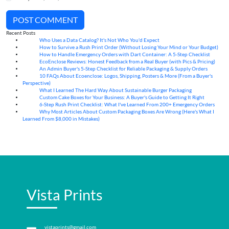
POST COMMENT
Recent Posts
Who Uses a Data Catalog? It's Not Who You'd Expect
07
Aug
How to Survive a Rush Print Order (Without Losing Your Mind or Your Budget)
07
Aug
How to Handle Emergency Orders with Dart Container: A 5-Step Checklist
07
Aug
EcoEnclose Reviews: Honest Feedback from a Real Buyer (with Pics & Pricing)
07
Aug
An Admin Buyer's 5-Step Checklist for Reliable Packaging & Supply Orders
07
Aug
10 FAQs About Ecoenclose: Logos, Shipping, Posters & More (From a Buyer's
07
Aug
Perspective)
What I Learned The Hard Way About Sustainable Burger Packaging
06
Aug
Custom Cake Boxes for Your Business: A Buyer's Guide to Getting It Right
06
Aug
6-Step Rush Print Checklist: What I've Learned From 200+ Emergency Orders
06
Aug
Why Most Articles About Custom Packaging Boxes Are Wrong (Here's What I
06
Aug
Learned From $8,000 in Mistakes)
Vista Prints
vistaprints@gmail.com