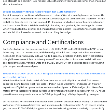
peel strength and edge lift—aim for peel values that match your use case rather than chasing an
abstract maximum.
See also
Is Digital Printing Suitable for Short-Run Custom Stickers?
A quick example: a boutique in Milan needed
custom stickers for wedding
favours with a subtle
metallic accent. Metalized Film can reflect cure energy, so we used a corona-treated PP with a
metallized face, slowed the line to about 15–25 m/min, and added a clear film lamination for
scuff resistance. The first trial showed slight banding on a gradient; the turning point came
when we adjusted ICC profiles and changed the screen pattern—smooth tones, stable colour,
and a finish that looked upscale without stretching the budget.
Compliance and Certifications
For EU distribution, the baseline we brief is EU 1935/2004 and EU 2023/2006 (GMP) when
labels may touch or be near food, with Low-Migration Ink and compliant adhesives where
needed. On the print quality side, we run to Fogra PSD practices and ISO 12647 calibration,
using M1 measurement for consistency across European plants. If you need serialization or
anti-tamper features, Variable Data and ISO/IEC 18004 QR can be embedded directly during
print so you avoid a second pass.
See also
Waste Down by 20–30%: A European Indie Brand’s Short‑Run Stickers and Postcards
with Digital Printing
What does that look like in metrics? Color tolerances typically sit around ΔE 2–4 versus
approved brand targets; First Pass Yield (FPY) on tuned workflows lands near 90–95% for
repeat runs. Digital setups cut make-ready waste sharply—on a 500-label job, it’s often a few
meters of web instead of dozens. Turnarounds for standard materials usually run 48–72 hours
press time once approvals are in, with EU shipping adding 1–3 days depending on region.
Let me back up for a moment and answer a few common questions I hear weekly: Q: We ordered
vista prints christmas cards
last year—will sticker quality feel comparable? A: On coated stocks,
yes; the same 1200–2400 dpi engines and controlled curing deliver a similarly crisp result. Q: