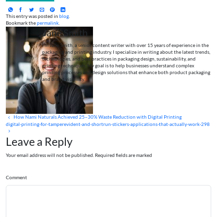
This entry was posted in
blog
.
Bookmark the
permalink
.
Jane Smith
I’m Jane Smith, a senior content writer with over 15 years of experience in the
packaging and printing industry. I specialize in writing about the latest trends,
technologies, and best practices in packaging design, sustainability, and
printing techniques. My goal is to help businesses understand complex
printing processes and design solutions that enhance both product packaging
and brand visibility.
How Nami Naturals Achieved 25–30% Waste Reduction with Digital Printing
digital-printing-for-tamperevident-and-shortrun-stickers-applications-that-actually-work-298
Leave a Reply
Your email address will not be published. Required fields are marked
Comment