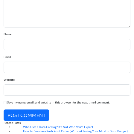
Name
Email
Website
Save my name, email, and website in this browser for the next time I comment.
POST COMMENT
Recent Posts
Who Uses a Data Catalog? It's Not Who You'd Expect
07
Aug
How to Survive a Rush Print Order (Without Losing Your Mind or Your Budget)
07
Aug