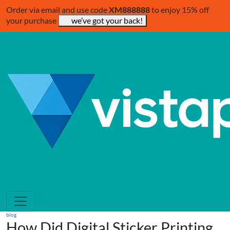
Order via email and use code
XM888888
to enjoy 15% off
your purchase
we’ve got your back!
blog
How Did Digital Sticker Printing