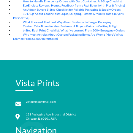
How to Handle Emergency Orders with Dart Container: A 5-Step Checklist
07
Aug
EcoEnclose Reviews: Honest Feedback from a Real Buyer (with Pics & Pricing)
07
Aug
An Admin Buyer's 5-Step Checklist for Reliable Packaging & Supply Orders
07
Aug
10 FAQs About Ecoenclose: Logos, Shipping, Posters & More (From a Buyer's
07
Aug
Perspective)
What I Learned The Hard Way About Sustainable Burger Packaging
06
Aug
Custom Cake Boxes for Your Business: A Buyer's Guide to Getting It Right
06
Aug
6-Step Rush Print Checklist: What I've Learned From 200+ Emergency Orders
06
Aug
Why Most Articles About Custom Packaging Boxes Are Wrong (Here's What I
06
Aug
Learned From $8,000 in Mistakes)
Vista Prints
vistaprints@gmail.com
123 Packaging Ave, Industrial District
Chicago, IL 60601, USA
Navigation