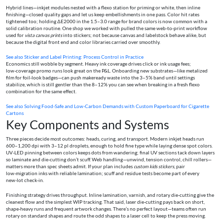
Hybrid lines—inkjet modules nested with a flexo station for priming or white, then inline
finishing—closed quality gaps and let us keep embellishments in one pass. Color hit rates
tightened too; holding ΔE2000 in the 1.5–3.0 range for brand colors is now common with a
solid calibration routine. One shop we worked with pulled the same web‑to‑print workflow
used for
vista canvas prints
into stickers; not because canvas and labelstock behave alike, but
because the digital front end and color libraries carried over smoothly.
See also
Sticker and Label Printing: Process Control in Practice
Economics still wobble by segment. Heavy ink coverage drives click or ink usage fees;
low‑coverage promo runs look great on the P&L. Onboarding new substrates—like metalized
film for foil‑look badges—can push makeready waste into the 3–5% band until settings
stabilize, which is still gentler than the 8–12% you can see when breaking in a fresh flexo
combination for the same effect.
See also
Solving Food-Safe and Low-Carbon Demands with Custom Paperboard for Cigarette
Cartons
Key Components and Systems
Three pieces decide most outcomes: heads, curing, and transport. Modern inkjet heads run
600–1,200 dpi with 3–12 pl droplets, enough to hold fine type while laying dense spot colors.
UV‑LED pinning between colors keeps dots from wandering; final UV sections tack down layers
so laminate and die‑cutting don’t scuff. Web handling—unwind, tension control, chill rollers—
matters more than spec sheets admit. If your plan includes
custom kids stickers
, pair
low‑migration inks with reliable lamination; scuff and residue tests become part of every
new‑lot check‑in.
Finishing strategy drives throughput. Inline lamination, varnish, and rotary die‑cutting give the
cleanest flow and the simplest WIP tracking. That said, laser die‑cutting pays back on short,
shape‑heavy runs and frequent artwork changes. There’s no perfect layout—teams often run
rotary on standard shapes and route the odd shapes to a laser cell to keep the press moving.