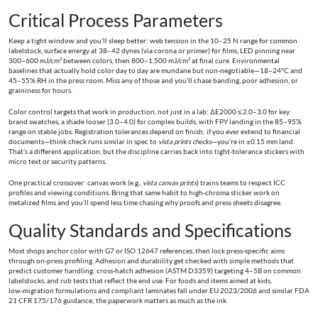
Critical Process Parameters
Keep a tight window and you’ll sleep better: web tension in the 10–25 N range for common
labelstock, surface energy at 38–42 dynes (via corona or primer) for films, LED pinning near
300–600 mJ/cm² between colors, then 800–1,500 mJ/cm² at final cure. Environmental
baselines that actually hold color day to day are mundane but non‑negotiable—18–24°C and
45–55% RH in the press room. Miss any of those and you’ll chase banding, poor adhesion, or
graininess for hours.
Color control targets that work in production, not just in a lab: ΔE2000 ≤ 2.0–3.0 for key
brand swatches, a shade looser (3.0–4.0) for complex builds, with FPY landing in the 85–95%
range on stable jobs. Registration tolerances depend on finish; if you ever extend to financial
documents—think check runs similar in spec to
vista prints checks
—you’re in ±0.15 mm land.
That’s a different application, but the discipline carries back into tight‑tolerance stickers with
micro text or security patterns.
One practical crossover: canvas work (e.g.,
vista canvas prints
) trains teams to respect ICC
profiles and viewing conditions. Bring that same habit to high‑chroma sticker work on
metalized films and you’ll spend less time chasing why proofs and press sheets disagree.
Quality Standards and Specifications
Most shops anchor color with G7 or ISO 12647 references, then lock press‑specific aims
through on‑press profiling. Adhesion and durability get checked with simple methods that
predict customer handling: cross‑hatch adhesion (ASTM D3359) targeting 4–5B on common
labelstocks, and rub tests that reflect the end use. For foods and items aimed at kids,
low‑migration formulations and compliant laminates fall under EU 2023/2006 and similar FDA
21 CFR 175/176 guidance; the paperwork matters as much as the ink.