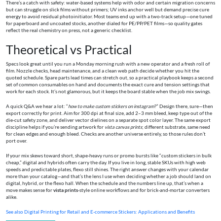
There’s a catch with safety: water‑based systems help with odor and certain migration concerns
but can struggle on slick films without primers; UV inks anchor well but demand precise cure
energy to avoid residual photoinitiator. Most teams end up with a two‑track setup—one tuned
for paperboard and uncoated stocks, another dialed for PE/PP/PET films—so quality gates
reflect the real chemistry on press, not a generic checklist.
Theoretical vs Practical
Specs look great until you run a Monday morning rush with a new operator and a fresh roll of
film. Nozzle checks, head maintenance, and a clean web path decide whether you hit the
quoted schedule. Spare parts lead times can stretch out, so a practical playbook keeps a second
set of common consumables on hand and documents the exact cure and tension settings that
work for each stock. It’s not glamorous, but it keeps the board stable when the job mix swings.
A quick Q&A we hear a lot: “
how to make custom stickers on instagram
?” Design there, sure—then
export correctly for print. Aim for 300 dpi at final size, add 2–3 mm bleed, keep type out of the
die‑cut safety zone, and deliver vector dielines on a separate spot color layer. The same export
discipline helps if you’re sending artwork for
vista canvas prints
; different substrate, same need
for clean edges and enough bleed. Checks are another universe entirely, so those rules don’t
port over.
If your mix skews toward short, shape‑heavy runs or promo bursts like “custom stickers in bulk
cheap,” digital and hybrids often carry the day. If you live in long, stable SKUs with high web
speeds and predictable plates, flexo still shines. The right answer changes with your calendar
more than your catalog—and that’s the lens I use when deciding whether a job should land on
digital, hybrid, or the flexo hall. When the schedule and the numbers line up, that’s when a
move makes sense for
vista prints
‑style online workflows and for brick‑and‑mortar converters
alike.
See also
Digital Printing for Retail and E‑commerce Stickers: Applications and Benefits