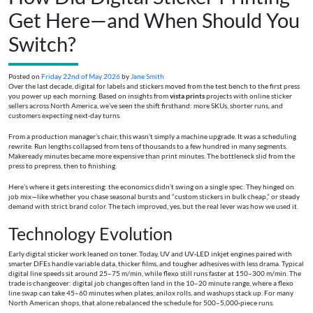
Get Here—and When Should You
Switch?
Posted on
Friday 22nd of May 2026
by
Jane Smith
Over the last decade, digital for labels and stickers moved from the test bench to the first press
you power up each morning. Based on insights from
vista prints
projects with online sticker
sellers across North America, we’ve seen the shift firsthand: more SKUs, shorter runs, and
customers expecting next-day turns.
From a production manager’s chair, this wasn’t simply a machine upgrade. It was a scheduling
rewrite. Run lengths collapsed from tens of thousands to a few hundred in many segments.
Makeready minutes became more expensive than print minutes. The bottleneck slid from the
press to prepress, then to finishing.
Here’s where it gets interesting: the economics didn’t swing on a single spec. They hinged on
job mix—like whether you chase seasonal bursts and “custom stickers in bulk cheap,” or steady
demand with strict brand color. The tech improved, yes, but the real lever was how we used it.
Technology Evolution
Early digital sticker work leaned on toner. Today, UV and UV‑LED inkjet engines paired with
smarter DFEs handle variable data, thicker films, and tougher adhesives with less drama. Typical
digital line speeds sit around 25–75 m/min, while flexo still runs faster at 150–300 m/min. The
trade is changeover: digital job changes often land in the 10–20 minute range, where a flexo
line swap can take 45–60 minutes when plates, anilox rolls, and washups stack up. For many
North American shops, that alone rebalanced the schedule for 500–5,000‑piece runs.