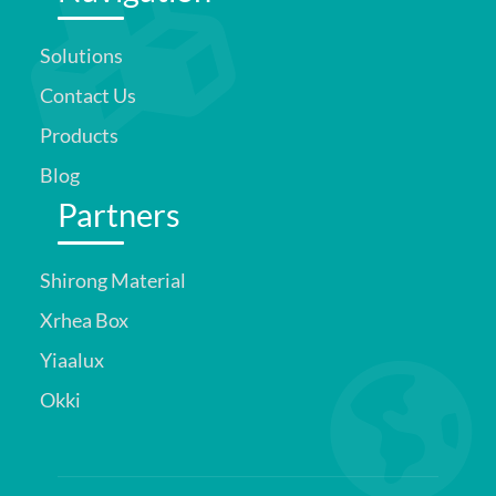
Solutions
Contact Us
Products
Blog
Partners
Shirong Material
Xrhea Box
Yiaalux
Okki