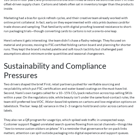
offset-driven supply chain. Cartons and labels often sat in inventory longer than the products
inside.
Marketing had a bias for quick refresh cycles, and their creative team already worked with
online print collateral. In fact, early on they experimented with
vista prints business cards
for
trade shows and sampling. That familiarity with digital proofing lowered resistance to short-
run packaging trials—though converting cards to cartons is not a one-to-one leap.
Here’s where it gets interesting: the team didn’t chase a flashy redesign. They focused on
material and process, moving to FSC-certified folding carton board and planning for shorter
runs. They kept the brand’s muted palette and soft-touch tactility but challenged past
assumptions about minimum order quantities and seasonal changeovers.
Sustainability and Compliance
Pressures
Two drivers shaped the brief. First, retail partners pushed for verifiable sourcing and
recyclability, which put FSC certification and water-based coatings on the must-have list.
Second, Nami’s own targets called for a 10–15% CO₂/pack reduction across top-selling SKUs
within a year. On the regulatory side, while beauty isn’t under the same food-contact rules, the
team still preferred low-VOC,
Water-based Ink
systems on cartons and low-migration options on
labelstock. The bar: keep ΔE variance in the 2–3 range to hold brand color across cartons and
labels.
They also ran a QR program for usage tips, which spiked web traffic in unexpected ways.
Customer support flagged unrelated search queries flowing from social channels—things like
“
how to remove custom stickers on iphone
.” It’s a reminder that governance for on-pack links
matters; attention can spill outside packaging into digital experience and support queues.