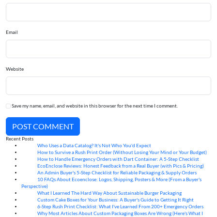
Email
Website
Save my name, email, and website in this browser for the next time I comment.
POST COMMENT
Recent Posts
Who Uses a Data Catalog? It's Not Who You'd Expect
07
Aug
How to Survive a Rush Print Order (Without Losing Your Mind or Your Budget)
07
Aug
How to Handle Emergency Orders with Dart Container: A 5-Step Checklist
07
Aug
EcoEnclose Reviews: Honest Feedback from a Real Buyer (with Pics & Pricing)
07
Aug
An Admin Buyer's 5-Step Checklist for Reliable Packaging & Supply Orders
07
Aug
10 FAQs About Ecoenclose: Logos, Shipping, Posters & More (From a Buyer's
07
Aug
Perspective)
What I Learned The Hard Way About Sustainable Burger Packaging
06
Aug
Custom Cake Boxes for Your Business: A Buyer's Guide to Getting It Right
06
Aug
6-Step Rush Print Checklist: What I've Learned From 200+ Emergency Orders
06
Aug
Why Most Articles About Custom Packaging Boxes Are Wrong (Here's What I
06
Aug