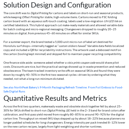
Solution Design and Configuration
The core shift was to
Digital Printing
for cartons and labels on short-run and seasonal products,
while keeping
Offset Printing
for stable, high-volume items. Cartons moved to FSC folding
carton board with an aqueous soft-touch coating; labels used a low-migration
UV-LED Ink
on
certified labelstock. This hybrid approach cut make-ready materials and allowed variable data
for batch coding and micro-regional messaging. Changeovers dropped to roughly 20–25
minutes on digital, from previous 45–60 minutes on offset for similar SKUs.
For a summer export, the brand tested a 5,000-unit micro-run of label art destined for
Honolulu surf shops—internally tagged as “
custom stickers hawaii
.” Variable data fields localized
copy and included a QR for recyclability instructions. The artwork used a debossed motif on
the carton (tooling kept minimal) and skipped foil to maintain paper recycling compatibility.
One finance-side aside: someone asked whether a
vista prints coupon code
would shave pilot
costs. Discounts are nice, but the practical savings showed up in waste prevention and reduced
obsolescence. The team tracked inventory write-offs on seasonal SKUs and found they were
down by roughly 40–50% in the first two seasonal cycles—driven by ordering what they
needed, not what a long-run minimum dictated.
See also
NorthPeak Bakery’s 9-Month Packaging Refresh Timeline: From Foil Emboss to Food-
Safe Digital Runs
Quantitative Results and Metrics
Across the first two quarters, makeready waste and obsolete stock together fell by about 25–
30% for SKUs shifted to short-run
Digital Printing
. ΔE held in the 2–3 band for brand colors after
calibration, and first-pass yield moved from roughly 80–85% to around 90–92% for the digital
carton line. Throughput on mixed-SKU days stepped up by about 18–22% because planners no
longer padded schedules for long changeovers. Energy intensity per pack trended 8–12% lower
on the new carton recipes, largely from light-weighting and shorter runtimes.