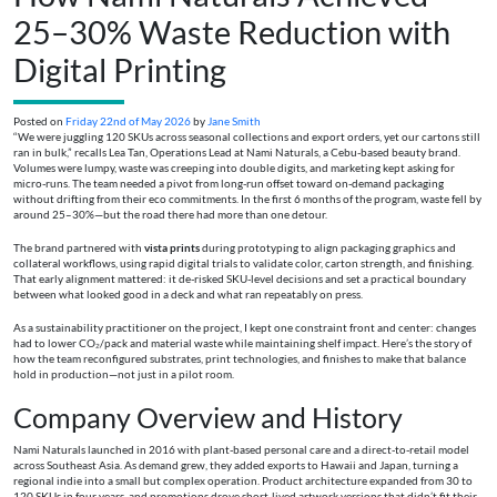
25–30% Waste Reduction with
Digital Printing
Posted on
Friday 22nd of May 2026
by
Jane Smith
“We were juggling 120 SKUs across seasonal collections and export orders, yet our cartons still
ran in bulk,” recalls Lea Tan, Operations Lead at Nami Naturals, a Cebu-based beauty brand.
Volumes were lumpy, waste was creeping into double digits, and marketing kept asking for
micro-runs. The team needed a pivot from long-run offset toward on-demand packaging
without drifting from their eco commitments. In the first 6 months of the program, waste fell by
around 25–30%—but the road there had more than one detour.
The brand partnered with
vista prints
during prototyping to align packaging graphics and
collateral workflows, using rapid digital trials to validate color, carton strength, and finishing.
That early alignment mattered: it de-risked SKU-level decisions and set a practical boundary
between what looked good in a deck and what ran repeatably on press.
As a sustainability practitioner on the project, I kept one constraint front and center: changes
had to lower CO₂/pack and material waste while maintaining shelf impact. Here’s the story of
how the team reconfigured substrates, print technologies, and finishes to make that balance
hold in production—not just in a pilot room.
Company Overview and History
Nami Naturals launched in 2016 with plant-based personal care and a direct-to-retail model
across Southeast Asia. As demand grew, they added exports to Hawaii and Japan, turning a
regional indie into a small but complex operation. Product architecture expanded from 30 to
120 SKUs in four years, and promotions drove short-lived artwork versions that didn’t fit their