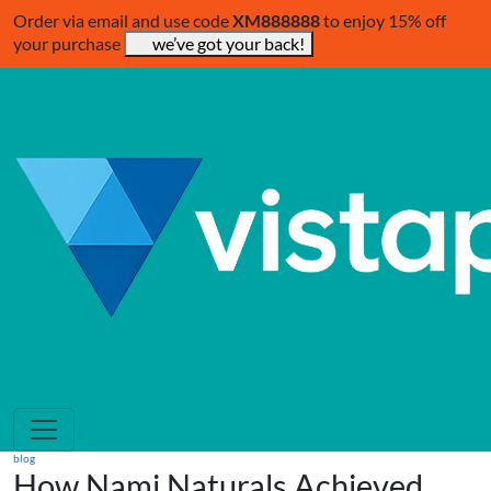
Order via email and use code
XM888888
to enjoy 15% off
your purchase
we’ve got your back!
blog
How Nami Naturals Achieved