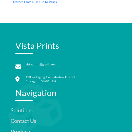
Learned From $8,000 in Mistakes)
Vista Prints
vistaprints@gmail.com
123 Packaging Ave, Industrial District
Chicago, IL 60601, USA
Navigation
Solutions
Contact Us
Products