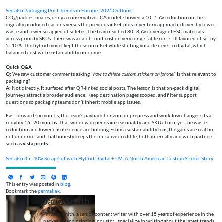
See also
Packaging Print Trends in Europe: 2026 Outlook
CO₂/pack estimates, using a conservative LCA model, showed a 10–15% reduction on the
digitally produced cartons versus the previous offset-plus-inventory approach, driven by lower
waste and fewer scrapped obsoletes. The team reached 80–85% coverage of FSC materials
across priority SKUs. There was a catch: unit cost on very long, stable runs still favored offset by
5–10%. The hybrid model kept those on offset while shifting volatile items to digital, which
balanced cost with sustainability outcomes.
Quick Q&A
Q:
We saw customer comments asking “
how to delete custom stickers on iphone
.” Is that relevant to
packaging?
A:
Not directly. It surfaced after QR-linked social posts. The lesson is that on-pack digital
journeys attract a broader audience. Keep destination pages scoped, and filter support
questions so packaging teams don’t inherit mobile app issues.
Fast forward six months, the team’s payback horizon for prepress and workflow changes sits at
roughly 16–20 months. That window depends on seasonality and SKU churn, yet the waste
reduction and lower obsolescence are holding. From a sustainability lens, the gains are real but
not uniform—and that honesty keeps the initiative credible, both internally and with partners
such as
vista prints
.
See also
35–40% Scrap Cut with Hybrid Digital + UV: A North American Custom Sticker Story
This entry was posted in
blog
.
Bookmark the
permalink
.
Jane Smith
I’m Jane Smith, a senior content writer with over 15 years of experience in the
packaging and printing industry. I specialize in writing about the latest trends,