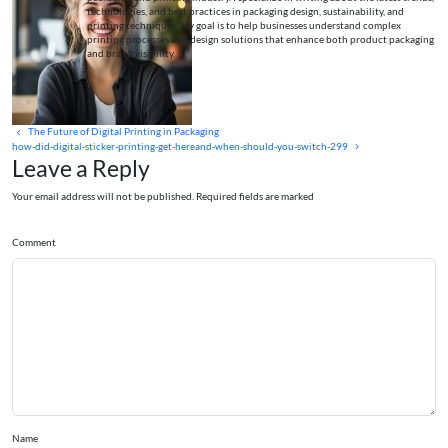
technologies, and best practices in packaging design, sustainability, and
printing techniques. My goal is to help businesses understand complex
printing processes and design solutions that enhance both product packaging
and brand visibility.
The Future of Digital Printing in Packaging
how-did-digital-sticker-printing-get-hereand-when-should-you-switch-299
Leave a Reply
Your email address will not be published. Required fields are marked
Comment
Name