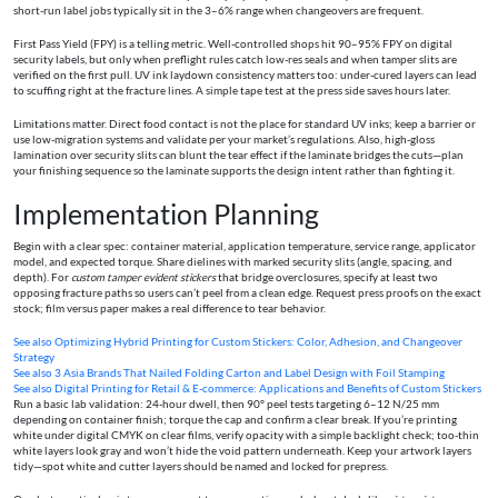
short-run label jobs typically sit in the 3–6% range when changeovers are frequent.
First Pass Yield (FPY) is a telling metric. Well-controlled shops hit 90–95% FPY on digital
security labels, but only when preflight rules catch low-res seals and when tamper slits are
verified on the first pull. UV ink laydown consistency matters too: under-cured layers can lead
to scuffing right at the fracture lines. A simple tape test at the press side saves hours later.
Limitations matter. Direct food contact is not the place for standard UV inks; keep a barrier or
use low-migration systems and validate per your market’s regulations. Also, high-gloss
lamination over security slits can blunt the tear effect if the laminate bridges the cuts—plan
your finishing sequence so the laminate supports the design intent rather than fighting it.
Implementation Planning
Begin with a clear spec: container material, application temperature, service range, applicator
model, and expected torque. Share dielines with marked security slits (angle, spacing, and
depth). For
custom tamper evident stickers
that bridge overclosures, specify at least two
opposing fracture paths so users can’t peel from a clean edge. Request press proofs on the exact
stock; film versus paper makes a real difference to tear behavior.
See also
Optimizing Hybrid Printing for Custom Stickers: Color, Adhesion, and Changeover
Strategy
See also
3 Asia Brands That Nailed Folding Carton and Label Design with Foil Stamping
See also
Digital Printing for Retail & E‑commerce: Applications and Benefits of Custom Stickers
Run a basic lab validation: 24-hour dwell, then 90° peel tests targeting 6–12 N/25 mm
depending on container finish; torque the cap and confirm a clear break. If you’re printing
white under digital CMYK on clear films, verify opacity with a simple backlight check; too-thin
white layers look gray and won’t hide the void pattern underneath. Keep your artwork layers
tidy—spot white and cutter layers should be named and locked for prepress.