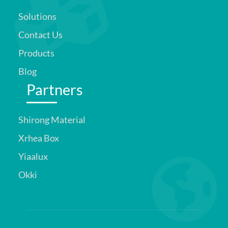
Solutions
Contact Us
Products
Blog
Partners
Shirong Material
Xrhea Box
Yiaalux
Okki