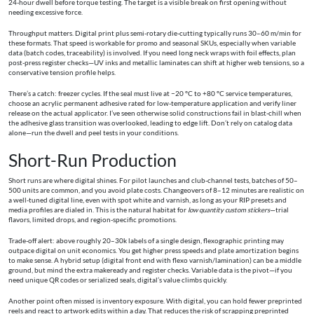
24-hour dwell before torque testing. The target is a visible break on first opening without
needing excessive force.
Throughput matters. Digital print plus semi-rotary die-cutting typically runs 30–60 m/min for
these formats. That speed is workable for promo and seasonal SKUs, especially when variable
data (batch codes, traceability) is involved. If you need long neck wraps with foil effects, plan
post-press register checks—UV inks and metallic laminates can shift at higher web tensions, so a
conservative tension profile helps.
There’s a catch: freezer cycles. If the seal must live at −20 °C to +80 °C service temperatures,
choose an acrylic permanent adhesive rated for low-temperature application and verify liner
release on the actual applicator. I’ve seen otherwise solid constructions fail in blast-chill when
the adhesive glass transition was overlooked, leading to edge lift. Don’t rely on catalog data
alone—run the dwell and peel tests in your conditions.
Short-Run Production
Short runs are where digital shines. For pilot launches and club-channel tests, batches of 50–
500 units are common, and you avoid plate costs. Changeovers of 8–12 minutes are realistic on
a well-tuned digital line, even with spot white and varnish, as long as your RIP presets and
media profiles are dialed in. This is the natural habitat for
low quantity custom stickers
—trial
flavors, limited drops, and region-specific promotions.
Trade-off alert: above roughly 20–30k labels of a single design, flexographic printing may
outpace digital on unit economics. You get higher press speeds and plate amortization begins
to make sense. A hybrid setup (digital front end with flexo varnish/lamination) can be a middle
ground, but mind the extra makeready and register checks. Variable data is the pivot—if you
need unique QR codes or serialized seals, digital’s value climbs quickly.
Another point often missed is inventory exposure. With digital, you can hold fewer preprinted
reels and react to artwork edits within a day. That reduces the risk of scrapping preprinted