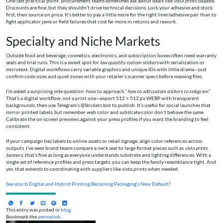
One last practical point: procurement teams sometimes ask about deals like
vista prints coupons
.
Discounts are fine, but they shouldn’t drive technical decisions. Lock your adhesive and stock
first, then source on price. It’s better to pay a little more for the right liner/adhesive pair than to
fight applicator jams or field failures that cost far more in returns and rework.
Specialty and Niche Markets
Outside food and beverage, cosmetics, electronics, and subscription boxes often need warranty
seals and trial runs. This is a sweet spot for
low quantity custom stickers
with serialization or
microtext. Digital workflows carry variable graphics and unique IDs with little drama—just
confirm code sizes and quiet zones with your retailer’s scanner specs before massing files.
I’m asked a surprising side question: how to approach “
how to add custom stickers to telegram
.”
That’s a digital workflow, not a print one—export 512 × 512 px WEBP with transparent
backgrounds, then use Telegram’s @Stickers bot to publish. It’s useful for social launches that
mirror printed labels, but remember web color and substrate color don’t behave the same.
Calibrate the on-screen previews against your press profiles if you want the branding to feel
consistent.
If your campaign ties labels to online assets or retail signage, align color references across
outputs. I’ve seen brand teams compare a neck seal to large-format pieces such as
vista prints
banners
; that’s fine as long as everyone understands substrate and lighting differences. With a
single set of reference profiles and press targets, you can keep the family resemblance tight. And
yes, that extends to coordinating with suppliers like vista prints when needed.
See also
Is Digital and Hybrid Printing Becoming Packaging’s New Default?
This entry was posted in
blog
.
Bookmark the
permalink
.