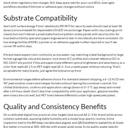
stock when regulatory text changes. Still, keep spare reels for your core SKUs; even agile
workflows stumble if the liner or adhesive spec changes without notice.
Substrate Compatibility
Start with surface energy. Filmic labelstocks (PP, PET) for security seals should read at least 38
dynes (corona-treated) for dependable UV-LED ink anchorage. Papers with clay coatings print
cleanly but won’t deliver a predictable fracture pattern unless paired with security slits; for
true destructibility, specialist papers engineered to tear in microfacets are more consistent. On
low-energy bottles (HDPE), a primer or an adhesive upgrade is often required or you’ll see
corner lift within days.
If brand teams expect color continuity across assets—say, matching a label background to large-
format signage like
vista prints banners
—lock down ICC profiles and a shared reference (G7 or
ISO 12647 aim points). Films and papers have different optical brighteners and absorbency, so a
color that reads ΔE 1.5 on PET might read ΔE 2–3 on a matte paper without retuning. That’s
acceptable for many brands; just agree the tolerance up front.
Environmental ranges define adhesive choice. For standard ambient shipping, a 6–12 N/25 mm
90° peel window covers most tamper formats without tearing the container’s varnish. For
chilled distribution, confirm cold-application ratings (down to 0–5 °C app temp) and re-test
after a 24-hour dwell. Don’t skip liner compatibility with your applicator; glassine handles
semi-rotary die-cuts well, but PET liners behave differently under high-speed peel plates.
Quality and Consistency Benefits
On a calibrated digital line, practical color targets land around ΔE 2–3 for brand solids across
common substrates, assuming stable humidity and a closed-loop spectro routine. Inline
inspection tied to the RIP keeps variable data aligned, and QR/DataMatrix readability at Grade
B or better is routine at 300–600 dpi with proper quiet zones. In my audits, waste rates for