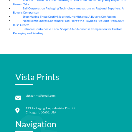
Thermal Transfer vs. Direct Printing on Lint Roller Refills: A Quality Inspector’s
05
Aug
Honest Take
Ball Corporation Packaging Technology Innovations vs. Regional Suppliers: A
05
Aug
Buyer's Comparison
Stop Making These Costly Mooring Line Mistakes: A Buyer’s Confession
05
Aug
Need Bemis Sharps Containers Fast? Here's the Playbook I've Built From 200+
04
Aug
Rush Orders
Fillmore Container vs. Local Shops: A No-Nonsense Comparison for Custom
04
Aug
Packaging and Printing
Vista Prints
vistaprints@gmail.com
123 Packaging Ave, Industrial District
Chicago, IL 60601, USA
Navigation