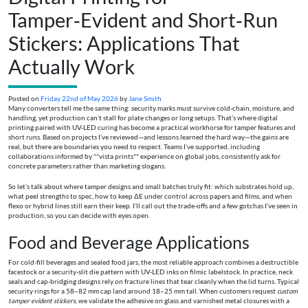
Tamper‑Evident and Short‑Run
Stickers: Applications That
Actually Work
Posted on
Friday 22nd of May 2026
by
Jane Smith
Many converters tell me the same thing: security marks must survive cold-chain, moisture, and
handling, yet production can’t stall for plate changes or long setups. That’s where digital
printing paired with UV-LED curing has become a practical workhorse for tamper features and
short runs. Based on projects I’ve reviewed—and lessons learned the hard way—the gains are
real, but there are boundaries you need to respect. Teams I’ve supported, including
collaborations informed by **vista prints** experience on global jobs, consistently ask for
concrete parameters rather than marketing slogans.
So let’s talk about where tamper designs and small batches truly fit: which substrates hold up,
what peel strengths to spec, how to keep ΔE under control across papers and films, and when
flexo or hybrid lines still earn their keep. I’ll call out the trade-offs and a few gotchas I’ve seen in
production, so you can decide with eyes open.
Food and Beverage Applications
For cold-fill beverages and sealed food jars, the most reliable approach combines a destructible
facestock or a security-slit die pattern with UV-LED inks on filmic labelstock. In practice, neck
seals and cap-bridging designs rely on fracture lines that tear cleanly when the lid turns. Typical
security rings for a 58–82 mm cap land around 18–25 mm tall. When customers request
custom
tamper evident stickers
, we validate the adhesive on glass and varnished metal closures with a