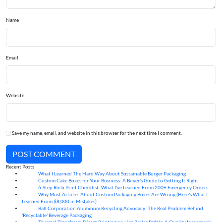
Name
Email
Website
Save my name, email, and website in this browser for the next time I comment.
POST COMMENT
Recent Posts
What I Learned The Hard Way About Sustainable Burger Packaging
06
Aug
Custom Cake Boxes for Your Business: A Buyer's Guide to Getting It Right
06
Aug
6-Step Rush Print Checklist: What I've Learned From 200+ Emergency Orders
06
Aug
Why Most Articles About Custom Packaging Boxes Are Wrong (Here's What I
06
Aug
Learned From $8,000 in Mistakes)
Ball Corporation Aluminum Recycling Advocacy: The Real Problem Behind
05
Aug
'Recyclable' Beverage Packaging