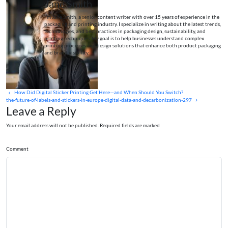
Jane Smith
I’m Jane Smith, a senior content writer with over 15 years of experience in the
packaging and printing industry. I specialize in writing about the latest trends,
technologies, and best practices in packaging design, sustainability, and
printing techniques. My goal is to help businesses understand complex
printing processes and design solutions that enhance both product packaging
and brand visibility.
How Did Digital Sticker Printing Get Here—and When Should You Switch?
the-future-of-labels-and-stickers-in-europe-digital-data-and-decarbonization-297
Leave a Reply
Your email address will not be published. Required fields are marked
Comment