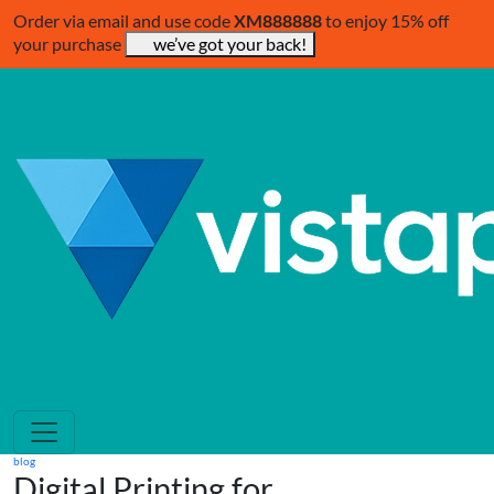
Order via email and use code
XM888888
to enjoy 15% off
your purchase
we’ve got your back!
blog
Digital Printing for