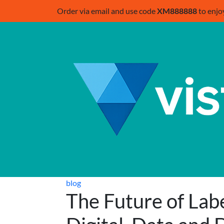
Order via email and use code
XM888888
to enjo
blog
The Future of Labe