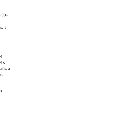
o 50–
, it
ne
4 or
ils: a
e.
hs