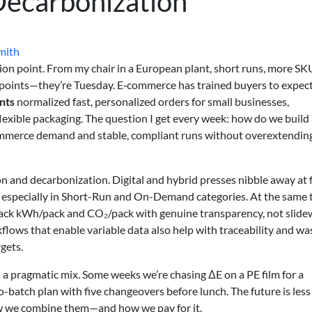
 Decarbonization
mith
ction point. From my chair in a European plant, short runs, more SK
ng points—they’re Tuesday. E‑commerce has trained buyers to expec
ints
normalized fast, personalized orders for small businesses,
flexible packaging. The question I get every week: how do we build
ommerce demand and stable, compliant runs without overextendin
ion and decarbonization. Digital and hybrid presses nibble away at 
s, especially in Short-Run and On-Demand categories. At the same 
track kWh/pack and CO₂/pack with genuine transparency, not slide
kflows that enable variable data also help with traceability and wa
rgets.
’s a pragmatic mix. Some weeks we’re chasing ΔE on a PE film for a
ro-batch plan with five changeovers before lunch. The future is less
w we combine them—and how we pay for it.