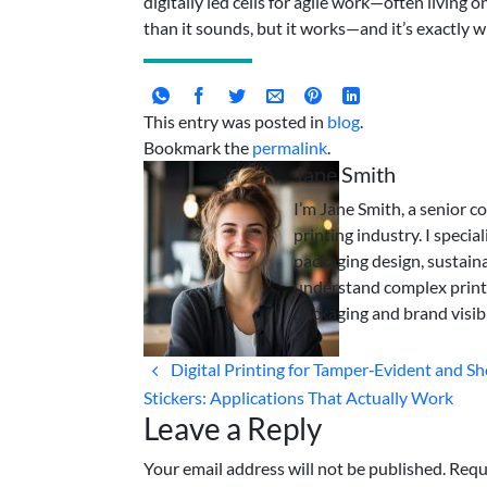
digitally led cells for agile work—often living 
than it sounds, but it works—and it’s exactly w
This entry was posted in
blog
.
Bookmark the
permalink
.
Jane Smith
I’m Jane Smith, a senior c
printing industry. I specia
packaging design, sustaina
understand complex print
packaging and brand visibi
Digital Printing for Tamper‑Evident and S
Stickers: Applications That Actually Work
Leave a Reply
Your email address will not be published. Requ