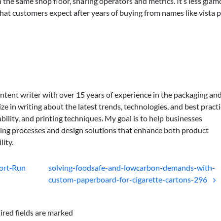
on the same shop floor, sharing operators and metrics. It’s less gla
hat customers expect after years of buying from names like vista p
ontent writer with over 15 years of experience in the packaging an
lize in writing about the latest trends, technologies, and best practi
bility, and printing techniques. My goal is to help businesses
ing processes and design solutions that enhance both product
lity.
hort‑Run
solving-foodsafe-and-lowcarbon-demands-with-
custom-paperboard-for-cigarette-cartons-296
ired fields are marked