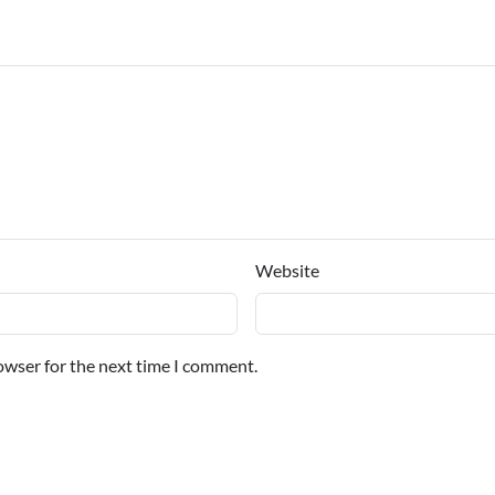
Website
owser for the next time I comment.