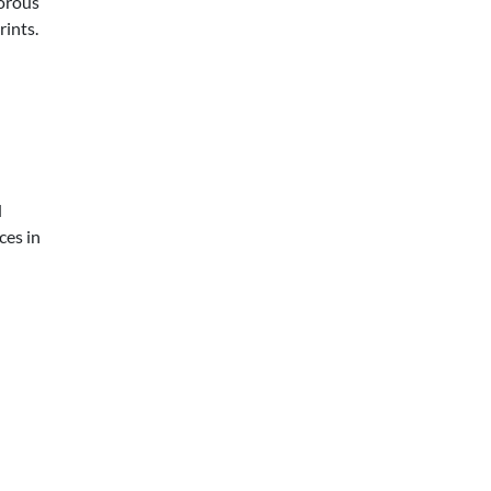
morous
rints.
d
ces in