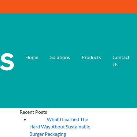
Home
Solutions
Products
Contact
Us
Recent Posts
What I Learned The
06
Aug
Hard Way About Sustainable
Burger Packaging