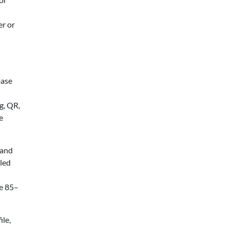
er or
base
g, QR,
e
 and
lled
he 85–
le,