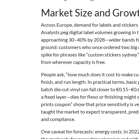
Market Size and Growt
Across Europe, demand for labels and stickers
Analysts peg digital label volumes growing in t
approaching 30–40% by 2028—wider bands for sp
ground: customers who once ordered two big ca
spike for phrases like “custom stickers sydney
from wherever capacity is free.
People ask, “how much does it cost to make cu
finish, and run length. In practical terms, bas
batch die‑cut vinyl can fall closer to €0.15–€
a fixed layer—dies for flexo or finishing migh
prints coupon” show that price sensitivity is 
taught the market to expect transparent, predic
and compliance.
One caveat for forecasts: energy costs. In 20
the goalposts for press time planning and night