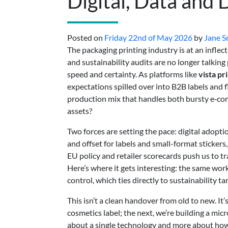
Digital, Data and
Posted on
Friday 22nd of May 2026
by
Jane S
The packaging printing industry is at an infle
and sustainability audits are no longer talki
speed and certainty. As platforms like
vista pr
expectations spilled over into B2B labels and 
production mix that handles both bursty e‑c
assets?
Two forces are setting the pace: digital adopt
and offset for labels and small-format sticker
EU policy and retailer scorecards push us to 
Here’s where it gets interesting: the same wor
control, which ties directly to sustainability ta
This isn’t a clean handover from old to new. It
cosmetics label; the next, we’re building a mic
about a single technology and more about ho