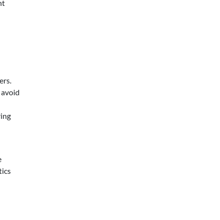
nt
ers.
 avoid
ring
e
tics