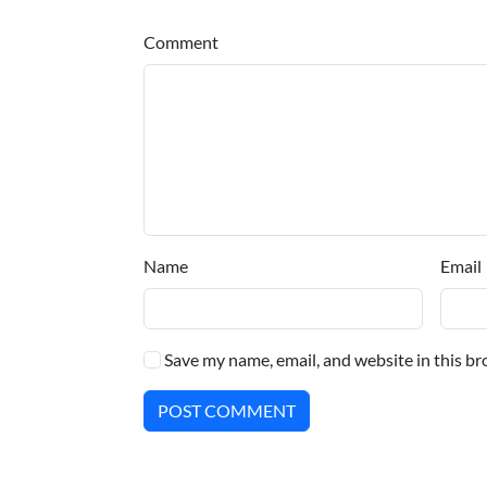
Comment
Name
Email
Save my name, email, and website in this br
POST COMMENT