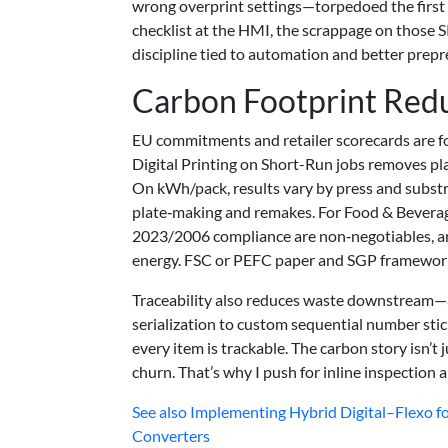
wrong overprint settings—torpedoed the first p
checklist at the HMI, the scrappage on those SK
discipline tied to automation and better prep
Carbon Footprint Red
EU commitments and retailer scorecards are f
Digital Printing on Short-Run jobs removes p
On kWh/pack, results vary by press and subst
plate‑making and remakes. For Food & Beverag
2023/2006 compliance are non‑negotiables, a
energy. FSC or PEFC paper and SGP frameworks
Traceability also reduces waste downstream—
serialization to custom sequential number stic
every item is trackable. The carbon story isn’t 
churn. That’s why I push for inline inspection 
See also
Implementing Hybrid Digital–Flexo fo
Converters