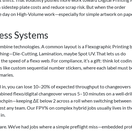
sidestep plate costs and reduce scrap risk. But when the order
s the day on High-Volume work—especially for simple artwork on pap
ess Systems
combine technologies. A common layout is a Flexographic Printing 
nishing—Die-Cutting, Lamination, maybe Spot UV. That lets us do
he speed of a flexo web. For compliance, it’s a gift: think lot codin
ts like custom sequential number stickers, where each label must b
maries.
ialed in, you can lose 10–20% of expected throughput to changeovers
mbined flexo/digital changeover versus 5–10 minutes on a well‑dri
linchpin—keeping ΔE below 2 across a roll when switching between
st any team. Our FPY% on complex hybrid jobs usually lives in t
in.
are. We’ve had jobs where a simple preflight miss—embedded profi