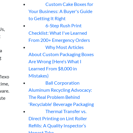
Custom Cake Boxes for
06
Aug
Your Business: A Buyer's Guide
to Getting It Right
6-Step Rush Print
06
Aug
Us,
Checklist: What I've Learned
t
From 200+ Emergency Orders
Why Most Articles
06
Aug
 a
About Custom Packaging Boxes
g
Are Wrong (Here's What I
Learned From $8,000 in
Mistakes)
flexo
Ball Corporation
time,
05
Aug
Aluminum Recycling Advocacy:
ware.
The Real Problem Behind
ste
'Recyclable' Beverage Packaging
Thermal Transfer vs.
05
Aug
Direct Printing on Lint Roller
Refills: A Quality Inspector’s
Honest Take