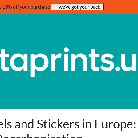
y 15% off your purchase
we’ve got your back!
ls and Stickers in Europe: