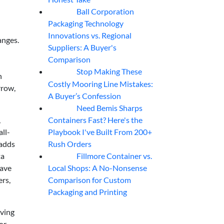
Ball Corporation
05
Aug
Packaging Technology
Innovations vs. Regional
anges.
Suppliers: A Buyer's
Comparison
Stop Making These
05
Aug
h
Costly Mooring Line Mistakes:
rrow,
A Buyer’s Confession
Need Bemis Sharps
04
Aug
Containers Fast? Here's the
,
Playbook I've Built From 200+
all-
Rush Orders
 adds
Fillmore Container vs.
ta
04
Aug
Local Shops: A No-Nonsense
have
Comparison for Custom
ers,
Packaging and Printing
oving
or