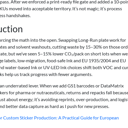
ass. After we enforced a print‑ready file gate and added a 10‑poi
Us moved into acceptable territory. It’s not magic; it’s process
ress handshakes.
uction
orcing the math into the open. Swapping Long-Run plate work for
lates and solvent washouts, cutting waste by 15–30% on those ord
rate, but we’ve seen 5–15% lower CO₂/pack on short lots when we
e labels, low‑migration, food‑safe Ink and EU 1935/2004 and EU
nd water-based Ink or UV‑LED Ink choices shift both VOC and cu
 help us track progress with fewer arguments.
an underrated lever. When we add GS1 barcodes or DataMatrix
kers for pharma or nutraceuticals, returns and repacks fall becaus
just about energy; it’s avoiding reprints, over‑production, and logis
and better data capture as hard as I push for new presses.
r Custom Sticker Production: A Practical Guide for European