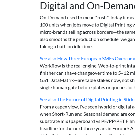
Digital and On-Demand
On-Demand used to mean “rush.” Today it mean
100 units when jobs move to Digital Printing w
micro‑brands selling across borders—the same 
also smooths the production schedule: we gang
taking a bath on idle time.
See also
How Three European SMEs Overcame S
Workflow is the real engine. Web‑to‑print intak
finisher can shave changeover time to 5–12 m
GS1 DataMatrix—are table stakes now, not sho
single human gate before plates or queues lock
See also
The Future of Digital Printing in Stic
From a capex view, I’ve seen hybrid or digital
when Short-Run and Seasonal demand are consis
substrate mix (paperboard vs PE/PP/PET Film), 
headline for the next three years in Europe? A