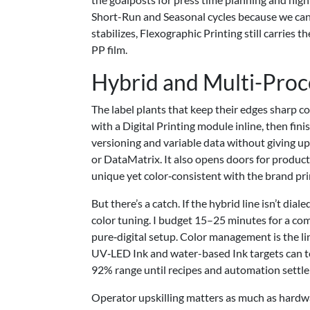
Short-Run and Seasonal cycles because we can 
stabilizes, Flexographic Printing still carrie
PP film.
Hybrid and Multi-Proc
The label plants that keep their edges sharp 
with a Digital Printing module inline, then fi
versioning and variable data without giving up t
or DataMatrix. It also opens doors for produc
unique yet color‑consistent with the brand pri
But there’s a catch. If the hybrid line isn’t d
color tuning. I budget 15–25 minutes for a co
pure‑digital setup. Color management is the 
UV‑LED Ink and water-based Ink targets can te
92% range until recipes and automation settle 
Operator upskilling matters as much as hardw