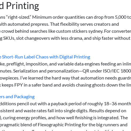
 Printing
s “right‑sized.” Minimum order quantities can drop from 5,000 t
ith automated prepress. That flexibility serves creators and
crowd behind searches like custom stickers sydney. For converters
 SKUs, slot changeovers with less drama, and ship faster without
hort-Run Label Chaos with Digital Printing
e, preflight, imposition, and variable data engines feeding an inli
inutes. Serialization and personalization—QR under ISO/IEC 1800
wpieces. I’ve learned the hard way that automation needs guardra
 keeps FPY in a safer band and avoids chasing ghosts down the lin
kers and Packaging
 additions pencil out with a payback period of roughly 18–36 mont
tent and waste rates fall into single digits. Results depend on
curing energy profiles, and how well finishing is integrated. The
 pragmatic blend of Flexographic Printing for the big runners and