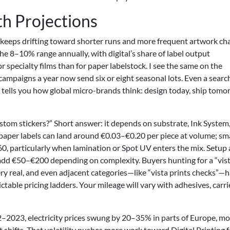
h Projections
 keeps drifting toward shorter runs and more frequent artwork ch
he 8–10% range annually, with digital’s share of label output
ecialty films than for paper labelstock. I see the same on the
mpaigns a year now send six or eight seasonal lots. Even a searc
” tells you how global micro-brands think: design today, ship tomo
stom stickers?” Short answer: it depends on substrate, Ink System
ic paper labels can land around €0.03–€0.20 per piece at volume; sm
0.60, particularly when lamination or Spot UV enters the mix. Setup
t add €50–€200 depending on complexity. Buyers hunting for a “vis
very real, and even adjacent categories—like “vista prints checks”—
table pricing ladders. Your mileage will vary with adhesives, carri
22–2023, electricity prices swung by 20–35% in parts of Europe, m
 shifts. That volatility pushes more work toward Digital Printing f