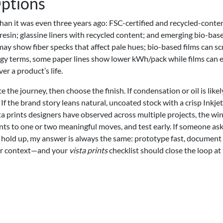
Options
 than it was even three years ago: FSC-certified and recycled-conte
esin; glassine liners with recycled content; and emerging bio-bas
may show fiber specks that affect pale hues; bio-based films can sc
nergy terms, some paper lines show lower kWh/pack while films can 
er a product’s life.
e the journey, then choose the finish. If condensation or oil is likely
f the brand story leans natural, uncoated stock with a crisp Inkjet
a prints designers have observed across multiple projects, the wi
ents to one or two meaningful moves, and test early. If someone as
 hold up, my answer is always the same: prototype fast, document
our context—and your
vista prints
checklist should close the loop at