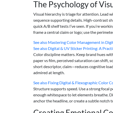
The Psychology of Vis
Visual hierarchy is triage for attention. Lead
sequence supporting details. High-contrast sha
quick A/B shelf tests I’ve seen. If you’re worki
frame a central claim or logo; use the perimete
See also
Mastering Color Management in Digita
See also
Digital & UV Sticker Printing: A Pract
Color discipline matters. Keep brand hues withi
paper vs film, perceived saturation can shift, 
short descriptor, claim—reduces cognitive load
admired at length.
See also
Fixing Digital & Flexographic Color 
Structure supports speed. Use a strong focal po
enough whitespace to let elements breathe. Die
anchor the headline, or create a subtle notch t
Creating Emotional C