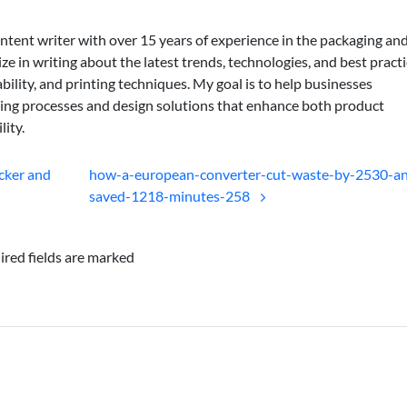
ontent writer with over 15 years of experience in the packaging an
lize in writing about the latest trends, technologies, and best practi
bility, and printing techniques. My goal is to help businesses
ing processes and design solutions that enhance both product
lity.
cker and
how-a-european-converter-cut-waste-by-2530-a
saved-1218-minutes-258
ired fields are marked