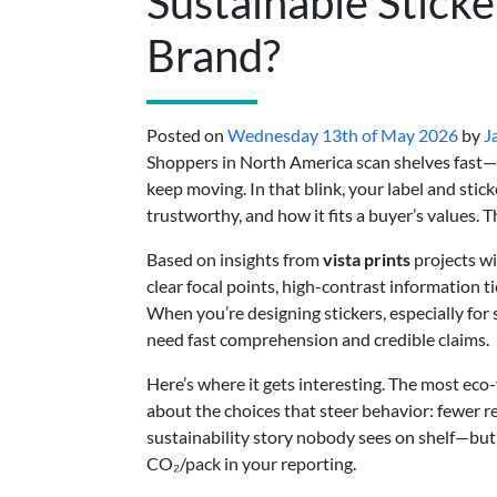
Sustainable Stick
Brand?
Posted on
Wednesday 13th of May 2026
by
J
Shoppers in North America scan shelves fast—
keep moving. In that blink, your label and stick
trustworthy, and how it fits a buyer’s values. T
Based on insights from
vista prints
projects wi
clear focal points, high-contrast information ti
When you’re designing stickers, especially for
need fast comprehension and credible claims.
Here’s where it gets interesting. The most eco-f
about the choices that steer behavior: fewer re
sustainability story nobody sees on shelf—but
CO₂/pack in your reporting.