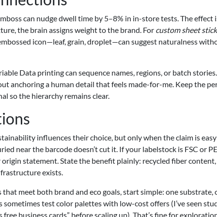
 emboss can nudge dwell time by 5–8% in in-store tests. The effect i
ure, the brain assigns weight to the brand. For
custom sheet stick
e embossed icon—leaf, grain, droplet—can suggest naturalness with
iable Data printing can sequence names, regions, or batch stories. 
bout anchoring a human detail that feels made-for-me. Keep the pe
l so the hierarchy remains clear.
tions
inability influences their choice, but only when the claim is easy
uried near the barcode doesn’t cut it. If your labelstock is FSC or 
r origin statement. State the benefit plainly: recycled fiber content,
frastructure exists.
 that meet both brand and eco goals, start simple: one substrate,
ers sometimes test color palettes with low-cost offers (I’ve seen st
s free business cards” before scaling up). That’s fine for exploration