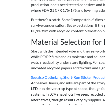
production labels need tested adhesives and 
where FDA 21 CFR 175/176 and low-migration 
But there’s a catch. Some "compostable" films 
survive condensation. Set expectations: if the
PE/PP film with recycled content. Validation b
Material Selection for
Start with the intended vibe and the real-worl
while PE/PP film handles moisture and squeezes.
watch readability under store lighting. For
cus
uncoated recycled papers add texture and signa
See also
Optimizing Short-Run Sticker Product
Adhesives, liners, and inks are part of the stor
LED inks deliver crisp type at speed, though 
systems. In LCA snapshots I’ve seen, recycled
alternatives, though results vary by supplier. 