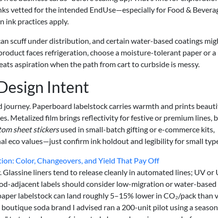
inks vetted for the intended EndUse—especially for Food & Bevera
ink practices apply.
can scuff under distribution, and certain water-based coatings mig
 product faces refrigeration, choose a moisture-tolerant paper or a
eats aspiration when the path from cart to curbside is messy.
 Design Intent
d journey. Paperboard labelstock carries warmth and prints beautif
 Metalized film brings reflectivity for festive or premium lines, 
tom sheet stickers
used in small-batch gifting or e-commerce kits,
l eco values—just confirm ink holdout and legibility for small typ
ion: Color, Changeovers, and Yield That Pay Off
y. Glassine liners tend to release cleanly in automated lines; UV or
food-adjacent labels should consider low-migration or water-based
 paper labelstock can land roughly 5–15% lower in CO₂/pack than v
A boutique soda brand I advised ran a 200-unit pilot using a season