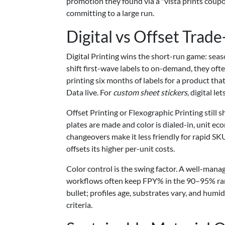
promotion they found via a "vista prints coupo
committing to a large run.
Digital vs Offset Trade
Digital Printing wins the short-run game: sea
shift first-wave labels to on-demand, they of
printing six months of labels for a product tha
Data live. For
custom sheet stickers
, digital l
Offset Printing or Flexographic Printing still 
plates are made and color is dialed-in, unit e
changeovers make it less friendly for rapid SKU 
offsets its higher per-unit costs.
Color control is the swing factor. A well-mana
workflows often keep FPY% in the 90–95% range, 
bullet; profiles age, substrates vary, and humid
criteria.