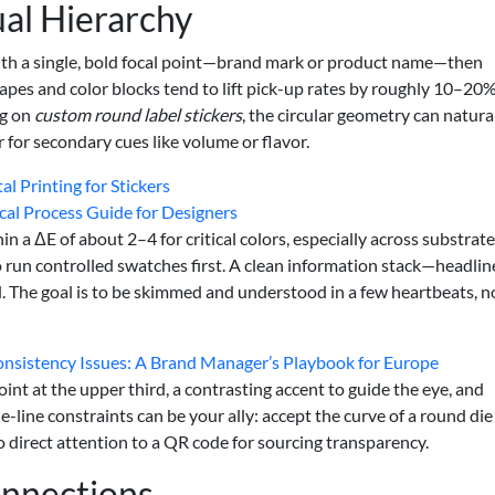
ual Hierarchy
 with a single, bold focal point—brand mark or product name—then
pes and color blocks tend to lift pick-up rates by roughly 10–20%
ng on
custom round label stickers
, the circular geometry can natura
r for secondary cues like volume or flavor.
l Printing for Stickers
ical Process Guide for Designers
n a ΔE of about 2–4 for critical colors, especially across substrat
so run controlled swatches first. A clean information stack—headlin
. The goal is to be skimmed and understood in a few heartbeats, n
Consistency Issues: A Brand Manager’s Playbook for Europe
int at the upper third, a contrasting accent to guide the eye, and
-line constraints can be your ally: accept the curve of a round die
o direct attention to a QR code for sourcing transparency.
onnections