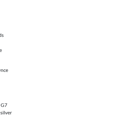
ds
e
Once
t G7
silver
l