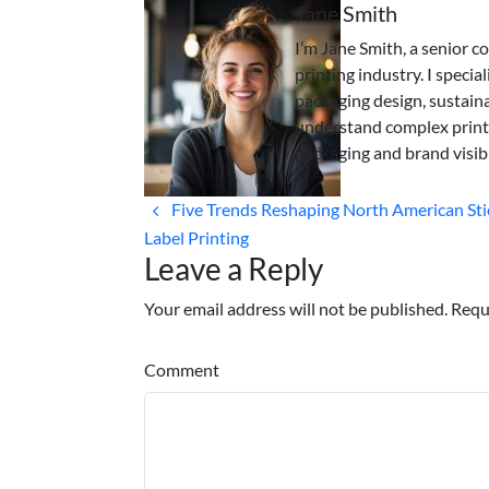
Jane Smith
I’m Jane Smith, a senior c
printing industry. I specia
packaging design, sustaina
understand complex print
packaging and brand visibi
Five Trends Reshaping North American Sti
Label Printing
Leave a Reply
Your email address will not be published. Requ
Comment