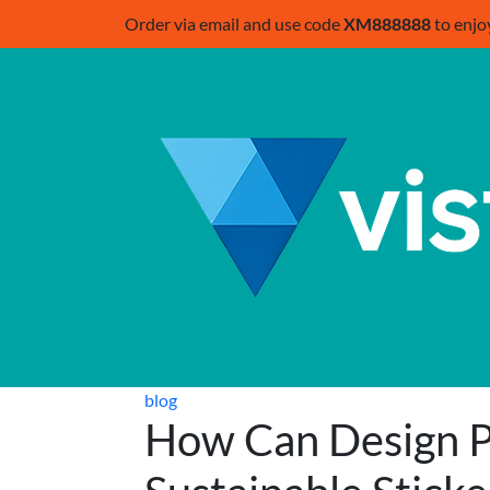
Order via email and use code
XM888888
to enjo
blog
How Can Design 