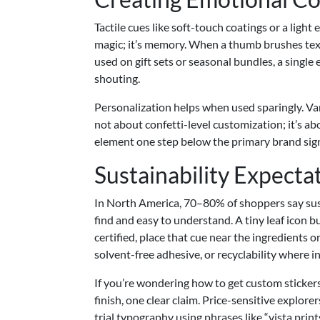
Tactile cues like soft-touch coatings or a light
magic; it’s memory. When a thumb brushes text
used on gift sets or seasonal bundles, a singl
shouting.
Personalization helps when used sparingly. Var
not about confetti-level customization; it’s a
element one step below the primary brand signa
Sustainability Expecta
In North America, 70–80% of shoppers say susta
find and easy to understand. A tiny leaf icon b
certified, place that cue near the ingredients o
solvent-free adhesive, or recyclability where in
If you’re wondering how to get custom stickers
finish, one clear claim. Price-sensitive explor
trial typography using phrases like “vista print