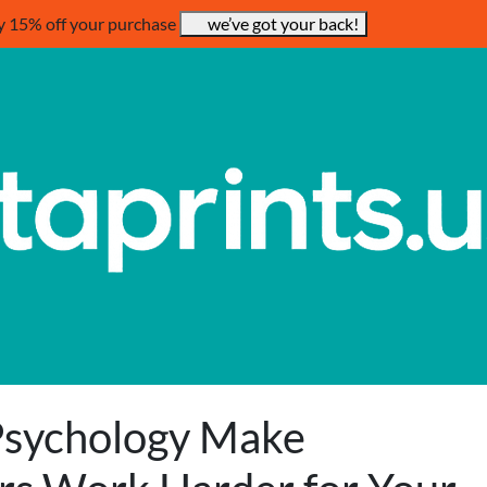
y 15% off your purchase
we’ve got your back!
Psychology Make