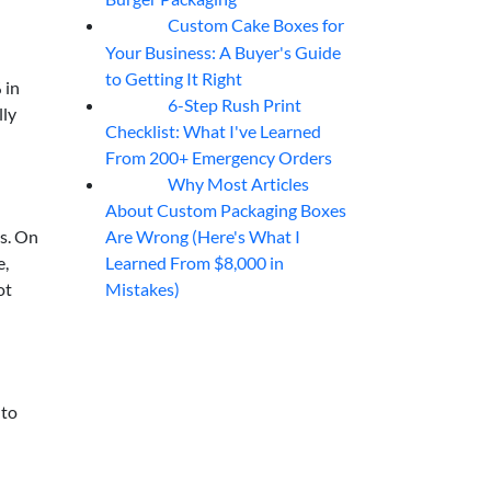
Custom Cake Boxes for
06
Aug
Your Business: A Buyer's Guide
to Getting It Right
 in
6-Step Rush Print
06
Aug
lly
Checklist: What I've Learned
From 200+ Emergency Orders
Why Most Articles
06
Aug
About Custom Packaging Boxes
Are Wrong (Here's What I
es. On
Learned From $8,000 in
e,
Mistakes)
ot
 to