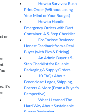
How to Survive a Rush
07
Aug
Print Order (Without Losing
Your Mind or Your Budget)
How to Handle
07
Aug
Emergency Orders with Dart
Container: A 5-Step Checklist
ct or
EcoEnclose Reviews:
07
Aug
Honest Feedback from a Real
Buyer (with Pics & Pricing)
An Admin Buyer's 5-
re
07
Aug
Step Checklist for Reliable
nt.
Packaging & Supply Orders
 You
10 FAQs About
07
Aug
Ecoenclose: Logos, Shipping,
. It’s
Posters & More (From a Buyer's
he
Perspective)
r
What I Learned The
06
Aug
Hard Way About Sustainable
Burger Packaging