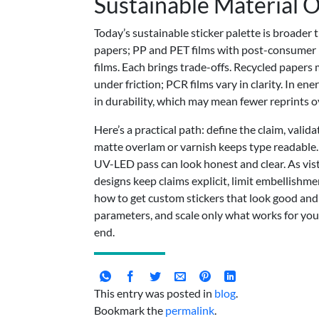
Sustainable Material 
Today’s sustainable sticker palette is broader
papers; PP and PET films with post-consumer r
films. Each brings trade-offs. Recycled papers 
under friction; PCR films vary in clarity. In e
in durability, which may mean fewer reprints ov
Here’s a practical path: define the claim, validat
matte overlam or varnish keeps type readable. I
UV-LED pass can look honest and clear. As vist
designs keep claims explicit, limit embellishm
how to get custom stickers that look good and
parameters, and scale only what works for y
end.
This entry was posted in
blog
.
Bookmark the
permalink
.