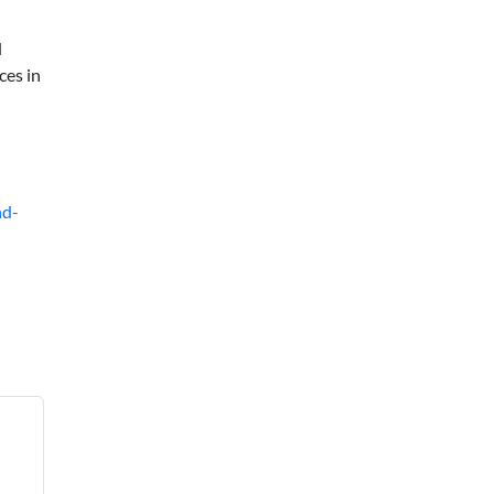
d
ces in
nd-