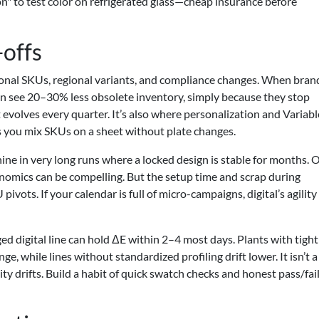
n" to test color on refrigerated glass—cheap insurance before
-offs
sonal SKUs, regional variants, and compliance changes. When bran
ten see 20–30% less obsolete inventory, simply because they stop
t evolves every quarter. It’s also where personalization and Variabl
ets you mix SKUs on a sheet without plate changes.
shine in very long runs where a locked design is stable for months. 
conomics can be compelling. But the setup time and scrap during
pivots. If your calendar is full of micro-campaigns, digital’s agility
ged digital line can hold ΔE within 2–4 most days. Plants with tigh
while lines without standardized profiling drift lower. It isn’t a 
ity drifts. Build a habit of quick swatch checks and honest pass/fai