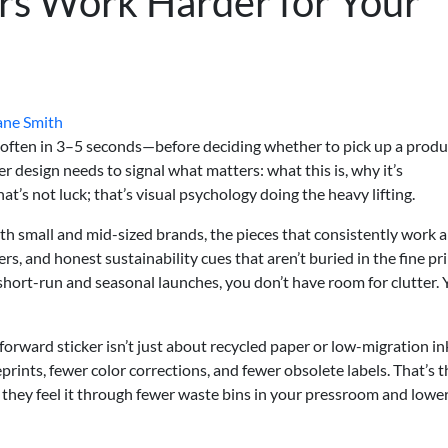
ers Work Harder for Your
ane Smith
often in 3–5 seconds—before deciding whether to pick up a produ
er design needs to signal what matters: what this is, why it’s
hat’s not luck; that’s visual psychology doing the heavy lifting.
th small and mid-sized brands, the pieces that consistently work a
ers, and honest sustainability cues that aren’t buried in the fine pri
 short-run and seasonal launches, you don’t have room for clutter.
orward sticker isn’t just about recycled paper or low-migration inks
prints, fewer color corrections, and fewer obsolete labels. That’s t
 they feel it through fewer waste bins in your pressroom and lowe