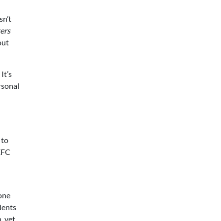
sn’t
ers
out
It’s
rsonal
 to
PEFC
 one
udents
, yet