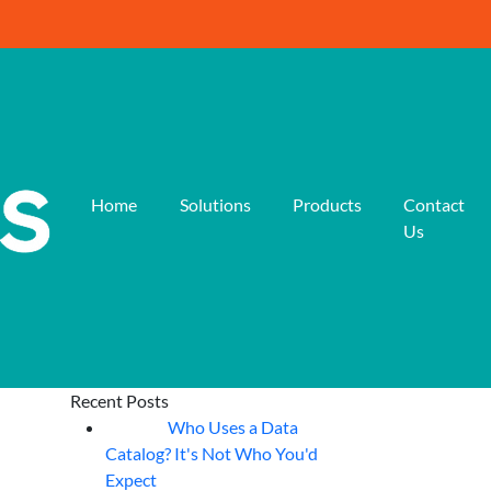
Home
Solutions
Products
Contact
Us
Recent Posts
Who Uses a Data
07
Aug
Catalog? It's Not Who You'd
Expect