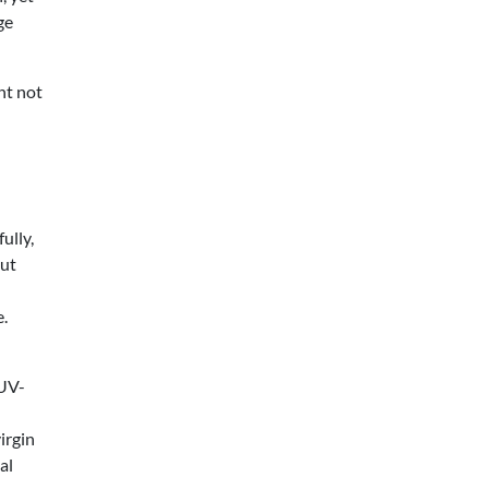
ge
ht not
ully,
but
e.
 UV-
irgin
al