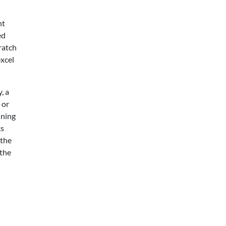
nt
ed
ratch
excel
, a
 or
nning
ks
 the
 the