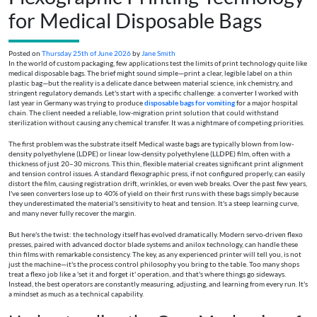
for Medical Disposable Bags
Posted on
Thursday 25th of June 2026
by
Jane Smith
In the world of custom packaging, few applications test the limits of print technology quite like
medical disposable bags. The brief might sound simple—print a clear, legible label on a thin
plastic bag—but the reality is a delicate dance between material science, ink chemistry, and
stringent regulatory demands. Let's start with a specific challenge: a converter I worked with
last year in Germany was trying to produce
disposable bags for vomiting
for a major hospital
chain. The client needed a reliable, low-migration print solution that could withstand
sterilization without causing any chemical transfer. It was a nightmare of competing priorities.
The first problem was the substrate itself. Medical waste bags are typically blown from low-
density polyethylene (LDPE) or linear low-density polyethylene (LLDPE) film, often with a
thickness of just 20–30 microns. This thin, flexible material creates significant print alignment
and tension control issues. A standard flexographic press, if not configured properly, can easily
distort the film, causing registration drift, wrinkles, or even web breaks. Over the past few years,
I've seen converters lose up to 40% of yield on their first runs with these bags simply because
they underestimated the material's sensitivity to heat and tension. It's a steep learning curve,
and many never fully recover the margin.
But here's the twist: the technology itself has evolved dramatically. Modern servo-driven flexo
presses, paired with advanced doctor blade systems and anilox technology, can handle these
thin films with remarkable consistency. The key, as any experienced printer will tell you, is not
just the machine—it's the process control philosophy you bring to the table. Too many shops
treat a flexo job like a 'set it and forget it' operation, and that's where things go sideways.
Instead, the best operators are constantly measuring, adjusting, and learning from every run. It's
a mindset as much as a technical capability.