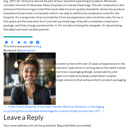
(e.g., 60°C for 10 hours) should be part of your standard operating procedure. Moreover,
consider the end-of-life phase. Many hospitals incinerate these bags. The ash composition and
emissions from burning printed films must meet local air quality standards. Some inks produce
hazardous fumes when incinerated, which can lead to additional compliance costs for the
hospital. It's a long chain of accountability. From my experience, the converters who thrive in
this space are the ones who don't just sell a printed bag—they sell a complete compliance
package, and they charge a premium for it. It's not about being the cheapest; it's about being
the safest and most reliable partner.
This entry was posted in
blog
.
Bookmark the
permalink
.
Jane Smith
I’m Jane Smith, a senior content writer with over 15 years of experience in the
packaging and printing industry. I specialize in writing about the latest trends,
technologies, and best practices in packaging design, sustainability, and
printing techniques. My goal is to help businesses understand complex
printing processes and design solutions that enhance both product packaging
and brand visibility.
5 Key Trends Shaping China Heat Transfer Machine Adoption in Packaging
uv-printing-the-sustainable-advantage-for-custom-sticker-production-397
Leave a Reply
Your email address will not be published. Required fields are marked