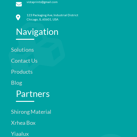
vistaprints@gmail.com
123 Packaging Ave, Industrial District
Chicago, IL 60601, USA
Navigation
Solutions
Contact Us
Products
Blog
Partners
Shirong Material
Xrhea Box
Yiaalux