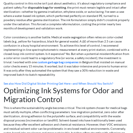
Quality control in this niche isn't just about aesthetics; it's about regulatory compliance and
patient safety. For
disposable bags for vomiting
, the print must remain legible and intact after
sterilization—whether by gamma irradiation, ethylene oxide, or autoclaving. I've seen a case
where a water-based ink system, which performed perfectly on standard PE, turned to a
powdery residue after gamma sterilization. The ink formulation simply didn't crosslink properly
under the radiation. This forced a complete reformulation, costing the printer nearly two
months of development and validation work.
Color consistency is another battle. Medical waste segregation often relies on color-coded
labels (e.g., yellow for hazardous, black for general waste). A ΔE of more than 2.5 can cause
confusion in a busy hospital environment. To achieve this level of control, I recommend
implementing in-line spectrophotometric measurement at every print station, combined with a
closed-loop ink control system. Is it expensive? Yes. But when a potential misidentification from
a color error could lead to a regulatory fine (or worse, a safety incident), the investment is
trivial. I worked with one
custom garbage bag companies
in Belgium that insisted on manual
color checks every 15 minutes. It worked, but it was labor-intensive and prone to human error.
It was only after they automated the system that they saw a 30% reduction in waste and
improved batch-to-batch repeatability.
See also
How Did Digital Sticker Printing Get Here—and When Should You Switch?
Optimizing Ink Systems for Odor and
Migration Control
This is where the sustainability angle becomes critical. The ink system chosen for medical bags
must satisfy multiple, often conflicting parameters: low migration potential, zero odor after
sterilization, strong adhesion to the polyolefin surface, and compatibility with the waste
disposal process (incineration or landfill). Solvent-based inks have traditionally been used
because they offer excellent adhesion and chemical resistance. However, their VOC emissions
and residual solvent odor can be problematic in enclosed medical environments. Conversely,
water-based inks are cleaner and more sustainable, but they often struggle with adhesion on