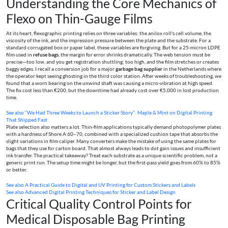
Understanding the Core Mechanics of
Flexo on Thin-Gauge Films
At its heart, flexographic printing relies on three variables: the anilox roll's cell volume, the
viscosity of the ink, and the impression pressure between the plate and the substrate. For a
standard corrugated box or paper label, these variables are forgiving. But for a 25-micron LDPE
film used in
refuse bags
, the margin for error shrinks dramatically. The web tension must be
precise—too low, and you get registration shuttling; too high, and the film stretches or creates
baggy edges. I recall a conversion job for a major
garbage bag supplier
in the Netherlands where
the operator kept seeing ghosting in the third color station. After weeks of troubleshooting, we
found that a worn bearing on the unwind shaft was causing a micro-vibration at high speed.
The fix cost less than €200, but the downtime had already cost over €5,000 in lost production
time.
See also
“We Had Three Weeks to Launch a Sticker Story”: Maple & Mint on Digital Printing
That Shipped Fast
Plate selection also matters a lot. Thin-film applications typically demand photopolymer plates
with a hardness of Shore A 60–70, combined with a specialized cushion tape that absorbs the
slight variations in film caliper. Many converters make the mistake of using the same plates for
bags that they use for carton board. That almost always leads to dot gain issues and insufficient
ink transfer. The practical takeaway? Treat each substrate as a unique scientific problem, not a
generic print run. The setup time might be longer, but the first-pass yield goes from 60% to 85%
or better.
See also
A Practical Guide to Digital and UV Printing for Custom Stickers and Labels
See also
Advanced Digital Printing Techniques for Sticker and Label Design
Critical Quality Control Points for
Medical Disposable Bag Printing