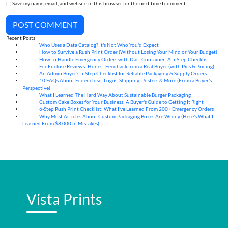
Save my name, email, and website in this browser for the next time I comment.
POST COMMENT
Recent Posts
Who Uses a Data Catalog? It's Not Who You'd Expect
07
Aug
How to Survive a Rush Print Order (Without Losing Your Mind or Your Budget)
07
Aug
How to Handle Emergency Orders with Dart Container: A 5-Step Checklist
07
Aug
EcoEnclose Reviews: Honest Feedback from a Real Buyer (with Pics & Pricing)
07
Aug
An Admin Buyer's 5-Step Checklist for Reliable Packaging & Supply Orders
07
Aug
10 FAQs About Ecoenclose: Logos, Shipping, Posters & More (From a Buyer's
07
Aug
Perspective)
What I Learned The Hard Way About Sustainable Burger Packaging
06
Aug
Custom Cake Boxes for Your Business: A Buyer's Guide to Getting It Right
06
Aug
6-Step Rush Print Checklist: What I've Learned From 200+ Emergency Orders
06
Aug
Why Most Articles About Custom Packaging Boxes Are Wrong (Here's What I
06
Aug
Learned From $8,000 in Mistakes)
Vista Prints