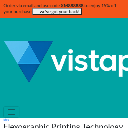
Order via email and use code
XM888888
to enjoy 15% off
your purchase
we’ve got your back!
blog
Flexographic Printing Technology