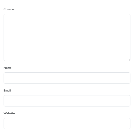
Comment
Name
Email
Website