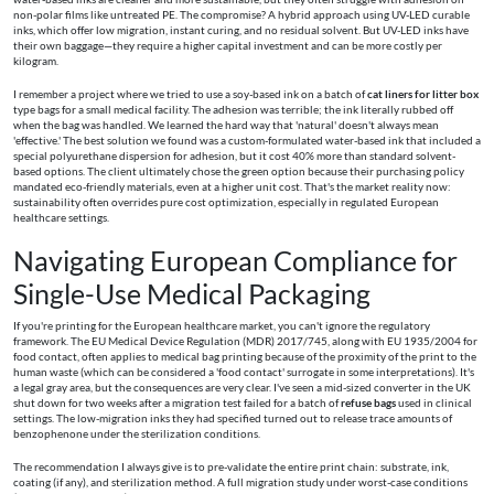
non-polar films like untreated PE. The compromise? A hybrid approach using UV-LED curable
inks, which offer low migration, instant curing, and no residual solvent. But UV-LED inks have
their own baggage—they require a higher capital investment and can be more costly per
kilogram.
I remember a project where we tried to use a soy-based ink on a batch of
cat liners for litter box
type bags for a small medical facility. The adhesion was terrible; the ink literally rubbed off
when the bag was handled. We learned the hard way that 'natural' doesn't always mean
'effective.' The best solution we found was a custom-formulated water-based ink that included a
special polyurethane dispersion for adhesion, but it cost 40% more than standard solvent-
based options. The client ultimately chose the green option because their purchasing policy
mandated eco-friendly materials, even at a higher unit cost. That's the market reality now:
sustainability often overrides pure cost optimization, especially in regulated European
healthcare settings.
Navigating European Compliance for
Single-Use Medical Packaging
If you're printing for the European healthcare market, you can't ignore the regulatory
framework. The EU Medical Device Regulation (MDR) 2017/745, along with EU 1935/2004 for
food contact, often applies to medical bag printing because of the proximity of the print to the
human waste (which can be considered a 'food contact' surrogate in some interpretations). It's
a legal gray area, but the consequences are very clear. I've seen a mid-sized converter in the UK
shut down for two weeks after a migration test failed for a batch of
refuse bags
used in clinical
settings. The low-migration inks they had specified turned out to release trace amounts of
benzophenone under the sterilization conditions.
The recommendation I always give is to pre-validate the entire print chain: substrate, ink,
coating (if any), and sterilization method. A full migration study under worst-case conditions