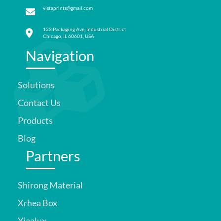
vistaprints@gmail.com
123 Packaging Ave, Industrial District
Chicago, IL 60601, USA
Navigation
Solutions
Contact Us
Products
Blog
Partners
Shirong Material
Xrhea Box
Yiaalux