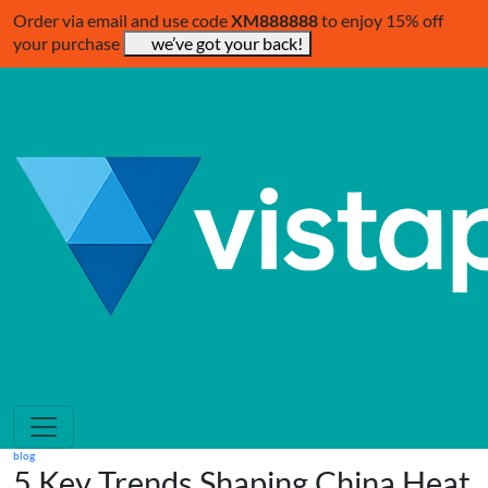
Order via email and use code
XM888888
to enjoy 15% off
your purchase
we’ve got your back!
blog
5 Key Trends Shaping China Heat