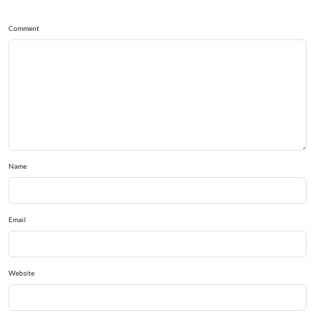
Comment
Name
Email
Website