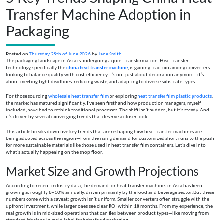
Transfer Machine Adoption in
Packaging
Posted on
Thursday 25th of June 2026
by
Jane Smith
The packaging landscape in Asia is undergoing a quiet transformation. Heat transfer
technology, specifically the
china heat transfer machine
, is gaining traction among converters
looking to balance quality with cost-efficiency. It’s not just about decoration anymore—it’s
about meeting tight deadlines, reducing waste, and adapting to diverse substrate types.
For those sourcing
wholesale heat transfer film
or exploring
heat transfer film plastic products
,
the market has matured significantly. I’ve seen firsthand how production managers, myself
included, have had to rethink traditional processes. The shift isn’t sudden, but it’s steady. And
it’s driven by several converging trends that deserve a closer look.
This article breaks down five key trends that are reshaping how heat transfer machines are
being adopted across the region—from the rising demand for customized short runs to the push
for more sustainable materials like those used in heat transfer film containers. Let’s dive into
what’s actually happening on the shop floor.
Market Size and Growth Projections
According to recent industry data, the demand for heat transfer machines in Asia has been
growing at roughly 8–10% annually, driven primarily by the food and beverage sector. But these
numbers come with a caveat: growth isn’t uniform. Smaller converters often struggle with the
upfront investment, while larger ones see clear ROI within 18 months. From my experience, the
real growth is in mid-sized operations that can flex between product types—like moving from
standard labels to in mold label for baby food packaging.