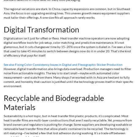
The regional variations are stark. In China, capacity expansions are common, but in Southeast
Asia, the focus is on upgrading existing lines. This uneven growth means equipment suppliers
must tailor their offerings. A one-size-fits-all approach rarely works.
Digital Transformation
Digitalization isn’t just for offset or flexo. Heat transfer machine operators are now adopting
digital workflow tools for job setup, color matching, and predictive maintenance. It’s not
glamorous, but it cuts changeover time by 15–20% once the system is dialed in. I’ve seen a line
that used to take 45 minutes to switch between designs now do it in under 20. That’s the kind
of efficiency that pays for itself.
See also
Fixing Color Consistency Issues in Digital and Flexographic Sticker Production
However, digital transformation also brings data overload. Production managers need to filter
noise from actionable insights. The key is to start small—maybe with automated color
measurement—and scale from there. Many shops I’ve worked with in Asia are hesitant to fully
commit, and honestly, that caution is justified until the technology proves itself in their specific
environment.
Recyclable and Biodegradable
Materials
Sustainability is a hot topic, but in heat transfer film plastic products, it’s complicated. Most
heat transfer films are multi-layer constructions that aren’t easily recyclable. Yet, pressure from
brand owners and regulators is pushing for change. Some suppliers are developing washable or
removable heat transfer films that allow plastic containers to be recycled. The technology is
still maturing—I’ve tested a few that lost adhesion during washing. It’s a trade-off between