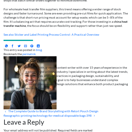
shops that batch similar orders together to minimize downtime.
For wholesale heat transfer film suppliers, this trend means offering a wider range of stock
designs and faster turnaround. Some are even providing pre-cut films for quick application. The
challenge is that short-run pricing must account for setup waste, which can be 5–8% of the
film. It’s a balancing act that requires accurate cost tracking. For those investing in a
china heat
transfer machine
, the focus should be on flexibility and support rather than just raw speed.
See also
Sticker and Label Printing Process Control: A Practical Overview
This entry was posted in
blog
.
Bookmark the
permalink
.
Jane Smith
I’m Jane Smith, a senior content writer with over 15 years of experience in the
packaging and printing industry. I specialize in writing about the latest trends,
technologies, and best practices in packaging design, sustainability, and
printing techniques. My goal is to help businesses understand complex
printing processes and design solutions that enhance both product packaging
and brand visibility.
The Complete Guide to Brand Storytelling with Retort Pouch Design
flexographic-printing-technology-for-medical-disposable-bags-398
Leave a Reply
Your email address will not be published. Required fields are marked