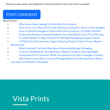
Save my name, email, and website in this browser for the next time I comment.
POST COMMENT
Recent Posts
Who Uses a Data Catalog? It's Not Who You'd Expect
07
Aug
How to Survive a Rush Print Order (Without Losing Your Mind or Your Budget)
07
Aug
How to Handle Emergency Orders with Dart Container: A 5-Step Checklist
07
Aug
EcoEnclose Reviews: Honest Feedback from a Real Buyer (with Pics & Pricing)
07
Aug
An Admin Buyer's 5-Step Checklist for Reliable Packaging & Supply Orders
07
Aug
10 FAQs About Ecoenclose: Logos, Shipping, Posters & More (From a Buyer's
07
Aug
Perspective)
What I Learned The Hard Way About Sustainable Burger Packaging
06
Aug
Custom Cake Boxes for Your Business: A Buyer's Guide to Getting It Right
06
Aug
6-Step Rush Print Checklist: What I've Learned From 200+ Emergency Orders
06
Aug
Why Most Articles About Custom Packaging Boxes Are Wrong (Here's What I
06
Aug
Learned From $8,000 in Mistakes)
Vista Prints