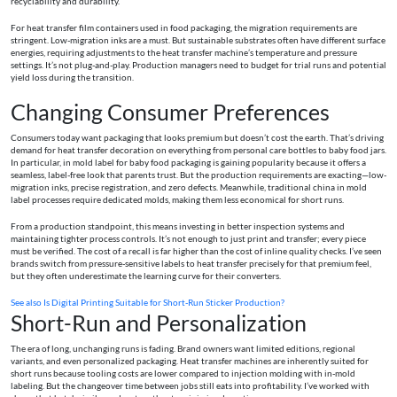
recyclability and durability.
For heat transfer film containers used in food packaging, the migration requirements are
stringent. Low-migration inks are a must. But sustainable substrates often have different surface
energies, requiring adjustments to the heat transfer machine’s temperature and pressure
settings. It’s not plug-and-play. Production managers need to budget for trial runs and potential
yield loss during the transition.
Changing Consumer Preferences
Consumers today want packaging that looks premium but doesn’t cost the earth. That’s driving
demand for heat transfer decoration on everything from personal care bottles to baby food jars.
In particular, in mold label for baby food packaging is gaining popularity because it offers a
seamless, label-free look that parents trust. But the production requirements are exacting—low-
migration inks, precise registration, and zero defects. Meanwhile, traditional china in mold
label processes require dedicated molds, making them less economical for short runs.
From a production standpoint, this means investing in better inspection systems and
maintaining tighter process controls. It’s not enough to just print and transfer; every piece
must be verified. The cost of a recall is far higher than the cost of inline quality checks. I’ve seen
brands switch from pressure-sensitive labels to heat transfer precisely for that premium feel,
but they often underestimate the learning curve for their converters.
See also
Is Digital Printing Suitable for Short-Run Sticker Production?
Short-Run and Personalization
The era of long, unchanging runs is fading. Brand owners want limited editions, regional
variants, and even personalized packaging. Heat transfer machines are inherently suited for
short runs because tooling costs are lower compared to injection molding with in-mold
labeling. But the changeover time between jobs still eats into profitability. I’ve worked with