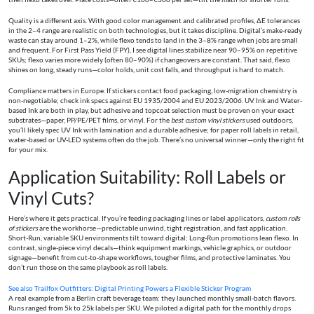
Quality is a different axis. With good color management and calibrated profiles, ΔE tolerances
in the 2–4 range are realistic on both technologies, but it takes discipline. Digital’s make-ready
waste can stay around 1–2%, while flexo tends to land in the 3–8% range when jobs are small
and frequent. For First Pass Yield (FPY), I see digital lines stabilize near 90–95% on repetitive
SKUs; flexo varies more widely (often 80–90%) if changeovers are constant. That said, flexo
shines on long, steady runs—color holds, unit cost falls, and throughput is hard to match.
Compliance matters in Europe. If stickers contact food packaging, low-migration chemistry is
non-negotiable; check ink specs against EU 1935/2004 and EU 2023/2006. UV Ink and Water-
based Ink are both in play, but adhesive and topcoat selection must be proven on your exact
substrates—paper, PP/PE/PET films, or vinyl. For the
best custom vinyl stickers
used outdoors,
you’ll likely spec UV Ink with lamination and a durable adhesive; for paper roll labels in retail,
water-based or UV-LED systems often do the job. There’s no universal winner—only the right fit
for your mix.
Application Suitability: Roll Labels or
Vinyl Cuts?
Here’s where it gets practical. If you’re feeding packaging lines or label applicators,
custom rolls
of stickers
are the workhorse—predictable unwind, tight registration, and fast application.
Short-Run, variable SKU environments tilt toward digital; Long-Run promotions lean flexo. In
contrast, single-piece vinyl decals—think equipment markings, vehicle graphics, or outdoor
signage—benefit from cut-to-shape workflows, tougher films, and protective laminates. You
don’t run those on the same playbook as roll labels.
See also
Trailfox Outfitters: Digital Printing Powers a Flexible Sticker Program
A real example from a Berlin craft beverage team: they launched monthly small-batch flavors.
Runs ranged from 5k to 25k labels per SKU. We piloted a digital path for the monthly drops