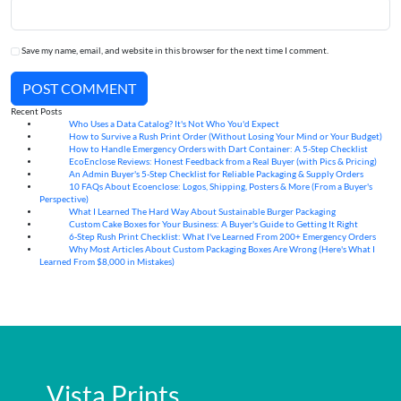
Save my name, email, and website in this browser for the next time I comment.
POST COMMENT
Recent Posts
Who Uses a Data Catalog? It's Not Who You'd Expect
07
Aug
How to Survive a Rush Print Order (Without Losing Your Mind or Your Budget)
07
Aug
How to Handle Emergency Orders with Dart Container: A 5-Step Checklist
07
Aug
EcoEnclose Reviews: Honest Feedback from a Real Buyer (with Pics & Pricing)
07
Aug
An Admin Buyer's 5-Step Checklist for Reliable Packaging & Supply Orders
07
Aug
10 FAQs About Ecoenclose: Logos, Shipping, Posters & More (From a Buyer's
07
Aug
Perspective)
What I Learned The Hard Way About Sustainable Burger Packaging
06
Aug
Custom Cake Boxes for Your Business: A Buyer's Guide to Getting It Right
06
Aug
6-Step Rush Print Checklist: What I've Learned From 200+ Emergency Orders
06
Aug
Why Most Articles About Custom Packaging Boxes Are Wrong (Here's What I
06
Aug
Learned From $8,000 in Mistakes)
Vista Prints