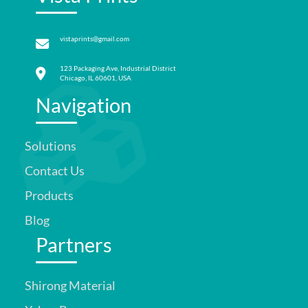
vistaprints@gmail.com
123 Packaging Ave, Industrial District
Chicago, IL 60601, USA
Navigation
Solutions
Contact Us
Products
Blog
Partners
Shirong Material