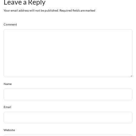
Leave a Reply
Your email address will not be published. Required fields are marked
Comment
Name
Email
Website