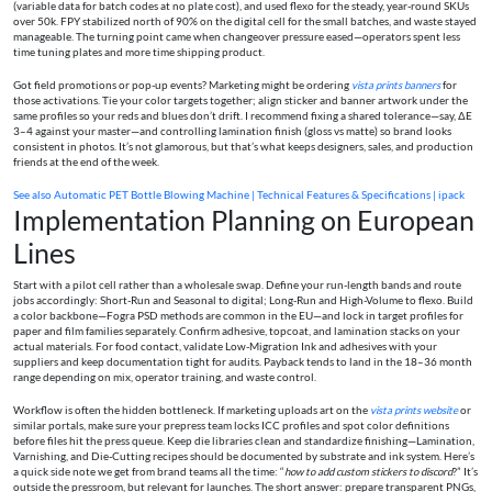
(variable data for batch codes at no plate cost), and used flexo for the steady, year-round SKUs
over 50k. FPY stabilized north of 90% on the digital cell for the small batches, and waste stayed
manageable. The turning point came when changeover pressure eased—operators spent less
time tuning plates and more time shipping product.
Got field promotions or pop-up events? Marketing might be ordering
vista prints banners
for
those activations. Tie your color targets together; align sticker and banner artwork under the
same profiles so your reds and blues don’t drift. I recommend fixing a shared tolerance—say, ΔE
3–4 against your master—and controlling lamination finish (gloss vs matte) so brand looks
consistent in photos. It’s not glamorous, but that’s what keeps designers, sales, and production
friends at the end of the week.
See also
Automatic PET Bottle Blowing Machine | Technical Features & Specifications | ipack
Implementation Planning on European
Lines
Start with a pilot cell rather than a wholesale swap. Define your run-length bands and route
jobs accordingly: Short-Run and Seasonal to digital; Long-Run and High-Volume to flexo. Build
a color backbone—Fogra PSD methods are common in the EU—and lock in target profiles for
paper and film families separately. Confirm adhesive, topcoat, and lamination stacks on your
actual materials. For food contact, validate Low-Migration Ink and adhesives with your
suppliers and keep documentation tight for audits. Payback tends to land in the 18–36 month
range depending on mix, operator training, and waste control.
Workflow is often the hidden bottleneck. If marketing uploads art on the
vista prints website
or
similar portals, make sure your prepress team locks ICC profiles and spot color definitions
before files hit the press queue. Keep die libraries clean and standardize finishing—Lamination,
Varnishing, and Die-Cutting recipes should be documented by substrate and ink system. Here’s
a quick side note we get from brand teams all the time: “
how to add custom stickers to discord
?” It’s
outside the pressroom, but relevant for launches. The short answer: prepare transparent PNGs,