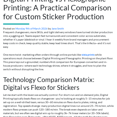
Printing: A Practical Comparison
for Custom Sticker Production
Posted on
Monday 9th of March 2026
by
Jane Smith
Frequent changeovers, more SKUs, and tight delivery windows have turned sticker production
into a juggling act. Teams expect fast turnarounds and consistent color across substrates,
whether it’s
paper labelstock
or vinyl. I hear it weekly from brand managers and procurement:
keep costs in check, keep quality stable, keep lead times short. That’s the trifecta—and it’s not
easy.
One more twist: marketing often orders through online portals like
vista prints
while
operations must choose between Digital Printing and Flexographic Printing on the plant floor.
This piece lays out a grounded, numbers-first comparison for European converters and in-
house producers—where each technology shines, where it struggles, and how to plan the
switch without disrupting the line.
Technology Comparison Matrix:
Digital vs Flexo for Stickers
Let me start with the levers we actually control. For short-run and on-demand jobs, Digital
Printing typically beats flexo on changeover: you’re looking at roughly 5–15 minutes for job
set-up on a well-drilled team, versus 30–60 minutes on flexo due to plates, inking, and
registration. Top speeds diverge: many production digital lines run around 25–70 m/min, while
modern flexo presses can push 120–180 m/min. The break-even depends on labor and
materials, but we often see digital win up to roughly 3k–7k linear meters (or 20–50k labels),
then flexo takes over. Plate costs—often €100–€300 per set—tilt the math for shorter runs.