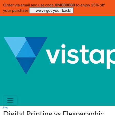
Order via email and use code
XM888888
to enjoy 15% off
your purchase
we’ve got your back!
blog
Digital Printing vs Flexographic