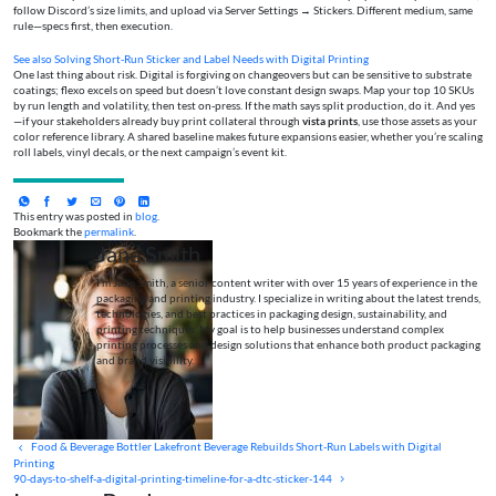
follow Discord’s size limits, and upload via Server Settings → Stickers. Different medium, same
rule—specs first, then execution.
See also
Solving Short‑Run Sticker and Label Needs with Digital Printing
One last thing about risk. Digital is forgiving on changeovers but can be sensitive to substrate
coatings; flexo excels on speed but doesn’t love constant design swaps. Map your top 10 SKUs
by run length and volatility, then test on-press. If the math says split production, do it. And yes
—if your stakeholders already buy print collateral through
vista prints
, use those assets as your
color reference library. A shared baseline makes future expansions easier, whether you’re scaling
roll labels, vinyl decals, or the next campaign’s event kit.
This entry was posted in
blog
.
Bookmark the
permalink
.
Jane Smith
I’m Jane Smith, a senior content writer with over 15 years of experience in the
packaging and printing industry. I specialize in writing about the latest trends,
technologies, and best practices in packaging design, sustainability, and
printing techniques. My goal is to help businesses understand complex
printing processes and design solutions that enhance both product packaging
and brand visibility.
Food & Beverage Bottler Lakefront Beverage Rebuilds Short-Run Labels with Digital
Printing
90-days-to-shelf-a-digital-printing-timeline-for-a-dtc-sticker-144