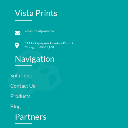
Vista Prints
vistaprints@gmail.com
123 Packaging Ave, Industrial District
Chicago, IL 60601, USA
Navigation
Solutions
Contact Us
Products
Blog
Partners