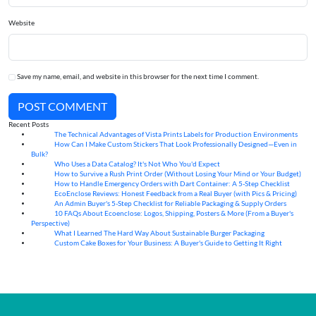
Website
Save my name, email, and website in this browser for the next time I comment.
POST COMMENT
Recent Posts
The Technical Advantages of Vista Prints Labels for Production Environments
10
Aug
How Can I Make Custom Stickers That Look Professionally Designed—Even in
10
Aug
Bulk?
Who Uses a Data Catalog? It's Not Who You'd Expect
07
Aug
How to Survive a Rush Print Order (Without Losing Your Mind or Your Budget)
07
Aug
How to Handle Emergency Orders with Dart Container: A 5-Step Checklist
07
Aug
EcoEnclose Reviews: Honest Feedback from a Real Buyer (with Pics & Pricing)
07
Aug
An Admin Buyer's 5-Step Checklist for Reliable Packaging & Supply Orders
07
Aug
10 FAQs About Ecoenclose: Logos, Shipping, Posters & More (From a Buyer's
07
Aug
Perspective)
What I Learned The Hard Way About Sustainable Burger Packaging
06
Aug
Custom Cake Boxes for Your Business: A Buyer's Guide to Getting It Right
06
Aug