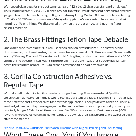
We needed clear bags for product samples. I said: "12 x 6 x 12 clear bag, standard thickness."
The supplier heard: "12 x 6 x 12 inches, any bag that fits." Result: they sent bags with a different
gauge — too thin for our fill weight. Bags split during filling. We lost 300 units before catching
it. That's a $1,200 redo, plus a week of delayed shipping. We were using the same words but
meaning different things. We discovered this when the order arrived and nothing fit our
existing materials.
2. The Brass Fittings Teflon Tape Debacle
One warehouse team asked: "Do you use teflon tape on brass fittings?" The answer seems
obvious — yes, for thread sealing. But our maintenance crew didn't. They assumed "brass is self-
sealing." Wrong. The result? Leaks in our liquid filling line, product contamination, and a $900
cleanup. The question itself wasn't the problem. The problem was that nobody had written
down the standard procedure. A 30-second reference guide could've saved us.
3. Gorilla Construction Adhesive vs.
Regular Tape
We had a palletizing station that needed stronger bonding. Someone ordered "gorilla
construction adhesive" thinking it would replace our standard tape. It worked fine — but it was
three times the cost of the correct tape for that application. The upside was adhesion. The risk
was budget overrun. I kept asking myself: is that extra adhesion worth potentially blowing our
quarterly budget? Calculated the worst case: $4,200 annual overrun. Best case: saves $800 in
rework. The expected value said go for it, but the downside felt catastrophic. We switched back
after three months.
See also
RoadCrew Outfitters’ Six-Month Timeline with Digital Printing and UV Doming
What These Cost You if You Ignore