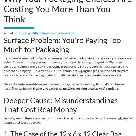
Costing You More Than You
Think
Posted on
Thursday 18th of June 2026
by
Jane Smith
Surface Problem: You're Paying Too
Much for Packaging
If you've ever searched for "gorilla glue near me" and ended up staring at
gorilla cupcakes
or a
rice
university course catalog
, you know how easy it is to get the wrong thing online. That same
confusion happens every day in packaging procurement. I'm a procurement manager at a mid-
sized food company — I oversee a $180,000 annual packaging budget. Over the past six years,
I've tracked every invoice, negotiated with 40+ vendors, and documented every mistake.
Here's the surface problem everyone sees: packaging costs are rising. But that's not the real
issue. The real issue is that
you're paying for mistakes you don't realize you're making
.
Deeper Cause: Misunderstandings
That Cost Real Money
Let me give you three examples from my own tracking. Each one started with a seemingly simple
request that went sideways.
1. The Case of the 12 x 6 x 12 Clear Bag