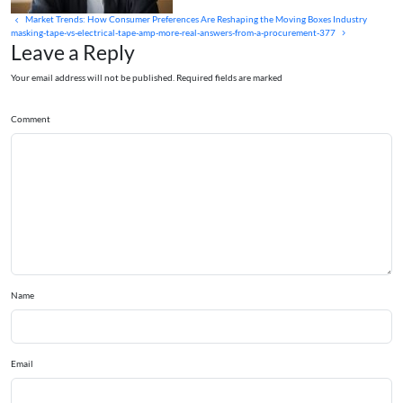
Market Trends: How Consumer Preferences Are Reshaping the Moving Boxes Industry
masking-tape-vs-electrical-tape-amp-more-real-answers-from-a-procurement-377
Leave a Reply
Your email address will not be published. Required fields are marked
Comment
Name
Email