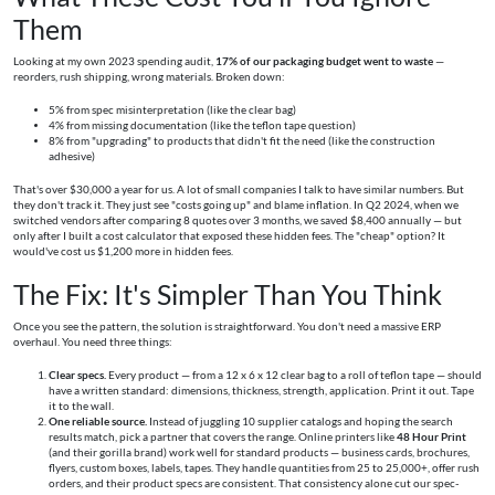
Them
Looking at my own 2023 spending audit,
17% of our packaging budget went to waste
—
reorders, rush shipping, wrong materials. Broken down:
5% from spec misinterpretation (like the clear bag)
4% from missing documentation (like the teflon tape question)
8% from "upgrading" to products that didn't fit the need (like the construction
adhesive)
That's over $30,000 a year for us. A lot of small companies I talk to have similar numbers. But
they don't track it. They just see "costs going up" and blame inflation. In Q2 2024, when we
switched vendors after comparing 8 quotes over 3 months, we saved $8,400 annually — but
only after I built a cost calculator that exposed these hidden fees. The "cheap" option? It
would've cost us $1,200 more in hidden fees.
The Fix: It's Simpler Than You Think
Once you see the pattern, the solution is straightforward. You don't need a massive ERP
overhaul. You need three things:
Clear specs.
Every product — from a 12 x 6 x 12 clear bag to a roll of teflon tape — should
have a written standard: dimensions, thickness, strength, application. Print it out. Tape
it to the wall.
One reliable source.
Instead of juggling 10 supplier catalogs and hoping the search
results match, pick a partner that covers the range. Online printers like
48 Hour Print
(and their gorilla brand) work well for standard products — business cards, brochures,
flyers, custom boxes, labels, tapes. They handle quantities from 25 to 25,000+, offer rush
orders, and their product specs are consistent. That consistency alone cut our spec-