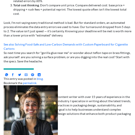
related errors by 60%.
Total cost thinking.
Don't compare unit price. Compare delivered cost: base price +
shipping + rush fees + potential reprint. The lowest quote often isn't the lowest total
cost.
Look, I'm not saying every traditional method is bad. But for standard orders, an automated
process eliminates the data entry errors we used to have. Our turnaround dropped from 5 days
to 2. The value isn't just speed — it's certainty. Knowing your deadline will be met is worth more
than a lower price with "estimated" delivery.
See also
Solving Food-Safe and Low-Carbon Demands with Custom Paperboard for Cigarette
Cartons
So next time you search for "gorilla glue near me" or wonder about teflon tape on brass fittings,
ask yourself: are you solving a surface problem, or are you digging into the real cost? Start with
the specs. Save the headache.
This entry was posted in
blog
.
Bookmark the
permalink
.
Jane Smith
I’m Jane Smith, a senior content writer with over 15 years of experience in the
packaging and printing industry. I specialize in writing about the latest trends,
technologies, and best practices in packaging design, sustainability, and
printing techniques. My goal is to help businesses understand complex
printing processes and design solutions that enhance both product packaging
and brand visibility.