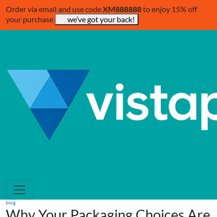
Order via email and use code
XM888888
to enjoy 15% off
your purchase
we’ve got your back!
blog
Why Your Packaging Choices Are