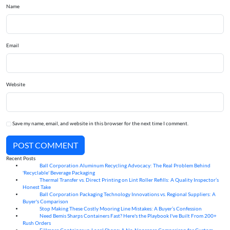
Name
Email
Website
Save my name, email, and website in this browser for the next time I comment.
POST COMMENT
Recent Posts
Ball Corporation Aluminum Recycling Advocacy: The Real Problem Behind
05
Aug
'Recyclable' Beverage Packaging
Thermal Transfer vs. Direct Printing on Lint Roller Refills: A Quality Inspector’s
05
Aug
Honest Take
Ball Corporation Packaging Technology Innovations vs. Regional Suppliers: A
05
Aug
Buyer's Comparison
Stop Making These Costly Mooring Line Mistakes: A Buyer’s Confession
05
Aug
Need Bemis Sharps Containers Fast? Here's the Playbook I've Built From 200+
04
Aug
Rush Orders