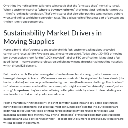
One thing I’ve noticed from talking to sales reps is that the “one-stop shop” mentality is real.
When a customer searches “
where to buy moving boxes
,” they’re not just looking for a product
— they’re looking for a solution. That’s why stores that also offer packing tape, markers, bubble
wrap, and dollies see higher conversion rates. The packaging itself becomes part of a system, and
the box is only one component.
Sustainability Market Drivers in
Moving Supplies
Here’s a trend I didn’t expect to see accelerate this fast: customers asking about recycled
content and recyclability. Five years ago, almost no one asked. Today, about 30-40% of moving
box buyers actively look for the “100% recycled” label or FSC certification. It’s not just a feel-
good factor — many corporate relocation policies now mandate sustainable packing materials,
which drives B2B demand.
But there’s a catch. Recycled corrugated often has lower burst strength, which means more
boxes get damaged in transit. We’ve seen some accounts shift to virgin kraft for heavy loads (like
books or dishes) and use recycled boxes for lighter items (like linens or clothing). That trade-off
isn’t always communicated well to consumers, who might assume “eco-friendly” means “just as
strong.” At
upsstore
, they’ve started offering both options side by side with clear labeling — a
simple solution that actually reduces confusion.
From a manufacturing standpoint, the shift to water-based inks and soy-based coatings on
moving boxes is still niche, but growing. Most consumers don’t see the ink, but retailers are
beginning to request non-toxic printing for boxes that might be reused for storage. One
packaging supplier told me they now offer a “green line” of moving boxes that uses vegetable-
based inks and 85% post-consumer fiber — it costs about 8% more to produce, but retailers are
willing to split the premium.