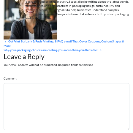
packaging and printing industry. I specialize in writing about the latest trends,
technologies, and best practices in packaging design, sustainability, and
printing techniques. My goal is to help businesses understand complex
printing processes and design solutions that enhance both product packaging
and brand visibility.
GotPrint Burbank & Rush Printing: 8 FAQ e‑mail That Cover Coupons, Custom Shapes &
More
why-your-packaging-choices-are-costing-you-more-than-you-think-378
Leave a Reply
Your email address will not be published. Required fields are marked
Comment