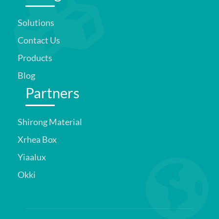
Solutions
Contact Us
Products
Blog
Partners
Shirong Material
Xrhea Box
Yiaalux
Okki