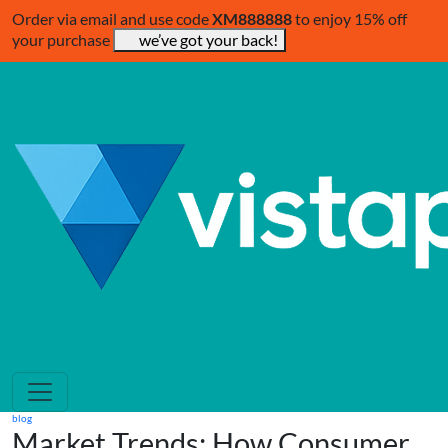
Order via email and use code
XM888888
to enjoy 15% off
your purchase
we’ve got your back!
blog
Market Trends: How Consumer