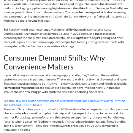
years — while suburban homeowners tend to stay put longer. That means the demand isn’t
uniform. Packaging suppliers serving high-turnover cities (like Austin, Denver, or Nashville) see
stronger growth than those in slower markets. The
boxes for moving
market is also becoming
more seasonal: spring and summer still dominate, but remote work has flattened the curve a bit,
with more people moving mid-year.
But here’s where it gets messy: supply chain volatility has made raw material costs
unpredictable. Kraft paper prices jumped 15-20% in 2023 alone, and those increases
eventually hit the consumer. That’s forced retailers like
upsstore
to adjust pricing and offer
more value-pack options. From a supplier’s perspective, locking in long-term contracts with
corrugated mills has become a competitive advantage.
Consumer Demand Shifts: Why
Convenience Matters
If you talk to any store manager at a moving supply retailer, they’ll tell you the same thing:
customers are more impatient than ever. They want to walk in, grab what they need, and leave.
That means packaging has to be intuitive — clearly labeled, easy to carry, and ideally stackable.
Home depot moving boxes
and similar big-box retailers have invested heavily in this, but
smaller chains often struggle with cluttered aisles and confusing size charts.
See also
How Two North American Brands Overcame Short-Run Chaos with Digital Printing
and Custom Die-Cut Stickers
The rise of “buy online, pick up in store” (BOPIS) has also reshaped expectations. Shoppers now
check
upsstore hours
online to plan their trip, and they expect the boxes to be ready at the
counter. For packaging manufacturers, this creates an opportunity: pre-packed bundles (e.g.,
“small kitchen box set” or “bedroom moving kit”) that reduce decision fatigue. These bundles
aren’t just convenient — they also increase average order value by 25-30% compared to
individual box sales.