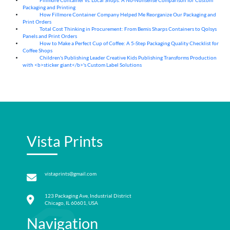
Fillmore Container vs. Local Shops: A No-Nonsense Comparison for Custom
04
Aug
Packaging and Printing
How Fillmore Container Company Helped Me Reorganize Our Packaging and
04
Aug
Print Orders
Total Cost Thinking in Procurement: From Bemis Sharps Containers to Qolsys
04
Aug
Panels and Print Orders
How to Make a Perfect Cup of Coffee: A 5‑Step Packaging Quality Checklist for
03
Aug
Coffee Shops
Children's Publishing Leader Creative Kids Publishing Transforms Production
03
Aug
with <b>sticker giant</b>'s Custom Label Solutions
Vista Prints
vistaprints@gmail.com
123 Packaging Ave, Industrial District
Chicago, IL 60601, USA
Navigation