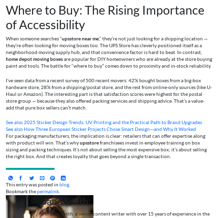
Where to Buy: The Rising Importance
of Accessibility
When someone searches “
upsstore near me
,” they’re not just looking for a shipping location —
they’re often looking for moving boxes too. The UPS Store has cleverly positioned itself as a
neighborhood moving supply hub, and that convenience factor is hard to beat. In contrast,
home depot moving boxes
are popular for DIY homeowners who are already at the store buying
paint and tools. The battle for “where to buy” comes down to proximity and in-stock reliability.
I’ve seen data from a recent survey of 500 recent movers: 42% bought boxes from a big-box
hardware store, 28% from a shipping/postal store, and the rest from online-only sources (like U-
Haul or Amazon). The interesting part is that satisfaction scores were highest for the postal
store group — because they also offered packing services and shipping advice. That’s a value-
add that pure box sellers can’t match.
See also
2025 Sticker Design Trends: UV Printing and the Practical Path to Brand Upgrades
See also
How Three European Sticker Projects Chose Smart Design—and Why It Worked
For packaging manufacturers, the implication is clear: retailers that can offer expertise along
with product will win. That’s why
upsstore
franchisees invest in employee training on box
sizing and packing techniques. It’s not about selling the most expensive box; it’s about selling
the right box. And that creates loyalty that goes beyond a single transaction.
This entry was posted in
blog
.
Bookmark the
permalink
.
Jane Smith
I’m Jane Smith, a senior content writer with over 15 years of experience in the