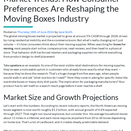
Preferences Are Reshaping the
Moving Boxes Industry
Posted on
Thursday 18th of June 2026
by
Jane Smith
The global moving boxes market is projected to grow at around 5% CAGR through 2028, driven
by rising residential mobility and the e-commerce boom. But what’s really changing isn’t just
volume — it’s how consumers think about their moving supplies. When searching for
boxes for
moving
, most people start online, compare prices, read reviews, and then head to a physical
store. That behavior shift has forced retailers and packaging suppliers to rethink everything
from product design to shelf placement.
Take
upsstore
as an example. As one of the most visible retail destinations for moving supplies,
they’ve seen a noticeable uptick in customers who already know exactly what they want —
because they’ve done the research. That’s a huge change from five years ago, when people
would walk in and ask “what size box do I need?” Now they come in asking for specific items like
wardrobe boxes or heavy-duty dish packs. The implication for packaging manufacturers? Your
product has to sell itself on a search result page before it ever reaches a shelf.
Market Size and Growth Projections
Let’s start with the numbers. According to recent industry reports, the North American moving
boxes segment is now worth roughly $1.2 billion, with annual growth of 4-6% expected
through 2027. That might not sound explosive, but consider this: the average household moves
about 11 times in a lifetime, and each move requires anywhere from 20 to 60 boxes depending
on home size. That’s a lot of cardboard, and it creates steady, predictable demand.
What’s interesting is the regional variation. Urban renters move more frequently — every 2-3