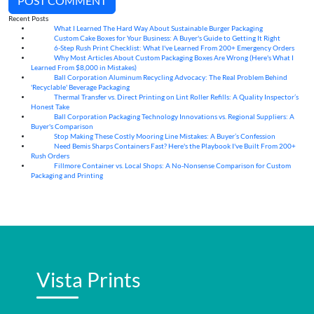
POST COMMENT
Recent Posts
What I Learned The Hard Way About Sustainable Burger Packaging
06
Aug
Custom Cake Boxes for Your Business: A Buyer's Guide to Getting It Right
06
Aug
6-Step Rush Print Checklist: What I've Learned From 200+ Emergency Orders
06
Aug
Why Most Articles About Custom Packaging Boxes Are Wrong (Here's What I
06
Aug
Learned From $8,000 in Mistakes)
Ball Corporation Aluminum Recycling Advocacy: The Real Problem Behind
05
Aug
'Recyclable' Beverage Packaging
Thermal Transfer vs. Direct Printing on Lint Roller Refills: A Quality Inspector’s
05
Aug
Honest Take
Ball Corporation Packaging Technology Innovations vs. Regional Suppliers: A
05
Aug
Buyer's Comparison
Stop Making These Costly Mooring Line Mistakes: A Buyer’s Confession
05
Aug
Need Bemis Sharps Containers Fast? Here's the Playbook I've Built From 200+
04
Aug
Rush Orders
Fillmore Container vs. Local Shops: A No-Nonsense Comparison for Custom
04
Aug
Packaging and Printing
Vista Prints