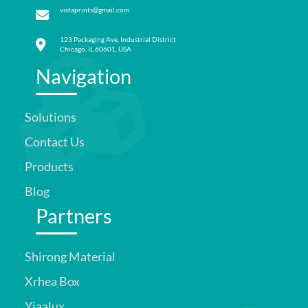
vistaprints@gmail.com
123 Packaging Ave, Industrial District
Chicago, IL 60601, USA
Navigation
Solutions
Contact Us
Products
Blog
Partners
Shirong Material
Xrhea Box
Yiaalux