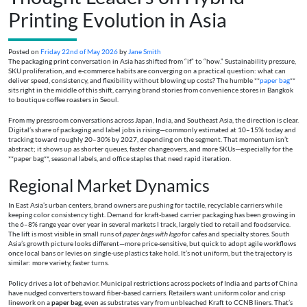
Printing Evolution in Asia
Posted on
Friday 22nd of May 2026
by
Jane Smith
The packaging print conversation in Asia has shifted from “if” to “how.” Sustainability pressure,
SKU proliferation, and e-commerce habits are converging on a practical question: what can
deliver speed, consistency, and flexibility without blowing up costs? The humble **
paper bag
**
sits right in the middle of this shift, carrying brand stories from convenience stores in Bangkok
to boutique coffee roasters in Seoul.
From my pressroom conversations across Japan, India, and Southeast Asia, the direction is clear.
Digital’s share of packaging and label jobs is rising—commonly estimated at 10–15% today and
tracking toward roughly 20–30% by 2027, depending on the segment. That momentum isn’t
abstract; it shows up as shorter queues, faster changeovers, and more SKUs—especially for the
**paper bag**, seasonal labels, and office staples that need rapid iteration.
Regional Market Dynamics
In East Asia’s urban centers, brand owners are pushing for tactile, recyclable carriers while
keeping color consistency tight. Demand for kraft-based carrier packaging has been growing in
the 6–8% range year over year in several markets I track, largely tied to retail and foodservice.
The lift is most visible in small runs of
paper bags with logo
for cafes and specialty stores. South
Asia’s growth picture looks different—more price-sensitive, but quick to adopt agile workflows
once local bans or levies on single-use plastics take hold. It’s not uniform, but the trajectory is
similar: more variety, faster turns.
Policy drives a lot of behavior. Municipal restrictions across pockets of India and parts of China
have nudged converters toward fiber-based carriers. Retailers want uniform color and crisp
linework on a
paper bag
, even as substrates vary from unbleached Kraft to CCNB liners. That’s