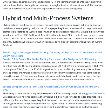
where process control matters—ΔE targets of 2–4 are common when clients insist on brand-
critical hues, but achieving those numbers on rougher kraft stocks requires careful ink curves,
press characterization, and realistic expectations about achievable gamut.
Hybrid and Multi-Process Systems
Hybrid setups—say, flexo or letterpress for spot colors and coatings with a digital engine for
variable data—are getting real traction. For a
paper bag
line, converters often preprint brand
elements on Kraft using Water-based Ink, then add serialized or seasonal visuals digitally. When
you dial in a G7 or ISO 12647 workflow, it’s realistic to keep ΔE in the 2–4 band on most brand
colors. LED-UV units can run at lower dwell times and often land 5–10% lower kWh/pack than
older UV systems, which matters when you scale to millions of carriers or long runs of
custom
label rolls
.
See also
Digital Printing vs Screen Printing: Choosing the Right Path for Custom Bumper and
Bulk Vinyl Stickers
See also
3 Asia Brands That Nailed Folding Carton and Label Design with Foil Stamping
A Shenzhen converter we visited integrated LED-UV flexo varnish and die-cutting inline with
an inkjet module: throughput holds steady around 80–120 m/min for mixed work, with FPY%
moving from 85–90 into the 92–96 range after six months of tuning. Not every site will see
that; operator training and substrate variation can keep yields lower. Still, the combination
helps them switch from seasonal bag prints to variable labels without tearing down the line.
When the queue fills with micro-runs, hybrid means fewer stops and cleaner handoffs.
See also
European Web‑to‑Print Case: Changeovers Down by About One‑Third, FPY at 90–
92%
Stationery is quietly validating the pattern too. A Kansai-area plant producing
giant sticky notes
uses screen stations for specialty adhesives and a digital head for edge-to-edge graphics. It’s a
different substrate than a
paper bag
, but the lesson transfers: put stable, repeatable tasks on
analog; push short, complex or personalized layers to digital. Here’s where it gets interesting—
once the team coordinates curing windows and ink laydown, registration drift drops and