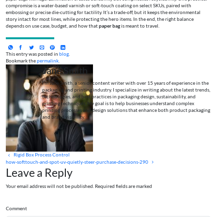
compromise is a water-based varnish or soft-touch coating on select SKUs, paired with
embossing or precise die-cutting for tactility. It’s a trade-off, but it keeps the environmental
story intact for most lines, while protecting the hero items. In the end, the right balance
depends on use case, budget, and how that
paper bag
is meant to travel.
This entry was posted in
blog
.
Bookmark the
permalink
.
Jane Smith
I’m Jane Smith, a senior content writer with over 15 years of experience in the
packaging and printing industry. I specialize in writing about the latest trends,
technologies, and best practices in packaging design, sustainability, and
printing techniques. My goal is to help businesses understand complex
printing processes and design solutions that enhance both product packaging
and brand visibility.
Rigid Box Process Control
how-softtouch-and-spot-uv-quietly-steer-purchase-decisions-290
Leave a Reply
Your email address will not be published. Required fields are marked
Comment