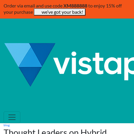
Order via email and use code
XM888888
to enjoy 15% off
your purchase
we’ve got your back!
blog
Thought Leaders on Hybrid