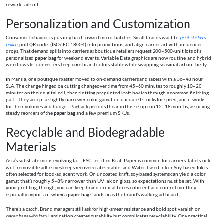
rework tails off.
Personalization and Customization
Consumer behavior is pushing hard toward micro-batches. Small brands want to
print stickers
online
, pull QR codes (ISO/IEC 18004) into promotions, and align carrier art with influencer
drops. That demand spills into carriers as boutique retailers request 200–500-unit lots of a
personalized
paper bag
for weekend events. Variable Data graphics are now routine, and hybrid
workflows let converters keep core brand colors stable while swapping seasonal art on the fly.
In Manila, one boutique roaster moved to on-demand carriers and labels with a 36–48 hour
SLA. The change hinged on cutting changeover time from 45–60 minutes to roughly 10–20
minutes on their digital cell, then slotting preprinted kraft bodies through a common finishing
path. They accept a slightly narrower color gamut on uncoated stocks for speed, and it works—
for their volumes and budget. Payback periods I hear in this setup run 12–18 months, assuming
steady reorders of the
paper bag
and a few premium SKUs.
Recyclable and Biodegradable
Materials
Asia’s substrate mix is evolving fast: FSC-certified Kraft Paper is common for carriers; labelstock
with removable adhesives keeps recovery rates viable; and Water-based Ink or Soy-based Ink is
often selected for food-adjacent work. On uncoated kraft, soy-based systems can yield a color
gamut that’s roughly 5–8% narrower than UV Ink on gloss, so expectations must be set. With
good profiling, though, you can keep brand-critical tones coherent and control mottling—
especially important when a
paper bag
stands in as the brand’s walking ad board.
There’s a catch. Brand managers still ask for high-smear resistance and bold spot varnish on
paper bags with logo
. Lamination creates durability but complicates recyclability. One practical