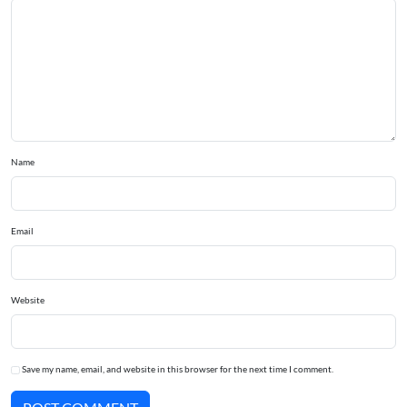
Name
Email
Website
Save my name, email, and website in this browser for the next time I comment.