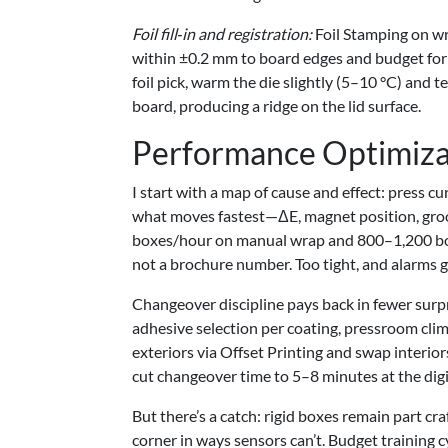
Foil fill‑in and registration:
Foil Stamping on wr
within ±0.2 mm to board edges and budget for
foil pick, warm the die slightly (5–10 °C) and 
board, producing a ridge on the lid surface.
Performance Optimiza
I start with a map of cause and effect: press c
what moves fastest—ΔE, magnet position, groo
boxes/hour on manual wrap and 800–1,200 boxes
not a brochure number. Too tight, and alarms g
Changeover discipline pays back in fewer surpr
adhesive selection per coating, pressroom clim
exteriors via Offset Printing and swap interiors
cut changeover time to 5–8 minutes at the digi
But there’s a catch: rigid boxes remain part cra
corner in ways sensors can’t. Budget training c