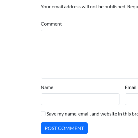
Your email address will not be published. Requ
Comment
Name
Email
Save my name, email, and website in this br
POST COMMENT