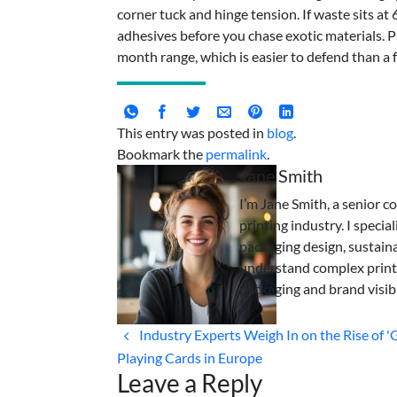
corner tuck and hinge tension. If waste sits a
adhesives before you chase exotic materials. P
month range, which is easier to defend than a 
This entry was posted in
blog
.
Bookmark the
permalink
.
Jane Smith
I’m Jane Smith, a senior c
printing industry. I specia
packaging design, sustaina
understand complex print
packaging and brand visibi
Industry Experts Weigh In on the Rise of '
Playing Cards in Europe
Leave a Reply