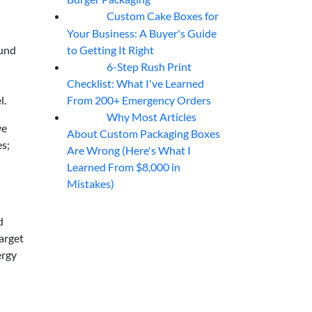
Custom Cake Boxes for
06
Aug
Your Business: A Buyer's Guide
to Getting It Right
ound
6-Step Rush Print
06
Aug
Checklist: What I've Learned
From 200+ Emergency Orders
l.
Why Most Articles
06
Aug
ve
About Custom Packaging Boxes
es;
Are Wrong (Here's What I
Learned From $8,000 in
Mistakes)
d
target
ergy