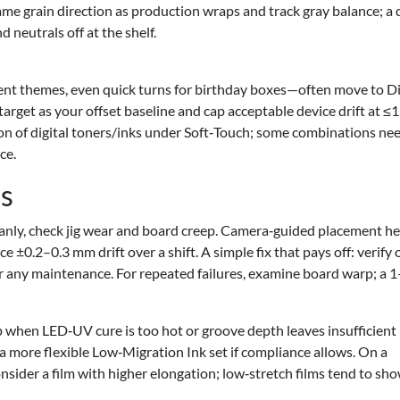
same grain direction as production wraps and track gray balance; a d
 neutrals off at the shelf.
ent themes, even quick turns for birthday boxes—often move to Di
 target as your offset baseline and cap acceptable device drift at ≤
n of digital toners/inks under Soft‑Touch; some combinations nee
ce.
s
leanly, check jig wear and board creep. Camera‑guided placement he
 ±0.2–0.3 mm drift over a shift. A simple fix that pays off: verify
er any maintenance. For repeated failures, examine board warp; a 
when LED‑UV cure is too hot or groove depth leaves insufficient
a more flexible Low‑Migration Ink set if compliance allows. On a
onsider a film with higher elongation; low‑stretch films tend to sh