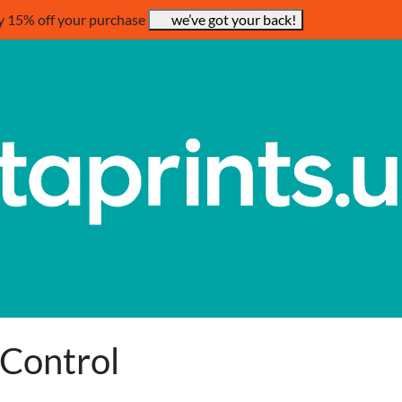
y 15% off your purchase
we’ve got your back!
 Control