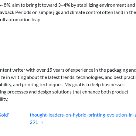
t 6–8%, aim to bring it toward 3–4% by stabilizing environment and
ayback Periods on simple jigs and climate control often land in th
full automation leap.
ontent writer with over 15 years of experience in the packaging an
lize in writing about the latest trends, technologies, and best practi
bility, and printing techniques. My goal is to help businesses
ing processes and design solutions that enhance both product
lity.
Gold'
thought-leaders-on-hybrid-printing-evolution-in-a
291