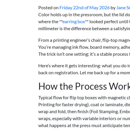
Posted on
Friday 22nd of May 2026
by
Jane S
Color holds up in the pressroom, but the lid d
where the **
earring box
** looked perfect until
millimeter is the difference between a satisfyin
From a printing engineer’s chair, flip‑top mag
You’re managing ink flow, board memory, adhesi
The trick isn’t one setting; it’s a stable process
Here’s where it gets interesting: what you do 
back on registration. Let me back up for a mo
How the Process Wor
Typical flow for flip top boxes with magnetic 
Printing for faster drying), coat or laminate,
wrap and fold, then finish (Foil Stamping, Embo
wraps, especially with variable interiors or num
what happens at the press must anticipate tens