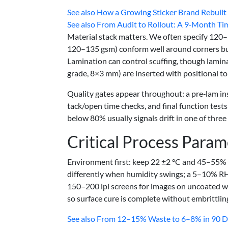
See also
How a Growing Sticker Brand Rebuilt I
See also
From Audit to Rollout: A 9‑Month Tim
Material stack matters. We often specify 120
120–135 gsm) conform well around corners but
Lamination can control scuffing, though lamina
grade, 8×3 mm) are inserted with positional tol
Quality gates appear throughout: a pre‑lam ins
tack/open time checks, and final function tests
below 80% usually signals drift in one of three
Critical Process Param
Environment first: keep 22 ±2 °C and 45–55%
differently when humidity swings; a 5–10% RH s
150–200 lpi screens for images on uncoated wr
so surface cure is complete without embrittlin
See also
From 12–15% Waste to 6–8% in 90 Day