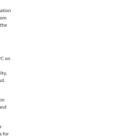
ration
rom
 the
SPC on
ity,
ut.
mon
 and
a
s for