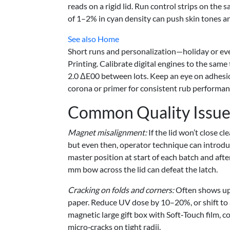
reads on a rigid lid. Run control strips on the 
of 1–2% in cyan density can push skin tones and
See also
Home
Short runs and personalization—holiday or ev
Printing. Calibrate digital engines to the same
2.0 ΔE00 between lots. Keep an eye on adhesio
corona or primer for consistent rub performan
Common Quality Issue
Magnet misalignment:
If the lid won’t close c
but even then, operator technique can introduce
master position at start of each batch and aft
mm bow across the lid can defeat the latch.
Cracking on folds and corners:
Often shows up 
paper. Reduce UV dose by 10–20%, or shift to 
magnetic large gift box with Soft‑Touch film, c
micro‑cracks on tight radii.