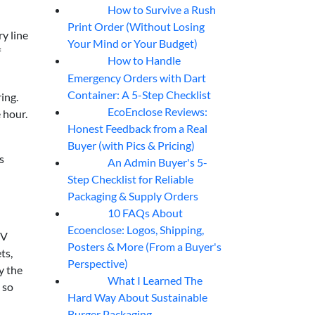
How to Survive a Rush
07
Aug
Print Order (Without Losing
y line
Your Mind or Your Budget)
f
How to Handle
07
Aug
Emergency Orders with Dart
Container: A 5-Step Checklist
ing.
EcoEnclose Reviews:
 hour.
07
Aug
Honest Feedback from a Real
Buyer (with Pics & Pricing)
s
An Admin Buyer's 5-
07
Aug
Step Checklist for Reliable
Packaging & Supply Orders
10 FAQs About
07
Aug
Ecoenclose: Logos, Shipping,
UV
Posters & More (From a Buyer's
ts,
Perspective)
y the
What I Learned The
06
Aug
 so
Hard Way About Sustainable
Burger Packaging