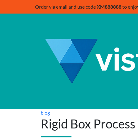
Order via email and use code
XM888888
to enjo
blog
Rigid Box Process