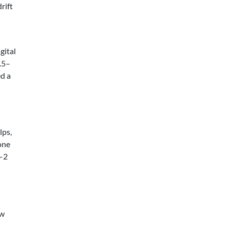
rift
gital
1.5–
d a
lps,
 one
1–2
ow