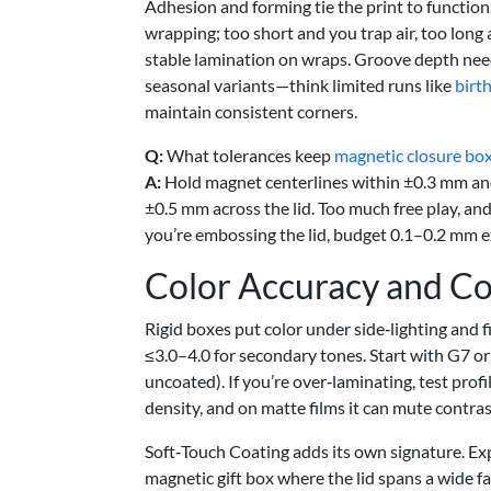
Adhesion and forming tie the print to functio
wrapping; too short and you trap air, too long
stable lamination on wraps. Groove depth need
seasonal variants—think limited runs like
birt
maintain consistent corners.
Q:
What tolerances keep
magnetic closure bo
A:
Hold magnet centerlines within ±0.3 mm and
±0.5 mm across the lid. Too much free play, and t
you’re embossing the lid, budget 0.1–0.2 mm ex
Color Accuracy and Co
Rigid boxes put color under side‑lighting and fi
≤3.0–4.0 for secondary tones. Start with G7 or
uncoated). If you’re over‑laminating, test pro
density, and on matte films it can mute contras
Soft‑Touch Coating adds its own signature. Expe
magnetic gift box where the lid spans a wide f