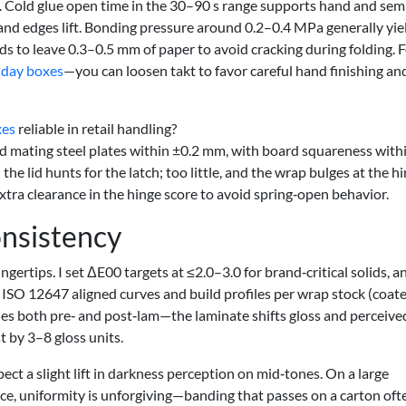
n. Cold glue open time in the 30–90 s range supports hand and sem
 and edges lift. Bonding pressure around 0.2–0.4 MPa generally yie
s to leave 0.3–0.5 mm of paper to avoid cracking during folding. 
hday boxes
—you can loosen takt to favor careful hand finishing an
xes
reliable in retail handling?
 mating steel plates within ±0.2 mm, with board squareness with
he lid hunts for the latch; too little, and the wrap bulges at the hin
tra clearance in the hinge score to avoid spring‑open behavior.
nsistency
ngertips. I set ΔE00 targets at ≤2.0–3.0 for brand‑critical solids, a
 ISO 12647 aligned curves and build profiles per wrap stock (coat
files both pre‑ and post‑lam—the laminate shifts gloss and perceive
t by 3–8 gloss units.
ct a slight lift in darkness perception on mid‑tones. On a large
ace, uniformity is unforgiving—banding that passes on a carton oft