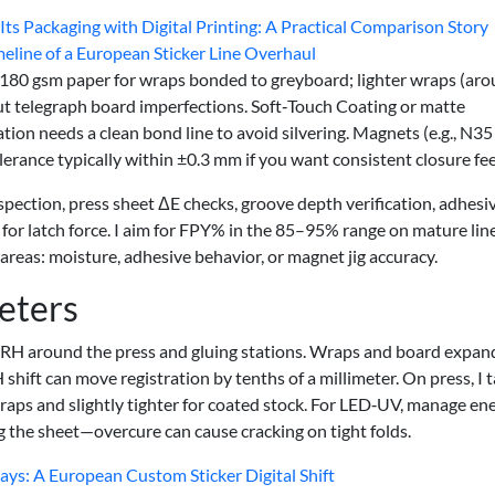
ts Packaging with Digital Printing: A Practical Comparison Story
eline of a European Sticker Line Overhaul
–180 gsm paper for wraps bonded to greyboard; lighter wraps (ar
 telegraph board imperfections. Soft‑Touch Coating or matte
tion needs a clean bond line to avoid silvering. Magnets (e.g., N35
erance typically within ±0.3 mm if you want consistent closure fee
pection, press sheet ΔE checks, groove depth verification, adhesi
 for latch force. I aim for FPY% in the 85–95% range on mature lin
 areas: moisture, adhesive behavior, or magnet jig accuracy.
eters
 RH around the press and gluing stations. Wraps and board expan
hift can move registration by tenths of a millimeter. On press, I 
aps and slightly tighter for coated stock. For LED‑UV, manage en
g the sheet—overcure can cause cracking on tight folds.
s: A European Custom Sticker Digital Shift