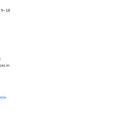
e 9–18
d
ces in
sia-