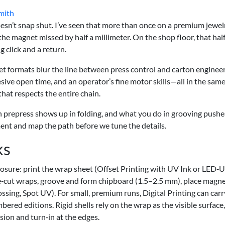
mith
oesn’t snap shut. I’ve seen that more than once on a premium jewelr
 the magnet missed by half a millimeter. On the shop floor, that hal
g click and a return.
net formats blur the line between press control and carton engineer
ve open time, and an operator’s fine motor skills—all in the same
 that respects the entire chain.
in prepress shows up in folding, and what you do in grooving pushe
ment and map the path before we tune the details.
ks
closure: print the wrap sheet (Offset Printing with UV Ink or LED‑
 die‑cut wraps, groove and form chipboard (1.5–2.5 mm), place magne
ssing, Spot UV). For small, premium runs, Digital Printing can carr
bered editions. Rigid shells rely on the wrap as the visible surface,
ion and turn‑in at the edges.