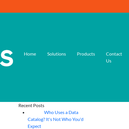
Home
Solutions
Products
Contact
Us
Recent Posts
Who Uses a Data
07
Aug
Catalog? It's Not Who You'd
Expect