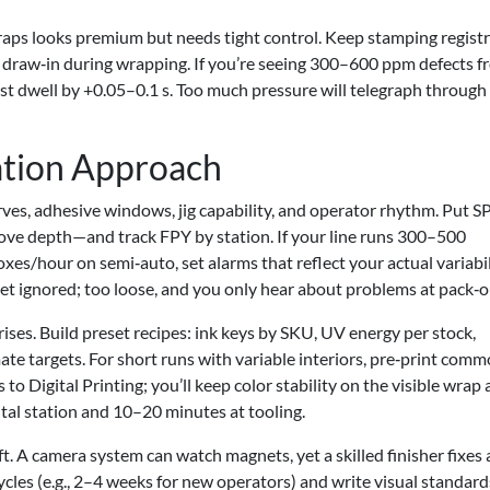
aps looks premium but needs tight control. Keep stamping regist
 draw‑in during wrapping. If you’re seeing 300–600 ppm defects f
test dwell by +0.05–0.1 s. Too much pressure will telegraph through
tion Approach
urves, adhesive windows, jig capability, and operator rhythm. Put 
ve depth—and track FPY by station. If your line runs 300–500
/hour on semi‑auto, set alarms that reflect your actual variabil
et ignored; too loose, and you only hear about problems at pack‑o
ises. Build preset recipes: ink keys by SKU, UV energy per stock,
ate targets. For short runs with variable interiors, pre‑print com
 to Digital Printing; you’ll keep color stability on the visible wrap
tal station and 10–20 minutes at tooling.
ft. A camera system can watch magnets, yet a skilled finisher fixes 
ycles (e.g., 2–4 weeks for new operators) and write visual standard