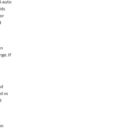
i‑auto
lds
For
d
in
ge. If
nd
ed vs
d
en