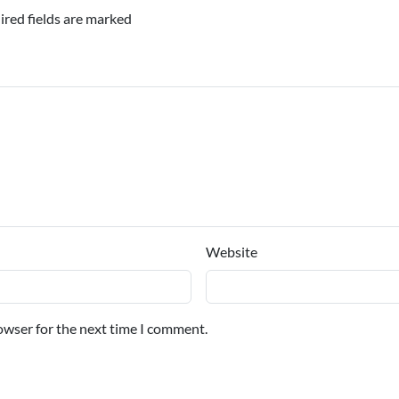
ired fields are marked
Website
owser for the next time I comment.