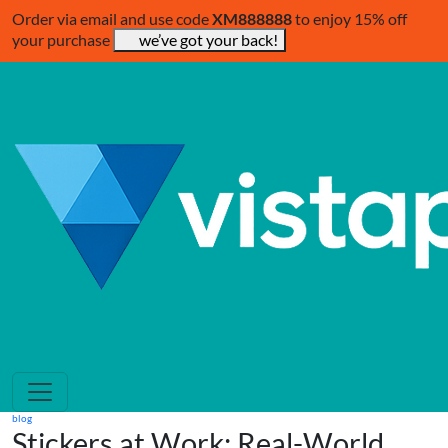
Order via email and use code
XM888888
to enjoy 15% off
your purchase
we’ve got your back!
blog
Stickers at Work: Real-World