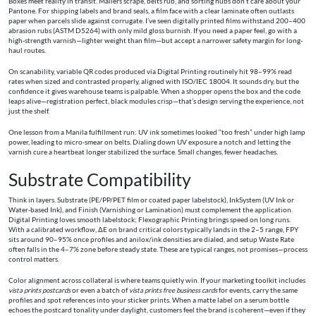
Boxes meet reality in transit. Mailers scrape, belts rub, and sorting hubs don’t care about your
Pantone. For shipping labels and brand seals, a film face with a clear laminate often outlasts
paper when parcels slide against corrugate. I’ve seen digitally printed films withstand 200–400
abrasion rubs (ASTM D5264) with only mild gloss burnish. If you need a paper feel, go with a
high-strength varnish—lighter weight than film—but accept a narrower safety margin for long-
haul routes.
On scanability, variable QR codes produced via Digital Printing routinely hit 98–99% read
rates when sized and contrasted properly, aligned with ISO/IEC 18004. It sounds dry, but the
confidence it gives warehouse teams is palpable. When a shopper opens the box and the code
leaps alive—registration perfect, black modules crisp—that’s design serving the experience, not
just the shelf.
One lesson from a Manila fulfillment run: UV ink sometimes looked “too fresh” under high lamp
power, leading to micro-smear on belts. Dialing down UV exposure a notch and letting the
varnish cure a heartbeat longer stabilized the surface. Small changes, fewer headaches.
Substrate Compatibility
Think in layers. Substrate (PE/PP/PET film or coated paper labelstock), InkSystem (UV Ink or
Water-based Ink), and Finish (Varnishing or Lamination) must complement the application.
Digital Printing loves smooth labelstock; Flexographic Printing brings speed on long runs.
With a calibrated workflow, ΔE on brand critical colors typically lands in the 2–5 range, FPY
sits around 90–95% once profiles and anilox/ink densities are dialed, and setup Waste Rate
often falls in the 4–7% zone before steady state. These are typical ranges, not promises—process
control matters.
Color alignment across collateral is where teams quietly win. If your marketing toolkit includes
vista prints postcards
or even a batch of
vista prints free business cards
for events, carry the same
profiles and spot references into your sticker prints. When a matte label on a serum bottle
echoes the postcard tonality under daylight, customers feel the brand is coherent—even if they