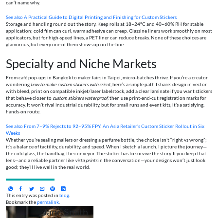
can’t name why.
See also
A Practical Guide to Digital Printing and Finishing for Custom Stickers
Storage and handling round out the story. Keep rolls at 18–24°C and 40–60% RH for stable
application; cold film can curl, warm adhesive can creep. Glassine liners work smoothly on most
applicators, but for high-speed lines, a PET liner can reduce breaks. None of these choices are
glamorous, but every one of them shows up on the line.
Specialty and Niche Markets
From café pop-ups in Bangkok to maker fairs in Taipei, micro-batches thrive. If you’re a creator
wondering
how to make custom stickers with cricut
, here’s a simple path I share: design in vector
with bleed, print on compatible inkjet/laser labelstock, add a clear laminate if you want stickers
that behave closer to
custom stickers waterproof
, then use print-and-cut registration marks for
accuracy. It won’t rival industrial durability, but for small runs and event kits, it’s a satisfying,
hands-on route.
See also
From 7–9% Rejects to 92–95% FPY: An Asia Retailer’s Custom Sticker Rollout in Six
Weeks
Whether you’re sealing mailers or dressing a perfume bottle, the choice isn’t “right vs wrong”;
it’s a balance of tactility, durability, and speed. When I sketch a launch, I picture the journey—
the cold glass, the handbag, the conveyor. The sticker has to survive the story. If you keep that
lens—and a reliable partner like
vista prints
in the conversation—your designs won’t just look
good; they’ll live well in the real world.
This entry was posted in
blog
.
Bookmark the
permalink
.
Jane Smith