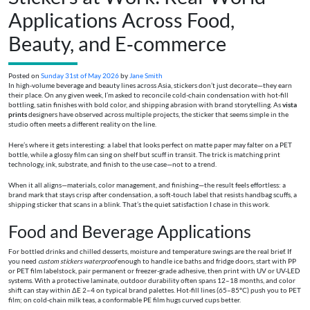
Applications Across Food,
Beauty, and E‑commerce
Posted on
Sunday 31st of May 2026
by
Jane Smith
In high-volume beverage and beauty lines across Asia, stickers don’t just decorate—they earn
their place. On any given week, I’m asked to reconcile cold-chain condensation with hot-fill
bottling, satin finishes with bold color, and shipping abrasion with brand storytelling. As
vista
prints
designers have observed across multiple projects, the sticker that seems simple in the
studio often meets a different reality on the line.
Here’s where it gets interesting: a label that looks perfect on matte paper may falter on a PET
bottle, while a glossy film can sing on shelf but scuff in transit. The trick is matching print
technology, ink, substrate, and finish to the use case—not to a trend.
When it all aligns—materials, color management, and finishing—the result feels effortless: a
brand mark that stays crisp after condensation, a soft-touch label that resists handbag scuffs, a
shipping sticker that scans in a blink. That’s the quiet satisfaction I chase in this work.
Food and Beverage Applications
For bottled drinks and chilled desserts, moisture and temperature swings are the real brief. If
you need
custom stickers waterproof
enough to handle ice baths and fridge doors, start with PP
or PET film labelstock, pair permanent or freezer-grade adhesive, then print with UV or UV-LED
systems. With a protective laminate, outdoor durability often spans 12–18 months, and color
shift can stay within ΔE 2–4 on typical brand palettes. Hot-fill lines (65–85°C) push you to PET
film; on cold-chain milk teas, a conformable PE film hugs curved cups better.