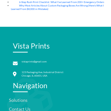
6-Step Rush Print Checklist: What I've Learned From 200+ Emergency Orders
06
Aug
Why Most Articles About Custom Packaging Boxes Are Wrong (Here's What I
06
Aug
Learned From $8,000 in Mistakes)
Vista Prints
vistaprints@gmail.com
123 Packaging Ave, Industrial District
Chicago, IL 60601, USA
Navigation
Solutions
Contact Us