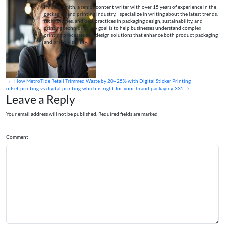
I’m Jane Smith, a senior content writer with over 15 years of experience in the
packaging and printing industry. I specialize in writing about the latest trends,
technologies, and best practices in packaging design, sustainability, and
printing techniques. My goal is to help businesses understand complex
printing processes and design solutions that enhance both product packaging
and brand visibility.
How MetroTide Retail Trimmed Waste by 20–25% with Digital Sticker Printing
offset-printing-vs-digital-printing-which-is-right-for-your-brand-packaging-335
Leave a Reply
Your email address will not be published. Required fields are marked
Comment