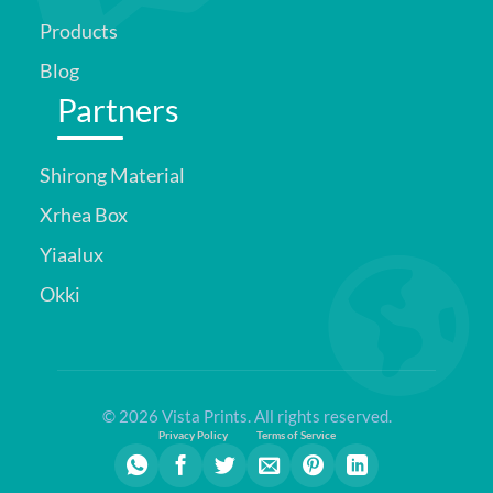
Products
Blog
Partners
Shirong Material
Xrhea Box
Yiaalux
Okki
© 2026 Vista Prints. All rights reserved.
Privacy Policy
Terms of Service