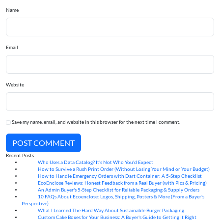
Name
Email
Website
Save my name, email, and website in this browser for the next time I comment.
POST COMMENT
Recent Posts
Who Uses a Data Catalog? It's Not Who You'd Expect
07
Aug
How to Survive a Rush Print Order (Without Losing Your Mind or Your Budget)
07
Aug
How to Handle Emergency Orders with Dart Container: A 5-Step Checklist
07
Aug
EcoEnclose Reviews: Honest Feedback from a Real Buyer (with Pics & Pricing)
07
Aug
An Admin Buyer's 5-Step Checklist for Reliable Packaging & Supply Orders
07
Aug
10 FAQs About Ecoenclose: Logos, Shipping, Posters & More (From a Buyer's
07
Aug
Perspective)
What I Learned The Hard Way About Sustainable Burger Packaging
06
Aug
Custom Cake Boxes for Your Business: A Buyer's Guide to Getting It Right
06
Aug