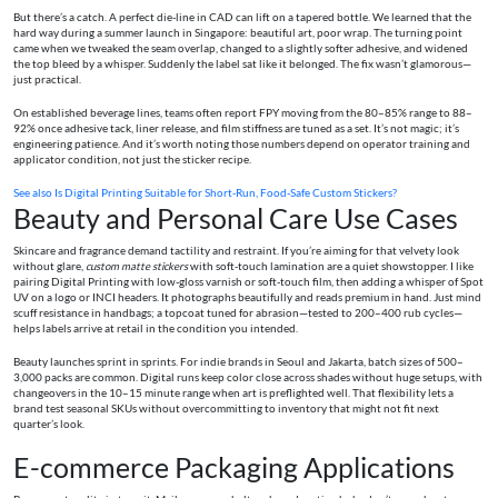
But there’s a catch. A perfect die-line in CAD can lift on a tapered bottle. We learned that the
hard way during a summer launch in Singapore: beautiful art, poor wrap. The turning point
came when we tweaked the seam overlap, changed to a slightly softer adhesive, and widened
the top bleed by a whisper. Suddenly the label sat like it belonged. The fix wasn’t glamorous—
just practical.
On established beverage lines, teams often report FPY moving from the 80–85% range to 88–
92% once adhesive tack, liner release, and film stiffness are tuned as a set. It’s not magic; it’s
engineering patience. And it’s worth noting those numbers depend on operator training and
applicator condition, not just the sticker recipe.
See also
Is Digital Printing Suitable for Short-Run, Food-Safe Custom Stickers?
Beauty and Personal Care Use Cases
Skincare and fragrance demand tactility and restraint. If you’re aiming for that velvety look
without glare,
custom matte stickers
with soft-touch lamination are a quiet showstopper. I like
pairing Digital Printing with low-gloss varnish or soft-touch film, then adding a whisper of Spot
UV on a logo or INCI headers. It photographs beautifully and reads premium in hand. Just mind
scuff resistance in handbags; a topcoat tuned for abrasion—tested to 200–400 rub cycles—
helps labels arrive at retail in the condition you intended.
Beauty launches sprint in sprints. For indie brands in Seoul and Jakarta, batch sizes of 500–
3,000 packs are common. Digital runs keep color close across shades without huge setups, with
changeovers in the 10–15 minute range when art is preflighted well. That flexibility lets a
brand test seasonal SKUs without overcommitting to inventory that might not fit next
quarter’s look.
E-commerce Packaging Applications