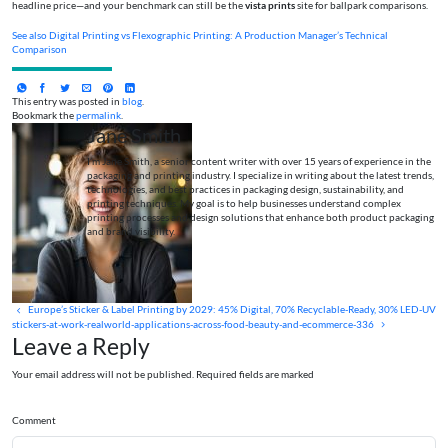
headline price—and your benchmark can still be the
vista prints
site for ballpark comparisons.
See also
Digital Printing vs Flexographic Printing: A Production Manager’s Technical
Comparison
This entry was posted in
blog
.
Bookmark the
permalink
.
Jane Smith
I’m Jane Smith, a senior content writer with over 15 years of experience in the
packaging and printing industry. I specialize in writing about the latest trends,
technologies, and best practices in packaging design, sustainability, and
printing techniques. My goal is to help businesses understand complex
printing processes and design solutions that enhance both product packaging
and brand visibility.
Europe’s Sticker & Label Printing by 2029: 45% Digital, 70% Recyclable‑Ready, 30% LED‑UV
stickers-at-work-realworld-applications-across-food-beauty-and-ecommerce-336
Leave a Reply
Your email address will not be published. Required fields are marked
Comment