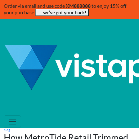
Order via email and use code
XM888888
to enjoy 15% off
your purchase
we’ve got your back!
blog
How MetroTide Retail Trimmed