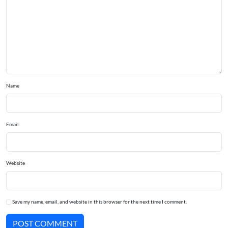
Name
Email
Website
Save my name, email, and website in this browser for the next time I comment.
POST COMMENT