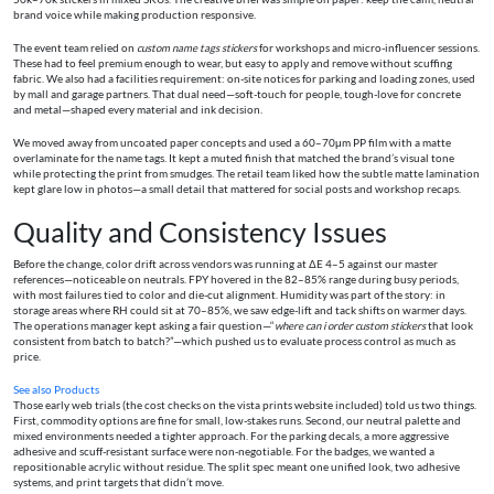
brand voice while making production responsive.
The event team relied on
custom name tags stickers
for workshops and micro-influencer sessions.
These had to feel premium enough to wear, but easy to apply and remove without scuffing
fabric. We also had a facilities requirement: on-site notices for parking and loading zones, used
by mall and garage partners. That dual need—soft-touch for people, tough-love for concrete
and metal—shaped every material and ink decision.
We moved away from uncoated paper concepts and used a 60–70μm PP film with a matte
overlaminate for the name tags. It kept a muted finish that matched the brand’s visual tone
while protecting the print from smudges. The retail team liked how the subtle matte lamination
kept glare low in photos—a small detail that mattered for social posts and workshop recaps.
Quality and Consistency Issues
Before the change, color drift across vendors was running at ΔE 4–5 against our master
references—noticeable on neutrals. FPY hovered in the 82–85% range during busy periods,
with most failures tied to color and die-cut alignment. Humidity was part of the story: in
storage areas where RH could sit at 70–85%, we saw edge-lift and tack shifts on warmer days.
The operations manager kept asking a fair question—“
where can i order custom stickers
that look
consistent from batch to batch?”—which pushed us to evaluate process control as much as
price.
See also
Products
Those early web trials (the cost checks on the vista prints website included) told us two things.
First, commodity options are fine for small, low-stakes runs. Second, our neutral palette and
mixed environments needed a tighter approach. For the parking decals, a more aggressive
adhesive and scuff-resistant surface were non-negotiable. For the badges, we wanted a
repositionable acrylic without residue. The split spec meant one unified look, two adhesive
systems, and print targets that didn’t move.