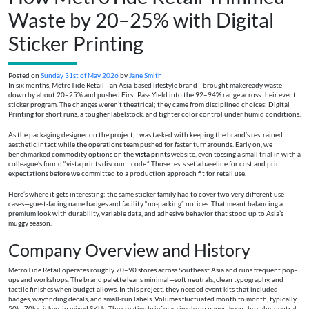
Waste by 20–25% with Digital
Sticker Printing
Posted on
Sunday 31st of May 2026
by
Jane Smith
In six months, MetroTide Retail—an Asia-based lifestyle brand—brought makeready waste
down by about 20–25% and pushed First Pass Yield into the 92–94% range across their event
sticker program. The changes weren’t theatrical; they came from disciplined choices: Digital
Printing for short runs, a tougher labelstock, and tighter color control under humid conditions.
As the packaging designer on the project, I was tasked with keeping the brand’s restrained
aesthetic intact while the operations team pushed for faster turnarounds. Early on, we
benchmarked commodity options on the
vista prints
website, even tossing a small trial in with a
colleague’s found “vista prints discount code.” Those tests set a baseline for cost and print
expectations before we committed to a production approach fit for retail use.
Here’s where it gets interesting: the same sticker family had to cover two very different use
cases—guest-facing name badges and facility “no-parking” notices. That meant balancing a
premium look with durability, variable data, and adhesive behavior that stood up to Asia’s
muggy season.
Company Overview and History
MetroTide Retail operates roughly 70–90 stores across Southeast Asia and runs frequent pop-
ups and workshops. The brand palette leans minimal—soft neutrals, clean typography, and
tactile finishes when budget allows. In this project, they needed event kits that included
badges, wayfinding decals, and small-run labels. Volumes fluctuated month to month, typically
50k–70k stickers in mixed SKUs. The creative brief was simple on paper: keep the calm, neutral