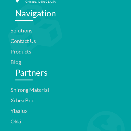
Chicago, IL 60601, USA
Navigation
Solutions
Contact Us
Products
Blog
Partners
Shirong Material
Xrhea Box
Yiaalux
Okki