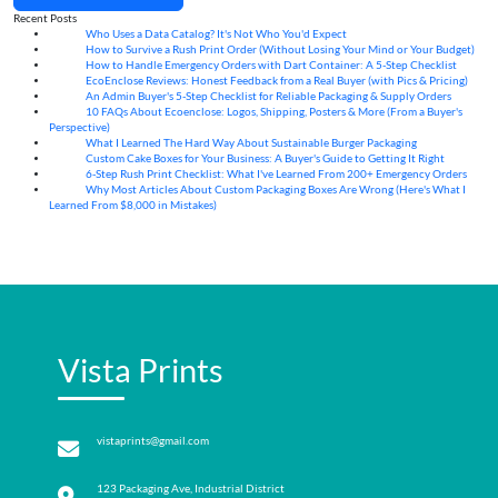
Recent Posts
Who Uses a Data Catalog? It's Not Who You'd Expect
07
Aug
How to Survive a Rush Print Order (Without Losing Your Mind or Your Budget)
07
Aug
How to Handle Emergency Orders with Dart Container: A 5-Step Checklist
07
Aug
EcoEnclose Reviews: Honest Feedback from a Real Buyer (with Pics & Pricing)
07
Aug
An Admin Buyer's 5-Step Checklist for Reliable Packaging & Supply Orders
07
Aug
10 FAQs About Ecoenclose: Logos, Shipping, Posters & More (From a Buyer's
07
Aug
Perspective)
What I Learned The Hard Way About Sustainable Burger Packaging
06
Aug
Custom Cake Boxes for Your Business: A Buyer's Guide to Getting It Right
06
Aug
6-Step Rush Print Checklist: What I've Learned From 200+ Emergency Orders
06
Aug
Why Most Articles About Custom Packaging Boxes Are Wrong (Here's What I
06
Aug
Learned From $8,000 in Mistakes)
Vista Prints
vistaprints@gmail.com
123 Packaging Ave, Industrial District