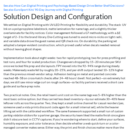
See also
How Can Digital Printing and Psychology-Based Design Drive Better Shelf Decisions?
See also
EuroSport Kits’ 90‑Day Journey with Digital Printing
Solution Design and Configuration
We settled on Digital Printing with UV-LED Printing for flexibility and durability. The stack: UV
Ink on a polypropylene labelstock, matte lamination for name tags, and a slightly thicker
overlaminate for facility notices. Color management followed a G7 methodology, with a ΔE
target of 2–3 to the brand library. Die-Cutting was tuned to avoid micro-nicks on tight radii,
and variable data drove the guest names and QR check-ins. On durability, the parking set
adopted a tamper-evident construction, which proved useful when decals needed removal
without leaving ghost shapes.
Implementation took about eight weeks: two for rapid prototyping, two for press profiling and
test runs, and four for scaled production. Changeovers dropped by 15–20 minutes per SKU
once we locked file prep and die layouts. FPY moved into the 92–94% range during steady
weeks. Makeready waste fell by roughly 20–25%, and per-shift output landed 10–12% higher
than the previous mixed-vendor setup. Adhesion testing on metal and painted concrete
reached 4B–5B on cross-hatch checks after 24–48 hours’ dwell. Not perfect—on extremely hot
days, we still saw minor edge curl on rough surfaces—so facility partners received a short care
guide and surface-prep note.
Two practical notes. One, the retail team’s unit cost on the name tags was 5–8% higher than the
most basic online option, but they carried less dead inventory—by our estimate 30–40% fewer
leftover rolls across the quarter. Two, they kept a small online channel for casual reorders (yes,
someone used a vista prints discount code again for a small internal set), while the heavier
lifting sat with the calibrated workflow. The same framework supported a small run of
custom
parking violation stickers
for a partner garage; the security team liked the matte finish since glare
didn’t obscure text in CCTV captures. If you’re wondering where to start, define your surfaces,
humidity exposure, and color tolerance, then decide whether a web quick-turn or a color-
managed converter makes sense. Either way, the print and finish choices matter more than the