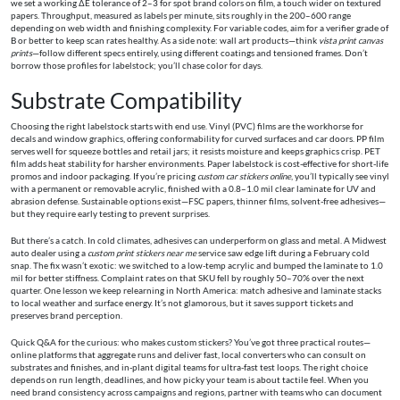
we set a working ΔE tolerance of 2–3 for spot brand colors on film, a touch wider on textured
papers. Throughput, measured as labels per minute, sits roughly in the 200–600 range
depending on web width and finishing complexity. For variable codes, aim for a verifier grade of
B or better to keep scan rates healthy. As a side note: wall art products—think
vista print canvas
prints
—follow different specs entirely, using different coatings and tensioned frames. Don’t
borrow those profiles for labelstock; you’ll chase color for days.
Substrate Compatibility
Choosing the right labelstock starts with end use. Vinyl (PVC) films are the workhorse for
decals and window graphics, offering conformability for curved surfaces and car doors. PP film
serves well for squeeze bottles and retail jars; it resists moisture and keeps graphics crisp. PET
film adds heat stability for harsher environments. Paper labelstock is cost-effective for short-life
promos and indoor packaging. If you’re pricing
custom car stickers online
, you’ll typically see vinyl
with a permanent or removable acrylic, finished with a 0.8–1.0 mil clear laminate for UV and
abrasion defense. Sustainable options exist—FSC papers, thinner films, solvent-free adhesives—
but they require early testing to prevent surprises.
But there’s a catch. In cold climates, adhesives can underperform on glass and metal. A Midwest
auto dealer using a
custom print stickers near me
service saw edge lift during a February cold
snap. The fix wasn’t exotic: we switched to a low-temp acrylic and bumped the laminate to 1.0
mil for better stiffness. Complaint rates on that SKU fell by roughly 50–70% over the next
quarter. One lesson we keep relearning in North America: match adhesive and laminate stacks
to local weather and surface energy. It’s not glamorous, but it saves support tickets and
preserves brand perception.
Quick Q&A for the curious: who makes custom stickers? You’ve got three practical routes—
online platforms that aggregate runs and deliver fast, local converters who can consult on
substrates and finishes, and in-plant digital teams for ultra-fast test loops. The right choice
depends on run length, deadlines, and how picky your team is about tactile feel. When you
need brand consistency across campaigns and regions, partner with teams who can document