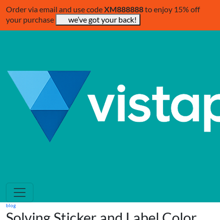
Order via email and use code
XM888888
to enjoy 15% off
your purchase
we’ve got your back!
blog
Solving Sticker and Label Color