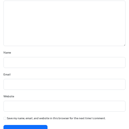
Name
Email
Website
Save my name, email, and website in this browser for the next time I comment.