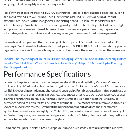
king; digital where agility and versioning matter.
Here’s where it gets interesting. LED-UV curing stabilizes inks fast, enabling clean die-cutting
and rapid rewind. On well-tuned lines, FPY% trends around 88–94% once profiles and
materials are locked, with Changeover Time sitting near 8–15 minutes for artwork and
substrate swaps. Waste Rate on short runs typically holds in the 3–7% pocket when pre-flight
and press checks are disciplined. None of these numbers are guarantees; they depend on
substrates, ambient conditions, and how rigorous your team is with color management.
From a brand perspective, this tech isn’t just about speed. It’s the safety net for multi-SKU
campaigns. With Variable Data workflows aligned to ISO/IEC 18004 for QR readability, you can
regionalize offers without sacrificing on-shelf cohesion—or the scan that drives the conversion.
See also
The Psychology of Touch in Sticker Packaging: When Foil and Texture Actually Matter
See also
“We Had Three Weeks to Launch a Sticker Story”: Maple & Mint on Digital Printing
That Shipped Fast
Performance Specifications
Let me back up for a moment and go deeper on durability and legibility. Outdoor-friendly
stickers using UV Ink and a clear laminate typically see 12–36 months of color life in moderate
sunlight, depending on pigment choices and geography. For abrasion, a laminated construction
handles light scuffs and routine car washes; spec sheets often cite 500–1000 Taber cycles as a
planning range, though real results hinge on the laminate. Adhesion matters just as much:
permanent acrylics often target peel values around 8–12 N/25 mm, while removable grades sit
lower to allow clean release. Temperature performance for automotive and e-commerce
applications usually spans roughly −20°C to 80°C, and can be tuned by adhesive chemistry. If
you’re building
vista prints labels
for refrigerated foods, you’ll likely choose a cold-temp adhesive
and matte varnish to avoid condensation glare.
Color control per G7 or ISO 12647 keeps your brand hues steady across substrates. On press,