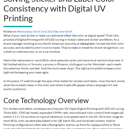
Consistency with Digital UV
Printing
Posted on
Wednesday 3rd of June 2026
by
Jane Smith
What if your next sticker or label run delivered offset-like color at digital speed? That’s the
promise of Digital Printing with UV-LED curing in today’s label and sticker workflows. As a
brand manager working across North American launches at
vista prints
, I’ve learned that color
accuracy and durability aren’t nice-to-haves. They’re make-or-break for brand recognition—on
a shelf, on a delivery box, or on a car window.
Here’s the real pressure: more SKUs, more seasonal cycles, and more local versions than ever. A
fall limited edition in Toronto, a promo in Phoenix, a bilingual run for Montréal—each needs
the same hue, finish, and feel. And the clock never stops. The right print platform keeps color
tight while keeping your team agile.
In this piece, I’ll walk through the specs that matter for stickers and labels—how the tech works,
what the numbers mean in the wild, and where trade-offs appear when campaigns hit real-
world conditions.
Core Technology Overview
For stickers and labels, contemporary lines pair UV Inkjet Digital Printing with LED-UV curing.
Think 600–1200 dpi heads, expanded CMYK+ sets, and onboard color control that targets ΔE
within a 1.5–3.0 window on typical labelstock. Line speeds land in the 20–50 m/min range for
most SKUs, with variable data baked in for QR, batch IDs, and localized content. Hybrid
Printing configurations often add a flexographic station up front for opaque white or flood
coats, then finish digitally for graphics and codes. It’s a pragmatic mix: flexo where coverage is