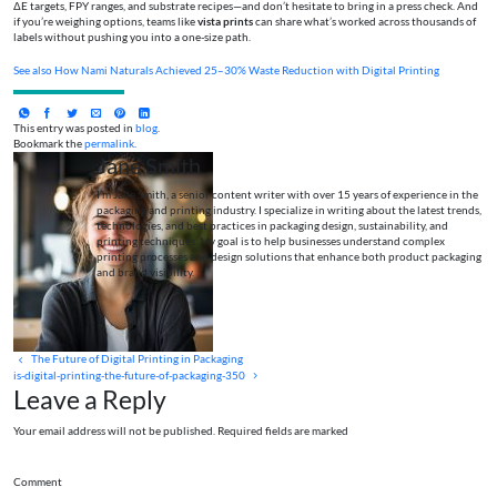
ΔE targets, FPY ranges, and substrate recipes—and don’t hesitate to bring in a press check. And
if you’re weighing options, teams like
vista prints
can share what’s worked across thousands of
labels without pushing you into a one-size path.
See also
How Nami Naturals Achieved 25–30% Waste Reduction with Digital Printing
This entry was posted in
blog
.
Bookmark the
permalink
.
Jane Smith
I’m Jane Smith, a senior content writer with over 15 years of experience in the
packaging and printing industry. I specialize in writing about the latest trends,
technologies, and best practices in packaging design, sustainability, and
printing techniques. My goal is to help businesses understand complex
printing processes and design solutions that enhance both product packaging
and brand visibility.
The Future of Digital Printing in Packaging
is-digital-printing-the-future-of-packaging-350
Leave a Reply
Your email address will not be published. Required fields are marked
Comment