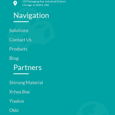
123 Packaging Ave, Industrial District
Chicago, IL 60601, USA
Navigation
Solutions
Contact Us
Products
Blog
Partners
Shirong Material
Xrhea Box
Yiaalux
Okki