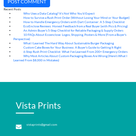
POST COMMENT
Recent Posts
Who Uses a Data Catalog? It's Not Who You'd Expect
07
Aug
How to Survive a Rush Print Order (Without Losing Your Mind or Your Budget)
07
Aug
How to Handle Emergency Orders with Dart Container: A 5-Step Checklist
07
Aug
EcoEnclose Reviews: Honest Feedback from a Real Buyer (with Pics & Pricing)
07
Aug
An Admin Buyer's 5-Step Checklist for Reliable Packaging & Supply Orders
07
Aug
10 FAQs About Ecoenclose: Logos, Shipping, Posters & More (From a Buyer's
07
Aug
Perspective)
What I Learned The Hard Way About Sustainable Burger Packaging
06
Aug
Custom Cake Boxes for Your Business: A Buyer's Guide to Getting It Right
06
Aug
6-Step Rush Print Checklist: What I've Learned From 200+ Emergency Orders
06
Aug
Why Most Articles About Custom Packaging Boxes Are Wrong (Here's What I
06
Aug
Learned From $8,000 in Mistakes)
Vista Prints
vistaprints@gmail.com