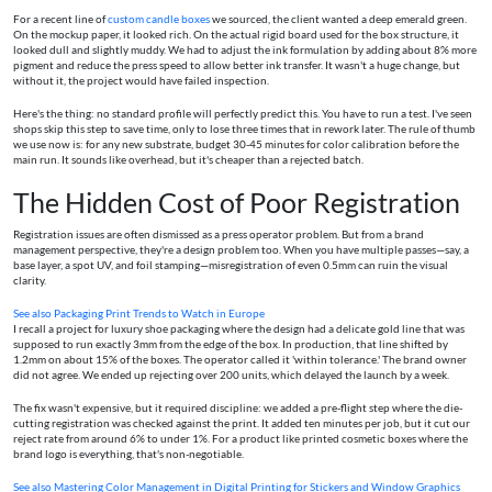
For a recent line of
custom candle boxes
we sourced, the client wanted a deep emerald green.
On the mockup paper, it looked rich. On the actual rigid board used for the box structure, it
looked dull and slightly muddy. We had to adjust the ink formulation by adding about 8% more
pigment and reduce the press speed to allow better ink transfer. It wasn't a huge change, but
without it, the project would have failed inspection.
Here's the thing: no standard profile will perfectly predict this. You have to run a test. I've seen
shops skip this step to save time, only to lose three times that in rework later. The rule of thumb
we use now is: for any new substrate, budget 30-45 minutes for color calibration before the
main run. It sounds like overhead, but it's cheaper than a rejected batch.
The Hidden Cost of Poor Registration
Registration issues are often dismissed as a press operator problem. But from a brand
management perspective, they're a design problem too. When you have multiple passes—say, a
base layer, a spot UV, and foil stamping—misregistration of even 0.5mm can ruin the visual
clarity.
See also
Packaging Print Trends to Watch in Europe
I recall a project for luxury shoe packaging where the design had a delicate gold line that was
supposed to run exactly 3mm from the edge of the box. In production, that line shifted by
1.2mm on about 15% of the boxes. The operator called it 'within tolerance.' The brand owner
did not agree. We ended up rejecting over 200 units, which delayed the launch by a week.
The fix wasn't expensive, but it required discipline: we added a pre-flight step where the die-
cutting registration was checked against the print. It added ten minutes per job, but it cut our
reject rate from around 6% to under 1%. For a product like printed cosmetic boxes where the
brand logo is everything, that's non-negotiable.
See also
Mastering Color Management in Digital Printing for Stickers and Window Graphics