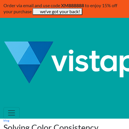
Order via email and use code
XM888888
to enjoy 15% off
your purchase
we’ve got your back!
blog
Solving Color Consistency