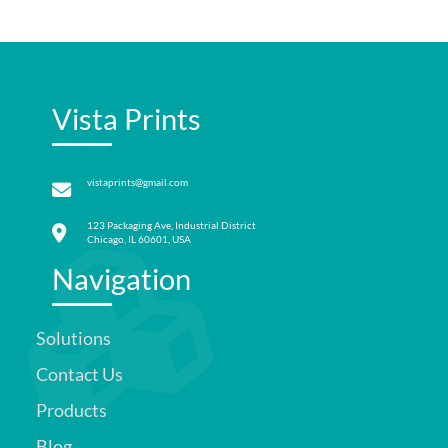
Vista Prints
vistaprints@gmail.com
123 Packaging Ave, Industrial District
Chicago, IL 60601, USA
Navigation
Solutions
Contact Us
Products
Blog