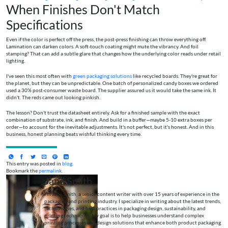
When Finishes Don't Match
Specifications
Even if the color is perfect off the press, the post-press finishing can throw everything off.
Lamination can darken colors. A soft-touch coating might mute the vibrancy. And foil
stamping? That can add a subtle glare that changes how the underlying color reads under retail
lighting.
I've seen this most often with
green packaging solutions
like recycled boards. They're great for
the planet, but they can be unpredictable. One batch of personalized candy boxes we ordered
used a 30% post-consumer waste board. The supplier assured us it would take the same ink. It
didn't. The reds came out looking pinkish.
The lesson? Don't trust the datasheet entirely. Ask for a finished sample with the exact
combination of substrate, ink, and finish. And build in a buffer—maybe 5-10 extra boxes per
order—to account for the inevitable adjustments. It's not perfect, but it's honest. And in this
business, honest planning beats wishful thinking every time.
This entry was posted in
blog
.
Bookmark the
permalink
.
Jane Smith
I’m Jane Smith, a senior content writer with over 15 years of experience in the
packaging and printing industry. I specialize in writing about the latest trends,
technologies, and best practices in packaging design, sustainability, and
printing techniques. My goal is to help businesses understand complex
printing processes and design solutions that enhance both product packaging