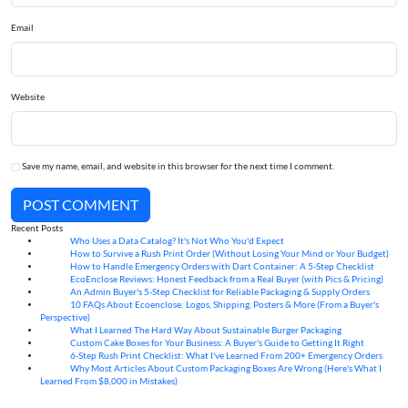
Email
Website
Save my name, email, and website in this browser for the next time I comment.
POST COMMENT
Recent Posts
Who Uses a Data Catalog? It's Not Who You'd Expect
07
Aug
How to Survive a Rush Print Order (Without Losing Your Mind or Your Budget)
07
Aug
How to Handle Emergency Orders with Dart Container: A 5-Step Checklist
07
Aug
EcoEnclose Reviews: Honest Feedback from a Real Buyer (with Pics & Pricing)
07
Aug
An Admin Buyer's 5-Step Checklist for Reliable Packaging & Supply Orders
07
Aug
10 FAQs About Ecoenclose: Logos, Shipping, Posters & More (From a Buyer's
07
Aug
Perspective)
What I Learned The Hard Way About Sustainable Burger Packaging
06
Aug
Custom Cake Boxes for Your Business: A Buyer's Guide to Getting It Right
06
Aug
6-Step Rush Print Checklist: What I've Learned From 200+ Emergency Orders
06
Aug
Why Most Articles About Custom Packaging Boxes Are Wrong (Here's What I
06
Aug
Learned From $8,000 in Mistakes)