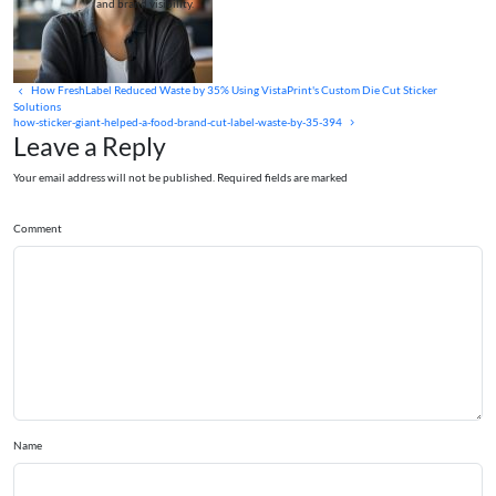
and brand visibility.
How FreshLabel Reduced Waste by 35% Using VistaPrint's Custom Die Cut Sticker
Solutions
how-sticker-giant-helped-a-food-brand-cut-label-waste-by-35-394
Leave a Reply
Your email address will not be published. Required fields are marked
Comment
Name