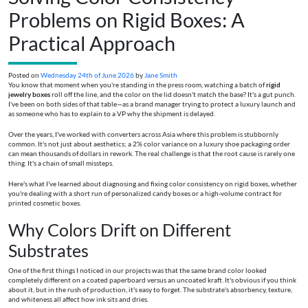
Problems on Rigid Boxes: A
Practical Approach
Posted on
Wednesday 24th of June 2026
by
Jane Smith
You know that moment when you're standing in the press room, watching a batch of
rigid
jewelry boxes
roll off the line, and the color on the lid doesn't match the base? It's a gut punch.
I've been on both sides of that table—as a brand manager trying to protect a luxury launch and
as someone who has to explain to a VP why the shipment is delayed.
Over the years, I've worked with converters across Asia where this problem is stubbornly
common. It's not just about aesthetics; a 2% color variance on a luxury shoe packaging order
can mean thousands of dollars in rework. The real challenge is that the root cause is rarely one
thing. It's a chain of small missteps.
Here's what I've learned about diagnosing and fixing color consistency on rigid boxes, whether
you're dealing with a short run of personalized candy boxes or a high-volume contract for
printed cosmetic boxes.
Why Colors Drift on Different
Substrates
One of the first things I noticed in our projects was that the same brand color looked
completely different on a coated paperboard versus an uncoated kraft. It's obvious if you think
about it, but in the rush of production, it's easy to forget. The substrate's absorbency, texture,
and whiteness all affect how ink sits and dries.