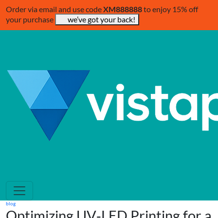
Order via email and use code
XM888888
to enjoy 15% off
your purchase
we’ve got your back!
blog
Optimizing UV‑LED Printing for a