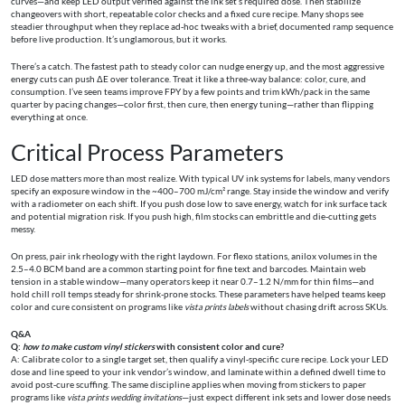
curves—and keep LED output verified against the ink set’s required dose. Then stabilize
changeovers with short, repeatable color checks and a fixed cure recipe. Many shops see
steadier throughput when they replace ad‑hoc tweaks with a brief, documented ramp sequence
before live production. It’s unglamorous, but it works.
There’s a catch. The fastest path to steady color can nudge energy up, and the most aggressive
energy cuts can push ΔE over tolerance. Treat it like a three‑way balance: color, cure, and
consumption. I’ve seen teams improve FPY by a few points and trim kWh/pack in the same
quarter by pacing changes—color first, then cure, then energy tuning—rather than flipping
everything at once.
Critical Process Parameters
LED dose matters more than most realize. With typical UV ink systems for labels, many vendors
specify an exposure window in the ~400–700 mJ/cm² range. Stay inside the window and verify
with a radiometer on each shift. If you push dose low to save energy, watch for ink surface tack
and potential migration risk. If you push high, film stocks can embrittle and die‑cutting gets
messy.
On press, pair ink rheology with the right laydown. For flexo stations, anilox volumes in the
2.5–4.0 BCM band are a common starting point for fine text and barcodes. Maintain web
tension in a stable window—many operators keep it near 0.7–1.2 N/mm for thin films—and
hold chill roll temps steady for shrink-prone stocks. These parameters have helped teams keep
color and cure consistent on programs like
vista prints labels
without chasing drift across SKUs.
Q&A
Q:
how to make custom vinyl stickers
with consistent color and cure?
A: Calibrate color to a single target set, then qualify a vinyl‑specific cure recipe. Lock your LED
dose and line speed to your ink vendor’s window, and laminate within a defined dwell time to
avoid post‑cure scuffing. The same discipline applies when moving from stickers to paper
programs like
vista prints wedding invitations
—just expect different ink sets and lower dose needs