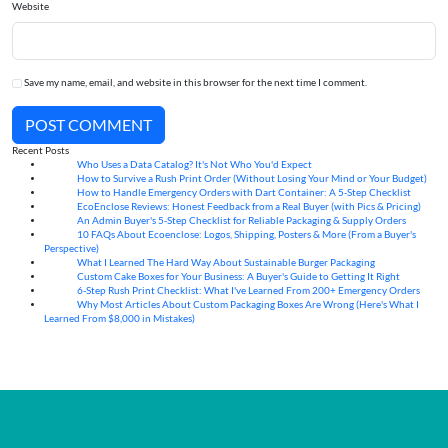
Website
Save my name, email, and website in this browser for the next time I comment.
POST COMMENT
Recent Posts
Who Uses a Data Catalog? It's Not Who You'd Expect
07
Aug
How to Survive a Rush Print Order (Without Losing Your Mind or Your Budget)
07
Aug
How to Handle Emergency Orders with Dart Container: A 5-Step Checklist
07
Aug
EcoEnclose Reviews: Honest Feedback from a Real Buyer (with Pics & Pricing)
07
Aug
An Admin Buyer's 5-Step Checklist for Reliable Packaging & Supply Orders
07
Aug
10 FAQs About Ecoenclose: Logos, Shipping, Posters & More (From a Buyer's
07
Aug
Perspective)
What I Learned The Hard Way About Sustainable Burger Packaging
06
Aug
Custom Cake Boxes for Your Business: A Buyer's Guide to Getting It Right
06
Aug
6-Step Rush Print Checklist: What I've Learned From 200+ Emergency Orders
06
Aug
Why Most Articles About Custom Packaging Boxes Are Wrong (Here's What I
06
Aug
Learned From $8,000 in Mistakes)