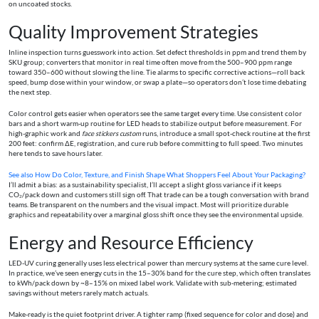
on uncoated stocks.
Quality Improvement Strategies
Inline inspection turns guesswork into action. Set defect thresholds in ppm and trend them by
SKU group; converters that monitor in real time often move from the 500–900 ppm range
toward 350–600 without slowing the line. Tie alarms to specific corrective actions—roll back
speed, bump dose within your window, or swap a plate—so operators don’t lose time debating
the next step.
Color control gets easier when operators see the same target every time. Use consistent color
bars and a short warm‑up routine for LED heads to stabilize output before measurement. For
high-graphic work and
face stickers custom
runs, introduce a small spot‑check routine at the first
200 feet: confirm ΔE, registration, and cure rub before committing to full speed. Two minutes
here tends to save hours later.
See also
How Do Color, Texture, and Finish Shape What Shoppers Feel About Your Packaging?
I’ll admit a bias: as a sustainability specialist, I’ll accept a slight gloss variance if it keeps
CO₂/pack down and customers still sign off. That trade can be a tough conversation with brand
teams. Be transparent on the numbers and the visual impact. Most will prioritize durable
graphics and repeatability over a marginal gloss shift once they see the environmental upside.
Energy and Resource Efficiency
LED‑UV curing generally uses less electrical power than mercury systems at the same cure level.
In practice, we’ve seen energy cuts in the 15–30% band for the cure step, which often translates
to kWh/pack down by ~8–15% on mixed label work. Validate with sub‑metering; estimated
savings without meters rarely match actuals.
Make‑ready is the quiet footprint driver. A tighter ramp (fixed sequence for color and dose) and