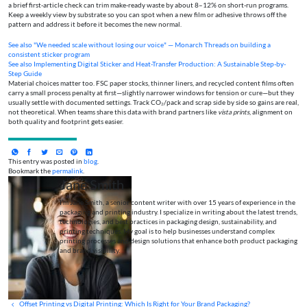
a brief first‑article check can trim make‑ready waste by about 8–12% on short‑run programs.
Keep a weekly view by substrate so you can spot when a new film or adhesive throws off the
pattern and address it before it becomes the new normal.
See also
"We needed scale without losing our voice" — Monarch Threads on building a
consistent sticker program
See also
Implementing Digital Sticker and Heat-Transfer Production: A Sustainable Step-by-
Step Guide
Material choices matter too. FSC paper stocks, thinner liners, and recycled content films often
carry a small process penalty at first—slightly narrower windows for tension or cure—but they
usually settle with documented settings. Track CO₂/pack and scrap side by side so gains are real,
not theoretical. When teams share this data with brand partners like
vista prints
, alignment on
both quality and footprint gets easier.
This entry was posted in
blog
.
Bookmark the
permalink
.
Jane Smith
I’m Jane Smith, a senior content writer with over 15 years of experience in the
packaging and printing industry. I specialize in writing about the latest trends,
technologies, and best practices in packaging design, sustainability, and
printing techniques. My goal is to help businesses understand complex
printing processes and design solutions that enhance both product packaging
and brand visibility.
Offset Printing vs Digital Printing: Which Is Right for Your Brand Packaging?