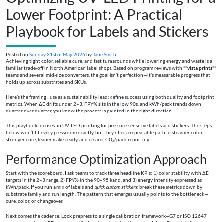
Lower Footprint: A Practical
Playbook for Labels and Stickers
Posted on
Sunday 31st of May 2026
by
Jane Smith
Achieving tight color, reliable cure, and fast turnarounds while lowering energy and waste is a
familiar trade-off in North American label shops. Based on program reviews with
**vista prints**
teams and several mid-size converters, the goal isn’t perfection—it’s measurable progress that
holds up across substrates and SKUs.
Here’s the framing I use as a sustainability lead: define success using both quality and footprint
metrics. When ΔE drifts under 2–3, FPY% sits in the low 90s, and kWh/pack trends down
quarter over quarter, you know the process is pointed in the right direction.
This playbook focuses on UV‑LED printing for pressure-sensitive labels and stickers. The steps
below won’t fit every pressroom exactly, but they offer a repeatable path to steadier color,
stronger cure, leaner make‑ready, and clearer CO₂/pack reporting.
Performance Optimization Approach
Start with the scoreboard. I ask teams to track three headline KPIs: 1) color stability with ΔE
targets in the 2–3 range, 2) FPY% in the 90–95 band, and 3) energy intensity expressed as
kWh/pack. If you run a mix of labels and
quick custom stickers
, break these metrics down by
substrate family and run length. The pattern that emerges usually points to the bottleneck—
cure, color, or changeover.
Next comes the cadence. Lock prepress to a single calibration framework—G7 or ISO 12647