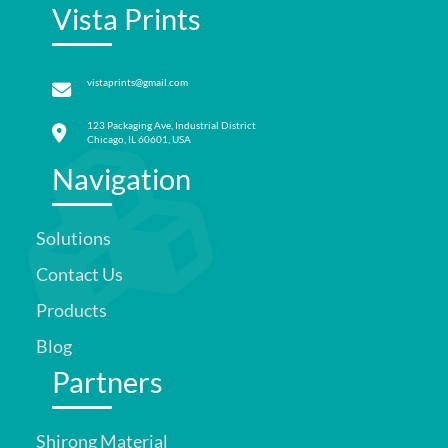
Vista Prints
vistaprints@gmail.com
123 Packaging Ave, Industrial District
Chicago, IL 60601, USA
Navigation
Solutions
Contact Us
Products
Blog
Partners
Shirong Material