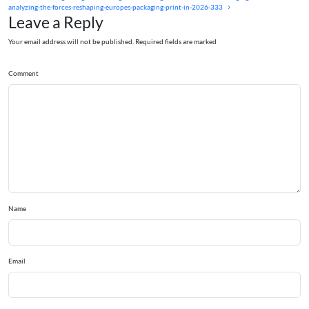
analyzing-the-forces-reshaping-europes-packaging-print-in-2026-333
Leave a Reply
Your email address will not be published. Required fields are marked
Comment
Name
Email