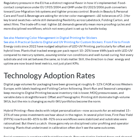
Regulatory pressure in the EU has a distinct regional flavor in how it’s implemented. Food-
contact compliance under EU 1935/2004 and GMP under EU 2023/2006 push converters
toward Low-Migration Ink systems and tighter process control. Brands in Beauty & Personal
Care and Food & Beverage are asking for stricter color management—ΔE tolerances of 2–3 for
key brand swatches—while still demanding flexibility across Labelstock, Folding Carton, and
select films. The trade-off is real: tighter ΔE demands generally mean more proofing cycles and
more disciplined workflows, which not every plant is set up to handle today.
See also
Mastering Color Management in Digital Printing for Stickers
See also
A Practical Guide to Digital and UV Printing for Custom Stickers: From File to Finish
Energy costs since 2022 have nudged adoption of LED-UV Printing, particularly for offset and
hybrid lines. Plants that tracked energy per pack report 10–20% lower kWh/pack with LED-UV
compared to mercury systems,
assuming
similar run conditions and well-tuned curing. Not every
substrate and ink set behaves the same, so trials matter. Still, the direction is clear: energy and
uptime are now board-level metrics, not just plant KPIs.
Technology Adoption Rates
Digital page volumes for packaging have been growing at roughly 8–12% CAGR across Western
Europe, with labels leading and Folding Carton following. Short-Run and Seasonal campaigns
keep moving to Digital Printing because inventory risk is lower, MOQ pressure eases, and
variable data is straightforward. Offset and Flexographic Printing still dominate high-volume
SKUs, but the mix is changing as multi-SKU portfolios become the norm.
Hybrid Printing—flexo decks with inkjet personalization—now accounts for an estimated 15–
25% of new press investments we hear about in the region. In several pilot lines, First Pass Yield
(FPY%) rose from 80–85% to 88–92% once workflows were stabilized and substrates were
rationalized. But there’s a catch: those gains rely on disciplined color profiling and operator
training. Plants that underinvest in calibration often don’t see the same outcomes.
Social commerce is creating odd but telling signals. Requests tied to limited drops and channel-