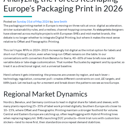
Europe’s Packaging Print in 2026
Posted on
Sunday 31st of May 2026
by
Jane Smith
The packaging printing market in Europe is moving on three rails at once: digital acceleration,
stricter sustainability rules, and a restless, channel-hopping consumer. As
vista prints
designers
have observed across multiple projects with European SMEs and mid-market brands, the
debate is no longer whether to integrate Digital Printing, but where it makes the most sense
relative to Offset and Flexographic Printing.
This isn’t hype. RFPs in 2024–2025 increasingly list digital as the initial option for labels and
short-run Folding Carton, even when long-run Offset remains on the table. In our
conversations with converters from Benelux to Iberia, 40–60% of new briefs now ask for
variable data or late-stage customization. That number fluctuates by segment and by quarter, so
treat it as a directional signal, not a universal baseline.
Here’s where it gets interesting: the pressures are uneven by region, and each lever—
technology, regulation, consumer pull—creates different constraints on cost, ΔE targets, and
kWh/pack. Let me back up for a moment and break down the patterns we see across Europe.
Regional Market Dynamics
Nordics, Benelux, and Germany continue to lead in digital share for labels and sleeves, with
many plants reporting 25–35% of label work printed digitally. Southern Europe sits closer to
10–15%, where Offset and Flexographic Printing maintain a stronger foothold for volume.
Central and Eastern Europe are catching up, often leapfrogging with Hybrid Printing lines
when replacing legacy kit. SMEs launching D2C products—think trial runs with custom box
stickers—tend to move first, then standardize once repeat demand stabilizes.