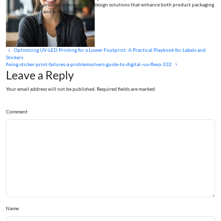
printing processes and design solutions that enhance both product packaging
and brand visibility.
Optimizing UV‑LED Printing for a Lower Footprint: A Practical Playbook for Labels and
Stickers
fixing-sticker-print-failures-a-problemsolvers-guide-to-digital--uv-flexo-332
Leave a Reply
Your email address will not be published. Required fields are marked
Comment
Name