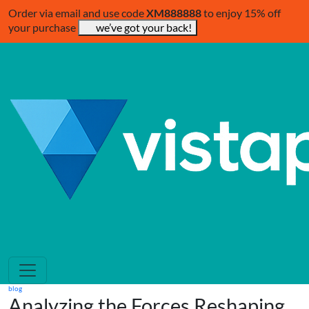
Order via email and use code
XM888888
to enjoy 15% off
your purchase
we’ve got your back!
blog
Analyzing the Forces Reshaping