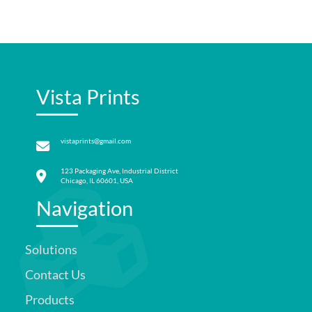
Vista Prints
vistaprints@gmail.com
123 Packaging Ave, Industrial District
Chicago, IL 60601, USA
Navigation
Solutions
Contact Us
Products