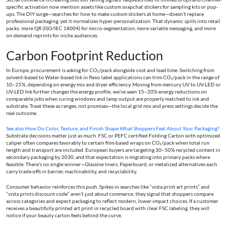
specific activation now mention assets like custom snapchat stickers for sampling kits or pop-
ups. The DIY surge—searches for how to make custom stickers at home—doesn’t replace
professional packaging, yet it normalizes hyper-personalization. That dynamic spills into retail
packs: more QR (ISO/IEC 18004) for micro-segmentation, more variable messaging, and more
on-demand reprints for niche audiences.
Carbon Footprint Reduction
In Europe, procurement is asking for CO₂/pack alongside cost and lead time. Switching from
solvent-based to Water-based Ink in flexo label applications can trim CO₂/pack in the range of
10–25%, depending on energy mix and dryer efficiency. Moving from mercury UV to UV-LED or
UV-LED Ink further changes the energy profile; we’ve seen 15–20% energy reductions on
comparable jobs when curing windows and lamp output are properly matched to ink and
substrate. Treat these as ranges, not promises—the local grid mix and press settings decide the
real outcome.
See also
How Do Color, Texture, and Finish Shape What Shoppers Feel About Your Packaging?
Substrate decisions matter just as much. FSC or PEFC certified Folding Carton with optimized
caliper often compares favorably to certain film-based wraps on CO₂/pack when total run
length and transport are included. European buyers are targeting 30–50% recycled content in
secondary packaging by 2030, and that expectation is migrating into primary packs where
feasible. There’s no single winner—Glassine liners, Paperboard, or metalized alternatives each
carry trade-offs in barrier, machinability, and recyclability.
Consumer behavior reinforces this push. Spikes in searches like “vista print art prints” and
“vista prints discount code” aren’t just about commerce; they signal that shoppers compare
across categories and expect packaging to reflect modern, lower-impact choices. If a customer
receives a beautifully printed art print in recycled board with clear FSC labeling, they will
notice if your beauty carton feels behind the curve.