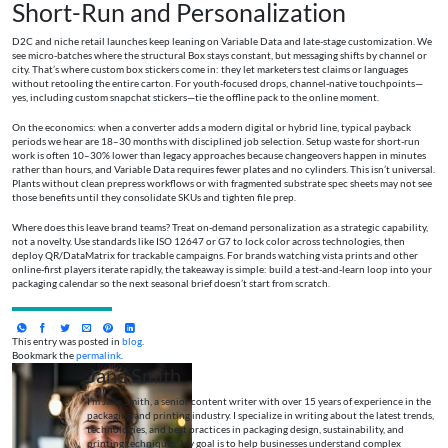
Short-Run and Personalization
D2C and niche retail launches keep leaning on Variable Data and late-stage customization. We
see micro-batches where the structural Box stays constant, but messaging shifts by channel or
city. That’s where custom box stickers come in: they let marketers test claims or languages
without retooling the entire carton. For youth-focused drops, channel-native touchpoints—
yes, including custom snapchat stickers—tie the offline pack to the online moment.
On the economics: when a converter adds a modern digital or hybrid line, typical payback
periods we hear are 18–30 months with disciplined job selection. Setup waste for short-run
work is often 10–30% lower than legacy approaches because changeovers happen in minutes
rather than hours, and Variable Data requires fewer plates and no cylinders. This isn’t universal.
Plants without clean prepress workflows or with fragmented substrate spec sheets may not see
those benefits until they consolidate SKUs and tighten file prep.
Where does this leave brand teams? Treat on-demand personalization as a strategic capability,
not a novelty. Use standards like ISO 12647 or G7 to lock color across technologies, then
deploy QR/DataMatrix for trackable campaigns. For brands watching vista prints and other
online-first players iterate rapidly, the takeaway is simple: build a test-and-learn loop into your
packaging calendar so the next seasonal brief doesn’t start from scratch.
This entry was posted in
blog
.
Bookmark the
permalink
.
Jane Smith
I’m Jane Smith, a senior content writer with over 15 years of experience in the
packaging and printing industry. I specialize in writing about the latest trends,
technologies, and best practices in packaging design, sustainability, and
printing techniques. My goal is to help businesses understand complex