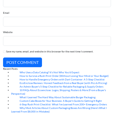
Email
Website
Save my name, email, and website in this browser for the next time I comment.
POST COMMENT
Recent Posts
Who Uses a Data Catalog? It's Not Who You'd Expect
07
Aug
How to Survive a Rush Print Order (Without Losing Your Mind or Your Budget)
07
Aug
How to Handle Emergency Orders with Dart Container: A 5-Step Checklist
07
Aug
EcoEnclose Reviews: Honest Feedback from a Real Buyer (with Pics & Pricing)
07
Aug
An Admin Buyer's 5-Step Checklist for Reliable Packaging & Supply Orders
07
Aug
10 FAQs About Ecoenclose: Logos, Shipping, Posters & More (From a Buyer's
07
Aug
Perspective)
What I Learned The Hard Way About Sustainable Burger Packaging
06
Aug
Custom Cake Boxes for Your Business: A Buyer's Guide to Getting It Right
06
Aug
6-Step Rush Print Checklist: What I've Learned From 200+ Emergency Orders
06
Aug
Why Most Articles About Custom Packaging Boxes Are Wrong (Here's What I
06
Aug
Learned From $8,000 in Mistakes)