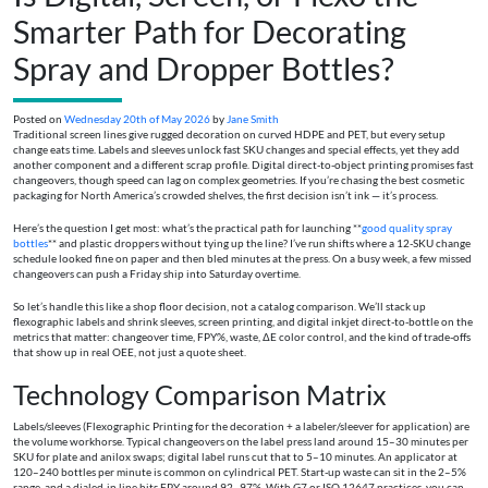
Smarter Path for Decorating
Spray and Dropper Bottles?
Posted on
Wednesday 20th of May 2026
by
Jane Smith
Traditional screen lines give rugged decoration on curved HDPE and PET, but every setup
change eats time. Labels and sleeves unlock fast SKU changes and special effects, yet they add
another component and a different scrap profile. Digital direct-to-object printing promises fast
changeovers, though speed can lag on complex geometries. If you’re chasing the best cosmetic
packaging for North America’s crowded shelves, the first decision isn’t ink — it’s process.
Here’s the question I get most: what’s the practical path for launching **
good quality spray
bottles
** and plastic droppers without tying up the line? I’ve run shifts where a 12-SKU change
schedule looked fine on paper and then bled minutes at the press. On a busy week, a few missed
changeovers can push a Friday ship into Saturday overtime.
So let’s handle this like a shop floor decision, not a catalog comparison. We’ll stack up
flexographic labels and shrink sleeves, screen printing, and digital inkjet direct-to-bottle on the
metrics that matter: changeover time, FPY%, waste, ΔE color control, and the kind of trade-offs
that show up in real OEE, not just a quote sheet.
Technology Comparison Matrix
Labels/sleeves (Flexographic Printing for the decoration + a labeler/sleever for application) are
the volume workhorse. Typical changeovers on the label press land around 15–30 minutes per
SKU for plate and anilox swaps; digital label runs cut that to 5–10 minutes. An applicator at
120–240 bottles per minute is common on cylindrical PET. Start-up waste can sit in the 2–5%
range, and a dialed-in line hits FPY around 92–97%. With G7 or ISO 12647 practices, you can