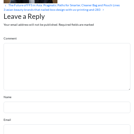
The Future of FFS in Asia: Pragmatic Paths for Smarter, Cleaner Bag and Pouch Lines
3-asian-beauty-brands-that-nailed-box-design-with-uv-printing-and-283
Leave a Reply
Your email address will not be published. Required fields are marked
Comment
Name
Email