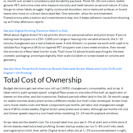
in, month out, screen’s consistency and durability pay back. Think 10–20 core colors, stable
glossier PET, and a line crew who measure viscosity and mesh tension as second nature. It’s also
the go-to when labels struggle: highly contoured shoulders, micro-textured surfaces, or brand
teams who insist on a direct-decorated feel. One reminder: allow for pre-treatment.
Flame/corona adds a station and a maintenance step, but it keeps adhesion issues from showing
up as Friday-afternoon rejects.
See also
Digital Printing Trends to Watch in Asia
What about digital direct? It’s my pick for short-run personalization and pilot drops. If you’re
testing new droppers in a 250–1,000 unit range or leaning into variable artwork, the 5–10
minute changeovers are a real schedule saver. A mid-Atlantic co-packer we work with used it to
validate four fragrance SKUs on tapered PET droppers over a two-week window, then moved
the winners to a flexo label line for scale. That’s how I’d advise brands searching for the best
cosmetic packaging: prototype digitally, then scale via labels or screen based on volume and
geometry.
See also
How Three North American Brands Overcame Sticker Waste and Color Drift with
Digital + UV Printing
Total Cost of Ownership
Budget decisions get real when you roll up CAPEX, changeovers, consumables, and scrap. A
label-centric path spreads spend: a digital/flexo press on one side of the wall, an applicator or
sleever on the other, and die inventories. Payback periods often land in the 18–36 month range
on stable volumes (every plant writes a different model, but that’s a fair envelope). Screen lines
carry lower media costs and fewer components per bottle, yet labor and changeovers weigh
more if SKUs rotate weekly. Digital direct saves plates and screens, although per-bottle ink cost
and slower speeds require a cool head when modeling 12–24 month payback windows.
Scrap rates are the stealth cost. On a tuned label line, you see 2–5% at start and a little more if
shrink sleeves need extra heat profiling. Screen startup waste can run 5–8% until inks, mesh,
and registration hold, then settle. Digital direct often sits at 1–3% once pretreatment is right,