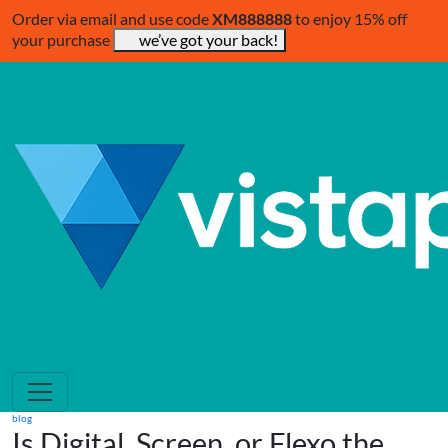
Order via email and use code
XM888888
to enjoy 15% off
your purchase
we’ve got your back!
blog
Is Digital, Screen, or Flexo the