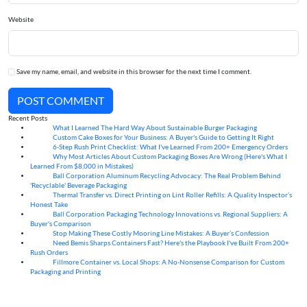
Website
Save my name, email, and website in this browser for the next time I comment.
POST COMMENT
Recent Posts
What I Learned The Hard Way About Sustainable Burger Packaging
06
Aug
Custom Cake Boxes for Your Business: A Buyer's Guide to Getting It Right
06
Aug
6-Step Rush Print Checklist: What I've Learned From 200+ Emergency Orders
06
Aug
Why Most Articles About Custom Packaging Boxes Are Wrong (Here's What I
06
Aug
Learned From $8,000 in Mistakes)
Ball Corporation Aluminum Recycling Advocacy: The Real Problem Behind
05
Aug
'Recyclable' Beverage Packaging
Thermal Transfer vs. Direct Printing on Lint Roller Refills: A Quality Inspector’s
05
Aug
Honest Take
Ball Corporation Packaging Technology Innovations vs. Regional Suppliers: A
05
Aug
Buyer's Comparison
Stop Making These Costly Mooring Line Mistakes: A Buyer’s Confession
05
Aug
Need Bemis Sharps Containers Fast? Here's the Playbook I've Built From 200+
04
Aug
Rush Orders
Fillmore Container vs. Local Shops: A No-Nonsense Comparison for Custom
04
Aug
Packaging and Printing