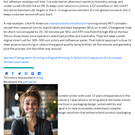
but adhesion missteps will bite; I’ve watched an afternoon vanish to humidity swings and
under-cured UV-LED Ink on PP. To keep color returns in control, a G7 workflow or ISO 12647
discipline maintains ΔE targets in the 2–3 range across reorders. It’s not glamorous work, but it
keeps customer service off your back.
A real example: a North American
shampoo bottle manufacturer
running mostly PET cylinders
moved their seasonal runs to digital labels and kept evergreen SKUs on screen. Changeover time
for short runs dropped by 20–30 minutes per SKU, and FPY rose from the high 80s to the low
90s on those mixes once operators stabilized profiles and substrates. They still keep a small
digital direct cell for 300–500 unit pilots and influencer packs. That hybrid approach is how I’d
steer anyone launching or relaunching good quality spray bottles: let the volume and geometry
pick the process, not the other way around.
See also
Flexographic Printing vs Digital Printing: A Technical Comparison for European
Stickers and Labels
This entry was posted in
blog
.
Bookmark the
permalink
.
Jane Smith
I’m Jane Smith, a senior content writer with over 15 years of experience in the
packaging and printing industry. I specialize in writing about the latest trends,
technologies, and best practices in packaging design, sustainability, and
printing techniques. My goal is to help businesses understand complex
printing processes and design solutions that enhance both product packaging
and brand visibility.