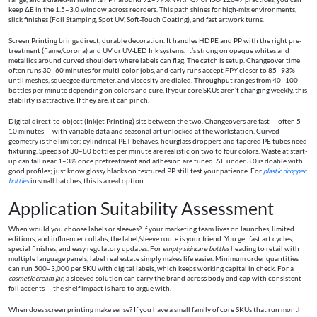
keep ΔE in the 1.5–3.0 window across reorders. This path shines for high-mix environments,
slick finishes (Foil Stamping, Spot UV, Soft-Touch Coating), and fast artwork turns.
Screen Printing brings direct, durable decoration. It handles HDPE and PP with the right pre-
treatment (flame/corona) and UV or UV-LED Ink systems. It’s strong on opaque whites and
metallics around curved shoulders where labels can flag. The catch is setup. Changeover time
often runs 30–60 minutes for multi-color jobs, and early runs accept FPY closer to 85–93%
until meshes, squeegee durometer, and viscosity are dialed. Throughput ranges from 40–100
bottles per minute depending on colors and cure. If your core SKUs aren’t changing weekly, this
stability is attractive. If they are, it can pinch.
Digital direct-to-object (Inkjet Printing) sits between the two. Changeovers are fast — often 5–
10 minutes — with variable data and seasonal art unlocked at the workstation. Curved
geometry is the limiter; cylindrical PET behaves, hourglass droppers and tapered PE tubes need
fixturing. Speeds of 30–80 bottles per minute are realistic on two to four colors. Waste at start-
up can fall near 1–3% once pretreatment and adhesion are tuned. ΔE under 3.0 is doable with
good profiles; just know glossy blacks on textured PP still test your patience. For
plastic dropper
bottles
in small batches, this is a real option.
Application Suitability Assessment
When would you choose labels or sleeves? If your marketing team lives on launches, limited
editions, and influencer collabs, the label/sleeve route is your friend. You get fast art cycles,
special finishes, and easy regulatory updates. For
empty skincare bottles
heading to retail with
multiple language panels, label real estate simply makes life easier. Minimum order quantities
can run 500–3,000 per SKU with digital labels, which keeps working capital in check. For a
cosmetic cream jar
, a sleeved solution can carry the brand across body and cap with consistent
foil accents — the shelf impact is hard to argue with.
When does screen printing make sense? If you have a small family of core SKUs that run month