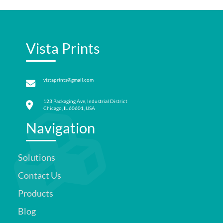
Vista Prints
vistaprints@gmail.com
123 Packaging Ave, Industrial District
Chicago, IL 60601, USA
Navigation
Solutions
Contact Us
Products
Blog