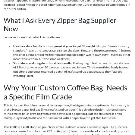
disaster happened in September 2022 when the production batch arrived. The first 500 bags
we filled looked fine on the shelf. After two days of settling, 12% of them had powder residue in
the outer carton.
What I Ask Every Zipper Bag Supplier
Now
Let me rephrase that: what I
demand
to see.
Heat seal data for the bottom gusset at your target fill weight.
Not just "meets industry
standard." I want the temperature range, the dwell time, and the pressure used. (I learned
this after a vendor told me their black stand up pouch was "heavy-duty"—turns out that
meant thicker film, but the same weak seal).
Short-term and long-term burst test results.
The bag might hold at seal, but a static load
of 8 lbs of powder over 30 days can cause creep failure. This is something I only figured
out after a customer returned a batch of kraft stand up bags because they "started
sweating" dust.
Why Your 'Custom Coffee Bag' Needs
a Specific Film Grade
This is the part that blew my mind. In my opinion, the biggest misconception in the industry is
that a brown paper feel bag (like a kraft stand up pouch) is a simple solution. It's tempting to
think a matte finish kraft bag with a window is just a paper bag. But the structure is often
multiple layers of plastic and foil, laminated with a paper layer to get that tactile feel.
The 'kraft' in a kraft stand up pouch for coffee is almost always a cosmetic layer. The puncture
resistance comes from the inner PET or PA (nylon) layer. I once ordered a black stand up pouch