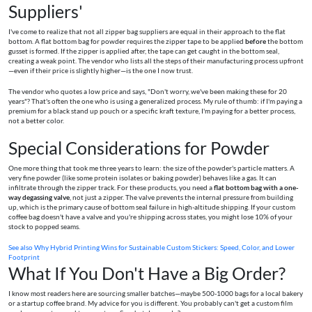
Suppliers'
I've come to realize that not all zipper bag suppliers are equal in their approach to the flat
bottom. A flat bottom bag for powder requires the zipper tape to be applied
before
the bottom
gusset is formed. If the zipper is applied after, the tape can get caught in the bottom seal,
creating a weak point. The vendor who lists all the steps of their manufacturing process upfront
—even if their price is slightly higher—is the one I now trust.
The vendor who quotes a low price and says, "Don't worry, we've been making these for 20
years"? That's often the one who is using a generalized process. My rule of thumb: if I'm paying a
premium for a black stand up pouch or a specific kraft texture, I'm paying for a better process,
not a better color.
Special Considerations for Powder
One more thing that took me three years to learn: the size of the powder's particle matters. A
very fine powder (like some protein isolates or baking powder) behaves like a gas. It can
infiltrate through the zipper track. For these products, you need a
flat bottom bag with a one-
way degassing valve
, not just a zipper. The valve prevents the internal pressure from building
up, which is the primary cause of bottom seal failure in high-altitude shipping. If your custom
coffee bag doesn't have a valve and you're shipping across states, you might lose 10% of your
stock to popped seams.
See also
Why Hybrid Printing Wins for Sustainable Custom Stickers: Speed, Color, and Lower
Footprint
What If You Don't Have a Big Order?
I know most readers here are sourcing smaller batches—maybe 500-1000 bags for a local bakery
or a startup coffee brand. My advice for you is different. You probably can't get a custom film