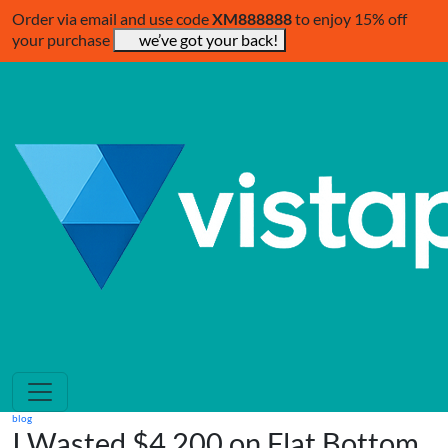
Order via email and use code
XM888888
to enjoy 15% off
your purchase
we’ve got your back!
blog
I Wasted $4,200 on Flat Bottom