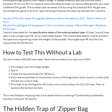
thinking the high-quality color made it tough. It looked premium. But the core film was a
standard 70 micron PET. For heavier items like metal powders (or dense coffee grinds), you need
a different film grade. The numbers said we saved 15% by using the standard film. My gut said
this looked too good to be true. I ignored my gut because the sales rep assured me it was fine.
See also
45% of European Packaging to Be Recyclable or Reusable by 2027: What It Means for
Print
See also
Fixing Digital & Flexographic Color Consistency Issues: A Brand Manager’s Playbook
for Europe
I should have asked for the
specification sheet of the internal sealant layer
. If I had, I would have
seen it was a single-layer PE, not a coextruded sealant. The coextruded sealant is what prevents
the layer from separating under the weight of the powder. The single-layer PE was the root
cause of the $4,200 failure.
How to Test This Without a Lab
You don't need a $20,000 seal tester. Here's the procedure I've used since 2023:
Fill a bag to your full target weight.
Seal it.
Clamp the top and hang it for 48 hours.
If you see any powder on the bottom corner of the bag (a faint dust cloud or a small pile),
the seal has a micro-leak.
If no leak, drop the bag from 18 inches onto a hard surface. Do this 10 times. Then re-
examine the bottom corners.
This is the 'Amazon shipping' test. It has saved me from ordering 47 potentially problematic
batches in the past 18 months.
The Hidden Trap of 'Zipper Bag