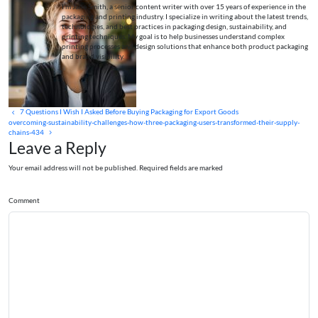
I’m Jane Smith, a senior content writer with over 15 years of experience in the
packaging and printing industry. I specialize in writing about the latest trends,
technologies, and best practices in packaging design, sustainability, and
printing techniques. My goal is to help businesses understand complex
printing processes and design solutions that enhance both product packaging
and brand visibility.
7 Questions I Wish I Asked Before Buying Packaging for Export Goods
overcoming-sustainability-challenges-how-three-packaging-users-transformed-their-supply-
chains-434
Leave a Reply
Your email address will not be published. Required fields are marked
Comment