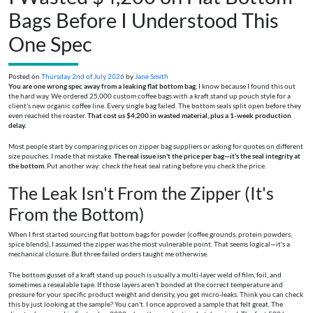
Bags Before I Understood This
One Spec
Posted on
Thursday 2nd of July 2026
by
Jane Smith
You are one wrong spec away from a leaking flat bottom bag.
I know because I found this out
the hard way. We ordered 25,000 custom coffee bags with a kraft stand up pouch style for a
client's new organic coffee line. Every single bag failed. The bottom seals split open before they
even reached the roaster.
That cost us $4,200 in wasted material, plus a 1-week production
delay.
Most people start by comparing prices on zipper bag suppliers or asking for quotes on different
size pouches. I made that mistake.
The real issue isn't the price per bag—it's the seal integrity at
the bottom.
Put another way: check the heat seal rating before you check the price.
The Leak Isn't From the Zipper (It's
From the Bottom)
When I first started sourcing flat bottom bags for powder (coffee grounds, protein powders,
spice blends), I assumed the zipper was the most vulnerable point. That seems logical—it's a
mechanical closure. But three failed orders taught me otherwise.
The bottom gusset of a kraft stand up pouch is usually a multi-layer weld of film, foil, and
sometimes a resealable tape. If those layers aren't bonded at the correct temperature and
pressure for your specific product weight and density, you get micro-leaks. Think you can check
this by just looking at the sample? You can't. I once approved a sample that felt great. The