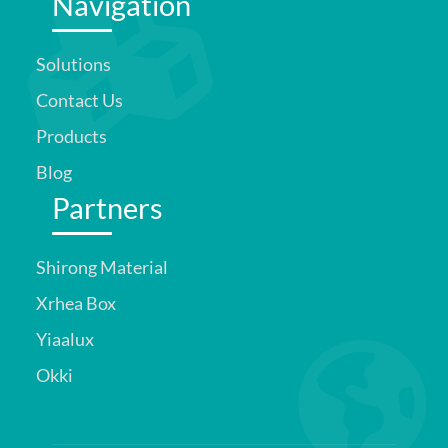
Navigation
Solutions
Contact Us
Products
Blog
Partners
Shirong Material
Xrhea Box
Yiaalux
Okki