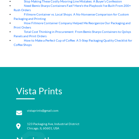
Stop Making These Costly Mooring Line Mistakes: A Buyer’s Confession
05
Aug
Need Bemis Sharps Containers Fast? Here's the Playbook I've Built From 200+
04
Aug
Rush Orders
Fillmore Container vs. Local Shops: A No-Nonsense Comparison for Custom
04
Aug
Packaging and Printing
How Fillmore Container Company Helped Me Reorganize Our Packaging and
04
Aug
Print Orders
Total Cost Thinking in Procurement: From Bemis Sharps Containers to Qolsys
04
Aug
Panels and Print Orders
How to Make a Perfect Cup of Coffee: A 5‑Step Packaging Quality Checklist for
03
Aug
Coffee Shops
Vista Prints
vistaprints@gmail.com
123 Packaging Ave, Industrial District
Chicago, IL 60601, USA