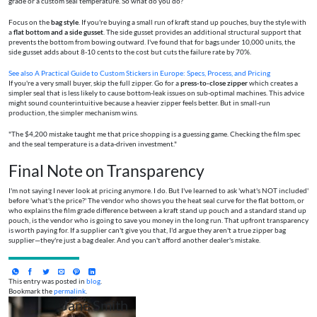
grade or a custom seal temperature. So what do you do?
Focus on the
bag style
. If you're buying a small run of kraft stand up pouches, buy the style with
a
flat bottom and a side gusset
. The side gusset provides an additional structural support that
prevents the bottom from bowing outward. I've found that for bags under 10,000 units, the
side gusset adds about 8-10 cents to the cost but cuts the failure rate by 70%.
See also
A Practical Guide to Custom Stickers in Europe: Specs, Process, and Pricing
If you're a very small buyer, skip the full zipper. Go for a
press-to-close zipper
which creates a
simpler seal that is less likely to cause bottom-leak issues on sub-optimal machines. This advice
might sound counterintuitive because a heavier zipper feels better. But in small-run
production, the simpler mechanism wins.
"The $4,200 mistake taught me that price shopping is a guessing game. Checking the film spec
and the seal temperature is a data-driven investment."
Final Note on Transparency
I'm not saying I never look at pricing anymore. I do. But I've learned to ask 'what's NOT included'
before 'what's the price?' The vendor who shows you the heat seal curve for the flat bottom, or
who explains the film grade difference between a kraft stand up pouch and a standard stand up
pouch, is the vendor who is going to save you money in the long run. That upfront transparency
is worth paying for. If a supplier can't give you that, I'd argue they aren't a true zipper bag
supplier—they're just a bag dealer. And you can't afford another dealer's mistake.
This entry was posted in
blog
.
Bookmark the
permalink
.
Jane Smith