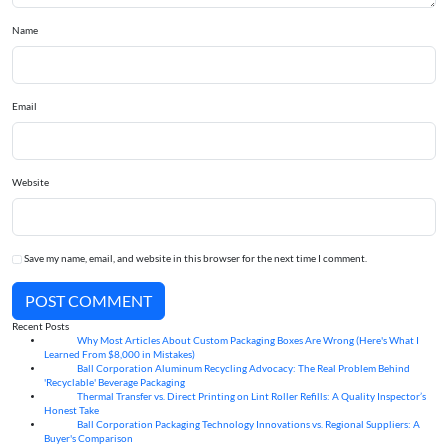
Name
Email
Website
Save my name, email, and website in this browser for the next time I comment.
POST COMMENT
Recent Posts
Why Most Articles About Custom Packaging Boxes Are Wrong (Here's What I
06
Aug
Learned From $8,000 in Mistakes)
Ball Corporation Aluminum Recycling Advocacy: The Real Problem Behind
05
Aug
'Recyclable' Beverage Packaging
Thermal Transfer vs. Direct Printing on Lint Roller Refills: A Quality Inspector’s
05
Aug
Honest Take
Ball Corporation Packaging Technology Innovations vs. Regional Suppliers: A
05
Aug
Buyer's Comparison