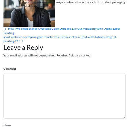
printing processes and design solutions that enhance both product packaging
and brand visibility.
How Two Small Brands Overcame Color Drift and Die-Cut Variability with Digital Label
Printing
sports-retailer-northpeak-gear-transforms-custom-sticker-output-with-hybrid-uvdigital-
printing-217
Leave a Reply
Your email address will not be published. Required fields are marked
Comment
Name