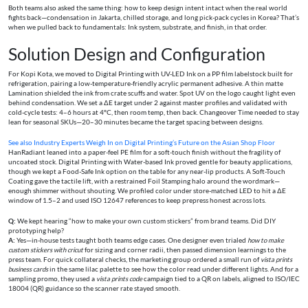
Both teams also asked the same thing: how to keep design intent intact when the real world
fights back—condensation in Jakarta, chilled storage, and long pick-pack cycles in Korea? That’s
when we pulled back to fundamentals: Ink system, substrate, and finish, in that order.
Solution Design and Configuration
For Kopi Kota, we moved to Digital Printing with UV-LED Ink on a PP film labelstock built for
refrigeration, pairing a low-temperature-friendly acrylic permanent adhesive. A thin matte
Lamination shielded the ink from crate scuffs and water. Spot UV on the logo caught light even
behind condensation. We set a ΔE target under 2 against master profiles and validated with
cold-cycle tests: 4–6 hours at 4°C, then room temp, then back. Changeover Time needed to stay
lean for seasonal SKUs—20–30 minutes became the target spacing between designs.
See also
Industry Experts Weigh In on Digital Printing’s Future on the Asian Shop Floor
HanRadiant leaned into a paper-feel PE film for a soft-touch finish without the fragility of
uncoated stock. Digital Printing with Water-based Ink proved gentle for beauty applications,
though we kept a Food-Safe Ink option on the table for any near-lip products. A Soft-Touch
Coating gave the tactile lift, with a restrained Foil Stamping halo around the wordmark—
enough shimmer without shouting. We profiled color under store-matched LED to hit a ΔE
window of 1.5–2 and used ISO 12647 references to keep prepress honest across lots.
Q:
We kept hearing “how to make your own custom stickers” from brand teams. Did DIY
prototyping help?
A:
Yes—in-house tests taught both teams edge cases. One designer even trialed
how to make
custom stickers with cricut
for sizing and corner radii, then passed dimension learnings to the
press team. For quick collateral checks, the marketing group ordered a small run of
vista prints
business cards
in the same lilac palette to see how the color read under different lights. And for a
sampling promo, they used a
vista prints code
campaign tied to a QR on labels, aligned to ISO/IEC
18004 (QR) guidance so the scanner rate stayed smooth.