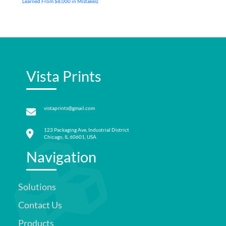
Learned From $8,000 in Mistakes)
Vista Prints
vistaprints@gmail.com
123 Packaging Ave, Industrial District
Chicago, IL 60601, USA
Navigation
Solutions
Contact Us
Products