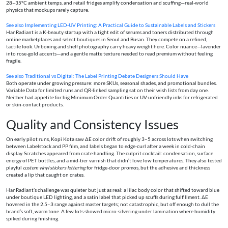
28–35°C ambient temps, and retail fridges amplify condensation and scuffing—real-world
physics that mockups rarely capture.
See also
Implementing LED‑UV Printing: A Practical Guide to Sustainable Labels and Stickers
HanRadiant is a K-beauty startup with a tight edit of serums and toners distributed through
online marketplaces and select boutiques in Seoul and Busan. They compete on a refined,
tactile look. Unboxing and shelf photography carry heavy weight here. Color nuance—lavender
into rose-gold accents—and a gentle matte texture needed to read premium without feeling
fragile.
See also
Traditional vs Digital: The Label Printing Debate Designers Should Have
Both operate under growing pressure: more SKUs, seasonal shades, and promotional bundles.
Variable Data for limited runs and QR-linked sampling sat on their wish lists from day one.
Neither had appetite for big Minimum Order Quantities or UV-unfriendly inks for refrigerated
or skin-contact products.
Quality and Consistency Issues
On early pilot runs, Kopi Kota saw ΔE color drift of roughly 3–5 across lots when switching
between Labelstock and PP film, and labels began to edge-curl after a week in cold-chain
display. Scratches appeared from crate handling. The culprit cocktail: condensation, surface
energy of PET bottles, and a mid-tier varnish that didn’t love low temperatures. They also tested
playful
custom vinyl stickers lettering
for fridge-door promos, but the adhesive and thickness
created a lip that caught on crates.
HanRadiant’s challenge was quieter but just as real: a lilac body color that shifted toward blue
under boutique LED lighting, and a satin label that picked up scuffs during fulfillment. ΔE
hovered in the 2.5–3 range against master targets; not catastrophic, but off enough to dull the
brand’s soft, warm tone. A few lots showed micro-silvering under lamination where humidity
spiked during finishing.