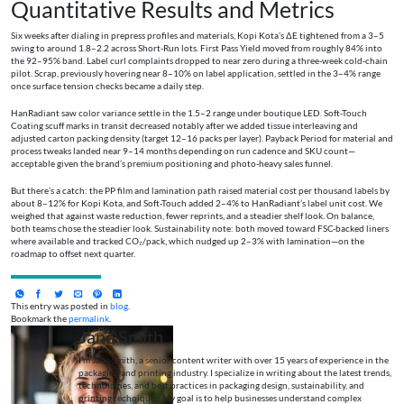
Quantitative Results and Metrics
Six weeks after dialing in prepress profiles and materials, Kopi Kota’s ΔE tightened from a 3–5
swing to around 1.8–2.2 across Short-Run lots. First Pass Yield moved from roughly 84% into
the 92–95% band. Label curl complaints dropped to near zero during a three-week cold-chain
pilot. Scrap, previously hovering near 8–10% on label application, settled in the 3–4% range
once surface tension checks became a daily step.
HanRadiant saw color variance settle in the 1.5–2 range under boutique LED. Soft-Touch
Coating scuff marks in transit decreased notably after we added tissue interleaving and
adjusted carton packing density (target 12–16 packs per layer). Payback Period for material and
process tweaks landed near 9–14 months depending on run cadence and SKU count—
acceptable given the brand’s premium positioning and photo-heavy sales funnel.
But there’s a catch: the PP film and lamination path raised material cost per thousand labels by
about 8–12% for Kopi Kota, and Soft-Touch added 2–4% to HanRadiant’s label unit cost. We
weighed that against waste reduction, fewer reprints, and a steadier shelf look. On balance,
both teams chose the steadier look. Sustainability note: both moved toward FSC-backed liners
where available and tracked CO₂/pack, which nudged up 2–3% with lamination—on the
roadmap to offset next quarter.
This entry was posted in
blog
.
Bookmark the
permalink
.
Jane Smith
I’m Jane Smith, a senior content writer with over 15 years of experience in the
packaging and printing industry. I specialize in writing about the latest trends,
technologies, and best practices in packaging design, sustainability, and
printing techniques. My goal is to help businesses understand complex