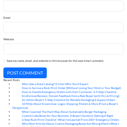
Email
Website
Save my name, email, and website in this browser for the next time I comment.
POST COMMENT
Recent Posts
Who Uses a Data Catalog? It's Not Who You'd Expect
07
Aug
How to Survive a Rush Print Order (Without Losing Your Mind or Your Budget)
07
Aug
How to Handle Emergency Orders with Dart Container: A 5-Step Checklist
07
Aug
EcoEnclose Reviews: Honest Feedback from a Real Buyer (with Pics & Pricing)
07
Aug
An Admin Buyer's 5-Step Checklist for Reliable Packaging & Supply Orders
07
Aug
10 FAQs About Ecoenclose: Logos, Shipping, Posters & More (From a Buyer's
07
Aug
Perspective)
What I Learned The Hard Way About Sustainable Burger Packaging
06
Aug
Custom Cake Boxes for Your Business: A Buyer's Guide to Getting It Right
06
Aug
6-Step Rush Print Checklist: What I've Learned From 200+ Emergency Orders
06
Aug
Why Most Articles About Custom Packaging Boxes Are Wrong (Here's What I
06
Aug