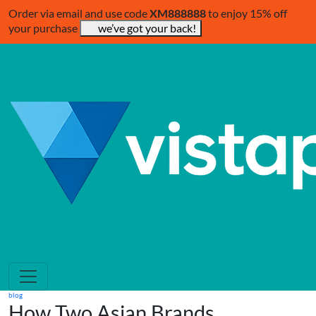
Order via email and use code
XM888888
to enjoy 15% off
your purchase
we’ve got your back!
blog
How Two Asian Brands