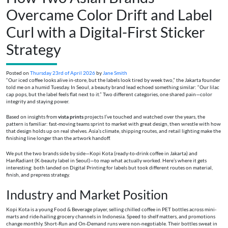
Overcame Color Drift and Label
Curl with a Digital-First Sticker
Strategy
Posted on
Thursday 23rd of April 2026
by
Jane Smith
“Our iced coffee looks alive in-store, but the labels look tired by week two,” the Jakarta founder
told me on a humid Tuesday. In Seoul, a beauty brand lead echoed something similar: “Our lilac
cap pops, but the label feels flat next to it.” Two different categories, one shared pain—color
integrity and staying power.
Based on insights from
vista prints
projects I’ve touched and watched over the years, the
pattern is familiar: fast-moving teams sprint to market with great design, then wrestle with how
that design holds up on real shelves. Asia’s climate, shipping routes, and retail lighting make the
finishing line longer than the artwork handoff.
We put the two brands side by side—Kopi Kota (ready-to-drink coffee in Jakarta) and
HanRadiant (K-beauty label in Seoul)—to map what actually worked. Here’s where it gets
interesting: both landed on Digital Printing for labels but took different routes on material,
finish, and prepress strategy.
Industry and Market Position
Kopi Kota is a young Food & Beverage player, selling chilled coffee in PET bottles across mini-
marts and ride-hailing grocery channels in Indonesia. Speed to shelf matters, and promotions
change monthly. Short-Run and On-Demand runs were non-negotiable. Their bottles sweat in