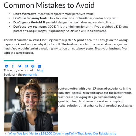
Common Mistakes to Avoid
Don't overcrowd.
More white space = more perceived value.
Don't use too many fonts.
Stick to 2 max: one for headlines, one for body text.
Don't ignore the fold.
If you fold, design the two halves separately to line up.
Don't use low-res images.
300 DPI is the minimum for print. If you grabbed a K-Drama
poster off Google Images, it's probably 72 DPI and will look pixelated.
The most common mistake I see? Beginners skip step 5, print a beautiful design on the wrong
paper stock, and wonder why it looks dull. The tool matters, but the material matters just as
much. You wouldn't print a wedding invitation on notebook paper. Treat your business flyer
with the same respect.
This entry was posted in
blog
.
Bookmark the
permalink
.
Jane Smith
I’m Jane Smith, a senior content writer with over 15 years of experience in the
packaging and printing industry. I specialize in writing about the latest trends,
technologies, and best practices in packaging design, sustainability, and
printing techniques. My goal is to help businesses understand complex
printing processes and design solutions that enhance both product packaging
and brand visibility.
When We Said 'No' to a $28,000 Order — and Why That Saved Our Relationship