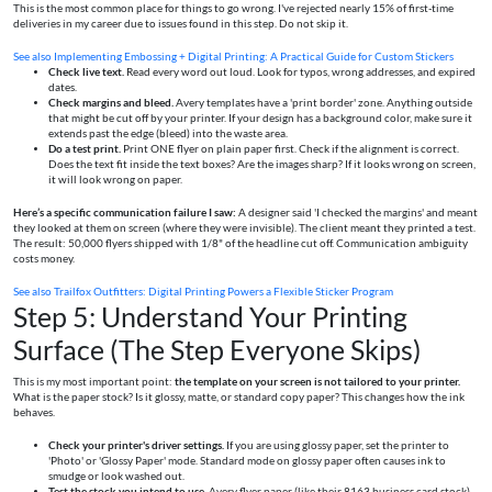
This is the most common place for things to go wrong. I've rejected nearly 15% of first-time
deliveries in my career due to issues found in this step. Do not skip it.
See also
Implementing Embossing + Digital Printing: A Practical Guide for Custom Stickers
Check live text.
Read every word out loud. Look for typos, wrong addresses, and expired
dates.
Check margins and bleed.
Avery templates have a 'print border' zone. Anything outside
that might be cut off by your printer. If your design has a background color, make sure it
extends past the edge (bleed) into the waste area.
Do a test print.
Print ONE flyer on plain paper first. Check if the alignment is correct.
Does the text fit inside the text boxes? Are the images sharp? If it looks wrong on screen,
it will look wrong on paper.
Here’s a specific communication failure I saw:
A designer said 'I checked the margins' and meant
they looked at them on screen (where they were invisible). The client meant they printed a test.
The result: 50,000 flyers shipped with 1/8" of the headline cut off. Communication ambiguity
costs money.
See also
Trailfox Outfitters: Digital Printing Powers a Flexible Sticker Program
Step 5: Understand Your Printing
Surface (The Step Everyone Skips)
This is my most important point:
the template on your screen is not tailored to your printer.
What is the paper stock? Is it glossy, matte, or standard copy paper? This changes how the ink
behaves.
Check your printer's driver settings.
If you are using glossy paper, set the printer to
'Photo' or 'Glossy Paper' mode. Standard mode on glossy paper often causes ink to
smudge or look washed out.
Test the stock you intend to use.
Avery flyer paper (like their 8163 business card stock)