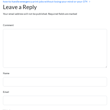
how-to-handle-emergency-print-jobs-without-losing-your-mind-or-your-374
Leave a Reply
Your email address will not be published. Required fields are marked
Comment
Name
Email