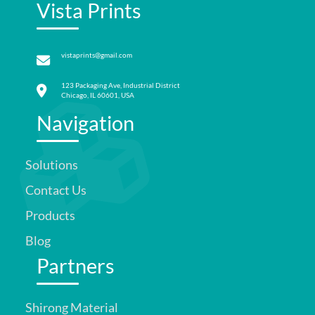
Vista Prints
vistaprints@gmail.com
123 Packaging Ave, Industrial District
Chicago, IL 60601, USA
Navigation
Solutions
Contact Us
Products
Blog
Partners
Shirong Material