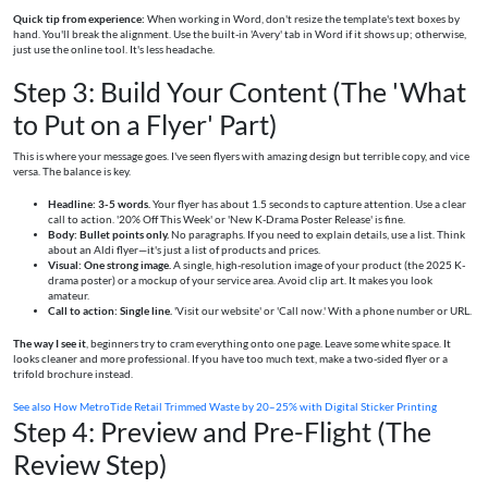
Quick tip from experience:
When working in Word, don't resize the template's text boxes by
hand. You'll break the alignment. Use the built-in 'Avery' tab in Word if it shows up; otherwise,
just use the online tool. It's less headache.
Step 3: Build Your Content (The 'What
to Put on a Flyer' Part)
This is where your message goes. I've seen flyers with amazing design but terrible copy, and vice
versa. The balance is key.
Headline: 3-5 words.
Your flyer has about 1.5 seconds to capture attention. Use a clear
call to action. '20% Off This Week' or 'New K-Drama Poster Release' is fine.
Body: Bullet points only.
No paragraphs. If you need to explain details, use a list. Think
about an Aldi flyer—it's just a list of products and prices.
Visual: One strong image.
A single, high-resolution image of your product (the 2025 K-
drama poster) or a mockup of your service area. Avoid clip art. It makes you look
amateur.
Call to action: Single line.
'Visit our website' or 'Call now.' With a phone number or URL.
The way I see it
, beginners try to cram everything onto one page. Leave some white space. It
looks cleaner and more professional. If you have too much text, make a two-sided flyer or a
trifold brochure instead.
See also
How MetroTide Retail Trimmed Waste by 20–25% with Digital Sticker Printing
Step 4: Preview and Pre-Flight (The
Review Step)