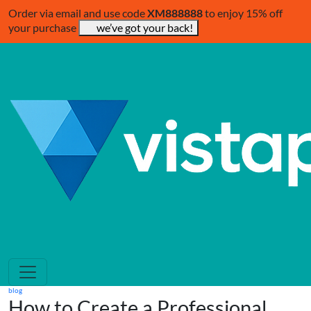
Order via email and use code
XM888888
to enjoy 15% off
your purchase
we’ve got your back!
blog
How to Create a Professional