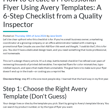
Flyer Using Avery Templates: A
6-Step Checklist from a Quality
Inspector
Posted on
Thursday 18th of June 2026
by
Jane Smith
Let's be clear upfront who this checklist is for. If you're a small business owner, a marketing
coordinator at a growing company, or an office administrator tasked with creating a
promotional flyer (
maybe you saw that Aldi flyer this week and thought, 'I could do that'
), this is for
you. You don't have a dedicated design team, and you need something that looks professional,
not homemade.
This isn't a design theory article. It's a 6-step, battle-tested checklist I've refined over years of
reviewing thousands of printed deliverables. I've rejected flyers for color mismatches, typo-
riddled layouts, and specs that made them unmailable. The goal here is to make sure your flyer
doesn't end up in the trash—or costing you a reprint fee.
One more thing
: step #5 is the one most people skip. I learned that the hard way in my first year.
Step 1: Choose the Right Avery
Template (Don't Guess)
Your design lives or dies by the template you pick. Start by going to Avery's template library. You
can search by product number, or by the type of flyer you want.