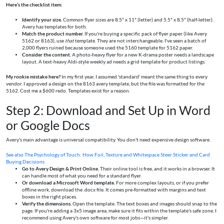
Here’s the checklist item:
Identify your size.
Common flyer sizes are 8.5" x 11" (letter) and 5.5" x 8.5" (half-letter).
Avery has templates for both.
Match the product number.
If you're buying a specific pack of flyer paper (like Avery
5162 or 8163), use
that
template. They are not interchangeable. I've seen a batch of
2,000 flyers ruined because someone used the 5160 template for 5162 paper.
Consider the content.
A photo-heavy flyer for a new K-drama poster needs a landscape
layout. A text-heavy Aldi-style weekly ad needs a grid template for product listings.
My rookie mistake here?
In my first year, I assumed 'standard' meant the same thing to every
vendor. I approved a design on the 8163 avery template, but the file was formatted for the
5162. Cost me a $600 redo. Templates exist for a reason.
Step 2: Download and Set Up in Word
or Google Docs
Avery's main advantage is universal compatibility. You don't need expensive design software.
See also
The Psychology of Touch: How Foil, Texture and Whitespace Steer Sticker and Card
Buying Decisions
Go to Avery Design & Print Online.
Their online tool is free, and it works in a browser. It
can handle most of what you need for a standard flyer.
Or download a Microsoft Word template.
For more complex layouts, or if you prefer
offline work, download the .docx file. It comes pre-formatted with margins and text
boxes in the right places.
Verify the dimensions.
Open the template. The text boxes and images should snap to the
page. If you're adding a 3x5 image area, make sure it fits within the template's safe zone. I
recommend using Avery's own software for most jobs—it's simpler.