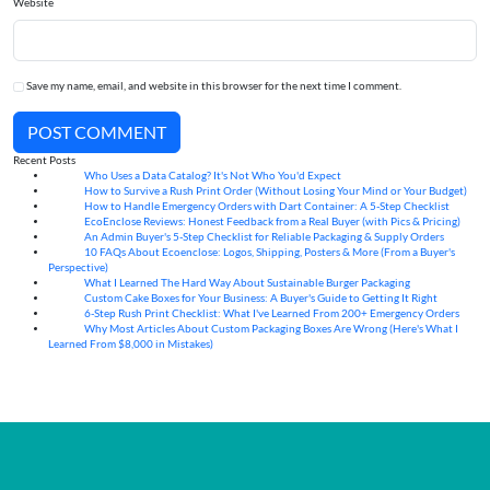
Website
Save my name, email, and website in this browser for the next time I comment.
POST COMMENT
Recent Posts
Who Uses a Data Catalog? It's Not Who You'd Expect
07
Aug
How to Survive a Rush Print Order (Without Losing Your Mind or Your Budget)
07
Aug
How to Handle Emergency Orders with Dart Container: A 5-Step Checklist
07
Aug
EcoEnclose Reviews: Honest Feedback from a Real Buyer (with Pics & Pricing)
07
Aug
An Admin Buyer's 5-Step Checklist for Reliable Packaging & Supply Orders
07
Aug
10 FAQs About Ecoenclose: Logos, Shipping, Posters & More (From a Buyer's
07
Aug
Perspective)
What I Learned The Hard Way About Sustainable Burger Packaging
06
Aug
Custom Cake Boxes for Your Business: A Buyer's Guide to Getting It Right
06
Aug
6-Step Rush Print Checklist: What I've Learned From 200+ Emergency Orders
06
Aug
Why Most Articles About Custom Packaging Boxes Are Wrong (Here's What I
06
Aug
Learned From $8,000 in Mistakes)