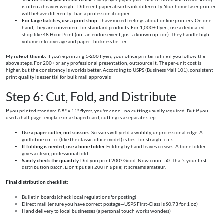
is often a heavier weight. Different paper absorbs ink differently. Your home laser printer
will behave differently than a professional copier.
For large batches, use a print shop.
I have mixed feelings about online printers. On one
hand, they are convenient for standard products. For 1,000+ flyers, use a dedicated
shop like 48 Hour Print (not an endorsement, just a known option). They handle high-
volume ink coverage and paper thickness better.
My rule of thumb:
If you're printing 1-200 flyers, your office printer is fine if you follow the
above steps. For 200+ or any professional presentation, outsource it. The per-unit cost is
higher, but the consistency is worlds better. According to USPS (Business Mail 101), consistent
print quality is essential for bulk mail approvals.
Step 6: Cut, Fold, and Distribute
If you printed standard 8.5" x 11" flyers, you're done—no cutting usually required. But if you
used a half-page template or a shaped card, cutting is a separate step.
Use a paper cutter, not scissors.
Scissors will yield a wobbly, unprofessional edge. A
guillotine cutter (like the classic office model) is best for straight cuts.
If folding is needed, use a bone folder.
Folding by hand leaves creases. A bone folder
gives a clean, professional fold.
Sanity check the quantity.
Did you print 200? Good. Now count 50. That's your first
distribution batch. Don't put all 200 in a pile; it screams amateur.
Final distribution checklist:
Bulletin boards (check local regulations for posting)
Direct mail (ensure you have correct postage—USPS First-Class is $0.73 for 1 oz)
Hand delivery to local businesses (a personal touch works wonders)