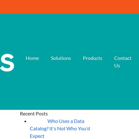
Home
Solutions
Products
Contact
Us
Recent Posts
Who Uses a Data
07
Aug
Catalog? It's Not Who You'd
Expect