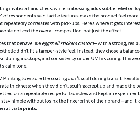
ing invites a hand check, while Embossing adds subtle relief on lo
% of respondents said tactile features make the product feel more
repeatedly correlates with pick-ups. Here’s where it gets interes
ople noticed the overall composition, not just the effect.
ces that behave like
eggshell stickers custom
—with a strong, resid
hetic didn’t fit a tamper-style feel. Instead, they chose a balanc
oval during mockups, and consistency under UV Ink curing. This av
’s calm tone.
rinting to ensure the coating didn’t scuff during transit. Result
ate thickness; when they didn’t, scuffing crept up and made the p
settled on a repeatable recipe for launches and kept an experiment
m stay nimble without losing the fingerprint of their brand—and it 
een at
vista prints
.