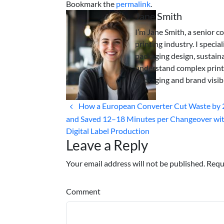
Bookmark the
permalink
.
Jane Smith
I’m Jane Smith, a senior c
printing industry. I specia
packaging design, sustaina
understand complex print
packaging and brand visibi
How a European Converter Cut Waste by
and Saved 12–18 Minutes per Changeover wi
Digital Label Production
Leave a Reply
Your email address will not be published. Requ
Comment