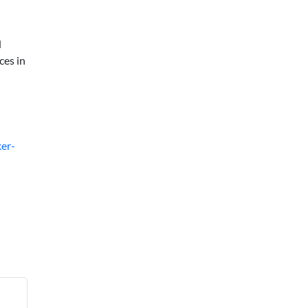
d
ces in
er-