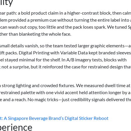
lity
lear path: a bold product claim in a higher-contrast block, then cal
lem provided a premium cue without turning the entire label into 
 can wash out copy, too little and the pack loses spark. We tuned 
ather than blanketing the whole face.
mall details vanish, so the team tested larger graphic elements—a
ft packs. Digital Printing with Variable Data kept branded sleeves
el stayed minimal for the shelf. In A/B imagery tests, blocks with
ot a surprise, but it reinforced the case for restrained design that 
th strong lighting and crowded fixtures. We measured dwell time at
restrained palette with one vivid accent held attention longer by a
e and a reach. No magic tricks—just credibility signals delivered t
 A Singapore Beverage Brand’s Digital Sticker Reboot
perience