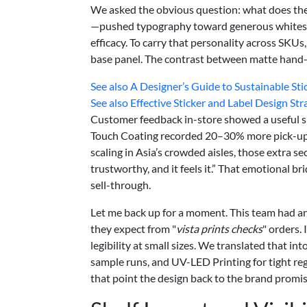
We asked the obvious question: what does the
—pushed typography toward generous whitespac
efficacy. To carry that personality across SKUs
base panel. The contrast between matte hand-fe
See also
A Designer’s Guide to Sustainable Sti
See also
Effective Sticker and Label Design St
Customer feedback in-store showed a useful sig
Touch Coating recorded 20–30% more pick-ups ve
scaling in Asia’s crowded aisles, those extra s
trustworthy, and it feels it.” That emotional br
sell-through.
Let me back up for a moment. This team had a
they expect from "
vista prints checks
" orders.
legibility at small sizes. We translated that in
sample runs, and UV-LED Printing for tight regi
that point the design back to the brand promis