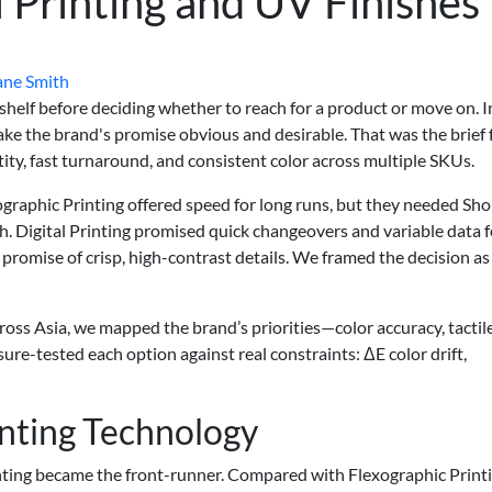
l Printing and UV Finishes
ane Smith
helf before deciding whether to reach for a product or move on. I
ake the brand's promise obvious and desirable. That was the brief
tity, fast turnaround, and consistent color across multiple SKUs.
graphic Printing offered speed for long runs, but they needed Sho
. Digital Printing promised quick changeovers and variable data f
 promise of crisp, high-contrast details. We framed the decision as
ross Asia, we mapped the brand’s priorities—color accuracy, tactil
ure-tested each option against real constraints: ΔE color drift,
inting Technology
inting became the front-runner. Compared with Flexographic Printi