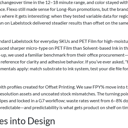
 changeover time in the 12–18 minute range, and color stayed with
ce. Flexo still made sense for Long-Run promotions, but the brand
 where it gets interesting: when they tested variable data for regi
down on Labelstock delivered steadier results than offset on the sam
ndard Labelstock for everyday SKUs and PET Film for high-moistu
uced sharper micro-type on PET Film than Solvent-based Ink in th
n-up, we used a familiar benchmark from their office procurement—
reference for clarity and adhesive behavior. If you’ve ever asked, 
entals apply: match substrate to ink system, test your die file for
g with profiles created for Offset Printing. We saw FPY% move into 
-resolution assets and uncoated stock mismatches. The turning poi
ipes and locked in a G7 workflow; waste rates went from 6–8% d
redictable—and predictability is what gets product on shelf on ti
es into Design