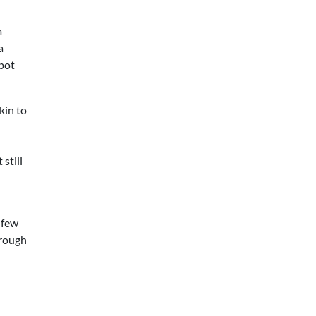
m
a
Spot
kin to
still
 few
hrough