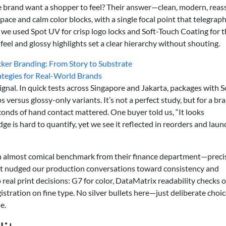
 brand want a shopper to feel? Their answer—clean, modern, reas
e and calm color blocks, with a single focal point that telegrap
, we used Spot UV for crisp logo locks and Soft-Touch Coating for 
el and glossy highlights set a clear hierarchy without shouting.
cker Branding: From Story to Substrate
rategies for Real-World Brands
nal. In quick tests across Singapore and Jakarta, packages with S
rsus glossy-only variants. It’s not a perfect study, but for a br
econds of hand contact mattered. One buyer told us, “It looks
idge is hard to quantify, yet we see it reflected in reorders and laun
n almost comical benchmark from their finance department—preci
 It nudged our production conversations toward consistency and
to real print decisions: G7 for color, DataMatrix readability checks 
stration on fine type. No silver bullets here—just deliberate choi
e.