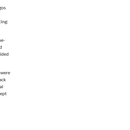
gos
ting:
ue-
ed
oided
s were
ack
al
kept