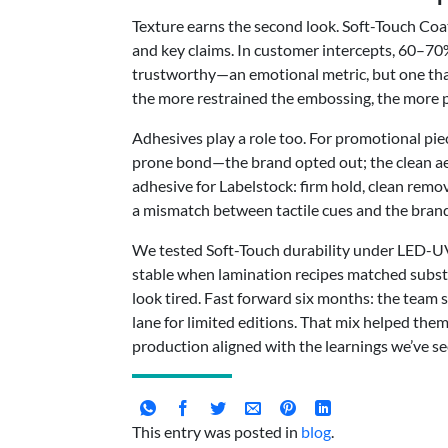
Texture earns the second look. Soft-Touch Coat
and key claims. In customer intercepts, 60–70
trustworthy—an emotional metric, but one that 
the more restrained the embossing, the more pe
Adhesives play a role too. For promotional pie
prone bond—the brand opted out; the clean aest
adhesive for Labelstock: firm hold, clean rem
a mismatch between tactile cues and the brand
We tested Soft-Touch durability under LED-UV P
stable when lamination recipes matched substr
look tired. Fast forward six months: the team 
lane for limited editions. That mix helped the
production aligned with the learnings we’ve s
This entry was posted in
blog
.