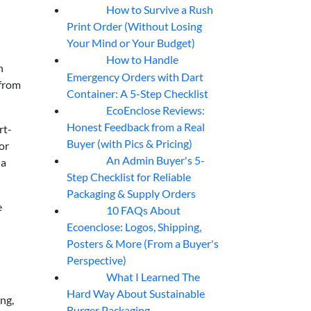
How to Survive a Rush
07
Aug
Print Order (Without Losing
Your Mind or Your Budget)
How to Handle
07
Aug
n
Emergency Orders with Dart
 from
Container: A 5-Step Checklist
EcoEnclose Reviews:
07
Aug
Honest Feedback from a Real
rt-
Buyer (with Pics & Pricing)
or
An Admin Buyer's 5-
 a
07
Aug
Step Checklist for Reliable
Packaging & Supply Orders
e
10 FAQs About
07
Aug
Ecoenclose: Logos, Shipping,
Posters & More (From a Buyer's
Perspective)
What I Learned The
06
Aug
Hard Way About Sustainable
ng,
Burger Packaging