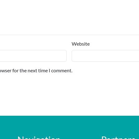
Website
owser for the next time I comment.