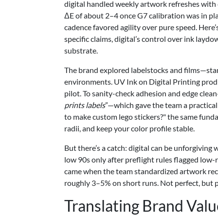
digital handled weekly artwork refreshes with
ΔE of about 2–4 once G7 calibration was in pla
cadence favored agility over pure speed. Here’s
specific claims, digital’s control over ink lay
substrate.
The brand explored labelstocks and films—sta
environments. UV Ink on Digital Printing prod
pilot. To sanity-check adhesion and edge clea
prints labels
”—which gave the team a practical 
to make custom lego stickers?" the same fundam
radii, and keep your color profile stable.
But there’s a catch: digital can be unforgivin
low 90s only after preflight rules flagged low
came when the team standardized artwork rec
roughly 3–5% on short runs. Not perfect, but p
Translating Brand Valu