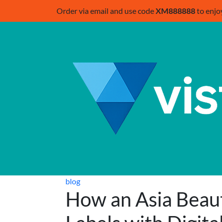
Order via email and use code
XM888888
to enjo
blog
How an Asia Beau