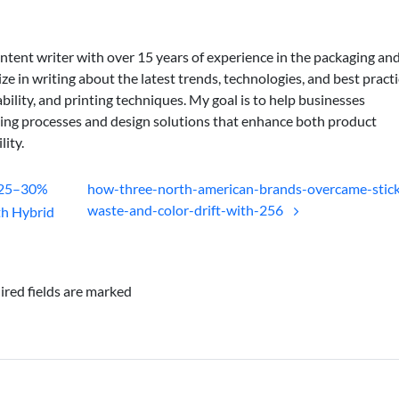
ontent writer with over 15 years of experience in the packaging an
lize in writing about the latest trends, technologies, and best practi
bility, and printing techniques. My goal is to help businesses
ing processes and design solutions that enhance both product
lity.
 25–30%
how-three-north-american-brands-overcame-stick
waste-and-color-drift-with-256
th Hybrid
ired fields are marked