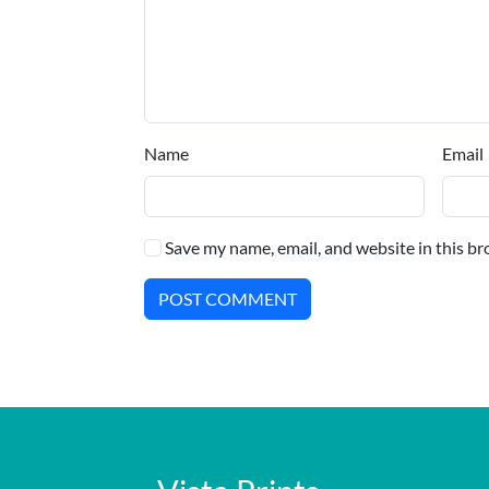
Name
Email
Save my name, email, and website in this br
POST COMMENT