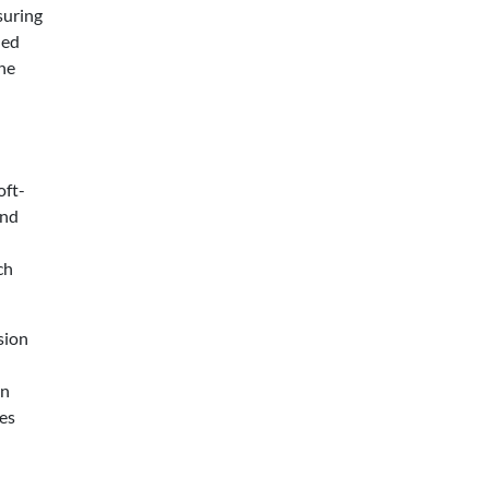
suring
hed
the
oft-
and
ch
sion
on
ces