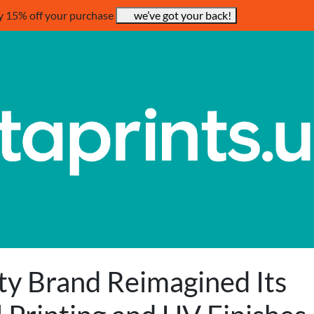
y 15% off your purchase
we’ve got your back!
ty Brand Reimagined Its