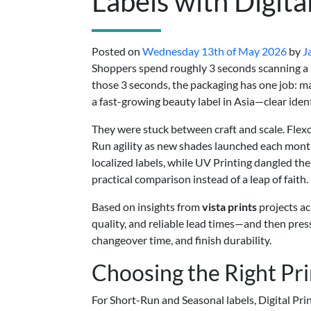
Labels with Digita
Posted on
Wednesday 13th of May 2026
by
J
Shoppers spend roughly 3 seconds scanning a s
those 3 seconds, the packaging has one job: m
a fast-growing beauty label in Asia—clear iden
They were stuck between craft and scale. Flexo
Run agility as new shades launched each month
localized labels, while UV Printing dangled the
practical comparison instead of a leap of faith.
Based on insights from
vista prints
projects ac
quality, and reliable lead times—and then press
changeover time, and finish durability.
Choosing the Right Pr
For Short-Run and Seasonal labels, Digital Pr