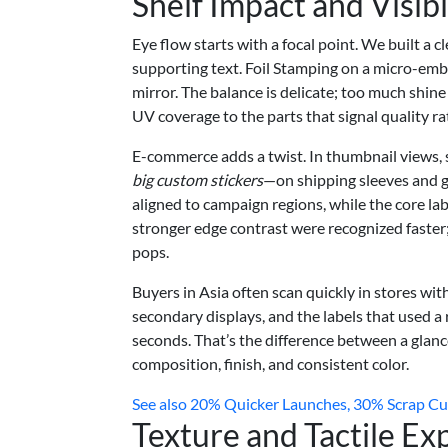
Shelf Impact and Visibi
Eye flow starts with a focal point. We built a c
supporting text. Foil Stamping on a micro-emb
mirror. The balance is delicate; too much shine
UV coverage to the parts that signal quality r
E-commerce adds a twist. In thumbnail views, s
big custom stickers
—on shipping sleeves and gi
aligned to campaign regions, while the core lab
stronger edge contrast were recognized faster; n
pops.
Buyers in Asia often scan quickly in stores wi
secondary displays, and the labels that used a 
seconds. That’s the difference between a glanc
composition, finish, and consistent color.
See also
20% Quicker Launches, 30% Scrap Cut:
Texture and Tactile Ex