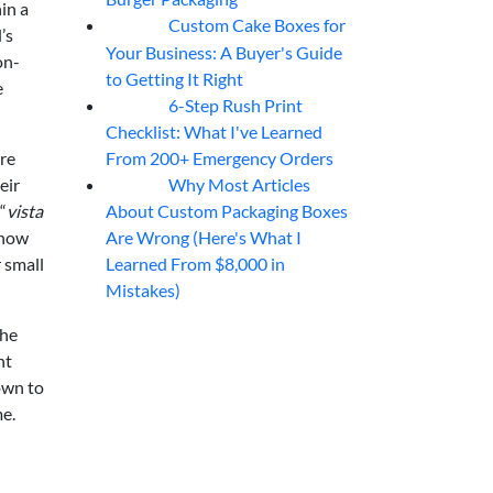
in a
Custom Cake Boxes for
06
Aug
’s
Your Business: A Buyer's Guide
on-
to Getting It Right
e
6-Step Rush Print
06
Aug
Checklist: What I've Learned
From 200+ Emergency Orders
re
Why Most Articles
eir
06
Aug
About Custom Packaging Boxes
“
vista
Are Wrong (Here's What I
"how
Learned From $8,000 in
 small
Mistakes)
the
nt
own to
me.