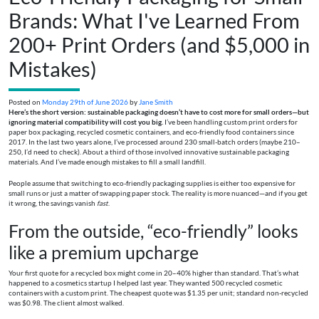
Brands: What I've Learned From
200+ Print Orders (and $5,000 in
Mistakes)
Posted on
Monday 29th of June 2026
by
Jane Smith
Here’s the short version: sustainable packaging doesn’t have to cost more for small orders—but
ignoring material compatibility will cost you big.
I’ve been handling custom print orders for
paper box packaging, recycled cosmetic containers, and eco-friendly food containers since
2017. In the last two years alone, I’ve processed around 230 small-batch orders (maybe 210–
250, I’d need to check). About a third of those involved innovative sustainable packaging
materials. And I’ve made enough mistakes to fill a small landfill.
People assume that switching to eco-friendly packaging supplies is either too expensive for
small runs or just a matter of swapping paper stock. The reality is more nuanced—and if you get
it wrong, the savings vanish
fast
.
From the outside, “eco-friendly” looks
like a premium upcharge
Your first quote for a recycled box might come in 20–40% higher than standard. That’s what
happened to a cosmetics startup I helped last year. They wanted 500 recycled cosmetic
containers with a custom print. The cheapest quote was $1.35 per unit; standard non-recycled
was $0.98. The client almost walked.