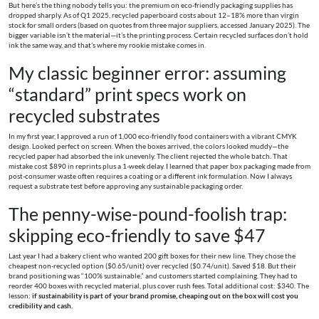
But here’s the thing nobody tells you: the premium on eco-friendly packaging supplies has
dropped sharply. As of Q1 2025, recycled paperboard costs about 12–18% more than virgin
stock for small orders (based on quotes from three major suppliers, accessed January 2025). The
bigger variable isn’t the material—it’s the printing process. Certain recycled surfaces don’t hold
ink the same way, and that’s where my rookie mistake comes in.
My classic beginner error: assuming
“standard” print specs work on
recycled substrates
In my first year, I approved a run of 1,000 eco-friendly food containers with a vibrant CMYK
design. Looked perfect on screen. When the boxes arrived, the colors looked muddy—the
recycled paper had absorbed the ink unevenly. The client rejected the whole batch. That
mistake cost $890 in reprints plus a 1-week delay. I learned that paper box packaging made from
post-consumer waste often requires a coating or a different ink formulation. Now I always
request a substrate test before approving any sustainable packaging order.
The penny-wise-pound-foolish trap:
skipping eco-friendly to save $47
Last year I had a bakery client who wanted 200 gift boxes for their new line. They chose the
cheapest non-recycled option ($0.65/unit) over recycled ($0.74/unit). Saved $18. But their
brand positioning was “100% sustainable,” and customers started complaining. They had to
reorder 400 boxes with recycled material, plus cover rush fees. Total additional cost: $340. The
lesson:
if sustainability is part of your brand promise, cheaping out on the box will cost you
credibility and cash.