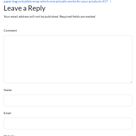
paper-bag-vs-bubble-wrap-which-one-actually-works-for-your-products-417
Leave a Reply
Your email address will not be published. Required fields are marked
Comment
Name
Email