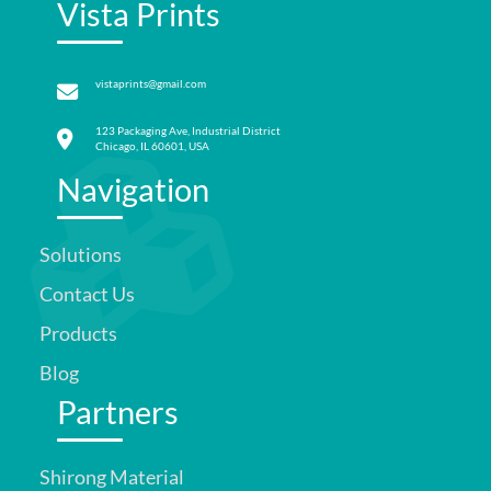
Vista Prints
vistaprints@gmail.com
123 Packaging Ave, Industrial District
Chicago, IL 60601, USA
Navigation
Solutions
Contact Us
Products
Blog
Partners
Shirong Material