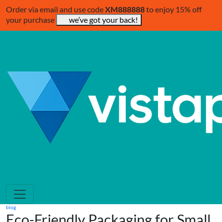
Order via email and use code
XM888888
to enjoy 15% off
your purchase
we’ve got your back!
blog
Eco-Friendly Packaging for Small