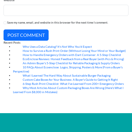
Website
Save my name, email, and website in this browser for the next time I comment.
POST COMMENT
Recent Posts
Who Uses a Data Catalog? It's Not Who You'd Expect
07
Aug
How to Survive a Rush Print Order (Without Losing Your Mind or Your Budget)
07
Aug
How to Handle Emergency Orders with Dart Container: A 5-Step Checklist
07
Aug
EcoEnclose Reviews: Honest Feedback from a Real Buyer (with Pics & Pricing)
07
Aug
An Admin Buyer's 5-Step Checklist for Reliable Packaging & Supply Orders
07
Aug
10 FAQs About Ecoenclose: Logos, Shipping, Posters & More (From a Buyer's
07
Aug
Perspective)
What I Learned The Hard Way About Sustainable Burger Packaging
06
Aug
Custom Cake Boxes for Your Business: A Buyer's Guide to Getting It Right
06
Aug
6-Step Rush Print Checklist: What I've Learned From 200+ Emergency Orders
06
Aug
Why Most Articles About Custom Packaging Boxes Are Wrong (Here's What I
06
Aug
Learned From $8,000 in Mistakes)