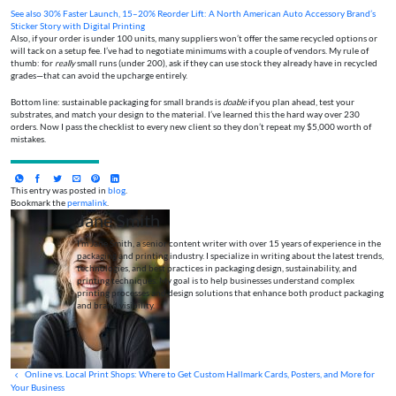
See also
30% Faster Launch, 15–20% Reorder Lift: A North American Auto Accessory Brand’s
Sticker Story with Digital Printing
Also, if your order is under 100 units, many suppliers won’t offer the same recycled options or
will tack on a setup fee. I’ve had to negotiate minimums with a couple of vendors. My rule of
thumb: for
really
small runs (under 200), ask if they can use stock they already have in recycled
grades—that can avoid the upcharge entirely.
Bottom line: sustainable packaging for small brands is
doable
if you plan ahead, test your
substrates, and match your design to the material. I’ve learned this the hard way over 230
orders. Now I pass the checklist to every new client so they don’t repeat my $5,000 worth of
mistakes.
This entry was posted in
blog
.
Bookmark the
permalink
.
Jane Smith
I’m Jane Smith, a senior content writer with over 15 years of experience in the
packaging and printing industry. I specialize in writing about the latest trends,
technologies, and best practices in packaging design, sustainability, and
printing techniques. My goal is to help businesses understand complex
printing processes and design solutions that enhance both product packaging
and brand visibility.
Online vs. Local Print Shops: Where to Get Custom Hallmark Cards, Posters, and More for
Your Business