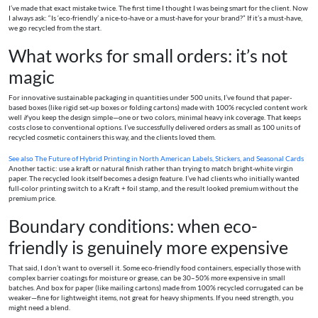
I’ve made that exact mistake twice. The first time I thought I was being smart for the client. Now
I always ask: “Is ‘eco-friendly’ a nice-to-have or a must-have for your brand?” If it’s a must-have,
we go recycled from the start.
What works for small orders: it’s not
magic
For innovative sustainable packaging in quantities under 500 units, I’ve found that paper-
based boxes (like rigid set-up boxes or folding cartons) made with 100% recycled content work
well
if
you keep the design simple—one or two colors, minimal heavy ink coverage. That keeps
costs close to conventional options. I’ve successfully delivered orders as small as 100 units of
recycled cosmetic containers this way, and the clients loved them.
See also
The Future of Hybrid Printing in North American Labels, Stickers, and Seasonal Cards
Another tactic: use a kraft or natural finish rather than trying to match bright-white virgin
paper. The recycled look itself becomes a design feature. I’ve had clients who initially wanted
full-color printing switch to a Kraft + foil stamp, and the result looked premium without the
premium price.
Boundary conditions: when eco-
friendly is genuinely more expensive
That said, I don’t want to oversell it. Some eco-friendly food containers, especially those with
complex barrier coatings for moisture or grease, can be 30–50% more expensive in small
batches. And box for paper (like mailing cartons) made from 100% recycled corrugated can be
weaker—fine for lightweight items, not great for heavy shipments. If you need strength, you
might need a blend.