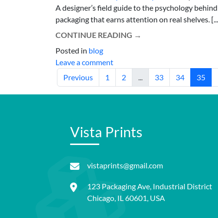
A designer’s field guide to the psychology behind
packaging that earns attention on real shelves. [...
CONTINUE READING
→
Posted in
blog
Leave a comment
Previous
1
2
...
33
34
35
Vista Prints
vistaprints@gmail.com
123 Packaging Ave, Industrial District
Chicago, IL 60601, USA