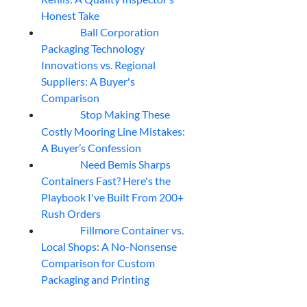
Honest Take
Ball Corporation
05
Aug
Packaging Technology
Innovations vs. Regional
Suppliers: A Buyer's
Comparison
Stop Making These
05
Aug
Costly Mooring Line Mistakes:
A Buyer’s Confession
Need Bemis Sharps
04
Aug
Containers Fast? Here's the
Playbook I've Built From 200+
Rush Orders
Fillmore Container vs.
04
Aug
Local Shops: A No-Nonsense
Comparison for Custom
Packaging and Printing