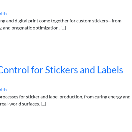
mith
ing and digital print come together for custom stickers—from
 and pragmatic optimization. [...]
Control for Stickers and Labels
mith
 processes for sticker and label production, from curing energy and
al-world surfaces. [...]