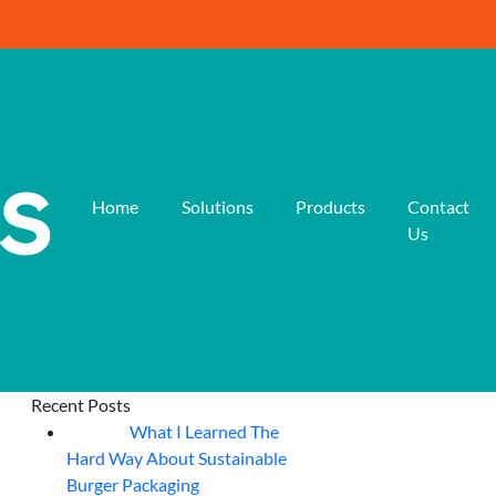
Home
Solutions
Products
Contact
Us
Recent Posts
What I Learned The
06
Aug
Hard Way About Sustainable
Burger Packaging