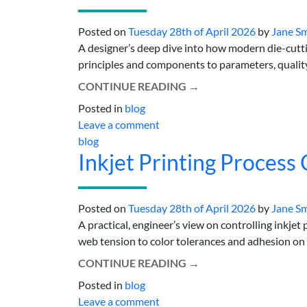
Posted on
Tuesday 28th of April 2026
by
Jane S
A designer’s deep dive into how modern die-cutt
principles and components to parameters, quality,
CONTINUE READING
→
Posted in
blog
Leave a comment
blog
Inkjet Printing Process 
Posted on
Tuesday 28th of April 2026
by
Jane S
A practical, engineer’s view on controlling inkjet
web tension to color tolerances and adhesion on re
CONTINUE READING
→
Posted in
blog
Leave a comment