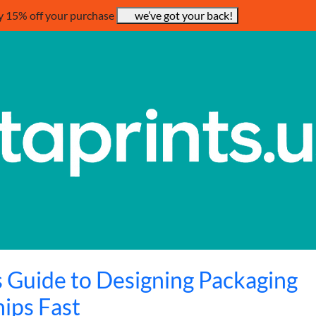
y 15% off your purchase
we’ve got your back!
 Guide to Designing Packaging
hips Fast