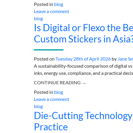
Posted in
blog
Leave a comment
blog
Is Digital or Flexo the 
Custom Stickers in Asia
Posted on
Tuesday 28th of April 2026
by
Jane S
A sustainability-focused comparison of digital vs 
inks, energy use, compliance, and a practical decis
CONTINUE READING
→
Posted in
blog
Leave a comment
blog
Die-Cutting Technology
Practice