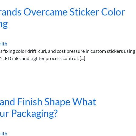
ands Overcame Sticker Color
ng
mith
fixing color drift, curl, and cost pressure in custom stickers using
LED inks and tighter process control. [...]
 and Finish Shape What
ur Packaging?
mith