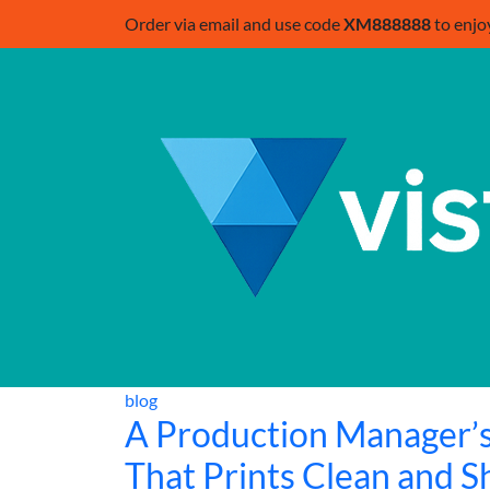
Order via email and use code
XM888888
to enjo
blog
A Production Manager’s
That Prints Clean and S