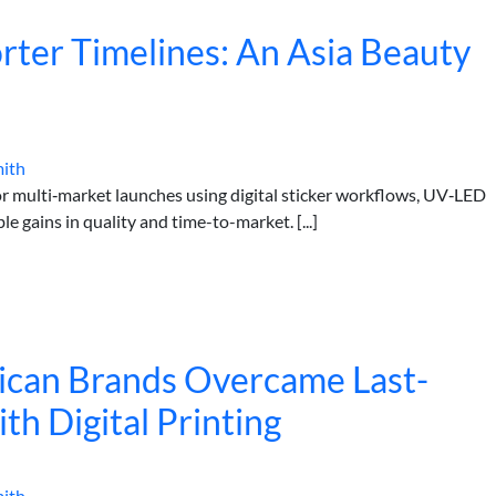
orter Timelines: An Asia Beauty
mith
r multi‑market launches using digital sticker workflows, UV‑LED
 gains in quality and time-to-market. [...]
can Brands Overcame Last-
th Digital Printing
mith