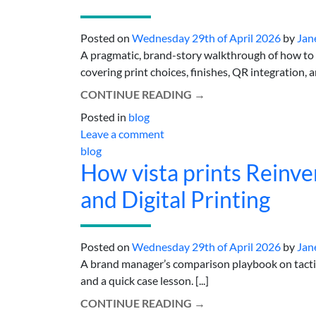
Posted on
Wednesday 29th of April 2026
by
Jan
A pragmatic, brand-story walkthrough of how to
covering print choices, finishes, QR integration, a
CONTINUE READING
→
Posted in
blog
Leave a comment
blog
How vista prints Reinve
and Digital Printing
Posted on
Wednesday 29th of April 2026
by
Jan
A brand manager’s comparison playbook on tactile
and a quick case lesson. [...]
CONTINUE READING
→