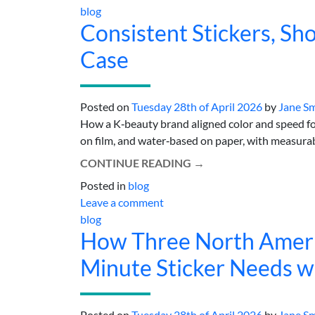
blog
Consistent Stickers, Sh
Case
Posted on
Tuesday 28th of April 2026
by
Jane S
How a K‑beauty brand aligned color and speed fo
on film, and water‑based on paper, with measurable
CONTINUE READING
→
Posted in
blog
Leave a comment
blog
How Three North Ameri
Minute Sticker Needs wi
Posted on
Tuesday 28th of April 2026
by
Jane S