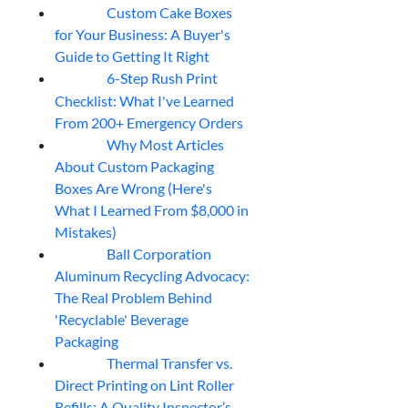
Custom Cake Boxes
06
Aug
for Your Business: A Buyer's
Guide to Getting It Right
6-Step Rush Print
06
Aug
Checklist: What I've Learned
From 200+ Emergency Orders
Why Most Articles
06
Aug
About Custom Packaging
Boxes Are Wrong (Here's
What I Learned From $8,000 in
Mistakes)
Ball Corporation
05
Aug
Aluminum Recycling Advocacy:
The Real Problem Behind
'Recyclable' Beverage
Packaging
Thermal Transfer vs.
05
Aug
Direct Printing on Lint Roller
Refills: A Quality Inspector’s