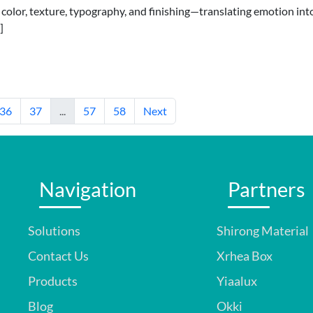
 color, texture, typography, and finishing—translating emotion int
]
36
37
...
57
58
Next
Navigation
Partners
Solutions
Shirong Material
Contact Us
Xrhea Box
Products
Yiaalux
Blog
Okki