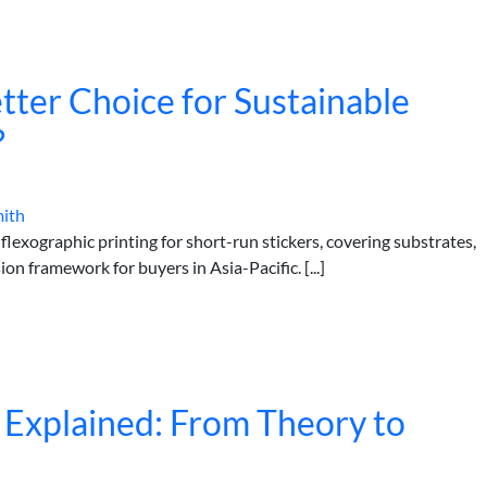
Better Choice for Sustainable
?
mith
flexographic printing for short-run stickers, covering substrates,
ion framework for buyers in Asia-Pacific. [...]
 Explained: From Theory to