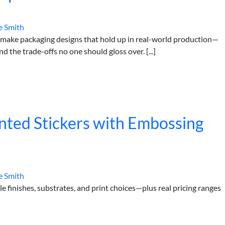
e Smith
 make packaging designs that hold up in real-world production—
nd the trade-offs no one should gloss over. [...]
nted Stickers with Embossing
e Smith
 finishes, substrates, and print choices—plus real pricing ranges