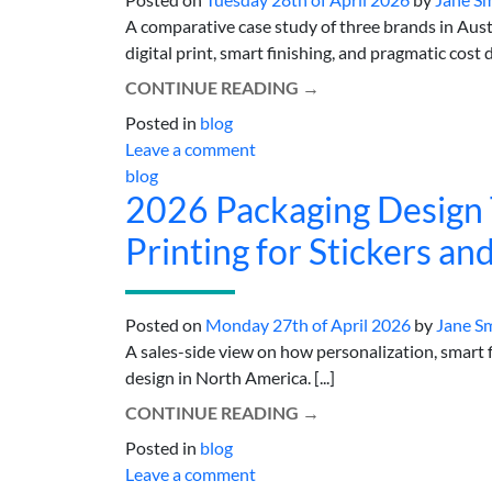
A comparative case study of three brands in Aust
digital print, smart finishing, and pragmatic cost de
CONTINUE READING
→
Posted in
blog
Leave a comment
blog
2026 Packaging Design T
Printing for Stickers an
Posted on
Monday 27th of April 2026
by
Jane S
A sales-side view on how personalization, smart fi
design in North America. [...]
CONTINUE READING
→
Posted in
blog
Leave a comment