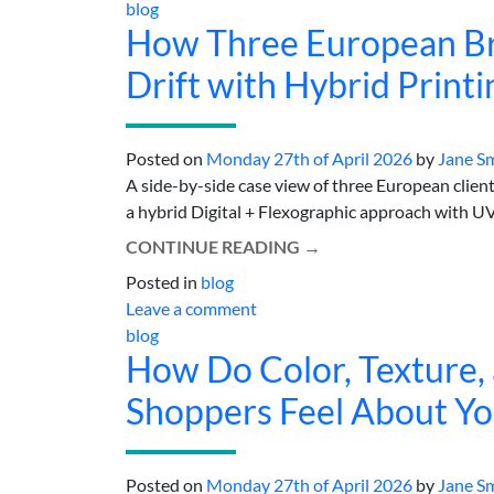
blog
How Three European Br
Drift with Hybrid Printi
Posted on
Monday 27th of April 2026
by
Jane S
A side-by-side case view of three European clients 
a hybrid Digital + Flexographic approach with UV-
CONTINUE READING
→
Posted in
blog
Leave a comment
blog
How Do Color, Texture,
Shoppers Feel About Yo
Posted on
Monday 27th of April 2026
by
Jane S