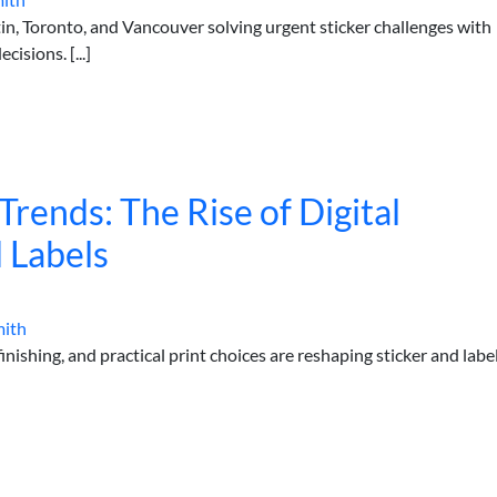
in, Toronto, and Vancouver solving urgent sticker challenges with
cisions. [...]
rends: The Rise of Digital
d Labels
mith
nishing, and practical print choices are reshaping sticker and labe