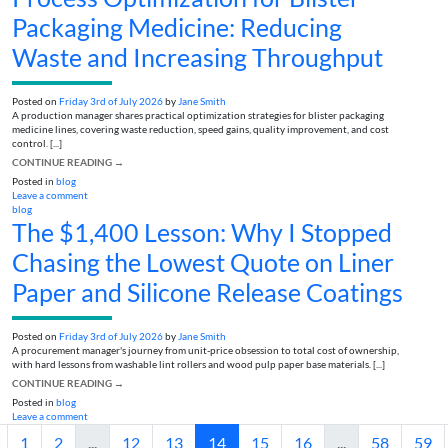
Packaging Medicine: Reducing
Waste and Increasing Throughput
Posted on
Friday 3rd of July 2026
by
Jane Smith
A production manager shares practical optimization strategies for blister packaging
medicine lines, covering waste reduction, speed gains, quality improvement, and cost
control. [...]
CONTINUE READING
→
Posted in
blog
Leave a comment
blog
The $1,400 Lesson: Why I Stopped
Chasing the Lowest Quote on Liner
Paper and Silicone Release Coatings
Posted on
Friday 3rd of July 2026
by
Jane Smith
A procurement manager's journey from unit-price obsession to total cost of ownership,
with hard lessons from washable lint rollers and wood pulp paper base materials. [...]
CONTINUE READING
→
Posted in
blog
Leave a comment
1
2
...
12
13
14
15
16
...
58
59