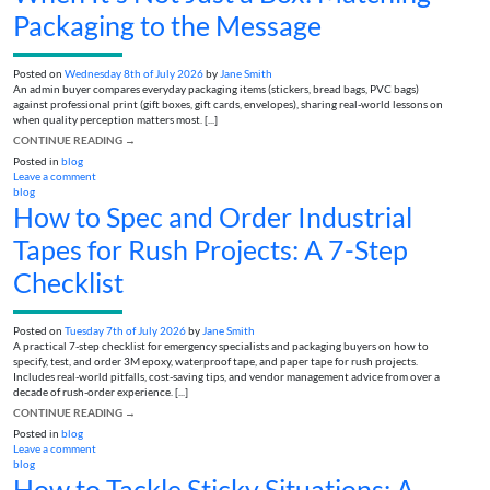
Packaging to the Message
Posted on
Wednesday 8th of July 2026
by
Jane Smith
An admin buyer compares everyday packaging items (stickers, bread bags, PVC bags)
against professional print (gift boxes, gift cards, envelopes), sharing real-world lessons on
when quality perception matters most. [...]
CONTINUE READING
→
Posted in
blog
Leave a comment
blog
How to Spec and Order Industrial
Tapes for Rush Projects: A 7-Step
Checklist
Posted on
Tuesday 7th of July 2026
by
Jane Smith
A practical 7-step checklist for emergency specialists and packaging buyers on how to
specify, test, and order 3M epoxy, waterproof tape, and paper tape for rush projects.
Includes real-world pitfalls, cost-saving tips, and vendor management advice from over a
decade of rush-order experience. [...]
CONTINUE READING
→
Posted in
blog
Leave a comment
blog
How to Tackle Sticky Situations: A