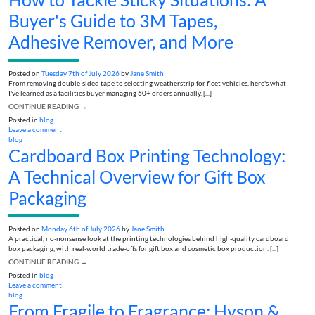
Buyer's Guide to 3M Tapes,
Adhesive Remover, and More
Posted on
Tuesday 7th of July 2026
by
Jane Smith
From removing double-sided tape to selecting weatherstrip for fleet vehicles, here's what
I've learned as a facilities buyer managing 60+ orders annually. [...]
CONTINUE READING
→
Posted in
blog
Leave a comment
blog
Cardboard Box Printing Technology:
A Technical Overview for Gift Box
Packaging
Posted on
Monday 6th of July 2026
by
Jane Smith
A practical, no-nonsense look at the printing technologies behind high-quality cardboard
box packaging, with real-world trade-offs for gift box and cosmetic box production. [...]
CONTINUE READING
→
Posted in
blog
Leave a comment
blog
From Fragile to Fragrance: Hyson &