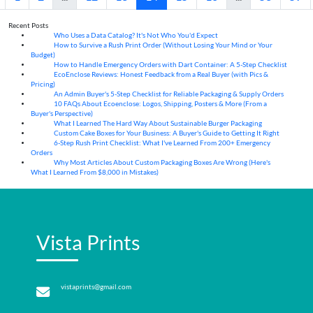
Recent Posts
Who Uses a Data Catalog? It's Not Who You'd Expect
07
Aug
How to Survive a Rush Print Order (Without Losing Your Mind or Your
07
Aug
Budget)
How to Handle Emergency Orders with Dart Container: A 5-Step Checklist
07
Aug
EcoEnclose Reviews: Honest Feedback from a Real Buyer (with Pics &
07
Aug
Pricing)
An Admin Buyer's 5-Step Checklist for Reliable Packaging & Supply Orders
07
Aug
10 FAQs About Ecoenclose: Logos, Shipping, Posters & More (From a
07
Aug
Buyer's Perspective)
What I Learned The Hard Way About Sustainable Burger Packaging
06
Aug
Custom Cake Boxes for Your Business: A Buyer's Guide to Getting It Right
06
Aug
6-Step Rush Print Checklist: What I've Learned From 200+ Emergency
06
Aug
Orders
Why Most Articles About Custom Packaging Boxes Are Wrong (Here's
06
Aug
What I Learned From $8,000 in Mistakes)
Vista Prints
vistaprints@gmail.com