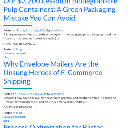
Our $3,200 Lesson in Biodegradable
Pulp Containers: A Green Packaging
Mistake You Can Avoid
Posted on
Friday 3rd of July 2026
by
Jane Smith
A first-person account of a costly screw-up with molded paper pulp packaging — and the
checklist that saved us from repeating it. [...]
CONTINUE READING
→
Posted in
blog
Leave a comment
blog
Why Envelope Mailers Are the
Unsung Heroes of E-Commerce
Shipping
Posted on
Friday 3rd of July 2026
by
Jane Smith
Exploring how envelope mailers deliver both practical and emotional value in packaging
—from electronics to wine—and why they deserve more credit. [...]
CONTINUE READING
→
Posted in
blog
Leave a comment
blog
Process Optimization for Blister