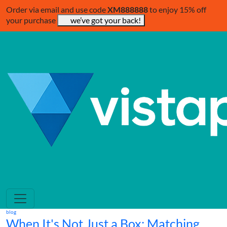
Order via email and use code
XM888888
to enjoy 15% off
your purchase
we’ve got your back!
blog
When It's Not Just a Box: Matching