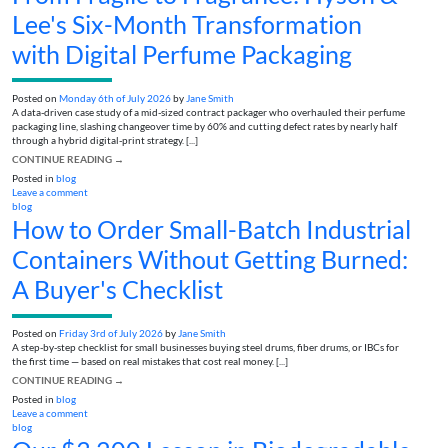
Lee's Six-Month Transformation
with Digital Perfume Packaging
Posted on
Monday 6th of July 2026
by
Jane Smith
A data-driven case study of a mid-sized contract packager who overhauled their perfume
packaging line, slashing changeover time by 60% and cutting defect rates by nearly half
through a hybrid digital-print strategy. [...]
CONTINUE READING
→
Posted in
blog
Leave a comment
blog
How to Order Small-Batch Industrial
Containers Without Getting Burned:
A Buyer's Checklist
Posted on
Friday 3rd of July 2026
by
Jane Smith
A step-by-step checklist for small businesses buying steel drums, fiber drums, or IBCs for
the first time — based on real mistakes that cost real money. [...]
CONTINUE READING
→
Posted in
blog
Leave a comment
blog