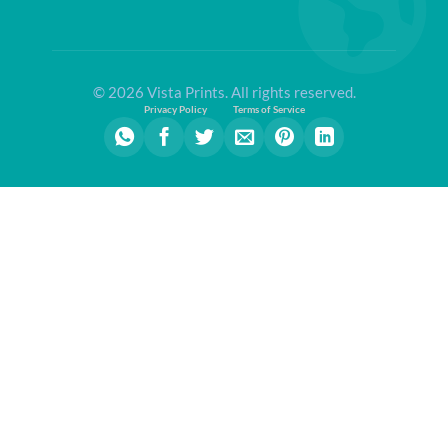
© 2026 Vista Prints. All rights reserved.
Privacy Policy
Terms of Service