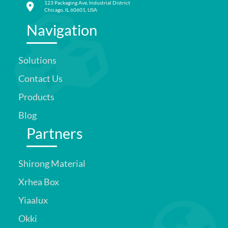
123 Packaging Ave, Industrial District
Chicago, IL 60601, USA
Navigation
Solutions
Contact Us
Products
Blog
Partners
Shirong Material
Xrhea Box
Yiaalux
Okki