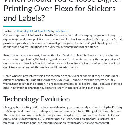
Printing Over Flexo for Stickers
and Labels?
Posted on
Thursday 4th of June 2026
by
Jane Smith
A decade ago, most label work in North America defaulted to flexographic presses. Today,
digital inkjet and toner platforms are the first call for short-run and multi-SKU projects. As
vista
prints
designers have observed across multiple projects, the shift isn’t just about speed—it’s
about brand control, agility, and the very real economics of smaller batches.
From a brand manager’s seat, the question isn’t “digital or flexo” in the abstract. It’s whether
your marketing calendar, SKU velocity, and color-critical assets can carry the compromises of
one process or the other. You feel it when seasonal launches stack up, or when sales asks for a
quick test-market run while creative is still tweaking colors.
Here’s where it gets interesting: both technologies are excellent at what they do, but under
different constraints. This article maps the evolution, unpacks how each process actually
works, then grounds the decision in process parameters, color control, and—because everyone
asks—how much to charge for custom stickers without torpedoing brand equity.
Technology Evolution
Flexographic Printing built the label world on long runs and steady unit costs. Digital Printing
—UV inkjet and toner—rewired expectations around setup time, SKU agility, and variable data.
The practical crossover is volume: many converters place the economic break-even between
digital and flexo at roughly 8k–20k labels per SKU, depending on graphics, substrate, and
finishing. Below that band, digital usually wins on total project cost and calendar fit.