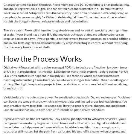
Changeover time has been the pivot. Flexo might require 30–60 minutes to change plates, inks,
and dial in registration; a digital line can switch files and substrates in 5–10 minutes if the
workflow is tuned. Setup waste tells the same story: flexo often produces 5–8% setup scrap on
complex jobs versus roughly 1–2% for dialed-in digital lines. Those minutes and meters don’t
just hit the budget—they eat release windows and trade dollars.
There’s a catch. Flexo still shines for long, steady runs and for certain specialty coatings inline
at scale. If your brand has a hero SKU that moves truckloads, plates and a flexo cadence can
keep landed costs down. If your portfolio swings toward frequent promos, co-branded editions,
and micro-tests, digital’s on-demand flexibility keeps marketing in control without reworking
the plan every time a forecast shifts.
How the Process Works
Digital workflows start with a color-managed PDF, rip to device profiles, then lay down toner
or UV ink in precise dots—think 600–1200 dpi for many inkjet systems—before curing. For UV-
LED units, surface cure happens in roughly 0.2–0.5 seconds, which supports immediate
handling into finishing. From there, you’re into varnishing or lamination, then die-cutting and
slitting. That tight loop is why projects like
round stickers custom
move fast without sacrificing
brand control.
Variable data is the quiet superpower. Personalized codes, batch IDs, and region-specific claims
can live in the same print run, which is why event kits and limited drops feel feasible now. I’ve
seen creative teams treat this like a sandbox: iterative proofs, micro-changes, and quick post-
launch tweaks that would have been unthinkable on plate-driven schedules.
If you’ve worked on fine-art collateral—say, campaigns adjacent to
vista print art prints
—you’ll
recognize the sensitivity to gradients, skin tones, and subtle textures. Digital’s stable dot and
immediate cure help preserve those details on labelstock and film. It’s not a magic wand;
substrates still matter. But the path from calibrated file to shelf is cleaner when prepress and