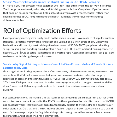
See also
Mastering Color Management in Digital Printing for Shelf-Ready Packaging
FPY% tells you if the system holds together. Well-run lines often live in the 85–95% First Pass
Yield range once artwork, substrate, and finishing are stable. Here’s my view: if you’re below
that band on color or registration holds, solve it upstream with process control rather than
chasing heroics at QC. People remember smooth launches; they forgive minor shading
differences far less.
ROI of Optimization Efforts
Every planning meeting eventually lands on the same question: how much to charge for custom
stickers? A practical framework blends cost and value. For a 2-inch circle at 500 units with
lamination and kiss-cut, street pricing often lands around $0.30–$0.70 per piece, reflecting
setup, finishing, and handling on a digital line. Scale to 5,000 pieces, and unit pricing can settle
nearer $0.08–$0.25 as setup is amortized and waste drops. Keep a light setup fee—say $15–$50
—when art or finishing changes midstream.
See also
Why Digital Printing with Water‑Based Inks Gives Custom Labels and Transfer Stickers
a Sustainability Edge
Guard against anchoring to promotions. Customers may reference a
vista prints promo code
they
saw online; that’s fine for awareness, but your business case has to include color targets,
substrate choices, and finishing durability. If your line uses UV-LED curing, you may also see 10–
20% lower kWh per pack compared to older mercury systems, which nudges the cost model but
doesn’t rewrite it. Balance spreadsheets with the risk of late deliveries or reprints when
quoting.
For capital decisions, the math is similar. Teams that standardize on a digital-first path for short
runs often see a payback period in the 12–24 month range when the mix tilts toward multi-SKU
and seasonal work. Here’s my take: price transparently, explain the trade-offs, and protect your
color standards. Do that, and the technology choice—digital or flexo—stays a means to a brand
end. It’s the same principle that’s guided vista prints through countless seasonal launches and
test markets, and it keeps the brand story intact.