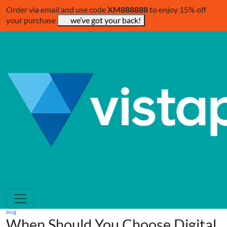
Order via email and use code
XM888888
to enjoy 15% off
your purchase
we’ve got your back!
blog
When Should You Choose Digital