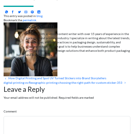
This entry was posted in
blog
.
Bookmark the
permalink
.
Jane Smith
I’m Jane Smith, a senior content writer with over 15 years of experience in the
packaging and printing industry. I specialize in writing about the latest trends,
technologies, and best practices in packaging design, sustainability, and
printing techniques. My goal is to help businesses understand complex
printing processes and design solutions that enhance both product packaging
and brand visibility.
How Digital Printing and Spot UV Turned Stickers into Brand Storytellers
digital-printing-vs-flexographic-printing-choosing-the-right-path-for-custom-sticker-353
Leave a Reply
Your email address will not be published. Required fields are marked
Comment