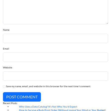
Name
Email
Website
Save my name, email, and website in this browser for the next time I comment.
POST COMMENT
Recent Posts
Who Uses a Data Catalog? It's Not Who You'd Expect
07
Aug
How to Survive a Rush Print Order (Without Losing Your Mind or Your Budget)
07
Aug