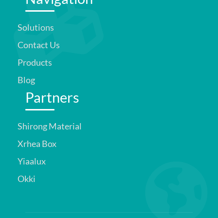
Solutions
Contact Us
Products
Blog
Partners
Shirong Material
Xrhea Box
Yiaalux
Okki