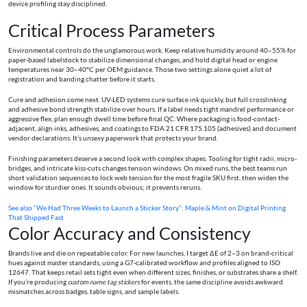
device profiling stay disciplined.
Critical Process Parameters
Environmental controls do the unglamorous work. Keep relative humidity around 40–55% for
paper-based labelstock to stabilize dimensional changes, and hold digital head or engine
temperatures near 30–40°C per OEM guidance. Those two settings alone quiet a lot of
registration and banding chatter before it starts.
Cure and adhesion come next. UV-LED systems cure surface ink quickly, but full crosslinking
and adhesive bond strength stabilize over hours. If a label needs tight mandrel performance or
aggressive flex, plan enough dwell time before final QC. Where packaging is food-contact-
adjacent, align inks, adhesives, and coatings to FDA 21 CFR 175.105 (adhesives) and document
vendor declarations. It’s unsexy paperwork that protects your brand.
Finishing parameters deserve a second look with complex shapes. Tooling for tight radii, micro-
bridges, and intricate kiss-cuts changes tension windows. On mixed runs, the best teams run
short validation sequences to lock web tension for the most fragile SKU first, then widen the
window for sturdier ones. It sounds obvious; it prevents reruns.
See also
“We Had Three Weeks to Launch a Sticker Story”: Maple & Mint on Digital Printing
That Shipped Fast
Color Accuracy and Consistency
Brands live and die on repeatable color. For new launches, I target ΔE of 2–3 on brand-critical
hues against master standards, using a G7-calibrated workflow and profiles aligned to ISO
12647. That keeps retail sets tight even when different sizes, finishes, or substrates share a shelf.
If you’re producing
custom name tag stickers
for events, the same discipline avoids awkward
mismatches across badges, table signs, and sample labels.