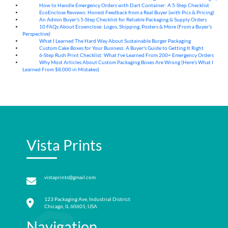
How to Handle Emergency Orders with Dart Container: A 5-Step Checklist
07
Aug
EcoEnclose Reviews: Honest Feedback from a Real Buyer (with Pics & Pricing)
07
Aug
An Admin Buyer's 5-Step Checklist for Reliable Packaging & Supply Orders
07
Aug
10 FAQs About Ecoenclose: Logos, Shipping, Posters & More (From a Buyer's
07
Aug
Perspective)
What I Learned The Hard Way About Sustainable Burger Packaging
06
Aug
Custom Cake Boxes for Your Business: A Buyer's Guide to Getting It Right
06
Aug
6-Step Rush Print Checklist: What I've Learned From 200+ Emergency Orders
06
Aug
Why Most Articles About Custom Packaging Boxes Are Wrong (Here's What I
06
Aug
Learned From $8,000 in Mistakes)
Vista Prints
vistaprints@gmail.com
123 Packaging Ave, Industrial District
Chicago, IL 60601, USA
Navigation