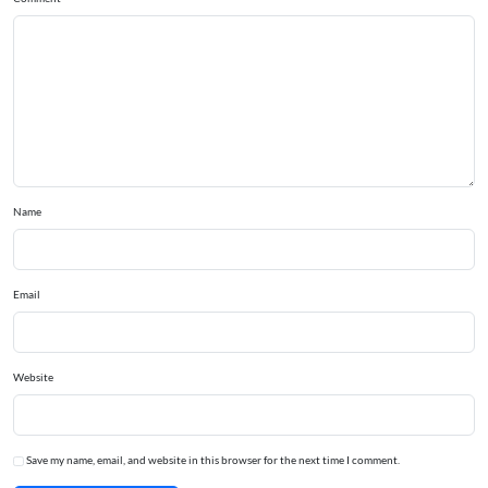
Name
Email
Website
Save my name, email, and website in this browser for the next time I comment.