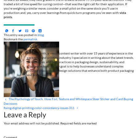
traded a bit of line speed for curing control—that was the right call for their application. If
you’re weighing a similar move, consider a small pilot on the same stock you’ll use in
production and, yes, carry over learnings from quick-turn programs you’ve seen with
vista
prints
.
This entry was posted in
blog
.
Bookmark the
permalink
.
Jane Smith
I’m Jane Smith, a senior content writer with over 15 years of experience in the
packaging and printing industry. I specialize in writing about the latest trends,
technologies, and best practices in packaging design, sustainability, and
printing techniques. My goal is to help businesses understand complex
printing processes and design solutions that enhance both product packaging
and brand visibility.
The Psychology of Touch: How Foil, Texture and Whitespace Steer Sticker and Card Buying
Decisions
fixing-digital-printing-color-consistency-issues-311
Leave a Reply
Your email address will not be published. Required fields are marked
Comment