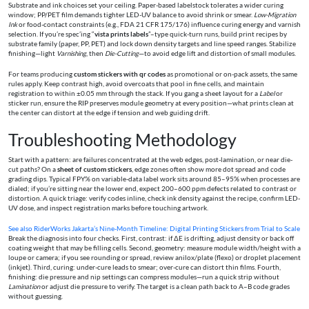
Substrate and ink choices set your ceiling. Paper-based labelstock tolerates a wider curing
window; PP/PET film demands tighter LED-UV balance to avoid shrink or smear.
Low-Migration
Ink
or food-contact constraints (e.g., FDA 21 CFR 175/176) influence curing energy and varnish
selection. If you’re spec’ing “
vista prints labels
”–type quick-turn runs, build print recipes by
substrate family (paper, PP, PET) and lock down density targets and line speed ranges. Stabilize
finishing—light
Varnishing
, then
Die-Cutting
—to avoid edge lift and distortion of small modules.
For teams producing
custom stickers with qr codes
as promotional or on-pack assets, the same
rules apply. Keep contrast high, avoid overcoats that pool in fine cells, and maintain
registration to within ±0.05 mm through the stack. If you gang a sheet layout for a
Label
or
sticker run, ensure the RIP preserves module geometry at every position—what prints clean at
the center can distort at the edge if tension and web guiding drift.
Troubleshooting Methodology
Start with a pattern: are failures concentrated at the web edges, post-lamination, or near die-
cut paths? On a
sheet of custom stickers
, edge zones often show more dot spread and code
grading dips. Typical FPY% on variable-data label work sits around 85–95% when processes are
dialed; if you’re sitting near the lower end, expect 200–600 ppm defects related to contrast or
distortion. A quick triage: verify codes inline, check ink density against the recipe, confirm LED-
UV dose, and inspect registration marks before touching artwork.
See also
RiderWorks Jakarta’s Nine-Month Timeline: Digital Printing Stickers from Trial to Scale
Break the diagnosis into four checks. First, contrast: if ΔE is drifting, adjust density or back off
coating weight that may be filling cells. Second, geometry: measure module width/height with a
loupe or camera; if you see rounding or spread, review anilox/plate (flexo) or droplet placement
(inkjet). Third, curing: under-cure leads to smear; over-cure can distort thin films. Fourth,
finishing: die pressure and nip settings can compress modules—run a quick strip without
Lamination
or adjust die pressure to verify. The target is a clean path back to A–B code grades
without guessing.