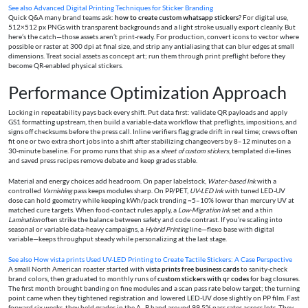
See also
Advanced Digital Printing Techniques for Sticker Branding
Quick Q&A many brand teams ask:
how to create custom whatsapp stickers
? For digital use,
512×512 px PNGs with transparent backgrounds and a light stroke usually export cleanly. But
here’s the catch—those assets aren’t print-ready. For production, convert icons to vector where
possible or raster at 300 dpi at final size, and strip any antialiasing that can blur edges at small
dimensions. Treat social assets as concept art; run them through print preflight before they
become QR-enabled physical stickers.
Performance Optimization Approach
Locking in repeatability pays back every shift. Put data first: validate QR payloads and apply
GS1 formatting upstream, then build a variable-data workflow that preflights, impositions, and
signs off checksums before the press call. Inline verifiers flag grade drift in real time; crews often
fit one or two extra short jobs into a shift after stabilizing changeovers by 8–12 minutes on a
30-minute baseline. For promo runs that ship as a
sheet of custom stickers
, templated die-lines
and saved press recipes remove debate and keep grades stable.
Material and energy choices add headroom. On paper labelstock,
Water-based Ink
with a
controlled
Varnishing
pass keeps modules sharp. On PP/PET,
UV-LED Ink
with tuned LED-UV
dose can hold geometry while keeping kWh/pack trending ~5–10% lower than mercury UV at
matched cure targets. When food-contact rules apply, a
Low-Migration Ink
set and a thin
Lamination
often strike the balance between safety and code contrast. If you’re scaling into
seasonal or variable data-heavy campaigns, a
Hybrid Printing
line—flexo base with digital
variable—keeps throughput steady while personalizing at the last stage.
See also
How vista prints Used UV-LED Printing to Create Tactile Stickers: A Case Perspective
A small North American roaster started with
vista prints free business cards
to sanity-check
brand colors, then graduated to monthly runs of
custom stickers with qr codes
for bag closures.
The first month brought banding on fine modules and a scan pass rate below target; the turning
point came when they tightened registration and lowered LED-UV dose slightly on PP film. Fast
forward six weeks, they held grades in the A–B band around 99.5% pass rates across lots. They