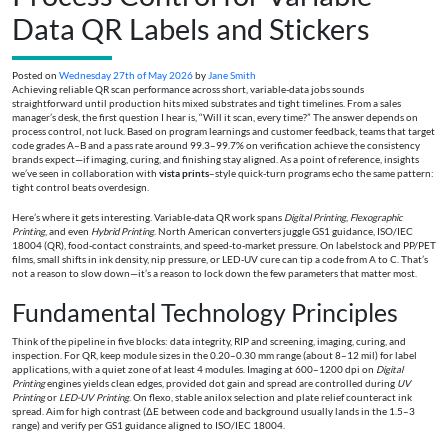
Data QR Labels and Stickers
Posted on
Wednesday 27th of May 2026
by
Jane Smith
Achieving reliable QR scan performance across short, variable-data jobs sounds
straightforward until production hits mixed substrates and tight timelines. From a sales
manager’s desk, the first question I hear is, “Will it scan, every time?” The answer depends on
process control, not luck. Based on program learnings and customer feedback, teams that target
code grades A–B and a pass rate around 99.3–99.7% on verification achieve the consistency
brands expect—if imaging, curing, and finishing stay aligned. As a point of reference, insights
we’ve seen in collaboration with
vista prints
–style quick-turn programs echo the same pattern:
tight control beats overdesign.
Here’s where it gets interesting. Variable-data QR work spans
Digital Printing
,
Flexographic
Printing
, and even
Hybrid Printing
. North American converters juggle GS1 guidance, ISO/IEC
18004 (QR), food-contact constraints, and speed-to-market pressure. On labelstock and PP/PET
films, small shifts in ink density, nip pressure, or LED-UV cure can tip a code from A to C. That’s
not a reason to slow down—it’s a reason to lock down the few parameters that matter most.
Fundamental Technology Principles
Think of the pipeline in five blocks: data integrity, RIP and screening, imaging, curing, and
inspection. For QR, keep module sizes in the 0.20–0.30 mm range (about 8–12 mil) for label
applications, with a quiet zone of at least 4 modules. Imaging at 600–1200 dpi on
Digital
Printing
engines yields clean edges, provided dot gain and spread are controlled during
UV
Printing
or
LED-UV Printing
. On flexo, stable anilox selection and plate relief counteract ink
spread. Aim for high contrast (ΔE between code and background usually lands in the 1.5–3
range) and verify per GS1 guidance aligned to ISO/IEC 18004.