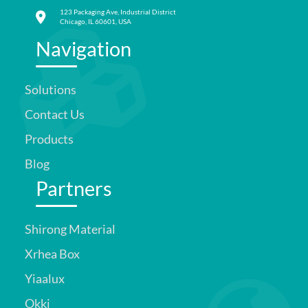
123 Packaging Ave, Industrial District
Chicago, IL 60601, USA
Navigation
Solutions
Contact Us
Products
Blog
Partners
Shirong Material
Xrhea Box
Yiaalux
Okki