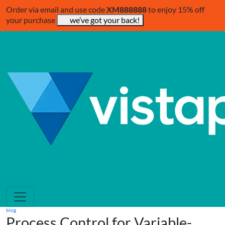
Order via email and use code
XM888888
to enjoy 15% off
your purchase
we’ve got your back!
blog
Process Control for Variable-