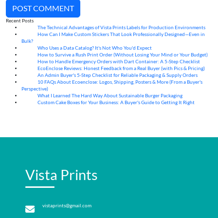
POST COMMENT
Recent Posts
The Technical Advantages of Vista Prints Labels for Production Environments
10
Aug
How Can I Make Custom Stickers That Look Professionally Designed—Even in
10
Aug
Bulk?
Who Uses a Data Catalog? It's Not Who You'd Expect
07
Aug
How to Survive a Rush Print Order (Without Losing Your Mind or Your Budget)
07
Aug
How to Handle Emergency Orders with Dart Container: A 5-Step Checklist
07
Aug
EcoEnclose Reviews: Honest Feedback from a Real Buyer (with Pics & Pricing)
07
Aug
An Admin Buyer's 5-Step Checklist for Reliable Packaging & Supply Orders
07
Aug
10 FAQs About Ecoenclose: Logos, Shipping, Posters & More (From a Buyer's
07
Aug
Perspective)
What I Learned The Hard Way About Sustainable Burger Packaging
06
Aug
Custom Cake Boxes for Your Business: A Buyer's Guide to Getting It Right
06
Aug
Vista Prints
vistaprints@gmail.com