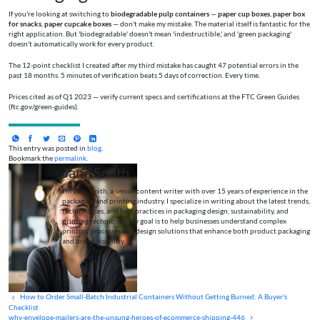
If you're looking at switching to
biodegradable pulp containers
—
paper cup boxes
,
paper box
for snacks
,
paper cupcake boxes
— don't make my mistake. The material itself is fantastic for the
right application. But 'biodegradable' doesn't mean 'indestructible,' and 'green packaging'
doesn't automatically work for every product.
The 12-point checklist I created after my third mistake has caught 47 potential errors in the
past 18 months. 5 minutes of verification beats 5 days of correction. Every time.
Prices cited as of Q1 2023 — verify current specs and certifications at the FTC Green Guides
(ftc.gov/green-guides).
This entry was posted in
blog
.
Bookmark the
permalink
.
Jane Smith
I’m Jane Smith, a senior content writer with over 15 years of experience in the
packaging and printing industry. I specialize in writing about the latest trends,
technologies, and best practices in packaging design, sustainability, and
printing techniques. My goal is to help businesses understand complex
printing processes and design solutions that enhance both product packaging
and brand visibility.
How to Order Small-Batch Industrial Containers Without Getting Burned: A Buyer's
Checklist
why-envelope-mailers-are-the-unsung-heroes-of-ecommerce-shipping-446