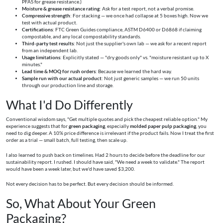
PFAS for grease resistance.)
Moisture & grease resistance rating
: Ask for a test report, not a verbal promise.
Compressive strength
: For stacking — we once had collapse at 5 boxes high. Now we
test with actual product.
Certifications
: FTC Green Guides compliance, ASTM D6400 or D6868 if claiming
compostable, and any local compostability standards.
Third-party test results
: Not just the supplier's own lab — we ask for a recent report
from an independent lab.
Usage limitations
: Explicitly stated — "dry goods only" vs. "moisture resistant up to X
minutes."
Lead time & MOQ for rush orders
: Because we learned the hard way.
Sample run with our actual product
: Not just generic samples — we run 50 units
through our production line and storage.
What I'd Do Differently
Conventional wisdom says, "Get multiple quotes and pick the cheapest reliable option." My
experience suggests that for
green packaging
, especially
molded paper pulp packaging
, you
need to dig deeper. A 10% price difference is irrelevant if the product fails. Now I treat the first
order as a trial — small batch, full testing, then scale up.
I also learned to push back on timelines. Had 2 hours to decide before the deadline for our
sustainability report. I rushed. I should have said, "We need a week to validate." The report
would have been a week later, but we'd have saved $3,200.
Not every decision has to be perfect. But every decision should be informed.
So, What About Your Green
Packaging?