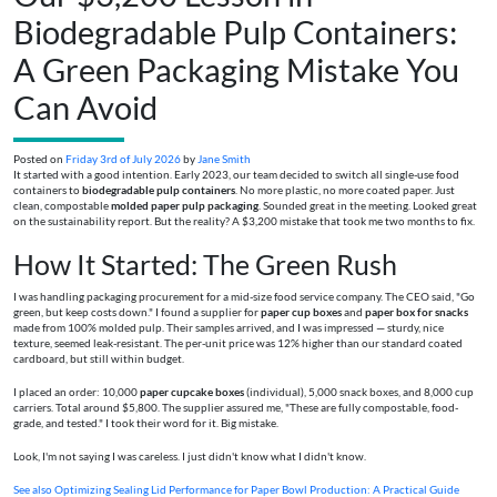
Biodegradable Pulp Containers:
A Green Packaging Mistake You
Can Avoid
Posted on
Friday 3rd of July 2026
by
Jane Smith
It started with a good intention. Early 2023, our team decided to switch all single-use food
containers to
biodegradable pulp containers
. No more plastic, no more coated paper. Just
clean, compostable
molded paper pulp packaging
. Sounded great in the meeting. Looked great
on the sustainability report. But the reality? A $3,200 mistake that took me two months to fix.
How It Started: The Green Rush
I was handling packaging procurement for a mid-size food service company. The CEO said, "Go
green, but keep costs down." I found a supplier for
paper cup boxes
and
paper box for snacks
made from 100% molded pulp. Their samples arrived, and I was impressed — sturdy, nice
texture, seemed leak-resistant. The per-unit price was 12% higher than our standard coated
cardboard, but still within budget.
I placed an order: 10,000
paper cupcake boxes
(individual), 5,000 snack boxes, and 8,000 cup
carriers. Total around $5,800. The supplier assured me, "These are fully compostable, food-
grade, and tested." I took their word for it. Big mistake.
Look, I'm not saying I was careless. I just didn't know what I didn't know.
See also
Optimizing Sealing Lid Performance for Paper Bowl Production: A Practical Guide