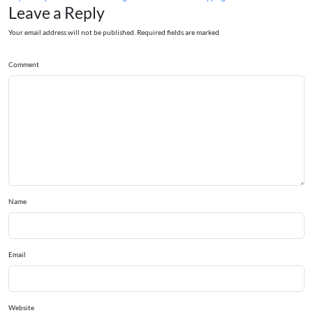
Leave a Reply
Your email address will not be published. Required fields are marked
Comment
Name
Email
Website