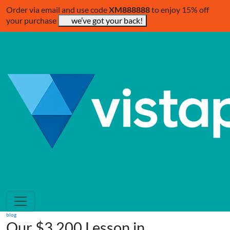
Order via email and use code
XM888888
to enjoy 15% off
your purchase
we’ve got your back!
blog
Our $3,200 Lesson in