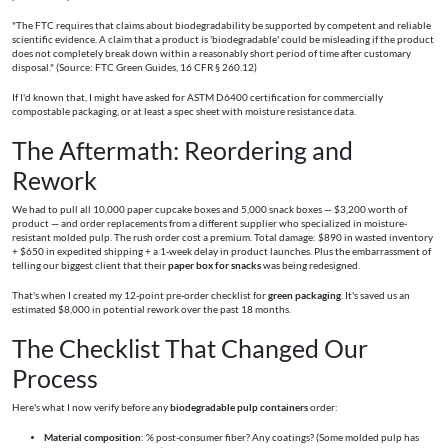
"The FTC requires that claims about biodegradability be supported by competent and reliable
scientific evidence. A claim that a product is 'biodegradable' could be misleading if the product
does not completely break down within a reasonably short period of time after customary
disposal." (Source: FTC Green Guides, 16 CFR § 260.12)
If I'd known that, I might have asked for ASTM D6400 certification for commercially
compostable packaging, or at least a spec sheet with moisture resistance data.
The Aftermath: Reordering and
Rework
We had to pull all 10,000 paper cupcake boxes and 5,000 snack boxes — $3,200 worth of
product — and order replacements from a different supplier who specialized in moisture-
resistant molded pulp. The rush order cost a premium. Total damage: $890 in wasted inventory
+ $650 in expedited shipping + a 1-week delay in product launches. Plus the embarrassment of
telling our biggest client that their
paper box for snacks
was being redesigned.
That's when I created my 12-point pre-order checklist for
green packaging
. It's saved us an
estimated $8,000 in potential rework over the past 18 months.
The Checklist That Changed Our
Process
Here's what I now verify before any
biodegradable pulp containers
order:
Material composition
: % post-consumer fiber? Any coatings? (Some molded pulp has