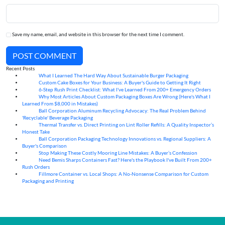
Save my name, email, and website in this browser for the next time I comment.
POST COMMENT
Recent Posts
What I Learned The Hard Way About Sustainable Burger Packaging
06
Aug
Custom Cake Boxes for Your Business: A Buyer's Guide to Getting It Right
06
Aug
6-Step Rush Print Checklist: What I've Learned From 200+ Emergency Orders
06
Aug
Why Most Articles About Custom Packaging Boxes Are Wrong (Here's What I
06
Aug
Learned From $8,000 in Mistakes)
Ball Corporation Aluminum Recycling Advocacy: The Real Problem Behind
05
Aug
'Recyclable' Beverage Packaging
Thermal Transfer vs. Direct Printing on Lint Roller Refills: A Quality Inspector’s
05
Aug
Honest Take
Ball Corporation Packaging Technology Innovations vs. Regional Suppliers: A
05
Aug
Buyer's Comparison
Stop Making These Costly Mooring Line Mistakes: A Buyer’s Confession
05
Aug
Need Bemis Sharps Containers Fast? Here's the Playbook I've Built From 200+
04
Aug
Rush Orders
Fillmore Container vs. Local Shops: A No-Nonsense Comparison for Custom
04
Aug
Packaging and Printing