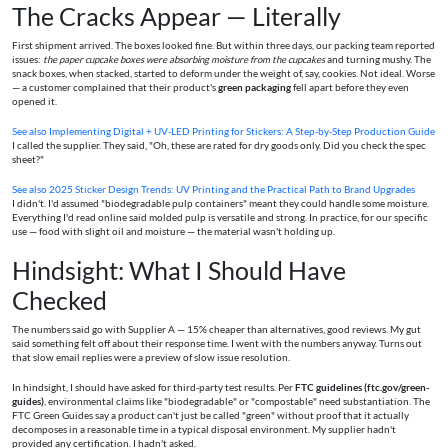
The Cracks Appear — Literally
First shipment arrived. The boxes looked fine. But within three days, our packing team reported
issues:
the paper cupcake boxes were absorbing moisture from the cupcakes
and turning mushy. The
snack boxes, when stacked, started to deform under the weight of, say, cookies. Not ideal. Worse
— a customer complained that their product's
green packaging
fell apart before they even
opened it.
See also
Implementing Digital + UV‑LED Printing for Stickers: A Step-by-Step Production Guide
I called the supplier. They said, "Oh, these are rated for dry goods only. Did you check the spec
sheet?"
See also
2025 Sticker Design Trends: UV Printing and the Practical Path to Brand Upgrades
I didn't. I'd assumed "biodegradable pulp containers" meant they could handle some moisture.
Everything I'd read online said molded pulp is versatile and strong. In practice, for our specific
use — food with slight oil and moisture — the material wasn't holding up.
Hindsight: What I Should Have
Checked
The numbers said go with Supplier A — 15% cheaper than alternatives, good reviews. My gut
said something felt off about their response time. I went with the numbers anyway. Turns out
that slow email replies were a preview of slow issue resolution.
In hindsight, I should have asked for third-party test results. Per
FTC guidelines (ftc.gov/green-
guides)
, environmental claims like "biodegradable" or "compostable" need substantiation. The
FTC Green Guides say a product can't just be called "green" without proof that it actually
decomposes in a reasonable time in a typical disposal environment. My supplier hadn't
provided any certification. I hadn't asked.