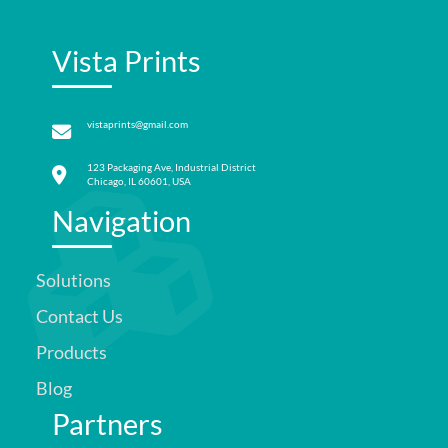
Vista Prints
vistaprints@gmail.com
123 Packaging Ave, Industrial District
Chicago, IL 60601, USA
Navigation
Solutions
Contact Us
Products
Blog
Partners