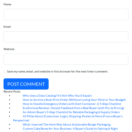
Name
Email
Website
Save my name, email, and website in this browser for the next time I comment.
POST COMMENT
Recent Posts
Who Uses a Data Catalog? It's Not Who You'd Expect
07
Aug
How to Survive a Rush Print Order (Without Losing Your Mind or Your Budget)
07
Aug
How to Handle Emergency Orders with Dart Container: A 5-Step Checklist
07
Aug
EcoEnclose Reviews: Honest Feedback from a Real Buyer (with Pics & Pricing)
07
Aug
An Admin Buyer's 5-Step Checklist for Reliable Packaging & Supply Orders
07
Aug
10 FAQs About Ecoenclose: Logos, Shipping, Posters & More (From a Buyer's
07
Aug
Perspective)
What I Learned The Hard Way About Sustainable Burger Packaging
06
Aug
Custom Cake Boxes for Your Business: A Buyer's Guide to Getting It Right
06
Aug