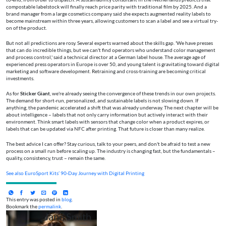
compostable labelstock will finally reach price parity with traditional film by 2025. And a
brand manager from a large cosmetics company said she expects augmented reality labels to
become mainstream within three years, allowing customers to scan a label and see a virtual try-
on of the product.
But not all predictions are rosy. Several experts warned about the skills gap. 'We have presses
that can do incredible things, but we can't find operators who understand color management
and process control,' said a technical director at a German label house. The average age of
experienced press operators in Europe is over 50, and young talent is gravitating toward digital
marketing and software development. Retraining and cross-training are becoming critical
investments.
As for
Sticker Giant
, we're already seeing the convergence of these trends in our own projects.
The demand for short-run, personalized, and sustainable labels is not slowing down. If
anything, the pandemic accelerated a shift that was already underway. The next chapter will be
about intelligence – labels that not only carry information but actively interact with their
environment. Think smart labels with sensors that change color when a product expires, or
labels that can be updated via NFC after printing. That future is closer than many realize.
The best advice I can offer? Stay curious, talk to your peers, and don't be afraid to test a new
process on a small run before scaling up. The industry is changing fast, but the fundamentals –
quality, consistency, trust – remain the same.
See also
EuroSport Kits’ 90‑Day Journey with Digital Printing
This entry was posted in
blog
.
Bookmark the
permalink
.
Jane Smith