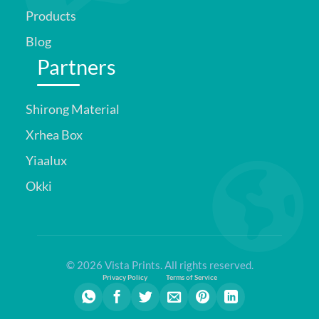
Products
Blog
Partners
Shirong Material
Xrhea Box
Yiaalux
Okki
© 2026 Vista Prints. All rights reserved.
Privacy Policy
Terms of Service