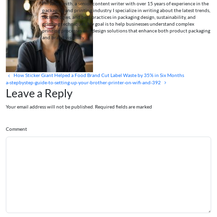
I’m Jane Smith, a senior content writer with over 15 years of experience in the
packaging and printing industry. I specialize in writing about the latest trends,
technologies, and best practices in packaging design, sustainability, and
printing techniques. My goal is to help businesses understand complex
printing processes and design solutions that enhance both product packaging
and brand visibility.
How Sticker Giant Helped a Food Brand Cut Label Waste by 35% in Six Months
a-stepbystep-guide-to-setting-up-your-brother-printer-on-wifi-and-392
Leave a Reply
Your email address will not be published. Required fields are marked
Comment