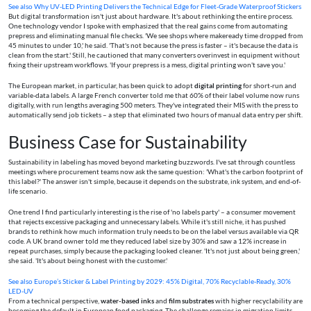
See also
Why UV‑LED Printing Delivers the Technical Edge for Fleet‑Grade Waterproof Stickers
But digital transformation isn't just about hardware. It's about rethinking the entire process.
One technology vendor I spoke with emphasized that the real gains come from automating
prepress and eliminating manual file checks. 'We see shops where makeready time dropped from
45 minutes to under 10,' he said. 'That's not because the press is faster – it's because the data is
clean from the start.' Still, he cautioned that many converters overinvest in equipment without
fixing their upstream workflows. 'If your prepress is a mess, digital printing won't save you.'
The European market, in particular, has been quick to adopt
digital printing
for short-run and
variable-data labels. A large French converter told me that 60% of their label volume now runs
digitally, with run lengths averaging 500 meters. They've integrated their MIS with the press to
automatically send job tickets – a step that eliminated two hours of manual data entry per shift.
Business Case for Sustainability
Sustainability in labeling has moved beyond marketing buzzwords. I've sat through countless
meetings where procurement teams now ask the same question: 'What's the carbon footprint of
this label?' The answer isn't simple, because it depends on the substrate, ink system, and end-of-
life scenario.
One trend I find particularly interesting is the rise of 'no labels party' – a consumer movement
that rejects excessive packaging and unnecessary labels. While it's still niche, it has pushed
brands to rethink how much information truly needs to be on the label versus available via QR
code. A UK brand owner told me they reduced label size by 30% and saw a 12% increase in
repeat purchases, simply because the packaging looked cleaner. 'It's not just about being green,'
she said. 'It's about being honest with the customer.'
See also
Europe’s Sticker & Label Printing by 2029: 45% Digital, 70% Recyclable‑Ready, 30%
LED‑UV
From a technical perspective,
water-based inks
and
film substrates
with higher recyclability are
becoming the default in European food packaging. The challenge remains in migration limits