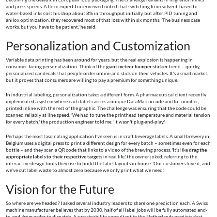
and press speeds. A flexo expert I interviewed noted that switching from solvent-based to
water-based inks cost his shop about 8% in throughput initially, but after PID tuning and
anilox optimization, they recovered most of that loss within six months. 'The business case
works, but you have to be patient,' he said.
Personalization and Customization
Variable data printing has been around for years, but the real explosion is happening in
consumer-facing personalization. Think of the
giant meteor bumper sticker
trend – quirky,
personalized car decals that people order online and stick on their vehicles. It's a small market,
but it proves that consumers are willing to pay a premium for something unique.
In industrial labeling, personalization takes a different form. A pharmaceutical client recently
implemented a system where each label carries a unique DataMatrix code and lot number,
printed inline with the rest of the graphic. The challenge was ensuring that the code could be
scanned reliably at line speed. 'We had to tune the printhead temperature and material tension
for every batch,' the production engineer told me. 'It wasn't plug-and-play.'
Perhaps the most fascinating application I've seen is in craft beverage labels. A small brewery in
Belgium uses a digital press to print a different design for every batch – sometimes even for each
bottle – and they scan a QR code that links to a video of the brewing process. 'It's like
drag the
appropriate labels to their respective targets
in real life,' the owner joked, referring to the
interactive design tools they use to build the label layouts in-house. 'Our customers love it, and
we've cut label waste to almost zero because we only print what we need.'
Vision for the Future
So where are we headed? I asked several industry leaders to share one prediction each. A Swiss
machine manufacturer believes that by 2030, half of all label jobs will be fully automated end-
to-end, from order to dispatch. A sustainability consultant in the Netherlands predicts that