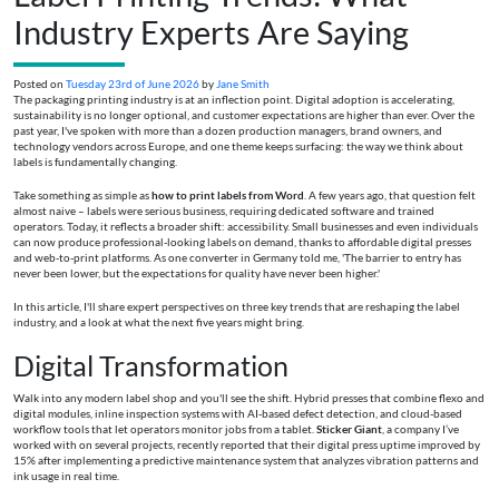
Industry Experts Are Saying
Posted on
Tuesday 23rd of June 2026
by
Jane Smith
The packaging printing industry is at an inflection point. Digital adoption is accelerating,
sustainability is no longer optional, and customer expectations are higher than ever. Over the
past year, I've spoken with more than a dozen production managers, brand owners, and
technology vendors across Europe, and one theme keeps surfacing: the way we think about
labels is fundamentally changing.
Take something as simple as
how to print labels from Word
. A few years ago, that question felt
almost naive – labels were serious business, requiring dedicated software and trained
operators. Today, it reflects a broader shift: accessibility. Small businesses and even individuals
can now produce professional-looking labels on demand, thanks to affordable digital presses
and web-to-print platforms. As one converter in Germany told me, 'The barrier to entry has
never been lower, but the expectations for quality have never been higher.'
In this article, I'll share expert perspectives on three key trends that are reshaping the label
industry, and a look at what the next five years might bring.
Digital Transformation
Walk into any modern label shop and you'll see the shift. Hybrid presses that combine flexo and
digital modules, inline inspection systems with AI-based defect detection, and cloud-based
workflow tools that let operators monitor jobs from a tablet.
Sticker Giant
, a company I’ve
worked with on several projects, recently reported that their digital press uptime improved by
15% after implementing a predictive maintenance system that analyzes vibration patterns and
ink usage in real time.