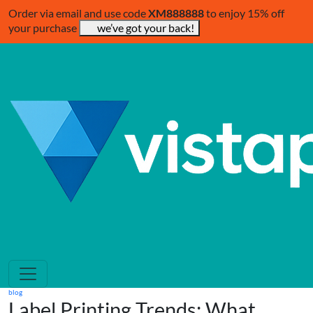
Order via email and use code
XM888888
to enjoy 15% off
your purchase
we’ve got your back!
blog
Label Printing Trends: What