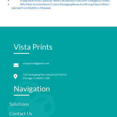
6-Step Rush Print Checklist: What I've Learned From 200+ Emergency Orders
06
Aug
Why Most Articles About Custom Packaging Boxes Are Wrong (Here's What I
06
Aug
Learned From $8,000 in Mistakes)
Vista Prints
vistaprints@gmail.com
123 Packaging Ave, Industrial District
Chicago, IL 60601, USA
Navigation
Solutions
Contact Us