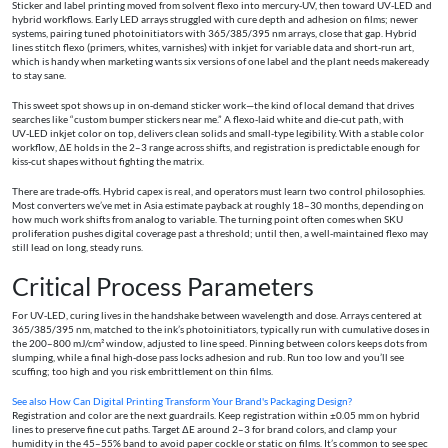
Sticker and label printing moved from solvent flexo into mercury‑UV, then toward UV‑LED and
hybrid workflows. Early LED arrays struggled with cure depth and adhesion on films; newer
systems, pairing tuned photoinitiators with 365/385/395 nm arrays, close that gap. Hybrid
lines stitch flexo (primers, whites, varnishes) with inkjet for variable data and short‑run art,
which is handy when marketing wants six versions of one label and the plant needs makeready
to stay sane.
This sweet spot shows up in on‑demand sticker work—the kind of local demand that drives
searches like “custom bumper stickers near me.” A flexo‑laid white and die‑cut path, with
UV‑LED inkjet color on top, delivers clean solids and small‑type legibility. With a stable color
workflow, ΔE holds in the 2–3 range across shifts, and registration is predictable enough for
kiss‑cut shapes without fighting the matrix.
There are trade‑offs. Hybrid capex is real, and operators must learn two control philosophies.
Most converters we’ve met in Asia estimate payback at roughly 18–30 months, depending on
how much work shifts from analog to variable. The turning point often comes when SKU
proliferation pushes digital coverage past a threshold; until then, a well‑maintained flexo may
still lead on long, steady runs.
Critical Process Parameters
For UV‑LED, curing lives in the handshake between wavelength and dose. Arrays centered at
365/385/395 nm, matched to the ink’s photoinitiators, typically run with cumulative doses in
the 200–800 mJ/cm² window, adjusted to line speed. Pinning between colors keeps dots from
slumping, while a final high‑dose pass locks adhesion and rub. Run too low and you’ll see
scuffing; too high and you risk embrittlement on thin films.
See also
How Can Digital Printing Transform Your Brand's Packaging Design?
Registration and color are the next guardrails. Keep registration within ±0.05 mm on hybrid
lines to preserve fine cut paths. Target ΔE around 2–3 for brand colors, and clamp your
humidity in the 45–55% band to avoid paper cockle or static on films. It’s common to see spec