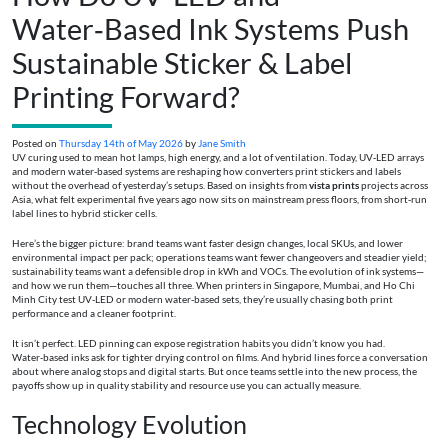
Water‑Based Ink Systems Push
Sustainable Sticker & Label
Printing Forward?
Posted on
Thursday 14th of May 2026
by
Jane Smith
UV curing used to mean hot lamps, high energy, and a lot of ventilation. Today, UV‑LED arrays
and modern water‑based systems are reshaping how converters print stickers and labels
without the overhead of yesterday’s setups. Based on insights from
vista prints
projects across
Asia, what felt experimental five years ago now sits on mainstream press floors, from short‑run
label lines to hybrid sticker cells.
Here’s the bigger picture: brand teams want faster design changes, local SKUs, and lower
environmental impact per pack; operations teams want fewer changeovers and steadier yield;
sustainability teams want a defensible drop in kWh and VOCs. The evolution of ink systems—
and how we run them—touches all three. When printers in Singapore, Mumbai, and Ho Chi
Minh City test UV‑LED or modern water‑based sets, they’re usually chasing both print
performance and a cleaner footprint.
It isn’t perfect. LED pinning can expose registration habits you didn’t know you had.
Water‑based inks ask for tighter drying control on films. And hybrid lines force a conversation
about where analog stops and digital starts. But once teams settle into the new process, the
payoffs show up in quality stability and resource use you can actually measure.
Technology Evolution