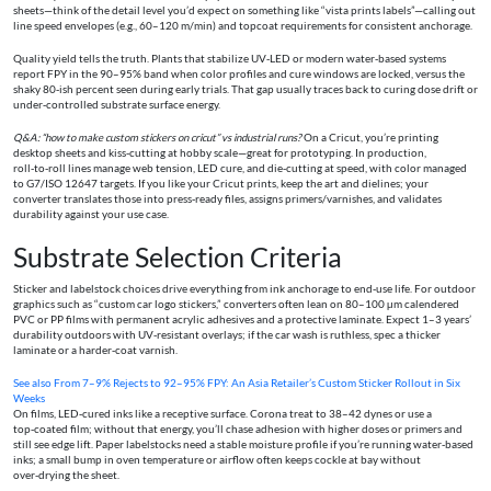
sheets—think of the detail level you’d expect on something like “vista prints labels”—calling out
line speed envelopes (e.g., 60–120 m/min) and topcoat requirements for consistent anchorage.
Quality yield tells the truth. Plants that stabilize UV‑LED or modern water‑based systems
report FPY in the 90–95% band when color profiles and cure windows are locked, versus the
shaky 80‑ish percent seen during early trials. That gap usually traces back to curing dose drift or
under‑controlled substrate surface energy.
Q&A: “how to make custom stickers on cricut” vs industrial runs?
On a Cricut, you’re printing
desktop sheets and kiss‑cutting at hobby scale—great for prototyping. In production,
roll‑to‑roll lines manage web tension, LED cure, and die‑cutting at speed, with color managed
to G7/ISO 12647 targets. If you like your Cricut prints, keep the art and dielines; your
converter translates those into press‑ready files, assigns primers/varnishes, and validates
durability against your use case.
Substrate Selection Criteria
Sticker and labelstock choices drive everything from ink anchorage to end‑use life. For outdoor
graphics such as “custom car logo stickers,” converters often lean on 80–100 µm calendered
PVC or PP films with permanent acrylic adhesives and a protective laminate. Expect 1–3 years’
durability outdoors with UV‑resistant overlays; if the car wash is ruthless, spec a thicker
laminate or a harder‑coat varnish.
See also
From 7–9% Rejects to 92–95% FPY: An Asia Retailer’s Custom Sticker Rollout in Six
Weeks
On films, LED‑cured inks like a receptive surface. Corona treat to 38–42 dynes or use a
top‑coated film; without that energy, you’ll chase adhesion with higher doses or primers and
still see edge lift. Paper labelstocks need a stable moisture profile if you’re running water‑based
inks; a small bump in oven temperature or airflow often keeps cockle at bay without
over‑drying the sheet.