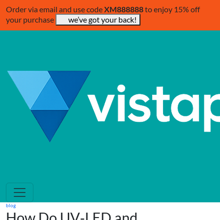
Order via email and use code
XM888888
to enjoy 15% off
your purchase
we’ve got your back!
blog
How Do UV‑LED and