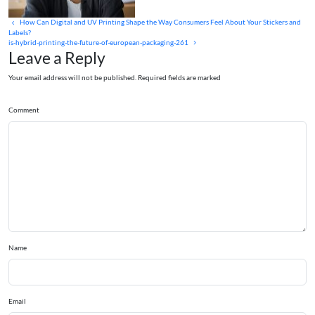
How Can Digital and UV Printing Shape the Way Consumers Feel About Your Stickers and
Labels?
is-hybrid-printing-the-future-of-european-packaging-261
Leave a Reply
Your email address will not be published. Required fields are marked
Comment
Name
Email