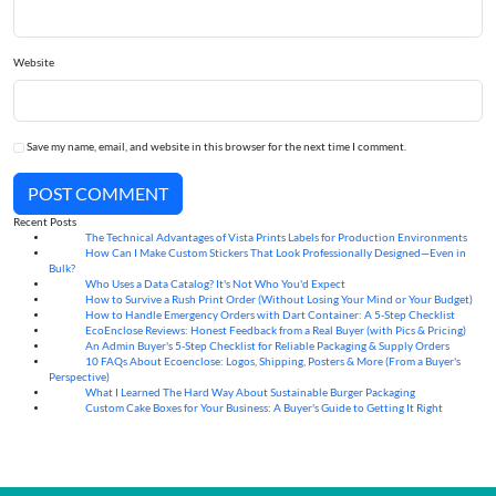
Website
Save my name, email, and website in this browser for the next time I comment.
POST COMMENT
Recent Posts
The Technical Advantages of Vista Prints Labels for Production Environments
10
Aug
How Can I Make Custom Stickers That Look Professionally Designed—Even in
10
Aug
Bulk?
Who Uses a Data Catalog? It's Not Who You'd Expect
07
Aug
How to Survive a Rush Print Order (Without Losing Your Mind or Your Budget)
07
Aug
How to Handle Emergency Orders with Dart Container: A 5-Step Checklist
07
Aug
EcoEnclose Reviews: Honest Feedback from a Real Buyer (with Pics & Pricing)
07
Aug
An Admin Buyer's 5-Step Checklist for Reliable Packaging & Supply Orders
07
Aug
10 FAQs About Ecoenclose: Logos, Shipping, Posters & More (From a Buyer's
07
Aug
Perspective)
What I Learned The Hard Way About Sustainable Burger Packaging
06
Aug
Custom Cake Boxes for Your Business: A Buyer's Guide to Getting It Right
06
Aug