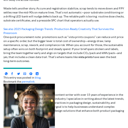
Waste tells another story. As cure and registration stabilize, scrap tends to move down and FPY
settles near the mid‑90s on mature lines. That’s not automatic—poor substrate conditioning or
a drifting LED bank will nudge defects back up. The reliable path is boring: routine dose checks,
substrate certificates, and a pressside SPC chart that operators actually use.
See also
2025 Packaging Design Trends: Production-Ready Creativity That Survives the
Pressroom
One quick procurement note: promotions such as “vista prints coupons” can reduce unit price
on a specific order, but the bigger lever is total cost of ownership—energy draw, lamp
maintenance, scrap, rework, and compliance risk. When you account for those, the sustainable
setup often wins on both footprint and steady spend. If your brief spans stickers and labels,
bring the team together early and align on targets that include CO₂/pack and kWh/pack—and
yes, that includes a clean data trail. That’s where teams like
vista prints
have seen the best
long‑term outcomes.
This entry was posted in
blog
.
Bookmark the
permalink
.
Jane Smith
I’m Jane Smith, a senior content writer with over 15 years of experience in the
packaging and printing industry. I specialize in writing about the latest trends,
technologies, and best practices in packaging design, sustainability, and
printing techniques. My goal is to help businesses understand complex
printing processes and design solutions that enhance both product packaging
and brand visibility.