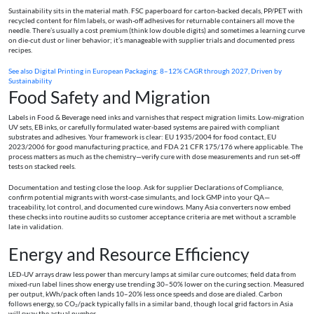
Sustainability sits in the material math. FSC paperboard for carton‑backed decals, PP/PET with
recycled content for film labels, or wash‑off adhesives for returnable containers all move the
needle. There’s usually a cost premium (think low double digits) and sometimes a learning curve
on die‑cut dust or liner behavior; it’s manageable with supplier trials and documented press
recipes.
See also
Digital Printing in European Packaging: 8–12% CAGR through 2027, Driven by
Sustainability
Food Safety and Migration
Labels in Food & Beverage need inks and varnishes that respect migration limits. Low‑migration
UV sets, EB inks, or carefully formulated water‑based systems are paired with compliant
substrates and adhesives. Your framework is clear: EU 1935/2004 for food contact, EU
2023/2006 for good manufacturing practice, and FDA 21 CFR 175/176 where applicable. The
process matters as much as the chemistry—verify cure with dose measurements and run set‑off
tests on stacked reels.
Documentation and testing close the loop. Ask for supplier Declarations of Compliance,
confirm potential migrants with worst‑case simulants, and lock GMP into your QA—
traceability, lot control, and documented cure windows. Many Asia converters now embed
these checks into routine audits so customer acceptance criteria are met without a scramble
late in validation.
Energy and Resource Efficiency
LED‑UV arrays draw less power than mercury lamps at similar cure outcomes; field data from
mixed‑run label lines show energy use trending 30–50% lower on the curing section. Measured
per output, kWh/pack often lands 10–20% less once speeds and dose are dialed. Carbon
follows energy, so CO₂/pack typically falls in a similar band, though local grid factors in Asia
will sway the actual number.