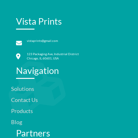
Vista Prints
vistaprints@gmail.com
123 Packaging Ave, Industrial District
Chicago, IL 60601, USA
Navigation
Solutions
Contact Us
Products
Blog
Partners