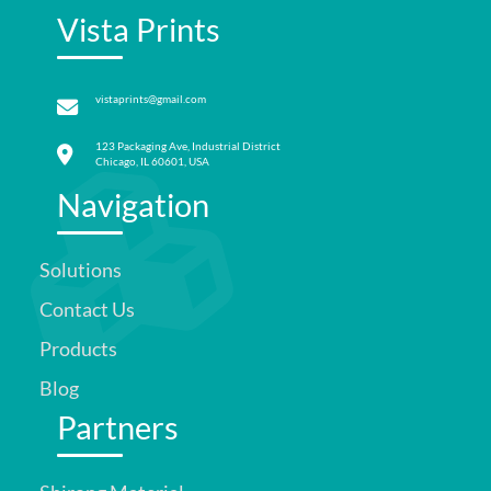
Vista Prints
vistaprints@gmail.com
123 Packaging Ave, Industrial District
Chicago, IL 60601, USA
Navigation
Solutions
Contact Us
Products
Blog
Partners