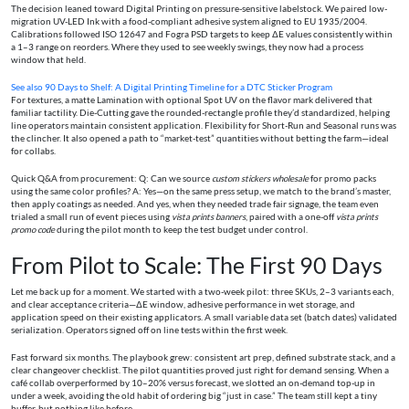
The decision leaned toward Digital Printing on pressure-sensitive labelstock. We paired low-
migration UV-LED Ink with a food-compliant adhesive system aligned to EU 1935/2004.
Calibrations followed ISO 12647 and Fogra PSD targets to keep ΔE values consistently within
a 1–3 range on reorders. Where they used to see weekly swings, they now had a process
window that held.
See also
90 Days to Shelf: A Digital Printing Timeline for a DTC Sticker Program
For textures, a matte Lamination with optional Spot UV on the flavor mark delivered that
familiar tactility. Die-Cutting gave the rounded-rectangle profile they’d standardized, helping
line operators maintain consistent application. Flexibility for Short-Run and Seasonal runs was
the clincher. It also opened a path to “market-test” quantities without betting the farm—ideal
for collabs.
Quick Q&A from procurement: Q: Can we source
custom stickers wholesale
for promo packs
using the same color profiles? A: Yes—on the same press setup, we match to the brand’s master,
then apply coatings as needed. And yes, when they needed trade fair signage, the team even
trialed a small run of event pieces using
vista prints banners
, paired with a one-off
vista prints
promo code
during the pilot month to keep the test budget under control.
From Pilot to Scale: The First 90 Days
Let me back up for a moment. We started with a two-week pilot: three SKUs, 2–3 variants each,
and clear acceptance criteria—ΔE window, adhesive performance in wet storage, and
application speed on their existing applicators. A small variable data set (batch dates) validated
serialization. Operators signed off on line tests within the first week.
Fast forward six months. The playbook grew: consistent art prep, defined substrate stack, and a
clear changeover checklist. The pilot quantities proved just right for demand sensing. When a
café collab overperformed by 10–20% versus forecast, we slotted an on-demand top-up in
under a week, avoiding the old habit of ordering big “just in case.” The team still kept a tiny
buffer, but nothing like before.