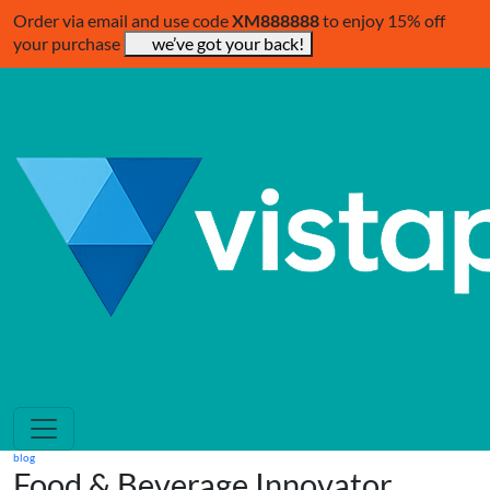
Order via email and use code
XM888888
to enjoy 15% off
your purchase
we’ve got your back!
blog
Food & Beverage Innovator