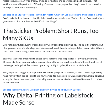
matte textures, clean typography, and a color system shoppers recognize at a glance. That
aesthetic can fall apart fast if ΔE swings from run to run, a problem they’d seen in busy weeks
when press schedules were tight.
See also
The Future of Hybrid Printing in North American Labels, Stickers, and Seasonal Cards
"We’re a taste-first business, but the label is what gets picked up," Sofie told me. "We can’t afford
guesses on color or adhesive that lifts in the fridge."
The Sticker Problem: Short Runs, Too
Many SKUs
Before the shift, NordBrew worked mostly with flexographic printing. The quality was fine, but
changeovers ate calendar days, and minimums forced them into larger label inventories. When a
café collab ended early, they were left with boxes of obsolete rolls.
Seasonal launches amplified the headache. Variants would spike for 4–6 weeks, then fade.
Ordering to flexo minimums tied up cash. A small misread on demand could leave hundreds of
meters gathering dust. For a team operating on tight cycles, that’s not sustainable.
They explored stopgaps—like plain bottles with pre-printed
custom product stickers
applied by
hand for tiny test drops—but that only worked for micro pilots. On actual production, adhesive
strength, die-cut accuracy, and color alignment across substrates mattered too much to rely on
ad hoc methods.
See also
Industry Experts Weigh In on Hybrid Printing’s Future in Europe
Why Digital Printing on Labelstock
Made Sense