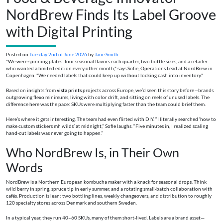
NordBrew Finds Its Label Groove
with Digital Printing
Posted on
Tuesday 2nd of June 2026
by
Jane Smith
"We were spinning plates: four seasonal flavors each quarter, two bottle sizes, and a retailer
who wanted a limited edition every other month," says Sofie, Operations Lead at NordBrew in
Copenhagen. "We needed labels that could keep up without locking cash into inventory."
Based on insights from
vista prints
projects across Europe, we’d seen this story before—brands
outgrowing flexo minimums, living with color drift, and sitting on reels of unused labels. The
difference here was the pace: SKUs were multiplying faster than the team could brief them.
Here’s where it gets interesting. The team had even flirted with DIY. “I literally searched ‘how to
make custom stickers mh wilds’ at midnight,” Sofie laughs. “Five minutes in, I realized scaling
hand-cut labels was never going to happen.”
Who NordBrew Is, in Their Own
Words
NordBrew is a Northern European kombucha maker with a knack for seasonal drops. Think
wild berry in spring, spruce tip in early summer, and a rotating small-batch collaboration with
cafés. Production is lean: two bottling lines, weekly changeovers, and distribution to roughly
120 specialty stores across Denmark and southern Sweden.
In a typical year, they run 40–60 SKUs, many of them short-lived. Labels are a brand asset—