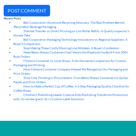
POST COMMENT
Recent Posts
Ball Corporation Aluminum Recycling Advocacy: The Real Problem Behind
05
Aug
'Recyclable' Beverage Packaging
Thermal Transfer vs. Direct Printing on Lint Roller Refills: A Quality Inspector’s
05
Aug
Honest Take
Ball Corporation Packaging Technology Innovations vs. Regional Suppliers: A
05
Aug
Buyer's Comparison
Stop Making These Costly Mooring Line Mistakes: A Buyer’s Confession
05
Aug
Need Bemis Sharps Containers Fast? Here's the Playbook I've Built From 200+
04
Aug
Rush Orders
Fillmore Container vs. Local Shops: A No-Nonsense Comparison for Custom
04
Aug
Packaging and Printing
How Fillmore Container Company Helped Me Reorganize Our Packaging and
04
Aug
Print Orders
Total Cost Thinking in Procurement: From Bemis Sharps Containers to Qolsys
04
Aug
Panels and Print Orders
How to Make a Perfect Cup of Coffee: A 5‑Step Packaging Quality Checklist for
03
Aug
Coffee Shops
Children's Publishing Leader Creative Kids Publishing Transforms Production
03
Aug
with <b>sticker giant</b>'s Custom Label Solutions