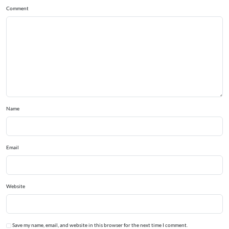
Comment
Name
Email
Website
Save my name, email, and website in this browser for the next time I comment.