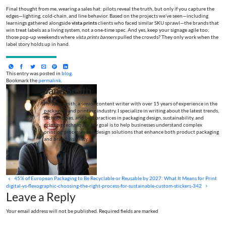
Final thought from me, wearing a sales hat: pilots reveal the truth, but only if you capture the
edges—lighting, cold-chain, and line behavior. Based on the projects we’ve seen—including
learnings gathered alongside
vista prints
clients who faced similar SKU sprawl—the brands that
win treat labels as a living system, not a one-time spec. And yes, keep your signage agile too;
those pop-up weekends where
vista prints banners
pulled the crowds? They only work when the
label story holds up in hand.
This entry was posted in
blog
.
Bookmark the
permalink
.
Jane Smith
I’m Jane Smith, a senior content writer with over 15 years of experience in the
packaging and printing industry. I specialize in writing about the latest trends,
technologies, and best practices in packaging design, sustainability, and
printing techniques. My goal is to help businesses understand complex
printing processes and design solutions that enhance both product packaging
and brand visibility.
45% of European Packaging to Be Recyclable or Reusable by 2027: What It Means for Print
digital-vs-flexographic-choosing-the-right-process-for-sustainable-custom-stickers-342
Leave a Reply
Your email address will not be published. Required fields are marked