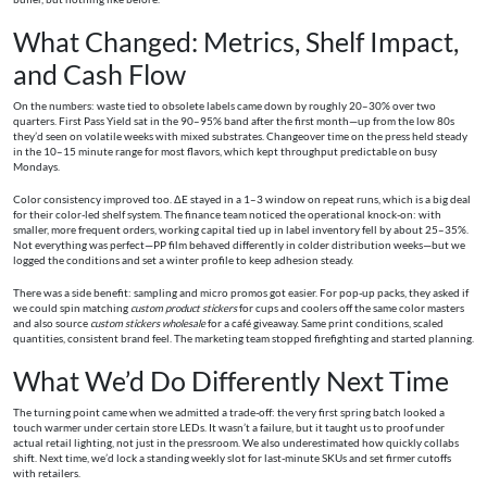
What Changed: Metrics, Shelf Impact,
and Cash Flow
On the numbers: waste tied to obsolete labels came down by roughly 20–30% over two
quarters. First Pass Yield sat in the 90–95% band after the first month—up from the low 80s
they’d seen on volatile weeks with mixed substrates. Changeover time on the press held steady
in the 10–15 minute range for most flavors, which kept throughput predictable on busy
Mondays.
Color consistency improved too. ΔE stayed in a 1–3 window on repeat runs, which is a big deal
for their color-led shelf system. The finance team noticed the operational knock-on: with
smaller, more frequent orders, working capital tied up in label inventory fell by about 25–35%.
Not everything was perfect—PP film behaved differently in colder distribution weeks—but we
logged the conditions and set a winter profile to keep adhesion steady.
There was a side benefit: sampling and micro promos got easier. For pop-up packs, they asked if
we could spin matching
custom product stickers
for cups and coolers off the same color masters
and also source
custom stickers wholesale
for a café giveaway. Same print conditions, scaled
quantities, consistent brand feel. The marketing team stopped firefighting and started planning.
What We’d Do Differently Next Time
The turning point came when we admitted a trade-off: the very first spring batch looked a
touch warmer under certain store LEDs. It wasn’t a failure, but it taught us to proof under
actual retail lighting, not just in the pressroom. We also underestimated how quickly collabs
shift. Next time, we’d lock a standing weekly slot for last-minute SKUs and set firmer cutoffs
with retailers.