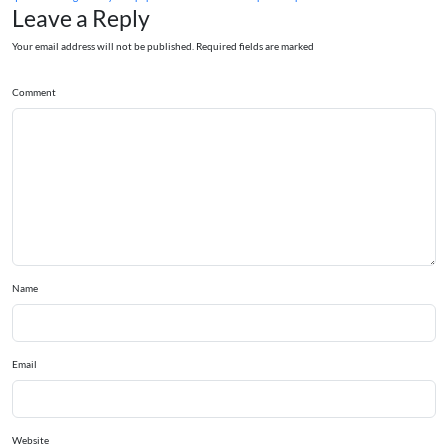
Leave a Reply
Your email address will not be published. Required fields are marked
Comment
Name
Email
Website