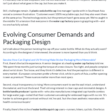
isn't just about what goes in the cap, but how you make it.
Still, challenges remain. A
plastic soda bottle cap
line manager I spoke with in Southeast Asia
voiced a common frustration: 'Customers want 100% recyclable caps, but they also want them
at the same price. The technology exists, but the premium hasn't gone away yet. We're caught in
the middle.' It's a tension that everyone in the
water cap factory
space is grappling with—and
no one has fully solved.
Evolving Consumer Demands and
Packaging Design
Let's talk about the person twisting the cap off your water bottle. What do they actually want?
According to the designers I interviewed, the answer is more layered than you'd think.
See also
How Can Digital and UV Printing Make Sticker Packaging More Memorable?
First, there's the tactile experience. A senior designer at a leading
water cap factory
told me:
'We spent three months just tuning the torque of a new closure. Too tight, and people complain
about wrist strain. Too loose, and they think it's defective. And the perception is different in
every market—European consumers prefer a firmer click, while in parts of Asia, a softer opening
is seen as premium.' These nuances matter more than most specs.
Second, visual transparency is rising. More consumers want to see the seal intact, understand
the material, and trust the brand. That's driving interest in clear caps and minimalist designs. A
bottle handle producer
I spoke with—who also manufactures integrated cap-handle combos
for large water jugs—noted that their customers are asking for embossed logos with no ink. 'It's
harder to achieve good contrast without ink,' he said, 'but the clean aesthetic resonates with
health-conscious buyers.'
Finally, there's the niche of
water bottle squirt cap
users—runners, hikers, cyclists. One focus