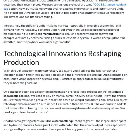
One production manager I spoke with, who runs a mid-sized operation in the Asia region,
described their recent pivot: 'We used to run long cycles of the same
PCO1881 tamper evident
cap
design. Now, our customers want smaller batches, more variants, and faster turnarounds.
It's not just about volume anymore—it's about flexibility.' That sentiment came up repeatedly.
The days of 'one cap fits all' are fading.
Interestingly, the shift isn't uniform. Some markets—especially in emerging economies—still
demand high-volume, low-cost production. But even there, we're seeing early adopters of
modular tooling. A
bottle cap manufacturer
in Thailand recently told me they've cut
changeover times by nearly half using a quick-release mold system. 'It wasn't cheap upfront,' he
admitted, 'but the payback was under eight months.'
Technological Innovations Reshaping
Production
Walk through a modern
water cap factory
today, and you'll still see the familiar clatter of
injection molding machines. But look closer, and the differences are striking. Digital printing on
caps, inline vision inspection systems, and AI-assisted quality control are no longer futuristic—
they're becoming baseline.
One engineer described a recent implementation of closed-loop process control on a
plastic
soda bottle cap
line. 'We used to rely on manual sampling every hour,' he said. 'Now, the system
adjusts temperature and pressure in real time based on weight and dimensional data. Our reject
rate dropped from about 4.5% to under 1.2% within three months.' But he was quick to add: 'It
took six months of tuning. The first few weeks were a nightmare—false alarms everywhere. You
need a good team to make it work.'
Another area getting attention is the
water bottle squirt cap
segment—those specialized sport
and hydration closures. A designer I spoke with noted that the complexity of these caps (valves,
springs, multiple materials) makes them a perfect testing ground for advanced simulation