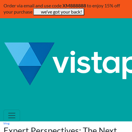
Order via email and use code
XM888888
to enjoy 15% off
your purchase
we’ve got your back!
blog
Expert Perspectives: The Next