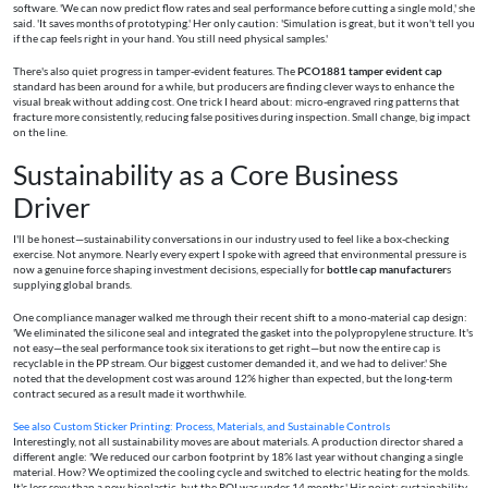
software. 'We can now predict flow rates and seal performance before cutting a single mold,' she
said. 'It saves months of prototyping.' Her only caution: 'Simulation is great, but it won't tell you
if the cap feels right in your hand. You still need physical samples.'
There's also quiet progress in tamper-evident features. The
PCO1881 tamper evident cap
standard has been around for a while, but producers are finding clever ways to enhance the
visual break without adding cost. One trick I heard about: micro-engraved ring patterns that
fracture more consistently, reducing false positives during inspection. Small change, big impact
on the line.
Sustainability as a Core Business
Driver
I'll be honest—sustainability conversations in our industry used to feel like a box-checking
exercise. Not anymore. Nearly every expert I spoke with agreed that environmental pressure is
now a genuine force shaping investment decisions, especially for
bottle cap manufacturer
s
supplying global brands.
One compliance manager walked me through their recent shift to a mono-material cap design:
'We eliminated the silicone seal and integrated the gasket into the polypropylene structure. It's
not easy—the seal performance took six iterations to get right—but now the entire cap is
recyclable in the PP stream. Our biggest customer demanded it, and we had to deliver.' She
noted that the development cost was around 12% higher than expected, but the long-term
contract secured as a result made it worthwhile.
See also
Custom Sticker Printing: Process, Materials, and Sustainable Controls
Interestingly, not all sustainability moves are about materials. A production director shared a
different angle: 'We reduced our carbon footprint by 18% last year without changing a single
material. How? We optimized the cooling cycle and switched to electric heating for the molds.
It's less sexy than a new bioplastic, but the ROI was under 14 months.' His point: sustainability