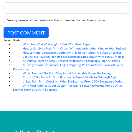
Save my name, email, and website in this browser for the next time I comment.
POST COMMENT
Recent Posts
Who Uses a Data Catalog? It's Not Who You'd Expect
07
Aug
How to Survive a Rush Print Order (Without Losing Your Mind or Your Budget)
07
Aug
How to Handle Emergency Orders with Dart Container: A 5-Step Checklist
07
Aug
EcoEnclose Reviews: Honest Feedback from a Real Buyer (with Pics & Pricing)
07
Aug
An Admin Buyer's 5-Step Checklist for Reliable Packaging & Supply Orders
07
Aug
10 FAQs About Ecoenclose: Logos, Shipping, Posters & More (From a Buyer's
07
Aug
Perspective)
What I Learned The Hard Way About Sustainable Burger Packaging
06
Aug
Custom Cake Boxes for Your Business: A Buyer's Guide to Getting It Right
06
Aug
6-Step Rush Print Checklist: What I've Learned From 200+ Emergency Orders
06
Aug
Why Most Articles About Custom Packaging Boxes Are Wrong (Here's What I
06
Aug
Learned From $8,000 in Mistakes)