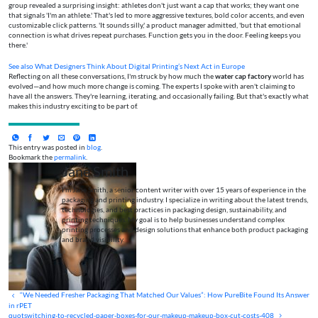
group revealed a surprising insight: athletes don't just want a cap that works; they want one
that signals 'I'm an athlete.' That's led to more aggressive textures, bold color accents, and even
customizable click patterns. 'It sounds silly,' a product manager admitted, 'but that emotional
connection is what drives repeat purchases. Function gets you in the door. Feeling keeps you
there.'
See also
What Designers Think About Digital Printing’s Next Act in Europe
Reflecting on all these conversations, I'm struck by how much the
water cap factory
world has
evolved—and how much more change is coming. The experts I spoke with aren't claiming to
have all the answers. They're learning, iterating, and occasionally failing. But that's exactly what
makes this industry exciting to be part of.
This entry was posted in
blog
.
Bookmark the
permalink
.
Jane Smith
I’m Jane Smith, a senior content writer with over 15 years of experience in the
packaging and printing industry. I specialize in writing about the latest trends,
technologies, and best practices in packaging design, sustainability, and
printing techniques. My goal is to help businesses understand complex
printing processes and design solutions that enhance both product packaging
and brand visibility.
“We Needed Fresher Packaging That Matched Our Values”: How PureBite Found Its Answer
in rPET
quotswitching-to-recycled-paper-boxes-for-our-makeup-makeup-box-cut-costs-408