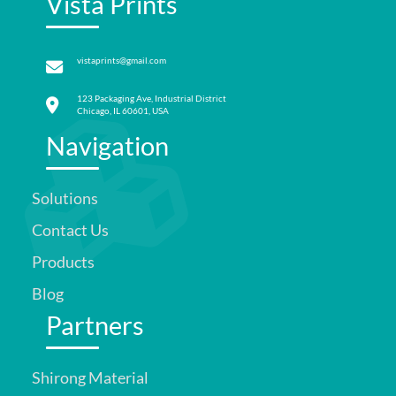
Vista Prints
vistaprints@gmail.com
123 Packaging Ave, Industrial District
Chicago, IL 60601, USA
Navigation
Solutions
Contact Us
Products
Blog
Partners
Shirong Material