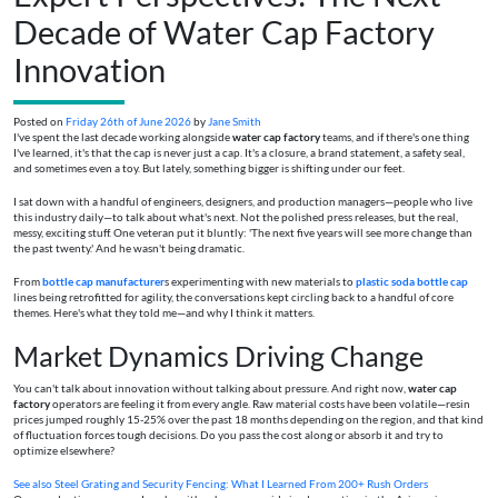
Decade of Water Cap Factory
Innovation
Posted on
Friday 26th of June 2026
by
Jane Smith
I've spent the last decade working alongside
water cap factory
teams, and if there's one thing
I've learned, it's that the cap is never just a cap. It's a closure, a brand statement, a safety seal,
and sometimes even a toy. But lately, something bigger is shifting under our feet.
I sat down with a handful of engineers, designers, and production managers—people who live
this industry daily—to talk about what's next. Not the polished press releases, but the real,
messy, exciting stuff. One veteran put it bluntly: 'The next five years will see more change than
the past twenty.' And he wasn't being dramatic.
From
bottle cap manufacturer
s experimenting with new materials to
plastic soda bottle cap
lines being retrofitted for agility, the conversations kept circling back to a handful of core
themes. Here's what they told me—and why I think it matters.
Market Dynamics Driving Change
You can't talk about innovation without talking about pressure. And right now,
water cap
factory
operators are feeling it from every angle. Raw material costs have been volatile—resin
prices jumped roughly 15-25% over the past 18 months depending on the region, and that kind
of fluctuation forces tough decisions. Do you pass the cost along or absorb it and try to
optimize elsewhere?
See also
Steel Grating and Security Fencing: What I Learned From 200+ Rush Orders