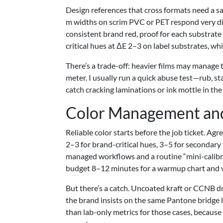
Design references that cross formats need a san
m widths on scrim PVC or PET respond very diff
consistent brand red, proof for each substrate
critical hues at ΔE 2–3 on label substrates, wh
There’s a trade-off: heavier films may manage 
meter. I usually run a quick abuse test—rub, st
catch cracking laminations or ink mottle in the
Color Management an
Reliable color starts before the job ticket. A
2–3 for brand-critical hues, 3–5 for secondary
managed workflows and a routine “mini-calibrat
budget 8–12 minutes for a warmup chart and ve
But there’s a catch. Uncoated kraft or CCNB dr
the brand insists on the same Pantone bridge l
than lab-only metrics for those cases, becaus