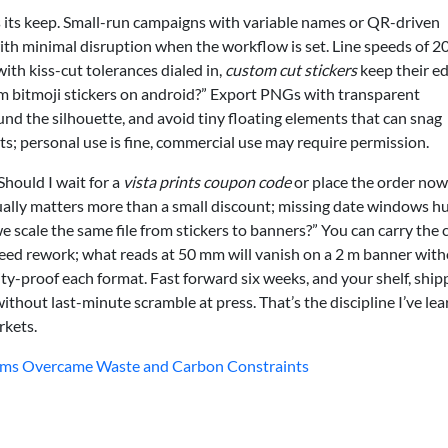
ns its keep. Small-run campaigns with variable names or QR-driven
ith minimal disruption when the workflow is set. Line speeds of 
th kiss-cut tolerances dialed in,
custom cut stickers
keep their e
 bitmoji stickers on android?” Export PNGs with transparent
nd the silhouette, and avoid tiny floating elements that can snag
s; personal use is fine, commercial use may require permission.
“Should I wait for a
vista prints coupon code
or place the order now?
ually matters more than a small discount; missing date windows h
e scale the same file from stickers to banners?” You can carry the 
t need rework; what reads at 50 mm will vanish on a 2 m banner wit
ity-proof each format. Fast forward six weeks, and your shelf, ship
without last-minute scramble at press. That’s the discipline I’ve le
rkets.
ams Overcame Waste and Carbon Constraints