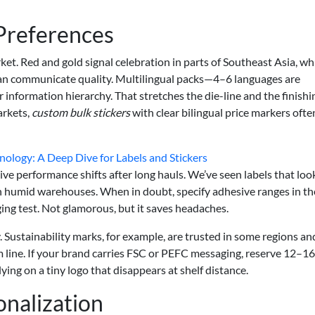
 Preferences
et. Red and gold signal celebration in parts of Southeast Asia, whi
can communicate quality. Multilingual packs—4–6 languages are
nformation hierarchy. That stretches the die-line and the finishi
arkets,
custom bulk stickers
with clear bilingual price markers ofte
ology: A Deep Dive for Labels and Stickers
ive performance shifts after long hauls. We’ve seen labels that lo
k in humid warehouses. When in doubt, specify adhesive ranges in th
ging test. Not glamorous, but it saves headaches.
Sustainability marks, for example, are trusted in some regions an
im line. If your brand carries FSC or PEFC messaging, reserve 12–16
ying on a tiny logo that disappears at shelf distance.
onalization