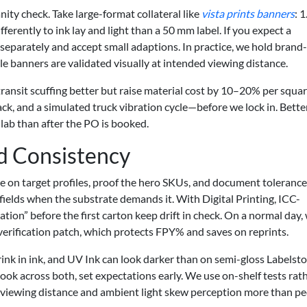
ity check. Take large-format collateral like
vista prints banners
: 
erently to ink lay and light than a 50 mm label. If you expect a
 separately and accept small adaptions. In practice, we hold brand-
ile banners are validated visually at intended viewing distance.
transit scuffing better but raise material cost by 10–20% per squa
ack, and a simulated truck vibration cycle—before we lock in. Bette
 lab than after the PO is booked.
d Consistency
gree on target profiles, proof the hero SKUs, and document toleran
 fields when the substrate demands it. With Digital Printing, ICC-
ion” before the first carton keep drift in check. On a normal day,
rification patch, which protects FPY% and saves on reprints.
ink in ink, and UV Ink can look darker than on semi-gloss Labelstoc
ook across both, set expectations early. We use on-shelf tests rat
e viewing distance and ambient light skew perception more than p