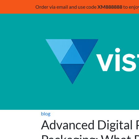
Order via email and use code
XM888888
to enjo
blog
Advanced Digital P