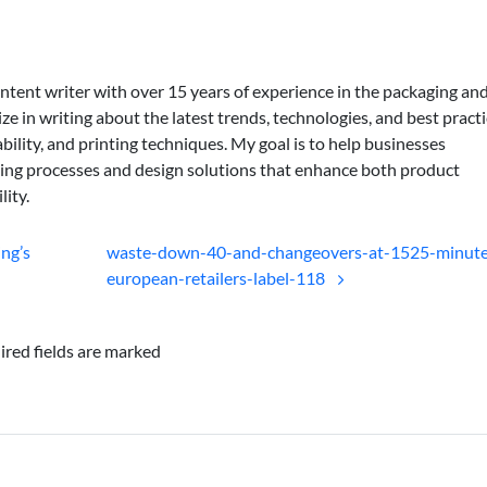
ontent writer with over 15 years of experience in the packaging an
lize in writing about the latest trends, technologies, and best practi
bility, and printing techniques. My goal is to help businesses
ing processes and design solutions that enhance both product
lity.
ing’s
waste-down-40-and-changeovers-at-1525-minute
european-retailers-label-118
ired fields are marked