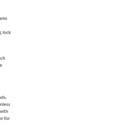
eams
, lock
uch
he
nds,
unless
 with
r for