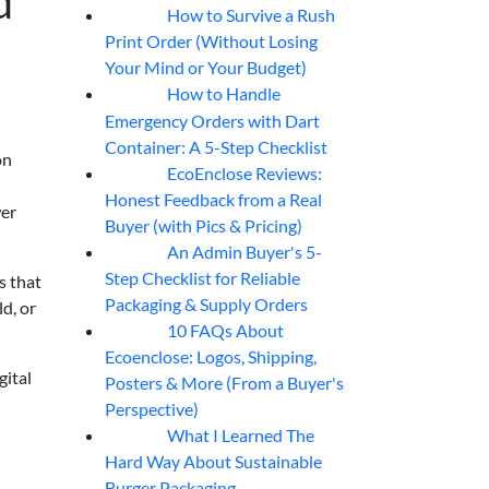
d
How to Survive a Rush
07
Aug
Print Order (Without Losing
Your Mind or Your Budget)
How to Handle
07
Aug
Emergency Orders with Dart
Container: A 5-Step Checklist
on
EcoEnclose Reviews:
07
Aug
Honest Feedback from a Real
wer
Buyer (with Pics & Pricing)
An Admin Buyer's 5-
07
Aug
Step Checklist for Reliable
s that
Packaging & Supply Orders
ld, or
10 FAQs About
07
Aug
Ecoenclose: Logos, Shipping,
gital
Posters & More (From a Buyer's
Perspective)
What I Learned The
06
Aug
Hard Way About Sustainable
Burger Packaging