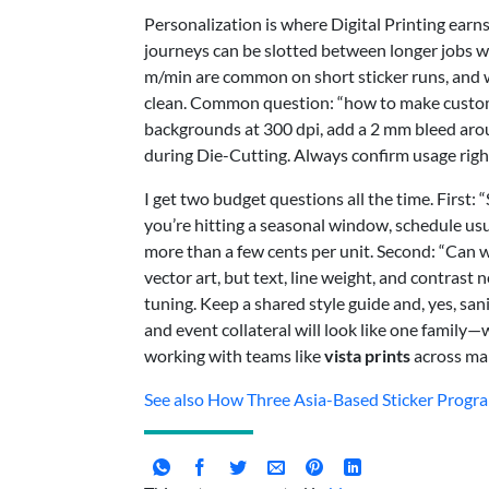
Personalization is where Digital Printing ear
journeys can be slotted between longer jobs w
m/min are common on short sticker runs, and wi
clean. Common question: “how to make custom
backgrounds at 300 dpi, add a 2 mm bleed arou
during Die-Cutting. Always confirm usage right
I get two budget questions all the time. First: 
you’re hitting a seasonal window, schedule us
more than a few cents per unit. Second: “Can w
vector art, but text, line weight, and contras
tuning. Keep a shared style guide and, yes, san
and event collateral will look like one family—
working with teams like
vista prints
across ma
See also
How Three Asia-Based Sticker Progr