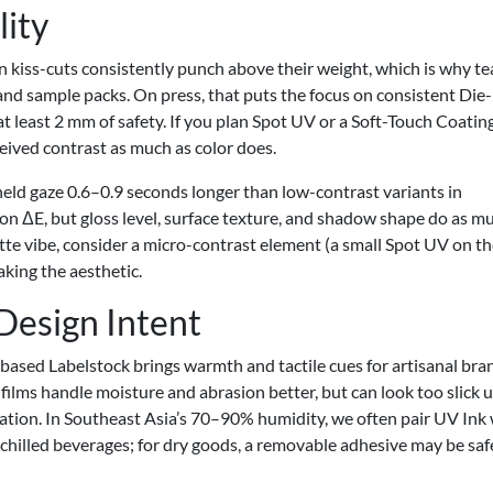
lity
n kiss-cuts consistently punch above their weight, which is why t
 and sample packs. On press, that puts the focus on consistent Die-
t least 2 mm of safety. If you plan Spot UV or a Soft-Touch Coating
ceived contrast as much as color does.
 held gaze 0.6–0.9 seconds longer than low-contrast variants in
on ΔE, but gloss level, surface texture, and shadow shape do as m
atte vibe, consider a micro-contrast element (a small Spot UV on t
king the aesthetic.
 Design Intent
-based Labelstock brings warmth and tactile cues for artisanal bra
P films handle moisture and abrasion better, but can look too slick 
ation. In Southeast Asia’s 70–90% humidity, we often pair UV Ink
chilled beverages; for dry goods, a removable adhesive may be safe