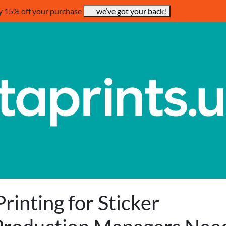
y 15% off your purchase
we’ve got your back!
rinting for Sticker