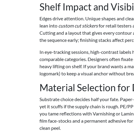
Shelf Impact and Visibi
Edges drive attention. Unique shapes and clea
lean into
custom cut stickers
for retail testers
Cutting and a layout that gives every contour a
the sequence early; finishing stacks affect per
In eye-tracking sessions, high-contrast labels
comparable categories. Designers often fixate 
heavy lifting on shelf. If your brand wants a m
logomark) to keep a visual anchor without brea
Material Selection for
Substrate choice decides half your fate. Paper
yet it scuffs if the supply chain is rough. PE/P
you tame reflections with Varnishing or Lamin
film face-stocks and a permanent adhesive for 
clean peel.