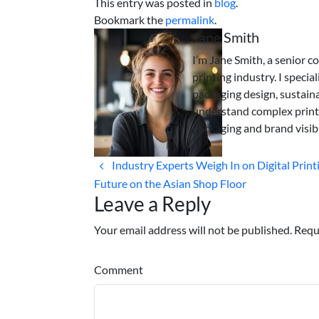
This entry was posted in
blog
.
Bookmark the
permalink
.
Jane Smith
I’m Jane Smith, a senior c
printing industry. I specia
packaging design, sustaina
understand complex print
packaging and brand visibi
Industry Experts Weigh In on Digital Print
Future on the Asian Shop Floor
Leave a Reply
Your email address will not be published. Requ
Comment