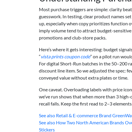
Most purchase triggers are simple: clarity beat
guesswork. In testing, clear product names set
up, especially when copy prioritizes function o
imply volume tend to attract budget-sensitive
promotions and club-store packs.
Here’s where it gets interesting: budget signal
“
vista prints coupon code
” on a pilot run wou
For digital Short-Run batches in the 50–200 r
discount line item. So we adjusted the spec: fe
conveyed value without extra plates or time.
One caveat. Overloading labels with price icon
we’ve run shows that when more than 3 high-c
recall falls. Keep the first read to 2–3 elements
See also
Retail & E-commerce Brand GreenWave
See also
How Two North American Brands Over
Stickers