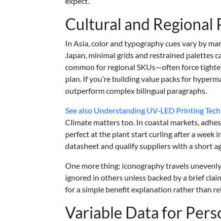
expect.
Cultural and Regional
In Asia, color and typography cues vary by mark
Japan, minimal grids and restrained palettes 
common for regional SKUs—often force tighter i
plan. If you’re building value packs for hyperm
outperform complex bilingual paragraphs.
See also
Understanding UV‑LED Printing Techn
Climate matters too. In coastal markets, adhes
perfect at the plant start curling after a wee
datasheet and qualify suppliers with a short a
One more thing: iconography travels unevenly. 
ignored in others unless backed by a brief cla
for a simple benefit explanation rather than rel
Variable Data for Pers