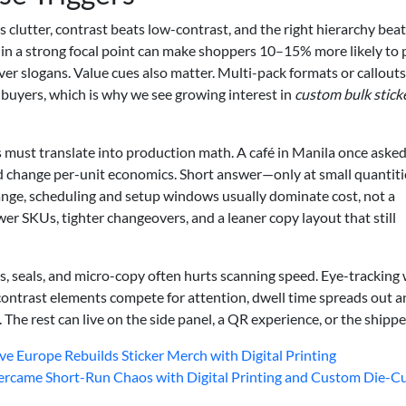
s clutter, contrast beats low-contrast, and the right hierarchy bea
 in a strong focal point can make shoppers 10–15% more likely to 
ver slogans. Value cues also matter. Multi-pack formats or callouts
 buyers, which is why we see growing interest in
custom bulk stick
s must translate into production math. A café in Manila once asked 
ld change per-unit economics. Short answer—only at small quantiti
ange, scheduling and setup windows usually dominate cost, not a
wer SKUs, tighter changeovers, and a leaner copy layout that still
s, seals, and micro-copy often hurts scanning speed. Eye-tracking
ontrast elements compete for attention, dwell time spreads out a
. The rest can live on the side panel, a QR experience, or the shippe
 Europe Rebuilds Sticker Merch with Digital Printing
came Short-Run Chaos with Digital Printing and Custom Die-C