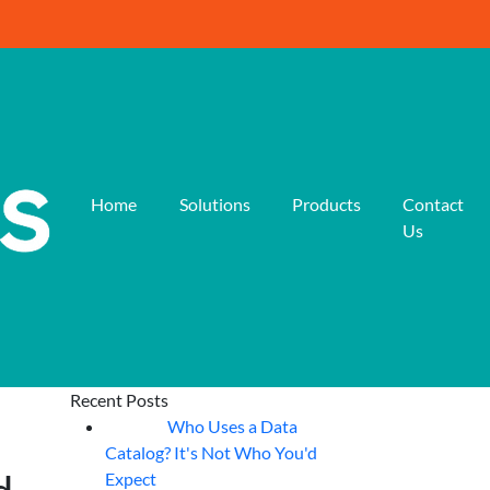
Home
Solutions
Products
Contact
Us
Recent Posts
Who Uses a Data
07
Aug
Catalog? It's Not Who You'd
Expect