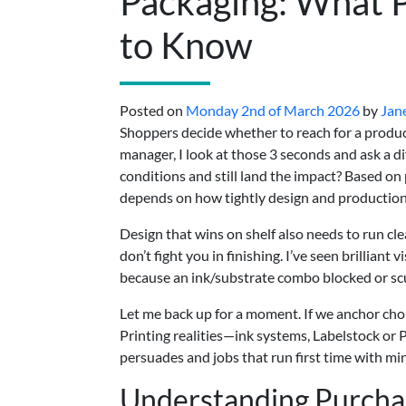
Packaging: What 
to Know
Posted on
Monday 2nd of March 2026
by
Jan
Shoppers decide whether to reach for a produc
manager, I look at those 3 seconds and ask a d
conditions and still land the impact? Based on
depends on how tightly design and production 
Design that wins on shelf also needs to run cl
don’t fight you in finishing. I’ve seen brillian
because an ink/substrate combo blocked or scu
Let me back up for a moment. If we anchor cho
Printing realities—ink systems, Labelstock or
persuades and jobs that run first time with mi
Understanding Purchas