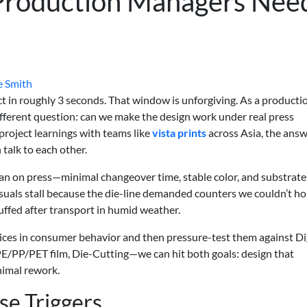
Production Managers Nee
e Smith
t in roughly 3 seconds. That window is unforgiving. As a producti
ifferent question: can we make the design work under real press
 project learnings with teams like
vista prints
across Asia, the ans
talk to each other.
ean on press—minimal changeover time, stable color, and substrate
t visuals stall because the die-line demanded counters we couldn’t ho
ffed after transport in humid weather.
ices in consumer behavior and then pressure-test them against Di
 PE/PP/PET film, Die-Cutting—we can hit both goals: design that
nimal rework.
e Triggers