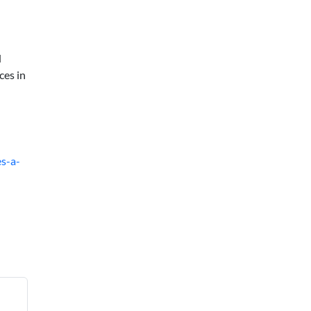
d
ces in
s-a-