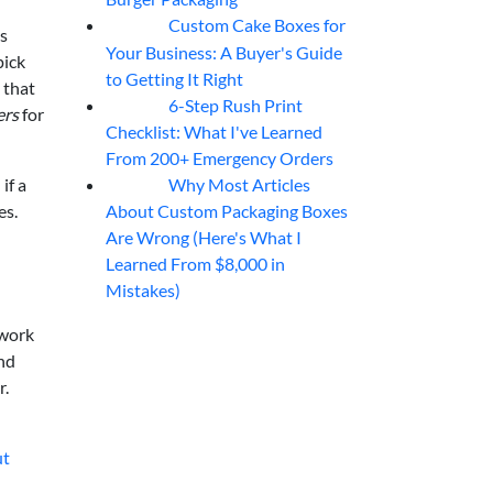
Custom Cake Boxes for
06
Aug
ts
Your Business: A Buyer's Guide
pick
to Getting It Right
 that
6-Step Rush Print
06
Aug
ers
for
Checklist: What I've Learned
From 200+ Emergency Orders
Why Most Articles
if a
06
Aug
About Custom Packaging Boxes
es.
Are Wrong (Here's What I
Learned From $8,000 in
Mistakes)
 work
nd
r.
ut