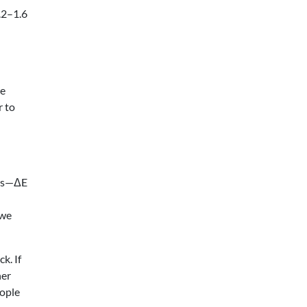
1.2–1.6
re
r to
ces—ΔE
 we
k. If
her
eople