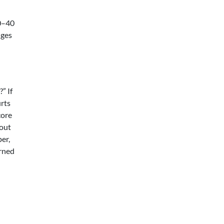
20–40
dges
” If
urts
core
hout
per,
arned