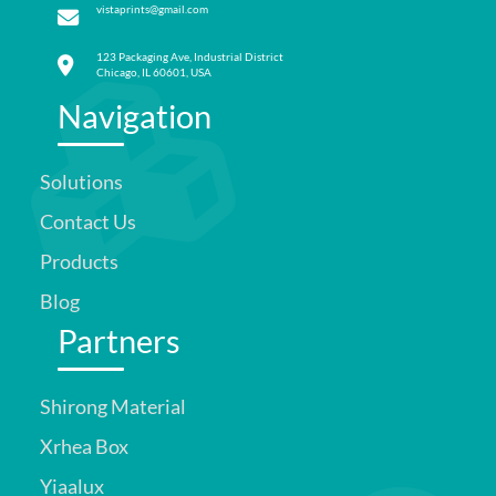
vistaprints@gmail.com
123 Packaging Ave, Industrial District
Chicago, IL 60601, USA
Navigation
Solutions
Contact Us
Products
Blog
Partners
Shirong Material
Xrhea Box
Yiaalux