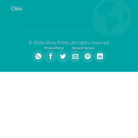
Okki
© 2026 Vista Prints. All rights reserved.
Privacy Policy
Terms of Service