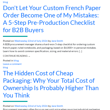
blog
Don't Let Your Custom French Paper
Order Become One of My Mistakes:
A 5-Step Pre-Production Checklist
for B2B Buyers
Posted on
Wednesday 22nd of July 2026
by
Jane Smith
A B2B procurement manager shares a hard-won 5-step checklist for ordering custom
french paper, ruled notebooks, and packaging, based on $6,000+ in personal mistakes.
Learn how to avoid common specification, sizing, and material errors. [...]
CONTINUE READING
→
Posted in
blog
Leave a comment
blog
The Hidden Cost of Cheap
Packaging: Why Your Total Cost of
Ownership Is Probably Higher Than
You Think
Posted on
Wednesday 22nd of July 2026
by
Jane Smith
Procurement managers often focus on per-unit price when sourcing industrial packaging.