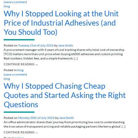
Leave a comment
blog
Why I Stopped Looking at the Unit
Price of Industrial Adhesives (and
You Should Too)
Posted on
Tuesday 21st of July 2026
by
Jane Smith
A procurement manager with 6 years of cost tracking shares why total cost of ownership
(TCO) matters more than unit price when buying e6000 adhesives and custom printing.
Real numbers, hidden fees, and a simple framework. [...]
CONTINUE READING
→
Posted in
blog
Leave a comment
blog
Why I Stopped Chasing Cheap
Quotes and Started Asking the Right
Questions
Posted on
Monday 20th of July 2026
by
Jane Smith
An office administrator shares their journey from prioritizing low cost to understanding
the true value of transparent pricing and reliable packaging partners like berry-global. [...]
CONTINUE READING
→