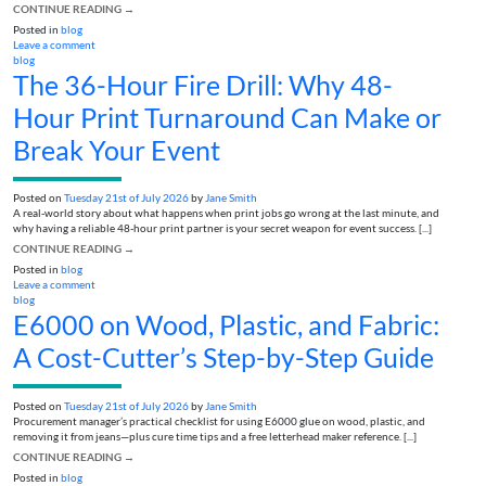
CONTINUE READING
→
Posted in
blog
Leave a comment
blog
The 36-Hour Fire Drill: Why 48-
Hour Print Turnaround Can Make or
Break Your Event
Posted on
Tuesday 21st of July 2026
by
Jane Smith
A real-world story about what happens when print jobs go wrong at the last minute, and
why having a reliable 48-hour print partner is your secret weapon for event success. [...]
CONTINUE READING
→
Posted in
blog
Leave a comment
blog
E6000 on Wood, Plastic, and Fabric:
A Cost-Cutter’s Step-by-Step Guide
Posted on
Tuesday 21st of July 2026
by
Jane Smith
Procurement manager’s practical checklist for using E6000 glue on wood, plastic, and
removing it from jeans—plus cure time tips and a free letterhead maker reference. [...]
CONTINUE READING
→
Posted in
blog