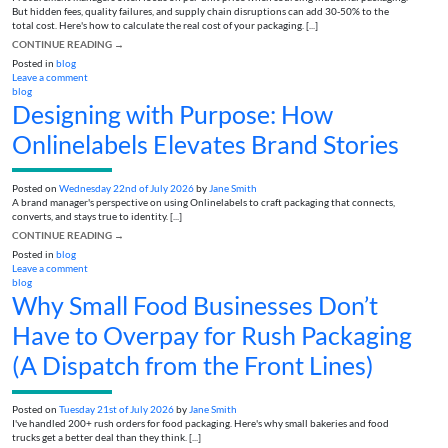
But hidden fees, quality failures, and supply chain disruptions can add 30-50% to the
total cost. Here's how to calculate the real cost of your packaging. [...]
CONTINUE READING
→
Posted in
blog
Leave a comment
blog
Designing with Purpose: How
Onlinelabels Elevates Brand Stories
Posted on
Wednesday 22nd of July 2026
by
Jane Smith
A brand manager's perspective on using Onlinelabels to craft packaging that connects,
converts, and stays true to identity. [...]
CONTINUE READING
→
Posted in
blog
Leave a comment
blog
Why Small Food Businesses Don’t
Have to Overpay for Rush Packaging
(A Dispatch from the Front Lines)
Posted on
Tuesday 21st of July 2026
by
Jane Smith
I've handled 200+ rush orders for food packaging. Here's why small bakeries and food
trucks get a better deal than they think. [...]