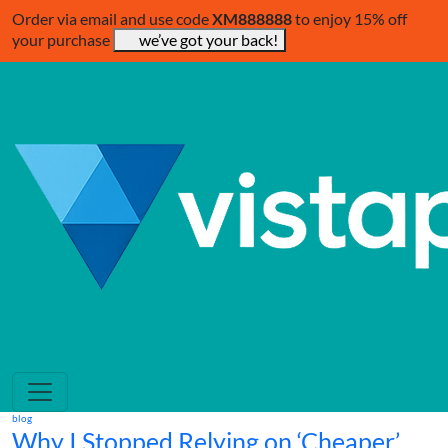
Order via email and use code
XM888888
to enjoy 15% off
your purchase
we’ve got your back!
blog
Why I Stopped Relying on ‘Cheaper’