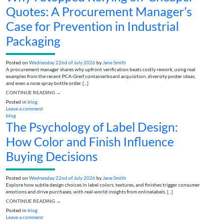
Quotes: A Procurement Manager’s
Case for Prevention in Industrial
Packaging
Posted on
Wednesday 22nd of July 2026
by
Jane Smith
A procurement manager shares why upfront verification beats costly rework, using real
examples from the recent PCA-Greif containerboard acquisition, diversity poster ideas,
and even a nose spray bottle order. [...]
CONTINUE READING
→
Posted in
blog
Leave a comment
blog
The Psychology of Label Design:
How Color and Finish Influence
Buying Decisions
Posted on
Wednesday 22nd of July 2026
by
Jane Smith
Explore how subtle design choices in label colors, textures, and finishes trigger consumer
emotions and drive purchases, with real-world insights from onlinelabels. [...]
CONTINUE READING
→
Posted in
blog
Leave a comment