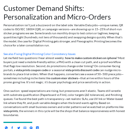
Customer Demand Shifts:
Personalization and Micro-Orders
Personalization isn’t just a buzzword on the label side. Variable Data jobs—unique names, QR
codes to ISO/IEC 18004 (QR), or campaign versions—are showing up in 15–25% of short-run
sticker programs we see. Some brands run monthly drops to test colors or taglines, keeping
quantities tight (hundreds, not tens of thousands) and swapping designs quickly. When that’s
the model, the case for Digital Printing gets stronger, and Flexographic Printing becomes the
choice for a later consolidation run.
See also
Fixing Digital Printing Color Consistency Issues
Let me field two questions I hear almost weekly:
how to make custom stickers on iphone
? Most
buyers just need a mobile-friendly editor, a PNG with a clean cut path, and a proof workflow
that flags low resolution. Second, do promotions change order timing? On consumer-facing
portals, a
vista prints coupon code
or a seasonal
vista prints discount code
can nudge micro-
brands to place trial orders. When that happens, converters see a wave of 50–500 piece jobs—
sometimes including niche items like
custom visor stickers
—that arrive within hours of the
promo going live. It’s not magic; it’s buyer psychology and price sensitivity in action.
One caution: speed expectations are rising, but pressrooms aren’t elastic. Teams still wrestle
with substrate qualification (Paperboard vs Film), color targets (ΔE tolerances), and finishing
queues. I’ve found the best path is transparency—set realistic SLAs, use UV Ink or Water-based
Ink where they fit, and push variable designs when the brand wants agility. Based on
conversations with small business owners and order patterns we’ve watched on platforms like
vista prints
, the winners in this cycle will be the shops that balance responsiveness with honest
boundaries.