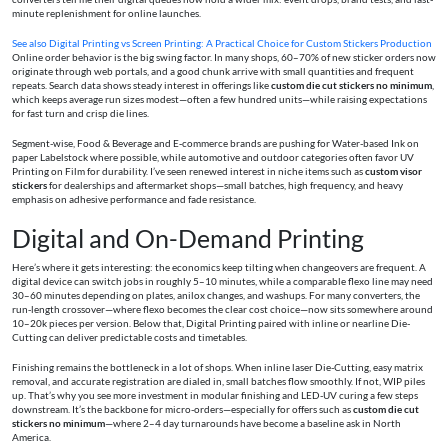
minute replenishment for online launches.
See also
Digital Printing vs Screen Printing: A Practical Choice for Custom Stickers Production
Online order behavior is the big swing factor. In many shops, 60–70% of new sticker orders now
originate through web portals, and a good chunk arrive with small quantities and frequent
repeats. Search data shows steady interest in offerings like
custom die cut stickers no minimum
,
which keeps average run sizes modest—often a few hundred units—while raising expectations
for fast turn and crisp die lines.
Segment-wise, Food & Beverage and E‑commerce brands are pushing for Water-based Ink on
paper Labelstock where possible, while automotive and outdoor categories often favor UV
Printing on Film for durability. I’ve seen renewed interest in niche items such as
custom visor
stickers
for dealerships and aftermarket shops—small batches, high frequency, and heavy
emphasis on adhesive performance and fade resistance.
Digital and On-Demand Printing
Here’s where it gets interesting: the economics keep tilting when changeovers are frequent. A
digital device can switch jobs in roughly 5–10 minutes, while a comparable flexo line may need
30–60 minutes depending on plates, anilox changes, and washups. For many converters, the
run‑length crossover—where flexo becomes the clear cost choice—now sits somewhere around
10–20k pieces per version. Below that, Digital Printing paired with inline or nearline Die-
Cutting can deliver predictable costs and timetables.
Finishing remains the bottleneck in a lot of shops. When inline laser Die-Cutting, easy matrix
removal, and accurate registration are dialed in, small batches flow smoothly. If not, WIP piles
up. That’s why you see more investment in modular finishing and LED-UV curing a few steps
downstream. It’s the backbone for micro-orders—especially for offers such as
custom die cut
stickers no minimum
—where 2–4 day turnarounds have become a baseline ask in North
America.