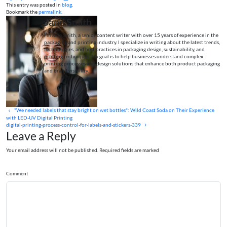
This entry was posted in
blog
.
Bookmark the
permalink
.
Jane Smith
I’m Jane Smith, a senior content writer with over 15 years of experience in the
packaging and printing industry. I specialize in writing about the latest trends,
technologies, and best practices in packaging design, sustainability, and
printing techniques. My goal is to help businesses understand complex
printing processes and design solutions that enhance both product packaging
and brand visibility.
"We needed labels that stay bright on wet bottles": Wild Coast Soda on Their Experience
with LED-UV Digital Printing
digital-printing-process-control-for-labels-and-stickers-339
Leave a Reply
Your email address will not be published. Required fields are marked
Comment