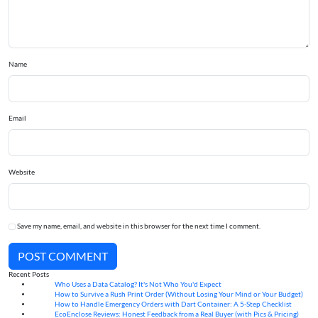
Name
Email
Website
Save my name, email, and website in this browser for the next time I comment.
POST COMMENT
Recent Posts
Who Uses a Data Catalog? It's Not Who You'd Expect
07
Aug
How to Survive a Rush Print Order (Without Losing Your Mind or Your Budget)
07
Aug
How to Handle Emergency Orders with Dart Container: A 5-Step Checklist
07
Aug
EcoEnclose Reviews: Honest Feedback from a Real Buyer (with Pics & Pricing)
07
Aug