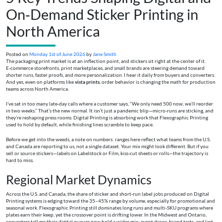
On‑Demand Sticker Printing in
North America
Posted on
Monday 1st of June 2026
by
Jane Smith
The packaging print market is at an inflection point, and stickers sit right at the center of it.
E‑commerce storefronts, print marketplaces, and small brands are steering demand toward
shorter runs, faster proofs, and more personalization. I hear it daily from buyers and converters.
And yes, even on platforms like
vista prints
, order behavior is changing the math for production
teams across North America.
I’ve sat in too many late‑day calls where a customer says, “We only need 500 now, we’ll reorder
in two weeks.” That’s the new normal. It isn’t just a pandemic blip—micro-runs are sticking, and
they’re reshaping press rooms. Digital Printing is absorbing work that Flexographic Printing
used to hold by default, while finishing lines scramble to keep pace.
Before we get into the weeds, a note on numbers: ranges here reflect what teams from the U.S.
and Canada are reporting to us, not a single dataset. Your mix might look different. But if you
sell or source stickers—labels on Labelstock or Film, kiss-cut sheets or rolls—the trajectory is
hard to miss.
Regional Market Dynamics
Across the U.S. and Canada, the share of sticker and short-run label jobs produced on Digital
Printing systems is edging toward the 35–45% range by volume, especially for promotional and
seasonal work. Flexographic Printing still dominates long runs and multi-SKU programs where
plates earn their keep, yet the crossover point is drifting lower. In the Midwest and Ontario,
converters tell me their digital queues now hold a wider mix: event drops, brand tests, and last-