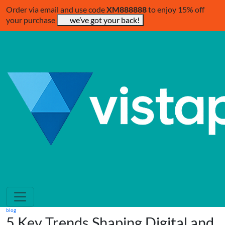
Order via email and use code
XM888888
to enjoy 15% off
your purchase
we’ve got your back!
blog
5 Key Trends Shaping Digital and