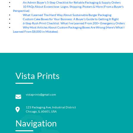
An Admin Buyer's 5-Step Checklist for Reliable Packaging & Supply Orders
07
Aug
10 FAQs About Ecoenclose: Logos, Shipping, Posters & More (From a Buyer's
07
Aug
Perspective)
What I Learned The Hard Way About Sustainable Burger Packaging
06
Aug
Custom Cake Boxes for Your Business: A Buyer's Guide to Getting It Right
06
Aug
6-Step Rush Print Checklist: What I've Learned From 200+ Emergency Orders
06
Aug
Why Most Articles About Custom Packaging Boxes Are Wrong (Here's What I
06
Aug
Learned From $8,000 in Mistakes)
Vista Prints
vistaprints@gmail.com
123 Packaging Ave, Industrial District
Chicago, IL 60601, USA
Navigation