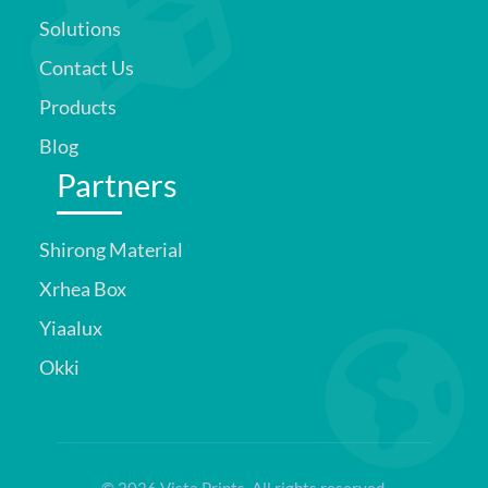
Solutions
Contact Us
Products
Blog
Partners
Shirong Material
Xrhea Box
Yiaalux
Okki