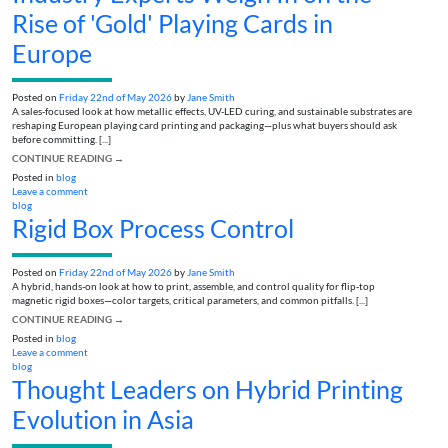
Rise of 'Gold' Playing Cards in
Europe
Posted on
Friday 22nd of May 2026
by
Jane Smith
A sales-focused look at how metallic effects, UV-LED curing, and sustainable substrates are
reshaping European playing card printing and packaging—plus what buyers should ask
before committing. [...]
CONTINUE READING
→
Posted in
blog
Leave a comment
blog
Rigid Box Process Control
Posted on
Friday 22nd of May 2026
by
Jane Smith
A hybrid, hands-on look at how to print, assemble, and control quality for flip‑top
magnetic rigid boxes—color targets, critical parameters, and common pitfalls. [...]
CONTINUE READING
→
Posted in
blog
Leave a comment
blog
Thought Leaders on Hybrid Printing
Evolution in Asia