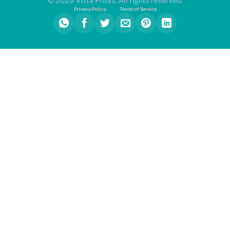
Privacy Policy
Terms of Service