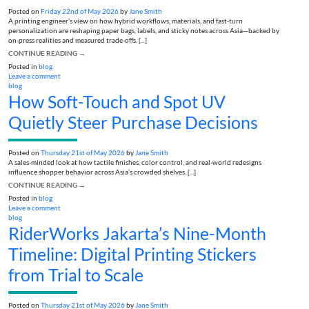
Posted on
Friday 22nd of May 2026
by
Jane Smith
A printing engineer’s view on how hybrid workflows, materials, and fast-turn
personalization are reshaping paper bags, labels, and sticky notes across Asia—backed by
on-press realities and measured trade-offs. [...]
CONTINUE READING
→
Posted in
blog
Leave a comment
blog
How Soft-Touch and Spot UV
Quietly Steer Purchase Decisions
Posted on
Thursday 21st of May 2026
by
Jane Smith
A sales-minded look at how tactile finishes, color control, and real-world redesigns
influence shopper behavior across Asia’s crowded shelves. [...]
CONTINUE READING
→
Posted in
blog
Leave a comment
blog
RiderWorks Jakarta’s Nine-Month
Timeline: Digital Printing Stickers
from Trial to Scale
Posted on
Thursday 21st of May 2026
by
Jane Smith