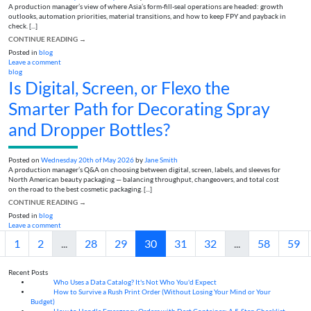
A production manager’s view of where Asia’s form-fill-seal operations are headed: growth
outlooks, automation priorities, material transitions, and how to keep FPY and payback in
check. [...]
CONTINUE READING
→
Posted in
blog
Leave a comment
blog
Is Digital, Screen, or Flexo the
Smarter Path for Decorating Spray
and Dropper Bottles?
Posted on
Wednesday 20th of May 2026
by
Jane Smith
A production manager’s Q&A on choosing between digital, screen, labels, and sleeves for
North American beauty packaging — balancing throughput, changeovers, and total cost
on the road to the best cosmetic packaging. [...]
CONTINUE READING
→
Posted in
blog
Leave a comment
1
2
...
28
29
30
31
32
...
58
59
Recent Posts
Who Uses a Data Catalog? It's Not Who You'd Expect
07
Aug
How to Survive a Rush Print Order (Without Losing Your Mind or Your
07
Aug
Budget)