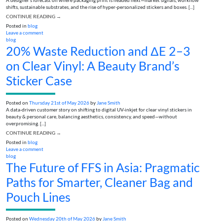
A designer’s forecast on where packaging print is headed next—market signals, workflow
shifts, sustainable substrates, and the rise of hyper-personalized stickers and boxes. [...]
CONTINUE READING
→
Posted in
blog
Leave a comment
blog
20% Waste Reduction and ΔE 2–3
on Clear Vinyl: A Beauty Brand’s
Sticker Case
Posted on
Thursday 21st of May 2026
by
Jane Smith
A data-driven customer story on shifting to digital UV-inkjet for clear vinyl stickers in
beauty & personal care, balancing aesthetics, consistency, and speed—without
overpromising. [...]
CONTINUE READING
→
Posted in
blog
Leave a comment
blog
The Future of FFS in Asia: Pragmatic
Paths for Smarter, Cleaner Bag and
Pouch Lines
Posted on
Wednesday 20th of May 2026
by
Jane Smith