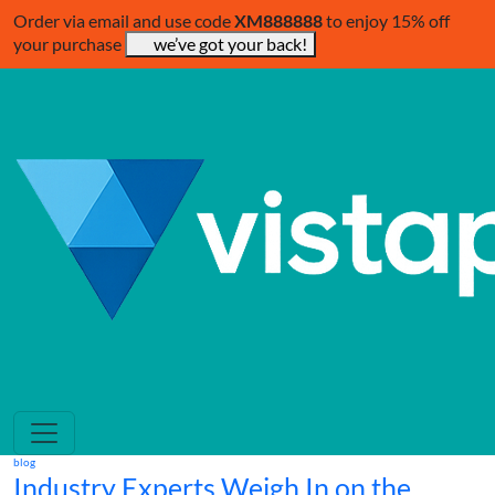
Order via email and use code
XM888888
to enjoy 15% off
your purchase
we’ve got your back!
blog
Industry Experts Weigh In on the