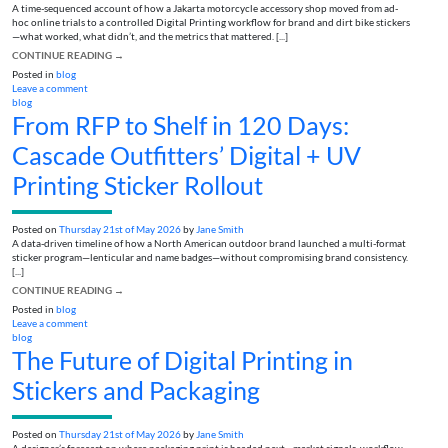
A time-sequenced account of how a Jakarta motorcycle accessory shop moved from ad-
hoc online trials to a controlled Digital Printing workflow for brand and dirt bike stickers
—what worked, what didn’t, and the metrics that mattered. [...]
CONTINUE READING
→
Posted in
blog
Leave a comment
blog
From RFP to Shelf in 120 Days:
Cascade Outfitters’ Digital + UV
Printing Sticker Rollout
Posted on
Thursday 21st of May 2026
by
Jane Smith
A data-driven timeline of how a North American outdoor brand launched a multi-format
sticker program—lenticular and name badges—without compromising brand consistency.
[...]
CONTINUE READING
→
Posted in
blog
Leave a comment
blog
The Future of Digital Printing in
Stickers and Packaging
Posted on
Thursday 21st of May 2026
by
Jane Smith