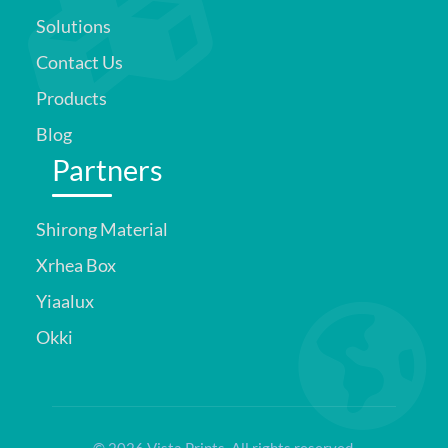
Solutions
Contact Us
Products
Blog
Partners
Shirong Material
Xrhea Box
Yiaalux
Okki
© 2026 Vista Prints. All rights reserved.