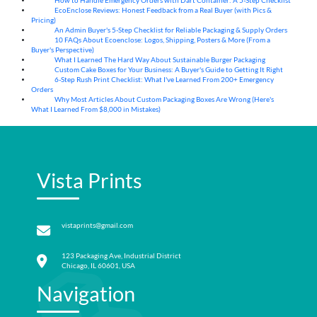
How to Handle Emergency Orders with Dart Container: A 5-Step Checklist
07
Aug
EcoEnclose Reviews: Honest Feedback from a Real Buyer (with Pics &
07
Aug
Pricing)
An Admin Buyer's 5-Step Checklist for Reliable Packaging & Supply Orders
07
Aug
10 FAQs About Ecoenclose: Logos, Shipping, Posters & More (From a
07
Aug
Buyer's Perspective)
What I Learned The Hard Way About Sustainable Burger Packaging
06
Aug
Custom Cake Boxes for Your Business: A Buyer's Guide to Getting It Right
06
Aug
6-Step Rush Print Checklist: What I've Learned From 200+ Emergency
06
Aug
Orders
Why Most Articles About Custom Packaging Boxes Are Wrong (Here's
06
Aug
What I Learned From $8,000 in Mistakes)
Vista Prints
vistaprints@gmail.com
123 Packaging Ave, Industrial District
Chicago, IL 60601, USA
Navigation