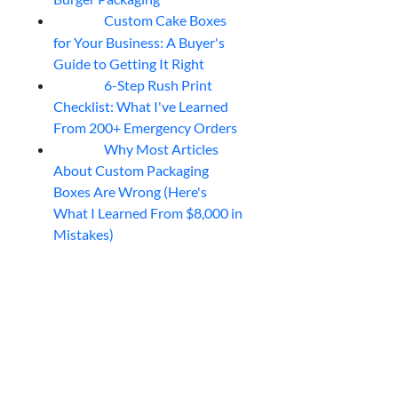
Custom Cake Boxes
06
Aug
for Your Business: A Buyer's
Guide to Getting It Right
6-Step Rush Print
06
Aug
Checklist: What I've Learned
From 200+ Emergency Orders
Why Most Articles
06
Aug
About Custom Packaging
Boxes Are Wrong (Here's
What I Learned From $8,000 in
Mistakes)