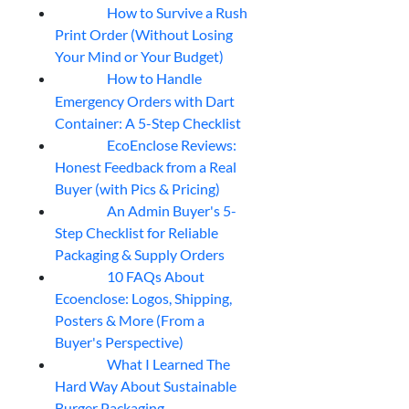
How to Survive a Rush
07
Aug
Print Order (Without Losing
Your Mind or Your Budget)
How to Handle
07
Aug
Emergency Orders with Dart
Container: A 5-Step Checklist
EcoEnclose Reviews:
07
Aug
Honest Feedback from a Real
Buyer (with Pics & Pricing)
An Admin Buyer's 5-
07
Aug
Step Checklist for Reliable
Packaging & Supply Orders
10 FAQs About
07
Aug
Ecoenclose: Logos, Shipping,
Posters & More (From a
Buyer's Perspective)
What I Learned The
06
Aug
Hard Way About Sustainable
Burger Packaging