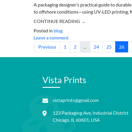
A packaging designer’s practical guide to durable
to offshore conditions—using UV‑LED printing, film
CONTINUE READING
→
Posted in
blog
Leave a comment
Previous
1
2
...
24
25
26
Vista Prints
vistaprints@gmail.com
123 Packaging Ave, Industrial District
Chicago, IL 60601, USA