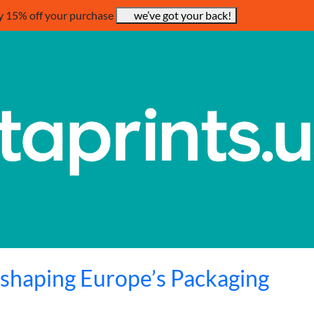
y 15% off your purchase
we’ve got your back!
eshaping Europe’s Packaging