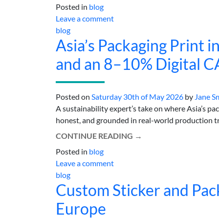
Posted in
blog
Leave a comment
blog
Asia’s Packaging Print in
and an 8–10% Digital 
Posted on
Saturday 30th of May 2026
by
Jane S
A sustainability expert’s take on where Asia’s p
honest, and grounded in real-world production trad
CONTINUE READING
→
Posted in
blog
Leave a comment
blog
Custom Sticker and Pack
Europe