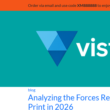
Order via email and use code
XM888888
to enjo
blog
Analyzing the Forces R
Print in 2026