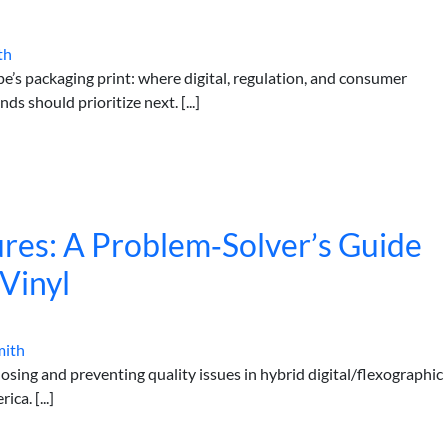
th
e’s packaging print: where digital, regulation, and consumer
 should prioritize next. [...]
lures: A Problem‑Solver’s Guide
 Vinyl
mith
sing and preventing quality issues in hybrid digital/flexographic
ca. [...]