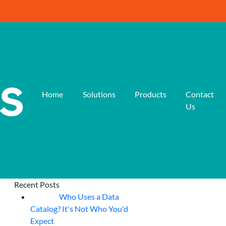
Home
Solutions
Products
Contact
Us
Recent Posts
Who Uses a Data
07
Aug
Catalog? It's Not Who You'd
Expect