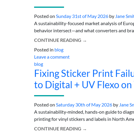
Posted on
Sunday 31st of May 2026
by
Jane Smi
A sustainability-focused market analysis of Europ
behavior intersect—and what converters and brands
CONTINUE READING
→
Posted in
blog
Leave a comment
blog
Fixing Sticker Print Fai
to Digital + UV Flexo on
Posted on
Saturday 30th of May 2026
by
Jane S
A sustainability‑minded, hands‑on guide to diagno
printing for vinyl stickers and labels in North Ameri
CONTINUE READING
→