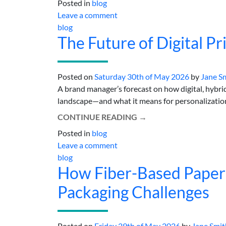
Posted in
blog
Leave a comment
blog
The Future of Digital Pr
Posted on
Saturday 30th of May 2026
by
Jane S
A brand manager’s forecast on how digital, hybrid
landscape—and what it means for personalization
CONTINUE READING
→
Posted in
blog
Leave a comment
blog
How Fiber-Based Paper
Packaging Challenges
Posted on
Friday 29th of May 2026
by
Jane Smit