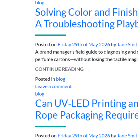
blog
Solving Color and Finis
A Troubleshooting Play
Posted on
Friday 29th of May 2026
by
Jane Smit
A brand manager’s field guide to diagnosing and co
perfume cartons—without losing the tactile magic t
CONTINUE READING
→
Posted in
blog
Leave a comment
blog
Can UV‑LED Printing and
Rope Packaging Requir
Posted on
Friday 29th of May 2026
by
Jane Smit