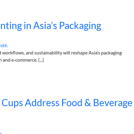
inting in Asia’s Packaging
mith
 workflows, and sustainability will reshape Asia’s packaging
 and e‑commerce. [...]
 Cups Address Food & Beverage
h