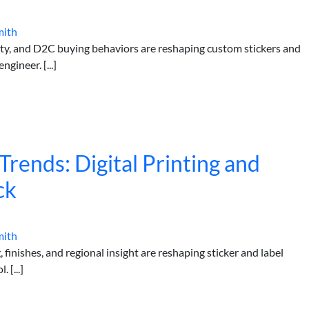
mith
lity, and D2C buying behaviors are reshaping custom stickers and
gineer. [...]
rends: Digital Printing and
ck
mith
 finishes, and regional insight are reshaping sticker and label
 [...]