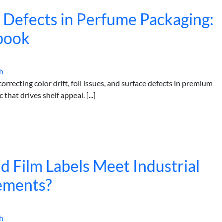
h Defects in Perfume Packaging:
book
h
rrecting color drift, foil issues, and surface defects in premium
hat drives shelf appeal. [...]
 Film Labels Meet Industrial
ements?
h