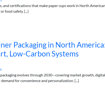
tes, and certifications that make paper cups work in North America
food safety. [...]
iner Packaging in North America
art, Low-Carbon Systems
h
r packaging evolves through 2030—covering market growth, digita
r demand for convenience and personalization. [...]