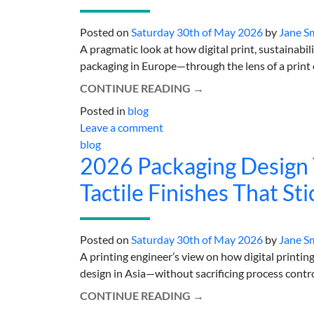
Posted on
Saturday 30th of May 2026
by
Jane S
A pragmatic look at how digital print, sustainabi
packaging in Europe—through the lens of a print en
CONTINUE READING
→
Posted in
blog
Leave a comment
blog
2026 Packaging Design T
Tactile Finishes That Sti
Posted on
Saturday 30th of May 2026
by
Jane S
A printing engineer’s view on how digital printing,
design in Asia—without sacrificing process control.
CONTINUE READING
→