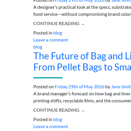
A designer’s practical look at the specs, substra
food service—without compromising brand color or 
CONTINUE READING
→
Posted in
blog
Leave a comment
blog
The Future of Bag and L
From Pellet Bags to Sm
Posted on
Friday 29th of May 2026
by
Jane Smit
A brand manager’s forecast on how bag and line
printing shifts, recyclable films, and the consume
CONTINUE READING
→
Posted in
blog
Leave a comment