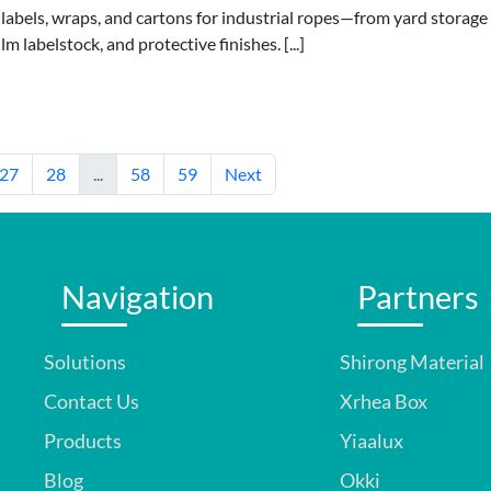
 labels, wraps, and cartons for industrial ropes—from yard storage
 labelstock, and protective finishes. [...]
27
28
...
58
59
Next
Navigation
Partners
Solutions
Shirong Material
Contact Us
Xrhea Box
Products
Yiaalux
Blog
Okki