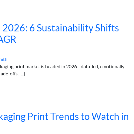
 2026: 6 Sustainability Shifts
CAGR
mith
ackaging print market is headed in 2026—data-led, emotionally
e-offs. [...]
aging Print Trends to Watch in